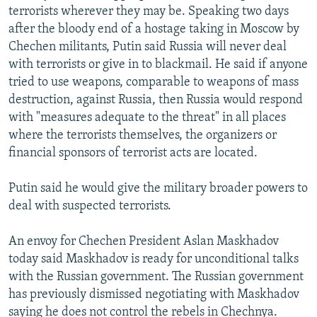
terrorists wherever they may be. Speaking two days
NEWSLETTERS
SERBIA
RFE/RL INVESTIGATES
after the bloody end of a hostage taking in Moscow by
PODCASTS
SCHEMES
WIDER EUROPE BY RIKARD JOZWIAK
Chechen militants, Putin said Russia will never deal
SHARE TIPS SECURELY
with terrorists or give in to blackmail. He said if anyone
SYSTEMA
THE RUNDOWN
MAJLIS
tried to use weapons, comparable to weapons of mass
BYPASS BLOCKING
destruction, against Russia, then Russia would respond
ABOUT RFE/RL
with "measures adequate to the threat" in all places
where the terrorists themselves, the organizers or
CONTACT US
financial sponsors of terrorist acts are located.
Subscribe
Putin said he would give the military broader powers to
deal with suspected terrorists.
FOLLOW US
An envoy for Chechen President Aslan Maskhadov
today said Maskhadov is ready for unconditional talks
with the Russian government. The Russian government
has previously dismissed negotiating with Maskhadov
All RFE/RL sites
saying he does not control the rebels in Chechnya.