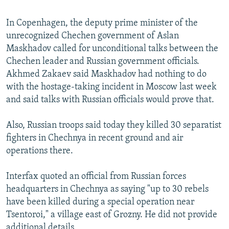
In Copenhagen, the deputy prime minister of the
unrecognized Chechen government of Aslan
Maskhadov called for unconditional talks between the
Chechen leader and Russian government officials.
Akhmed Zakaev said Maskhadov had nothing to do
with the hostage-taking incident in Moscow last week
and said talks with Russian officials would prove that.
Also, Russian troops said today they killed 30 separatist
fighters in Chechnya in recent ground and air
operations there.
Interfax quoted an official from Russian forces
headquarters in Chechnya as saying "up to 30 rebels
have been killed during a special operation near
Tsentoroi," a village east of Grozny. He did not provide
additional details.