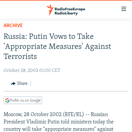
Accessibility
links
Skip
ARCHIVE
to
TO READERS IN RUSSIA
Russia: Putin Vows to Take
main
RUSSIA PROGRAMMING
content
'Appropriate Measures' Against
IRAN
Skip
RADIO SVOBODA
Terrorists
to
CENTRAL ASIA
CURRENT TIME
main
October 28, 2002 01:00 CET
SOUTH ASIA
RADIO AZATLIQ
KAZAKHSTAN
Navigation
Skip
Share
CAUCASUS
MARSHO RADIO
KYRGYZSTAN
AFGHANISTAN
to
CENTRAL/SE EUROPE
TAJIKISTAN
PAKISTAN
ARMENIA
Search
Prefer us on Google
EAST EUROPE
TURKMENISTAN
AZERBAIJAN
BOSNIA
Moscow, 28 October 2002 (RFE/RL) -- Russian
VISUALS
UZBEKISTAN
GEORGIA
KOSOVO
BELARUS
President Vladimir Putin told ministers today the
INVESTIGATIONS
MOLDOVA
UKRAINE
country will take "appropriate measures" against