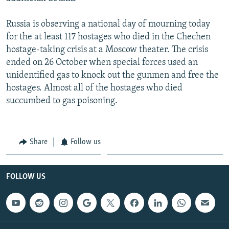
Russia is observing a national day of mourning today
for the at least 117 hostages who died in the Chechen
hostage-taking crisis at a Moscow theater. The crisis
ended on 26 October when special forces used an
unidentified gas to knock out the gunmen and free the
hostages. Almost all of the hostages who died
succumbed to gas poisoning.
Share
Follow us
FOLLOW US