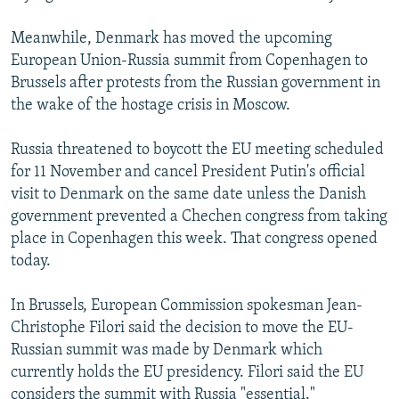
Meanwhile, Denmark has moved the upcoming
European Union-Russia summit from Copenhagen to
Brussels after protests from the Russian government in
the wake of the hostage crisis in Moscow.
Russia threatened to boycott the EU meeting scheduled
for 11 November and cancel President Putin's official
visit to Denmark on the same date unless the Danish
government prevented a Chechen congress from taking
place in Copenhagen this week. That congress opened
today.
In Brussels, European Commission spokesman Jean-
Christophe Filori said the decision to move the EU-
Russian summit was made by Denmark which
currently holds the EU presidency. Filori said the EU
considers the summit with Russia "essential."