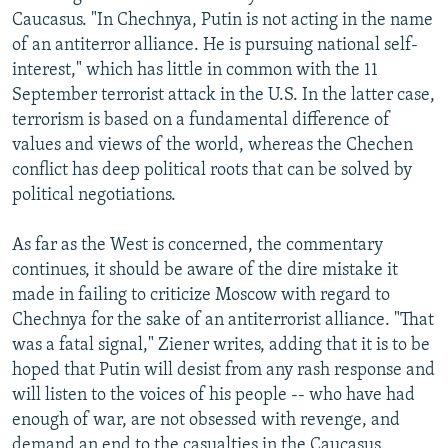
Caucasus. "In Chechnya, Putin is not acting in the name
of an antiterror alliance. He is pursuing national self-
interest," which has little in common with the 11
September terrorist attack in the U.S. In the latter case,
terrorism is based on a fundamental difference of
values and views of the world, whereas the Chechen
conflict has deep political roots that can be solved by
political negotiations.
As far as the West is concerned, the commentary
continues, it should be aware of the dire mistake it
made in failing to criticize Moscow with regard to
Chechnya for the sake of an antiterrorist alliance. "That
was a fatal signal," Ziener writes, adding that it is to be
hoped that Putin will desist from any rash response and
will listen to the voices of his people -- who have had
enough of war, are not obsessed with revenge, and
demand an end to the casualties in the Caucasus.