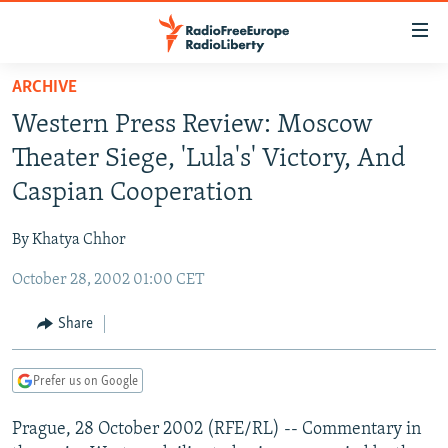
Accessibility
links
Skip
ARCHIVE
to
TO READERS IN RUSSIA
Western Press Review: Moscow
main
RUSSIA PROGRAMMING
content
Theater Siege, 'Lula's' Victory, And
IRAN
Skip
RADIO SVOBODA
Caspian Cooperation
to
CENTRAL ASIA
CURRENT TIME
main
By Khatya Chhor
SOUTH ASIA
RADIO AZATLIQ
KAZAKHSTAN
Navigation
Skip
October 28, 2002 01:00 CET
CAUCASUS
MARSHO RADIO
KYRGYZSTAN
AFGHANISTAN
to
CENTRAL/SE EUROPE
TAJIKISTAN
PAKISTAN
ARMENIA
Share
Search
EAST EUROPE
TURKMENISTAN
AZERBAIJAN
BOSNIA
Prefer us on Google
VISUALS
UZBEKISTAN
GEORGIA
KOSOVO
BELARUS
Prague, 28 October 2002 (RFE/RL) -- Commentary in
INVESTIGATIONS
MOLDOVA
UKRAINE