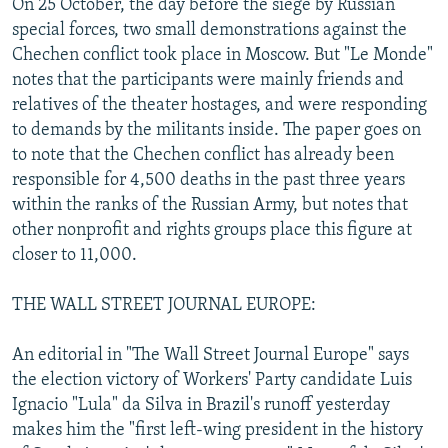
On 25 October, the day before the siege by Russian
special forces, two small demonstrations against the
Chechen conflict took place in Moscow. But "Le Monde"
notes that the participants were mainly friends and
relatives of the theater hostages, and were responding
to demands by the militants inside. The paper goes on
to note that the Chechen conflict has already been
responsible for 4,500 deaths in the past three years
within the ranks of the Russian Army, but notes that
other nonprofit and rights groups place this figure at
closer to 11,000.
THE WALL STREET JOURNAL EUROPE:
An editorial in "The Wall Street Journal Europe" says
the election victory of Workers' Party candidate Luis
Ignacio "Lula" da Silva in Brazil's runoff yesterday
makes him the "first left-wing president in the history