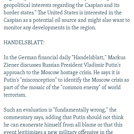
geopolitical interests regarding the Caspian and its
border states." The United States is interested in the
Caspian as a potential oil source and might also want to
monitor any developments in the region.
HANDELSBLATT:
In the German financial daily "Handelsblatt," Markus
Ziener discusses Russian President Vladimir Putin's
approach to the Moscow hostage crisis. He says it is
Putin's "misconception" to identify the Moscow crisis as
part of the mosaic of the "common enemy" of world
terrorism.
Such an evaluation is "fundamentally wrong," the
commentary says, adding that Putin should not think
he can exonerate himself from all blame or that this
event legitimizes a new military offensive in the