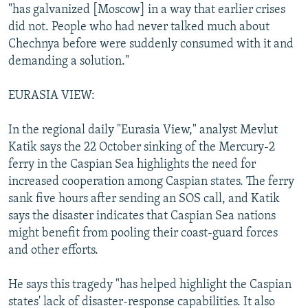
"has galvanized [Moscow] in a way that earlier crises
did not. People who had never talked much about
Chechnya before were suddenly consumed with it and
demanding a solution."
EURASIA VIEW:
In the regional daily "Eurasia View," analyst Mevlut
Katik says the 22 October sinking of the Mercury-2
ferry in the Caspian Sea highlights the need for
increased cooperation among Caspian states. The ferry
sank five hours after sending an SOS call, and Katik
says the disaster indicates that Caspian Sea nations
might benefit from pooling their coast-guard forces
and other efforts.
He says this tragedy "has helped highlight the Caspian
states' lack of disaster-response capabilities. It also