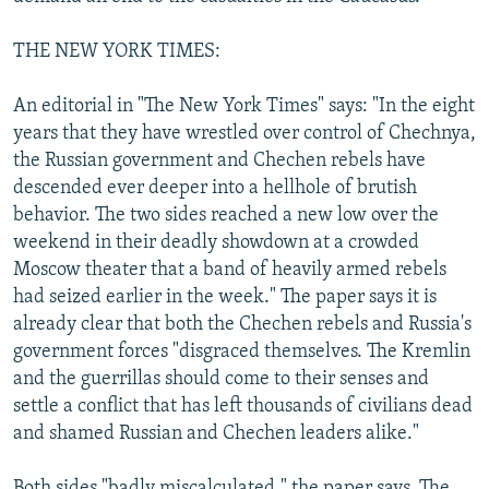
THE NEW YORK TIMES:
An editorial in "The New York Times" says: "In the eight
years that they have wrestled over control of Chechnya,
the Russian government and Chechen rebels have
descended ever deeper into a hellhole of brutish
behavior. The two sides reached a new low over the
weekend in their deadly showdown at a crowded
Moscow theater that a band of heavily armed rebels
had seized earlier in the week." The paper says it is
already clear that both the Chechen rebels and Russia's
government forces "disgraced themselves. The Kremlin
and the guerrillas should come to their senses and
settle a conflict that has left thousands of civilians dead
and shamed Russian and Chechen leaders alike."
Both sides "badly miscalculated," the paper says. The