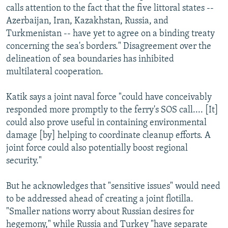
calls attention to the fact that the five littoral states --
Azerbaijan, Iran, Kazakhstan, Russia, and
Turkmenistan -- have yet to agree on a binding treaty
concerning the sea's borders." Disagreement over the
delineation of sea boundaries has inhibited
multilateral cooperation.
Katik says a joint naval force "could have conceivably
responded more promptly to the ferry's SOS call.... [It]
could also prove useful in containing environmental
damage [by] helping to coordinate cleanup efforts. A
joint force could also potentially boost regional
security."
But he acknowledges that "sensitive issues" would need
to be addressed ahead of creating a joint flotilla.
"Smaller nations worry about Russian desires for
hegemony," while Russia and Turkey "have separate