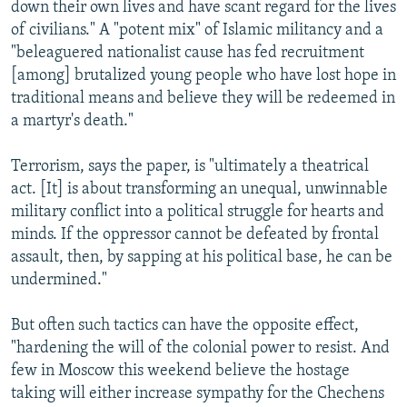
down their own lives and have scant regard for the lives
of civilians." A "potent mix" of Islamic militancy and a
"beleaguered nationalist cause has fed recruitment
[among] brutalized young people who have lost hope in
traditional means and believe they will be redeemed in
a martyr's death."
Terrorism, says the paper, is "ultimately a theatrical
act. [It] is about transforming an unequal, unwinnable
military conflict into a political struggle for hearts and
minds. If the oppressor cannot be defeated by frontal
assault, then, by sapping at his political base, he can be
undermined."
But often such tactics can have the opposite effect,
"hardening the will of the colonial power to resist. And
few in Moscow this weekend believe the hostage
taking will either increase sympathy for the Chechens