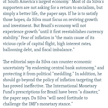
of South America's largest economy." Most of da Silva's
supporters are not asking for a return to socialism, but
simply a better life, the paper says. If he is to satisfy
those hopes, da Silva must focus on reviving growth
and investment. But Brazil's economy will not
experience growth "until it first reestablishes currency
stability." Fear of inflation is "the main cause of its
vicious cycle of capital flight, high interest rates,
ballooning debt, and fiscal imbalance."
The editorial says da Silva can counter economic
uncertainty "by endorsing central bank autonomy," and
protecting it from political "meddling." In addition, he
should go beyond the policy of inflation targeting that
has proved ineffective. The International Monetary
Fund's prescriptions for Brazil have been "a disaster,"
the paper says. Da Silva "will need fortitude to
challenge the IMF's monetary stance."