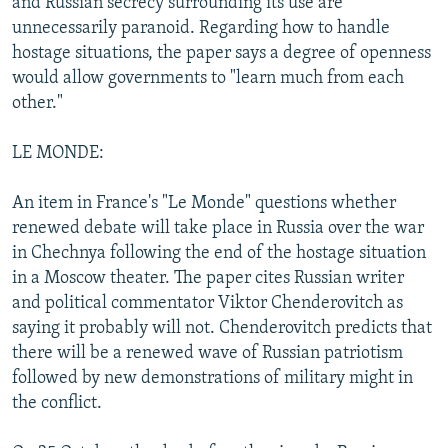
and Russian secrecy surrounding its use are
unnecessarily paranoid. Regarding how to handle
hostage situations, the paper says a degree of openness
would allow governments to "learn much from each
other."
LE MONDE:
An item in France's "Le Monde" questions whether
renewed debate will take place in Russia over the war
in Chechnya following the end of the hostage situation
in a Moscow theater. The paper cites Russian writer
and political commentator Viktor Chenderovitch as
saying it probably will not. Chenderovitch predicts that
there will be a renewed wave of Russian patriotism
followed by new demonstrations of military might in
the conflict.