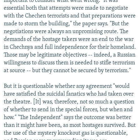
important to consider what went wrong. "It was
essential both that attempts were made to negotiate
with the Chechen terrorists and that preparations were
made to storm the building," the paper says. "But the
negotiations were always an unpromising route. The
demands of the hostage takers were an end to the war
in Chechnya and full independence for their homeland.
Those may be legitimate objectives -- indeed, a Russian
willingness to discuss them is needed to stifle terrorism
at source -- but they cannot be secured by terrorism."
But it is questionable whether any agreement "would
have satisfied the suicidal fanatics who had taken over
the theatre. [It] was, therefore, not so much a question
of whether to send in the special forces, but when and
how." "The Independent" says the outcome was better
than it might have been, as most hostages survived. But
the use of the mystery knockout gas is questionable,