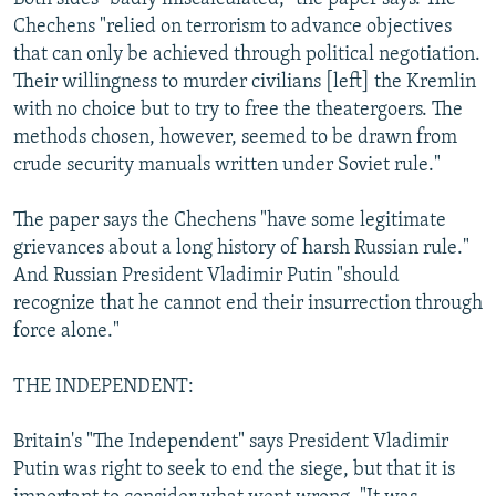
Chechens "relied on terrorism to advance objectives
that can only be achieved through political negotiation.
Their willingness to murder civilians [left] the Kremlin
with no choice but to try to free the theatergoers. The
methods chosen, however, seemed to be drawn from
crude security manuals written under Soviet rule."
The paper says the Chechens "have some legitimate
grievances about a long history of harsh Russian rule."
And Russian President Vladimir Putin "should
recognize that he cannot end their insurrection through
force alone."
THE INDEPENDENT:
Britain's "The Independent" says President Vladimir
Putin was right to seek to end the siege, but that it is