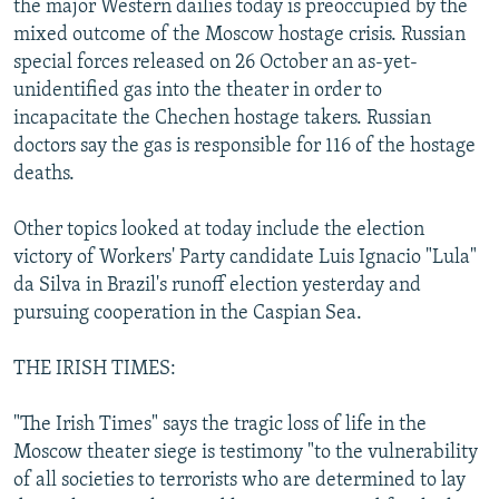
the major Western dailies today is preoccupied by the
NEWSLETTERS
SERBIA
RFE/RL INVESTIGATES
mixed outcome of the Moscow hostage crisis. Russian
PODCASTS
special forces released on 26 October an as-yet-
SCHEMES
WIDER EUROPE BY RIKARD JOZWIAK
unidentified gas into the theater in order to
SHARE TIPS SECURELY
SYSTEMA
THE RUNDOWN
MAJLIS
incapacitate the Chechen hostage takers. Russian
BYPASS BLOCKING
doctors say the gas is responsible for 116 of the hostage
deaths.
ABOUT RFE/RL
CONTACT US
Other topics looked at today include the election
victory of Workers' Party candidate Luis Ignacio "Lula"
Subscribe
da Silva in Brazil's runoff election yesterday and
pursuing cooperation in the Caspian Sea.
FOLLOW US
THE IRISH TIMES:
"The Irish Times" says the tragic loss of life in the
Moscow theater siege is testimony "to the vulnerability
of all societies to terrorists who are determined to lay
All RFE/RL sites