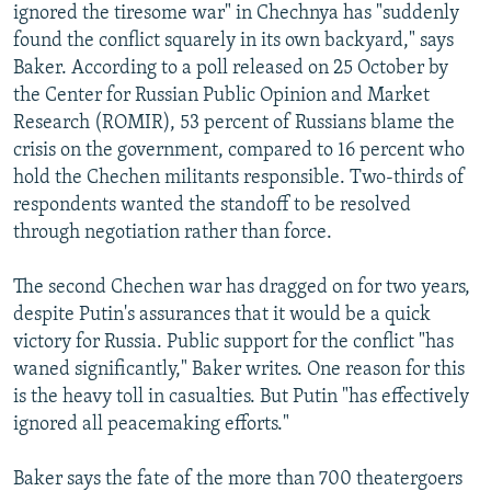
ignored the tiresome war" in Chechnya has "suddenly
found the conflict squarely in its own backyard," says
Baker. According to a poll released on 25 October by
the Center for Russian Public Opinion and Market
Research (ROMIR), 53 percent of Russians blame the
crisis on the government, compared to 16 percent who
hold the Chechen militants responsible. Two-thirds of
respondents wanted the standoff to be resolved
through negotiation rather than force.
The second Chechen war has dragged on for two years,
despite Putin's assurances that it would be a quick
victory for Russia. Public support for the conflict "has
waned significantly," Baker writes. One reason for this
is the heavy toll in casualties. But Putin "has effectively
ignored all peacemaking efforts."
Baker says the fate of the more than 700 theatergoers