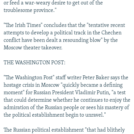
or feed a war-weary desire to get out of the
troublesome province."
"The Irish Times" concludes that the "tentative recent
attempts to develop a political track in the Chechen
conflict have been dealt a resounding blow" by the
Moscow theater takeover.
THE WASHINGTON POST:
"The Washington Post" staff writer Peter Baker says the
hostage crisis in Moscow "quickly became a defining
moment" for Russian President Vladimir Putin, "a test
that could determine whether he continues to enjoy the
admiration of the Russian people or sees his mastery of
the political establishment begin to unravel."
The Russian political establishment "that had blithely