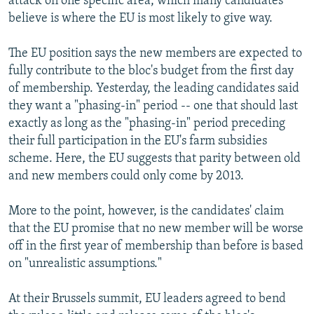
attack on one specific area, which many candidates
believe is where the EU is most likely to give way.
The EU position says the new members are expected to
fully contribute to the bloc's budget from the first day
of membership. Yesterday, the leading candidates said
they want a "phasing-in" period -- one that should last
exactly as long as the "phasing-in" period preceding
their full participation in the EU's farm subsidies
scheme. Here, the EU suggests that parity between old
and new members could only come by 2013.
More to the point, however, is the candidates' claim
that the EU promise that no new member will be worse
off in the first year of membership than before is based
on "unrealistic assumptions."
At their Brussels summit, EU leaders agreed to bend