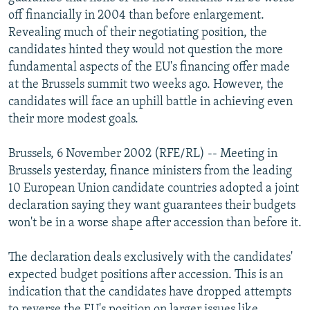
NEWSLETTERS
SERBIA
RFE/RL INVESTIGATES
off financially in 2004 than before enlargement.
Revealing much of their negotiating position, the
PODCASTS
SCHEMES
WIDER EUROPE BY RIKARD JOZWIAK
candidates hinted they would not question the more
SHARE TIPS SECURELY
SYSTEMA
THE RUNDOWN
MAJLIS
fundamental aspects of the EU's financing offer made
at the Brussels summit two weeks ago. However, the
BYPASS BLOCKING
candidates will face an uphill battle in achieving even
ABOUT RFE/RL
their more modest goals.
CONTACT US
Brussels, 6 November 2002 (RFE/RL) -- Meeting in
Brussels yesterday, finance ministers from the leading
Subscribe
10 European Union candidate countries adopted a joint
declaration saying they want guarantees their budgets
FOLLOW US
won't be in a worse shape after accession than before it.
The declaration deals exclusively with the candidates'
expected budget positions after accession. This is an
indication that the candidates have dropped attempts
All RFE/RL sites
to reverse the EU's position on larger issues like