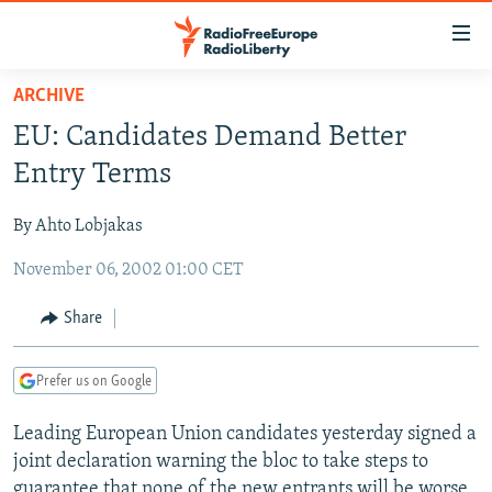
Accessibility
links
Skip
ARCHIVE
to
TO READERS IN RUSSIA
EU: Candidates Demand Better
main
RUSSIA PROGRAMMING
content
Entry Terms
IRAN
Skip
RADIO SVOBODA
to
By Ahto Lobjakas
CENTRAL ASIA
CURRENT TIME
main
November 06, 2002 01:00 CET
SOUTH ASIA
RADIO AZATLIQ
KAZAKHSTAN
Navigation
Skip
CAUCASUS
MARSHO RADIO
KYRGYZSTAN
AFGHANISTAN
Share
to
CENTRAL/SE EUROPE
TAJIKISTAN
PAKISTAN
ARMENIA
Search
Prefer us on Google
EAST EUROPE
TURKMENISTAN
AZERBAIJAN
BOSNIA
VISUALS
Leading European Union candidates yesterday signed a
UZBEKISTAN
GEORGIA
KOSOVO
BELARUS
joint declaration warning the bloc to take steps to
INVESTIGATIONS
MOLDOVA
UKRAINE
guarantee that none of the new entrants will be worse