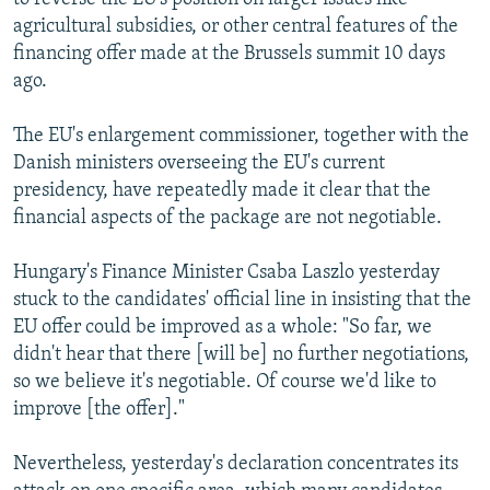
agricultural subsidies, or other central features of the
financing offer made at the Brussels summit 10 days
ago.
The EU's enlargement commissioner, together with the
Danish ministers overseeing the EU's current
presidency, have repeatedly made it clear that the
financial aspects of the package are not negotiable.
Hungary's Finance Minister Csaba Laszlo yesterday
stuck to the candidates' official line in insisting that the
EU offer could be improved as a whole: "So far, we
didn't hear that there [will be] no further negotiations,
so we believe it's negotiable. Of course we'd like to
improve [the offer]."
Nevertheless, yesterday's declaration concentrates its