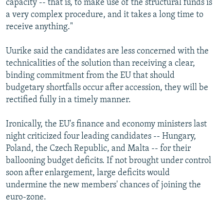
capacity -- that is, to make use of the structural funds is
a very complex procedure, and it takes a long time to
receive anything."
Uurike said the candidates are less concerned with the
technicalities of the solution than receiving a clear,
binding commitment from the EU that should
budgetary shortfalls occur after accession, they will be
rectified fully in a timely manner.
Ironically, the EU's finance and economy ministers last
night criticized four leading candidates -- Hungary,
Poland, the Czech Republic, and Malta -- for their
ballooning budget deficits. If not brought under control
soon after enlargement, large deficits would
undermine the new members' chances of joining the
euro-zone.