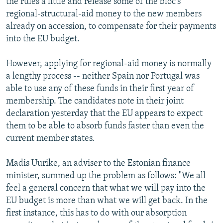
the rules a little and release some of the bloc's
regional-structural-aid money to the new members
already on accession, to compensate for their payments
into the EU budget.
However, applying for regional-aid money is normally
a lengthy process -- neither Spain nor Portugal was
able to use any of these funds in their first year of
membership. The candidates note in their joint
declaration yesterday that the EU appears to expect
them to be able to absorb funds faster than even the
current member states.
Madis Uurike, an adviser to the Estonian finance
minister, summed up the problem as follows: "We all
feel a general concern that what we will pay into the
EU budget is more than what we will get back. In the
first instance, this has to do with our absorption