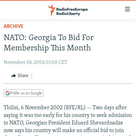
Accessibility
links
Skip
ARCHIVE
to
TO READERS IN RUSSIA
NATO: Georgia To Bid For
main
RUSSIA PROGRAMMING
content
Membership This Month
IRAN
Skip
RADIO SVOBODA
to
November 06, 2002 01:00 CET
CENTRAL ASIA
CURRENT TIME
main
SOUTH ASIA
Share
RADIO AZATLIQ
KAZAKHSTAN
Navigation
Skip
CAUCASUS
MARSHO RADIO
KYRGYZSTAN
AFGHANISTAN
to
Prefer us on Google
CENTRAL/SE EUROPE
TAJIKISTAN
PAKISTAN
ARMENIA
Search
Tbilisi, 6 November 2002 (RFE/RL) -- Two days after
EAST EUROPE
TURKMENISTAN
AZERBAIJAN
BOSNIA
saying it was too early for his country to seek admission
VISUALS
UZBEKISTAN
GEORGIA
KOSOVO
BELARUS
to NATO, Georgian President Eduard Shevardnadze
now says his country will make an official bid to join
INVESTIGATIONS
MOLDOVA
UKRAINE