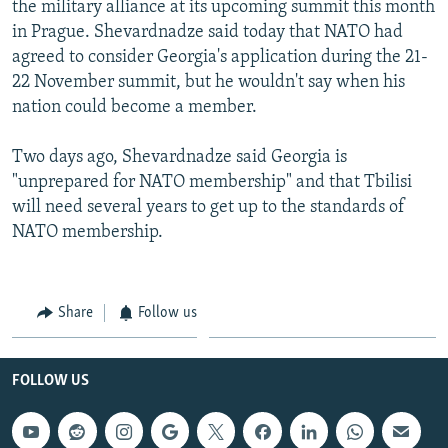
the military alliance at its upcoming summit this month
NEWSLETTERS
SERBIA
RFE/RL INVESTIGATES
in Prague. Shevardnadze said today that NATO had
PODCASTS
SCHEMES
WIDER EUROPE BY RIKARD JOZWIAK
agreed to consider Georgia's application during the 21-
22 November summit, but he wouldn't say when his
SHARE TIPS SECURELY
SYSTEMA
THE RUNDOWN
MAJLIS
nation could become a member.
BYPASS BLOCKING
Two days ago, Shevardnadze said Georgia is
ABOUT RFE/RL
"unprepared for NATO membership" and that Tbilisi
CONTACT US
will need several years to get up to the standards of
NATO membership.
Subscribe
FOLLOW US
Share
Follow us
FOLLOW US
All RFE/RL sites