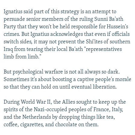
Ignatius said part of this strategy is an attempt to
persuade senior members of the ruling Sunni Ba'ath
Party that they won't be held responsible for Hussein's
crimes. But Ignatius acknowledges that even if officials
switch sides, it may not prevent the Shi'ites of southern
Iraq from tearing their local Ba'ath "representatives
limb from limb."
But psychological warfare is not all always so dark.
Sometimes it's about boosting a captive people's morale
so that they can hold on until eventual liberation.
During World War II, the Allies sought to keep up the
spirits of the Nazi-occupied peoples of France, Italy,
and the Netherlands by dropping things like tea,
coffee, cigarettes, and chocolate on them.