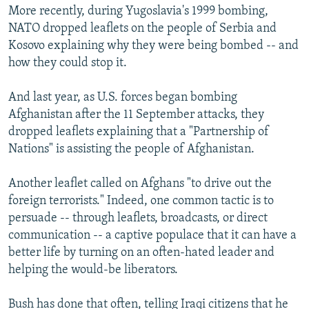
More recently, during Yugoslavia's 1999 bombing,
NATO dropped leaflets on the people of Serbia and
Kosovo explaining why they were being bombed -- and
how they could stop it.
And last year, as U.S. forces began bombing
Afghanistan after the 11 September attacks, they
dropped leaflets explaining that a "Partnership of
Nations" is assisting the people of Afghanistan.
Another leaflet called on Afghans "to drive out the
foreign terrorists." Indeed, one common tactic is to
persuade -- through leaflets, broadcasts, or direct
communication -- a captive populace that it can have a
better life by turning on an often-hated leader and
helping the would-be liberators.
Bush has done that often, telling Iraqi citizens that he