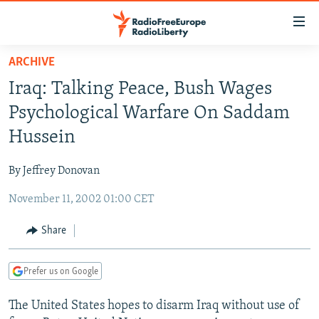
Accessibility
links
Skip
ARCHIVE
to
TO READERS IN RUSSIA
Iraq: Talking Peace, Bush Wages
main
RUSSIA PROGRAMMING
content
Psychological Warfare On Saddam
IRAN
Skip
RADIO SVOBODA
Hussein
to
CENTRAL ASIA
CURRENT TIME
main
By Jeffrey Donovan
SOUTH ASIA
RADIO AZATLIQ
KAZAKHSTAN
Navigation
Skip
November 11, 2002 01:00 CET
CAUCASUS
MARSHO RADIO
KYRGYZSTAN
AFGHANISTAN
to
CENTRAL/SE EUROPE
TAJIKISTAN
PAKISTAN
ARMENIA
Share
Search
EAST EUROPE
TURKMENISTAN
AZERBAIJAN
BOSNIA
Prefer us on Google
VISUALS
UZBEKISTAN
GEORGIA
KOSOVO
BELARUS
The United States hopes to disarm Iraq without use of
INVESTIGATIONS
MOLDOVA
UKRAINE