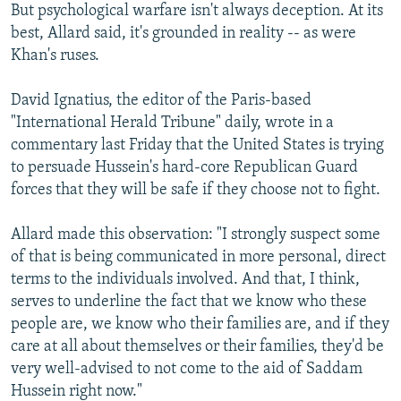
But psychological warfare isn't always deception. At its
best, Allard said, it's grounded in reality -- as were
Khan's ruses.
David Ignatius, the editor of the Paris-based
"International Herald Tribune" daily, wrote in a
commentary last Friday that the United States is trying
to persuade Hussein's hard-core Republican Guard
forces that they will be safe if they choose not to fight.
Allard made this observation: "I strongly suspect some
of that is being communicated in more personal, direct
terms to the individuals involved. And that, I think,
serves to underline the fact that we know who these
people are, we know who their families are, and if they
care at all about themselves or their families, they'd be
very well-advised to not come to the aid of Saddam
Hussein right now."