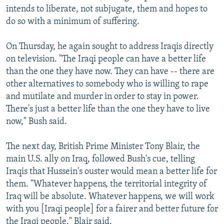
intends to liberate, not subjugate, them and hopes to
do so with a minimum of suffering.
On Thursday, he again sought to address Iraqis directly
on television. "The Iraqi people can have a better life
than the one they have now. They can have -- there are
other alternatives to somebody who is willing to rape
and mutilate and murder in order to stay in power.
There's just a better life than the one they have to live
now," Bush said.
The next day, British Prime Minister Tony Blair, the
main U.S. ally on Iraq, followed Bush's cue, telling
Iraqis that Hussein's ouster would mean a better life for
them. "Whatever happens, the territorial integrity of
Iraq will be absolute. Whatever happens, we will work
with you [Iraqi people] for a fairer and better future for
the Iraqi people," Blair said.