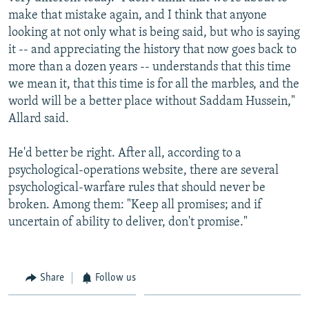
make that mistake again, and I think that anyone
looking at not only what is being said, but who is saying
it -- and appreciating the history that now goes back to
more than a dozen years -- understands that this time
we mean it, that this time is for all the marbles, and the
world will be a better place without Saddam Hussein,"
Allard said.
He'd better be right. After all, according to a
psychological-operations website, there are several
psychological-warfare rules that should never be
broken. Among them: "Keep all promises; and if
uncertain of ability to deliver, don't promise."
Share
Follow us