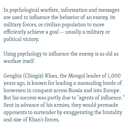
In psychological warfare, information and messages
are used to influence the behavior of an enemy, its
military forces, or civilian population to more
efficiently achieve a goal -- usually a military or
political victory.
Using psychology to influence the enemy is as old as
warfare itself.
Genghis (Chingiz) Khan, the Mongol leader of 1,000
years ago, is known for leading a marauding horde of
horsemen in conquest across Russia and into Europe.
But his success was partly due to "agents of influence."
Sent in advance of his armies, they would persuade
opponents to surrender by exaggerating the brutality
and size of Khan's forces.