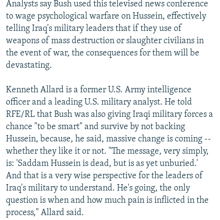
Analysts say Bush used this televised news conference
to wage psychological warfare on Hussein, effectively
telling Iraq's military leaders that if they use of
weapons of mass destruction or slaughter civilians in
the event of war, the consequences for them will be
devastating.
Kenneth Allard is a former U.S. Army intelligence
officer and a leading U.S. military analyst. He told
RFE/RL that Bush was also giving Iraqi military forces a
chance "to be smart" and survive by not backing
Hussein, because, he said, massive change is coming --
whether they like it or not. "The message, very simply,
is: 'Saddam Hussein is dead, but is as yet unburied.'
And that is a very wise perspective for the leaders of
Iraq's military to understand. He's going, the only
question is when and how much pain is inflicted in the
process," Allard said.