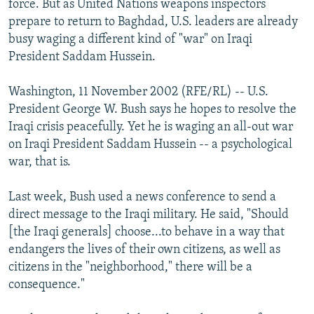
force. But as United Nations weapons inspectors
NEWSLETTERS
SERBIA
RFE/RL INVESTIGATES
prepare to return to Baghdad, U.S. leaders are already
PODCASTS
busy waging a different kind of "war" on Iraqi
SCHEMES
WIDER EUROPE BY RIKARD JOZWIAK
President Saddam Hussein.
SHARE TIPS SECURELY
SYSTEMA
THE RUNDOWN
MAJLIS
BYPASS BLOCKING
Washington, 11 November 2002 (RFE/RL) -- U.S.
President George W. Bush says he hopes to resolve the
ABOUT RFE/RL
Iraqi crisis peacefully. Yet he is waging an all-out war
CONTACT US
on Iraqi President Saddam Hussein -- a psychological
war, that is.
Subscribe
Last week, Bush used a news conference to send a
direct message to the Iraqi military. He said, "Should
FOLLOW US
[the Iraqi generals] choose...to behave in a way that
endangers the lives of their own citizens, as well as
citizens in the "neighborhood," there will be a
consequence."
All RFE/RL sites