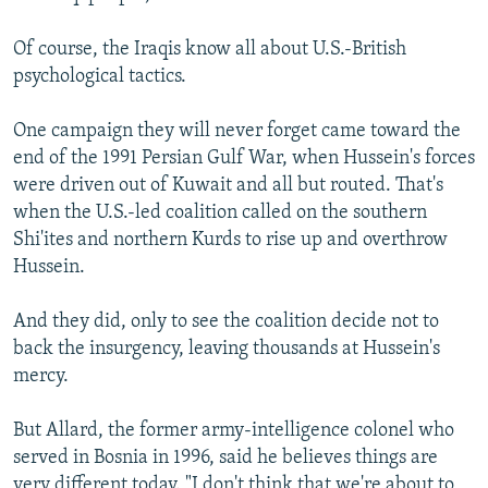
Of course, the Iraqis know all about U.S.-British
psychological tactics.
One campaign they will never forget came toward the
end of the 1991 Persian Gulf War, when Hussein's forces
were driven out of Kuwait and all but routed. That's
when the U.S.-led coalition called on the southern
Shi'ites and northern Kurds to rise up and overthrow
Hussein.
And they did, only to see the coalition decide not to
back the insurgency, leaving thousands at Hussein's
mercy.
But Allard, the former army-intelligence colonel who
served in Bosnia in 1996, said he believes things are
very different today. "I don't think that we're about to