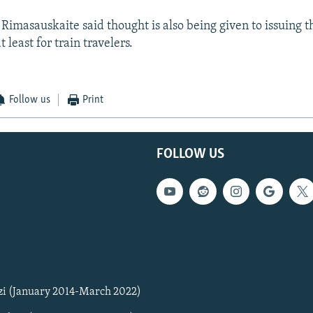
masauskaite said thought is also being given to issuing 
 least for train travelers.
Follow us
Print
FOLLOW US
zi (January 2014-March 2022)