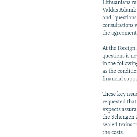
Lithuanians re
Valdas Adamkus
and "questions
consultations 
the agreement 
At the Foreign
questions is n
in the followin
as the conditi
financial supp
These key issue
requested that 
expects assura
the Schengen a
sealed trains t
the costs.