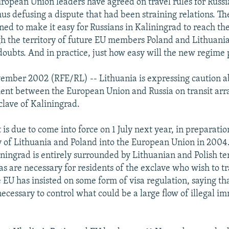
ropean Union leaders have agreed on travel rules for Russia
hus defusing a dispute that had been straining relations. Th
ned to make it easy for Russians in Kaliningrad to reach the
h the territory of future EU members Poland and Lithuania
doubts. And in practice, just how easy will the new regime 
ember 2002 (RFE/RL) -- Lithuania is expressing caution a
ent between the European Union and Russia on transit arr
clave of Kaliningrad.
s due to come into force on 1 July next year, in preparatio
 of Lithuania and Poland into the European Union in 2004.
ningrad is entirely surrounded by Lithuanian and Polish ter
as are necessary for residents of the exclave who wish to tr
e EU has insisted on some form of visa regulation, saying th
ecessary to control what could be a large flow of illegal im