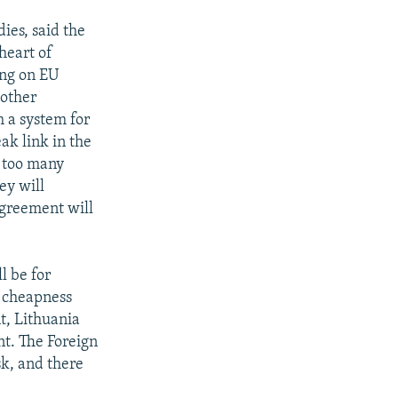
ies, said the
heart of
ing on EU
 other
 a system for
ak link in the
n too many
ey will
agreement will
ll be for
d cheapness
t, Lithuania
nt. The Foreign
sk, and there