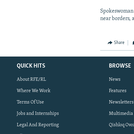
Spokeswoman Ri
near borders, at
Share
QUICK HITS
BROWSE
About RFE/RL
News
Where We Work
Features
Subscribe
Terms Of Use
Newsletters
Jobs and Internships
Multimedia
FOLLOW US
Legal And Reporting
Qishloq Ovo