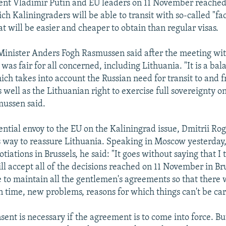
dent Vladimir Putin and EU leaders on 11 November reache
h Kaliningraders will be able to transit with so-called "fac
t will be easier and cheaper to obtain than regular visas.
inister Anders Fogh Rasmussen said after the meeting wit
as fair for all concerned, including Lithuania. "It is a ba
ch takes into account the Russian need for transit to and 
 well as the Lithuanian right to exercise full sovereignty 
mussen said.
ential envoy to the EU on the Kaliningrad issue, Dmitrii Rog
s way to reassure Lithuania. Speaking in Moscow yesterday,
otiations in Brussels, he said: "It goes without saying that I 
ll accept all of the decisions reached on 11 November in Brus
 to maintain all the gentlemen's agreements so that there 
n time, new problems, reasons for which things can't be car
sent is necessary if the agreement is to come into force. Bu