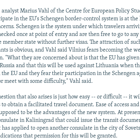
 analyst Marius Vahl of the Centre for European Policy Stud
cipate in the EU's Schengen border-control system is at the 
ncerns. Schengen is the system under which travelers arriv
hecked once at point of entry and are then free to go to any
member state without further visas. The attraction of such
ants is obvious, and Vahl said Vilnius fears becoming the we
. "What they are concerned about is that the EU has give
 Russia and that this will be used against Lithuania when th
n the EU and they fear their participation in the Schengen 
r meet with some difficulty," Vahl said.
tion that also arises is just how easy -- or difficult -- it wi
 to obtain a facilitated travel document. Ease of access an
, supposed to be the advantages of the new system. At presen
onsulate in Kaliningrad that could issue the transit docume
t has applied to open another consulate in the city of Sovet
dications that permission for this will be granted.