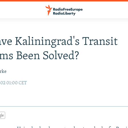
ve Kaliningrad's Transit
ms Been Solved?
urke
002 01:00 CET
gle