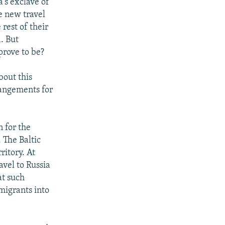
's exclave of
e new travel
 rest of their
. But
prove to be?
bout this
angements for
n for the
 The Baltic
ritory. At
avel to Russia
at such
migrants into