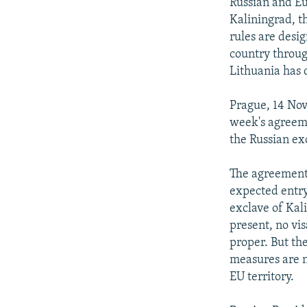
NEWSLETTERS
SERBIA
RFE/RL INVESTIGATES
Russian and Eu
Kaliningrad, t
PODCASTS
SCHEMES
WIDER EUROPE BY RIKARD JOZWIAK
rules are desig
SHARE TIPS SECURELY
SYSTEMA
THE RUNDOWN
MAJLIS
country throug
Lithuania has 
BYPASS BLOCKING
ABOUT RFE/RL
Prague, 14 Nov
week's agreem
CONTACT US
the Russian ex
The agreement i
expected entry
exclave of Kali
present, no vis
proper. But th
measures are n
EU territory.