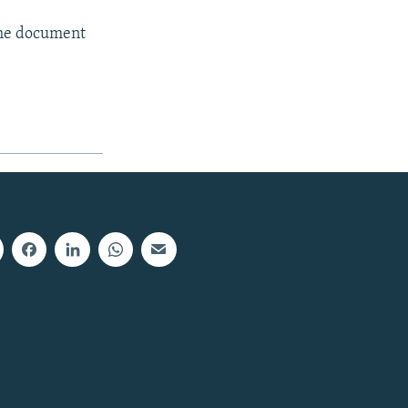
the document