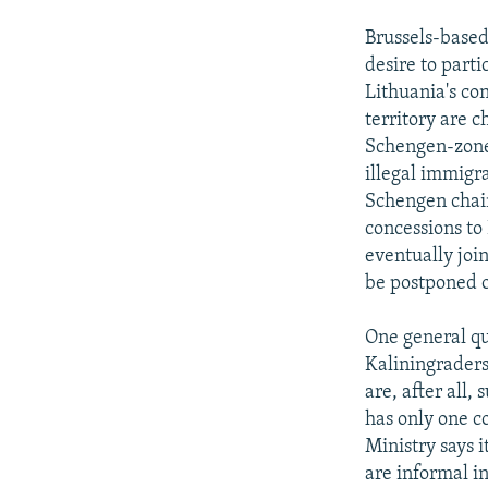
Brussels-based
desire to parti
Lithuania's co
territory are c
Schengen-zone 
illegal immigr
Schengen chain
concessions to
eventually joi
be postponed o
One general ques
Kaliningraders
are, after all
has only one c
Ministry says i
are informal in