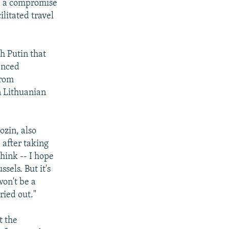
d a compromise
ilitated travel
h Putin that
lanced
from
on Lithuanian
ozin, also
 after taking
think -- I hope
sels. But it's
won't be a
ried out."
t the