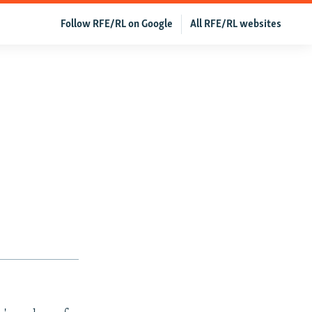
Follow RFE/RL on Google
All RFE/RL websites