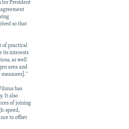
 for President
w agreement
ving
olved so that
 of practical
 its interests
ions, as well
ngen area and
t measures]."
Vilnius has
. It also
ces of joining
gh-speed,
nce to offset