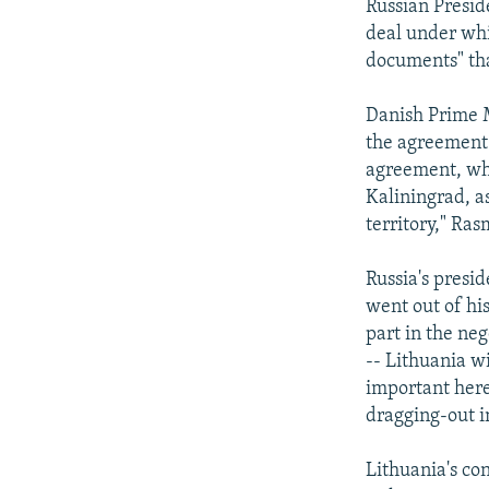
Russian Presi
deal under whic
documents" tha
Danish Prime M
the agreement w
agreement, whi
Kaliningrad, as
territory," Ras
Russia's presid
went out of hi
part in the neg
-- Lithuania wi
important here
dragging-out i
Lithuania's con