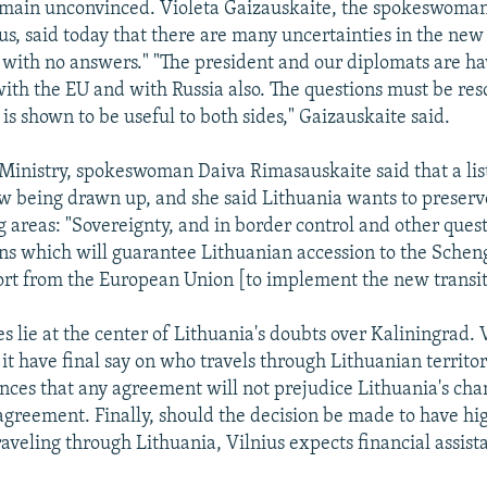
main unconvinced. Violeta Gaizauskaite, the spokeswoman
, said today that there are many uncertainties in the ne
 with no answers." "The president and our diplomats are ha
with the EU and with Russia also. The questions must be res
is shown to be useful to both sides," Gaizauskaite said.
 Ministry, spokeswoman Daiva Rimasauskaite said that a list
ow being drawn up, and she said Lithuania wants to preserve
g areas: "Sovereignty, and in border control and other quest
ons which will guarantee Lithuanian accession to the Sche
ort from the European Union [to implement the new transi
s lie at the center of Lithuania's doubts over Kaliningrad. 
it have final say on who travels through Lithuanian territory
nces that any agreement will not prejudice Lithuania's chan
greement. Finally, should the decision be made to have hi
raveling through Lithuania, Vilnius expects financial assista