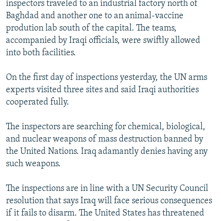
inspectors traveled to an industrial factory north of
NEWSLETTERS
SERBIA
RFE/RL INVESTIGATES
Baghdad and another one to an animal-vaccine
PODCASTS
SCHEMES
WIDER EUROPE BY RIKARD JOZWIAK
prodution lab south of the capital. The teams,
accompanied by Iraqi officials, were swiftly allowed
SHARE TIPS SECURELY
SYSTEMA
THE RUNDOWN
MAJLIS
into both facilities.
BYPASS BLOCKING
On the first day of inspections yesterday, the UN arms
ABOUT RFE/RL
experts visited three sites and said Iraqi authorities
CONTACT US
cooperated fully.
Subscribe
The inspectors are searching for chemical, biological,
and nuclear weapons of mass destruction banned by
FOLLOW US
the United Nations. Iraq adamantly denies having any
such weapons.
The inspections are in line with a UN Security Council
resolution that says Iraq will face serious consequences
if it fails to disarm. The United States has threatened
All RFE/RL sites