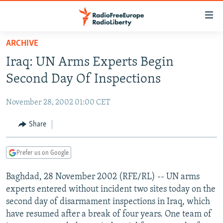
Accessibility
links
Skip
ARCHIVE
to
TO READERS IN RUSSIA
Iraq: UN Arms Experts Begin
main
RUSSIA PROGRAMMING
content
Second Day Of Inspections
IRAN
Skip
RADIO SVOBODA
to
November 28, 2002 01:00 CET
CENTRAL ASIA
CURRENT TIME
main
SOUTH ASIA
Share
RADIO AZATLIQ
KAZAKHSTAN
Navigation
Skip
CAUCASUS
MARSHO RADIO
KYRGYZSTAN
AFGHANISTAN
to
Prefer us on Google
CENTRAL/SE EUROPE
TAJIKISTAN
PAKISTAN
ARMENIA
Search
Baghdad, 28 November 2002 (RFE/RL) -- UN arms
EAST EUROPE
TURKMENISTAN
AZERBAIJAN
BOSNIA
experts entered without incident two sites today on the
VISUALS
UZBEKISTAN
GEORGIA
KOSOVO
BELARUS
second day of disarmament inspections in Iraq, which
have resumed after a break of four years. One team of
INVESTIGATIONS
MOLDOVA
UKRAINE