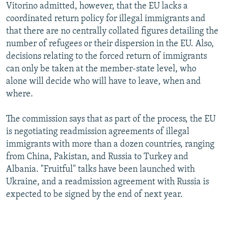
Vitorino admitted, however, that the EU lacks a
coordinated return policy for illegal immigrants and
that there are no centrally collated figures detailing the
number of refugees or their dispersion in the EU. Also,
decisions relating to the forced return of immigrants
can only be taken at the member-state level, who
alone will decide who will have to leave, when and
where.
The commission says that as part of the process, the EU
is negotiating readmission agreements of illegal
immigrants with more than a dozen countries, ranging
from China, Pakistan, and Russia to Turkey and
Albania. "Fruitful" talks have been launched with
Ukraine, and a readmission agreement with Russia is
expected to be signed by the end of next year.