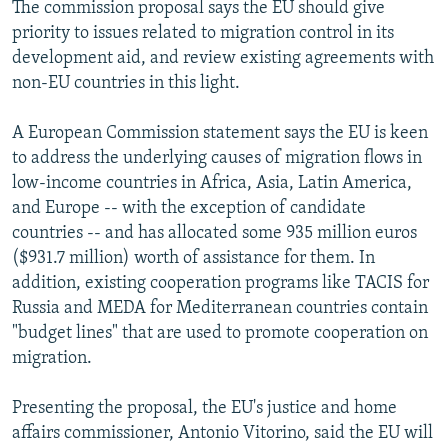
The commission proposal says the EU should give
priority to issues related to migration control in its
development aid, and review existing agreements with
non-EU countries in this light.
A European Commission statement says the EU is keen
to address the underlying causes of migration flows in
low-income countries in Africa, Asia, Latin America,
and Europe -- with the exception of candidate
countries -- and has allocated some 935 million euros
($931.7 million) worth of assistance for them. In
addition, existing cooperation programs like TACIS for
Russia and MEDA for Mediterranean countries contain
"budget lines" that are used to promote cooperation on
migration.
Presenting the proposal, the EU's justice and home
affairs commissioner, Antonio Vitorino, said the EU will