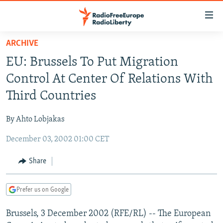
Accessibility
links
Skip
ARCHIVE
to
TO READERS IN RUSSIA
EU: Brussels To Put Migration
main
RUSSIA PROGRAMMING
content
Control At Center Of Relations With
IRAN
Skip
RADIO SVOBODA
Third Countries
to
CENTRAL ASIA
CURRENT TIME
main
By Ahto Lobjakas
SOUTH ASIA
RADIO AZATLIQ
KAZAKHSTAN
Navigation
Skip
December 03, 2002 01:00 CET
CAUCASUS
MARSHO RADIO
KYRGYZSTAN
AFGHANISTAN
to
CENTRAL/SE EUROPE
TAJIKISTAN
PAKISTAN
ARMENIA
Share
Search
EAST EUROPE
TURKMENISTAN
AZERBAIJAN
BOSNIA
Prefer us on Google
VISUALS
UZBEKISTAN
GEORGIA
KOSOVO
BELARUS
Brussels, 3 December 2002 (RFE/RL) -- The European
INVESTIGATIONS
MOLDOVA
UKRAINE