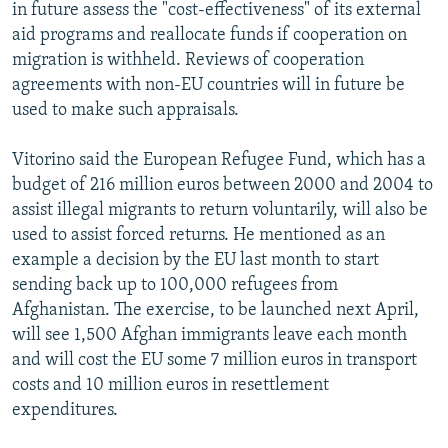
in future assess the "cost-effectiveness" of its external
aid programs and reallocate funds if cooperation on
migration is withheld. Reviews of cooperation
agreements with non-EU countries will in future be
used to make such appraisals.
Vitorino said the European Refugee Fund, which has a
budget of 216 million euros between 2000 and 2004 to
assist illegal migrants to return voluntarily, will also be
used to assist forced returns. He mentioned as an
example a decision by the EU last month to start
sending back up to 100,000 refugees from
Afghanistan. The exercise, to be launched next April,
will see 1,500 Afghan immigrants leave each month
and will cost the EU some 7 million euros in transport
costs and 10 million euros in resettlement
expenditures.