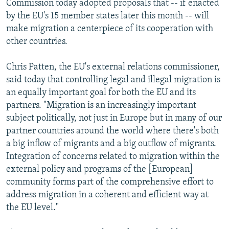
Commission today adopted proposals that -- if enacted
NEWSLETTERS
SERBIA
RFE/RL INVESTIGATES
by the EU's 15 member states later this month -- will
PODCASTS
make migration a centerpiece of its cooperation with
SCHEMES
WIDER EUROPE BY RIKARD JOZWIAK
other countries.
SHARE TIPS SECURELY
SYSTEMA
THE RUNDOWN
MAJLIS
BYPASS BLOCKING
Chris Patten, the EU's external relations commissioner,
said today that controlling legal and illegal migration is
ABOUT RFE/RL
an equally important goal for both the EU and its
CONTACT US
partners. "Migration is an increasingly important
subject politically, not just in Europe but in many of our
Subscribe
partner countries around the world where there's both
a big inflow of migrants and a big outflow of migrants.
Integration of concerns related to migration within the
FOLLOW US
external policy and programs of the [European]
community forms part of the comprehensive effort to
address migration in a coherent and efficient way at
the EU level."
All RFE/RL sites