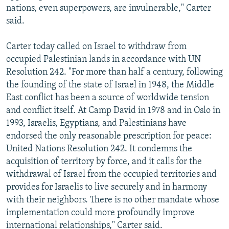
nations, even superpowers, are invulnerable," Carter
said.
Carter today called on Israel to withdraw from
occupied Palestinian lands in accordance with UN
Resolution 242. "For more than half a century, following
the founding of the state of Israel in 1948, the Middle
East conflict has been a source of worldwide tension
and conflict itself. At Camp David in 1978 and in Oslo in
1993, Israelis, Egyptians, and Palestinians have
endorsed the only reasonable prescription for peace:
United Nations Resolution 242. It condemns the
acquisition of territory by force, and it calls for the
withdrawal of Israel from the occupied territories and
provides for Israelis to live securely and in harmony
with their neighbors. There is no other mandate whose
implementation could more profoundly improve
international relationships," Carter said.