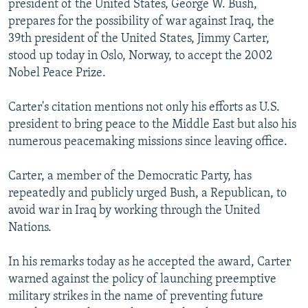
president of the United States, George W. Bush,
NEWSLETTERS
SERBIA
RFE/RL INVESTIGATES
prepares for the possibility of war against Iraq, the
PODCASTS
39th president of the United States, Jimmy Carter,
SCHEMES
WIDER EUROPE BY RIKARD JOZWIAK
stood up today in Oslo, Norway, to accept the 2002
SHARE TIPS SECURELY
SYSTEMA
THE RUNDOWN
MAJLIS
Nobel Peace Prize.
BYPASS BLOCKING
Carter's citation mentions not only his efforts as U.S.
ABOUT RFE/RL
president to bring peace to the Middle East but also his
CONTACT US
numerous peacemaking missions since leaving office.
Subscribe
Carter, a member of the Democratic Party, has
repeatedly and publicly urged Bush, a Republican, to
avoid war in Iraq by working through the United
FOLLOW US
Nations.
In his remarks today as he accepted the award, Carter
warned against the policy of launching preemptive
military strikes in the name of preventing future
All RFE/RL sites