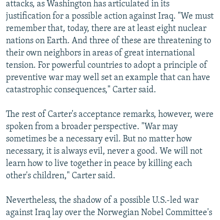
attacks, as Washington has articulated in its
justification for a possible action against Iraq. "We must
remember that, today, there are at least eight nuclear
nations on Earth. And three of these are threatening to
their own neighbors in areas of great international
tension. For powerful countries to adopt a principle of
preventive war may well set an example that can have
catastrophic consequences," Carter said.
The rest of Carter's acceptance remarks, however, were
spoken from a broader perspective. "War may
sometimes be a necessary evil. But no matter how
necessary, it is always evil, never a good. We will not
learn how to live together in peace by killing each
other's children," Carter said.
Nevertheless, the shadow of a possible U.S.-led war
against Iraq lay over the Norwegian Nobel Committee's