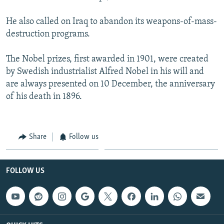
He also called on Iraq to abandon its weapons-of-mass-
destruction programs.
The Nobel prizes, first awarded in 1901, were created
by Swedish industrialist Alfred Nobel in his will and
are always presented on 10 December, the anniversary
of his death in 1896.
Share
Follow us
FOLLOW US