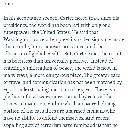
poor.
In his acceptance speech, Carter noted that, since his
presidency, the world has been left with only one
superpower: the United States. He said that
Washington's voice often prevails as decisions are made
about trade, humanitarian assistance, and the
allocation of global wealth. But, Carter said, the result
has been less than universally positive. "Instead of
entering a millennium of peace, the world is now, in
many ways, a more dangerous place. The greater ease
of travel and communication has not been matched by
equal understanding and mutual respect. There is a
plethora of civil wars, unrestrained by rules of the
Geneva convention, within which an overwhelming
portion of the casualties are unarmed civilians who
have no ability to defend themselves. And recent
appalling acts of terrorism have reminded us that no