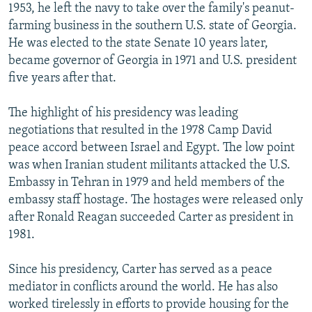
1953, he left the navy to take over the family's peanut-
farming business in the southern U.S. state of Georgia.
He was elected to the state Senate 10 years later,
became governor of Georgia in 1971 and U.S. president
five years after that.
The highlight of his presidency was leading
negotiations that resulted in the 1978 Camp David
peace accord between Israel and Egypt. The low point
was when Iranian student militants attacked the U.S.
Embassy in Tehran in 1979 and held members of the
embassy staff hostage. The hostages were released only
after Ronald Reagan succeeded Carter as president in
1981.
Since his presidency, Carter has served as a peace
mediator in conflicts around the world. He has also
worked tirelessly in efforts to provide housing for the