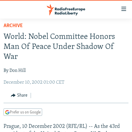
Accessibility
links
Skip
ARCHIVE
to
TO READERS IN RUSSIA
World: Nobel Committee Honors
main
RUSSIA PROGRAMMING
content
Man Of Peace Under Shadow Of
IRAN
Skip
RADIO SVOBODA
War
to
CENTRAL ASIA
CURRENT TIME
main
By Don Hill
SOUTH ASIA
RADIO AZATLIQ
KAZAKHSTAN
Navigation
Skip
December 10, 2002 01:00 CET
CAUCASUS
MARSHO RADIO
KYRGYZSTAN
AFGHANISTAN
to
CENTRAL/SE EUROPE
TAJIKISTAN
PAKISTAN
ARMENIA
Share
Search
EAST EUROPE
TURKMENISTAN
AZERBAIJAN
BOSNIA
Prefer us on Google
VISUALS
UZBEKISTAN
GEORGIA
KOSOVO
BELARUS
Prague, 10 December 2002 (RFE/RL) -- As the 43rd
INVESTIGATIONS
MOLDOVA
UKRAINE