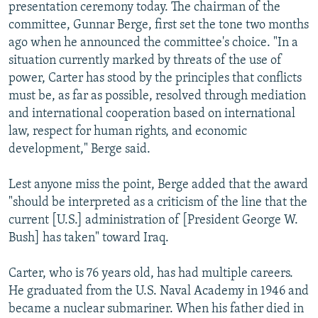
presentation ceremony today. The chairman of the
committee, Gunnar Berge, first set the tone two months
ago when he announced the committee's choice. "In a
situation currently marked by threats of the use of
power, Carter has stood by the principles that conflicts
must be, as far as possible, resolved through mediation
and international cooperation based on international
law, respect for human rights, and economic
development," Berge said.
Lest anyone miss the point, Berge added that the award
"should be interpreted as a criticism of the line that the
current [U.S.] administration of [President George W.
Bush] has taken" toward Iraq.
Carter, who is 76 years old, has had multiple careers.
He graduated from the U.S. Naval Academy in 1946 and
became a nuclear submariner. When his father died in