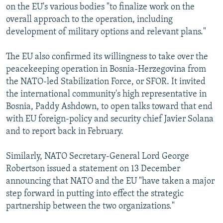
on the EU's various bodies "to finalize work on the
overall approach to the operation, including
development of military options and relevant plans."
The EU also confirmed its willingness to take over the
peacekeeping operation in Bosnia-Herzegovina from
the NATO-led Stabilization Force, or SFOR. It invited
the international community's high representative in
Bosnia, Paddy Ashdown, to open talks toward that end
with EU foreign-policy and security chief Javier Solana
and to report back in February.
Similarly, NATO Secretary-General Lord George
Robertson issued a statement on 13 December
announcing that NATO and the EU "have taken a major
step forward in putting into effect the strategic
partnership between the two organizations."