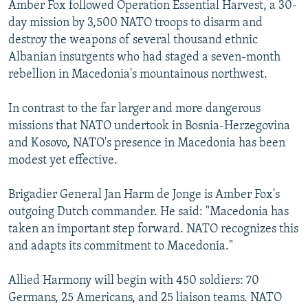
Amber Fox followed Operation Essential Harvest, a 30-
day mission by 3,500 NATO troops to disarm and
destroy the weapons of several thousand ethnic
Albanian insurgents who had staged a seven-month
rebellion in Macedonia's mountainous northwest.
In contrast to the far larger and more dangerous
missions that NATO undertook in Bosnia-Herzegovina
and Kosovo, NATO's presence in Macedonia has been
modest yet effective.
Brigadier General Jan Harm de Jonge is Amber Fox's
outgoing Dutch commander. He said: "Macedonia has
taken an important step forward. NATO recognizes this
and adapts its commitment to Macedonia."
Allied Harmony will begin with 450 soldiers: 70
Germans, 25 Americans, and 25 liaison teams. NATO