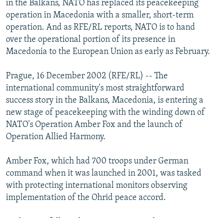
in the Balkans, NATO has replaced its peacekeeping
NEWSLETTERS
SERBIA
RFE/RL INVESTIGATES
operation in Macedonia with a smaller, short-term
PODCASTS
operation. And as RFE/RL reports, NATO is to hand
SCHEMES
WIDER EUROPE BY RIKARD JOZWIAK
over the operational portion of its presence in
SHARE TIPS SECURELY
SYSTEMA
THE RUNDOWN
MAJLIS
Macedonia to the European Union as early as February.
BYPASS BLOCKING
Prague, 16 December 2002 (RFE/RL) -- The
ABOUT RFE/RL
international community's most straightforward
CONTACT US
success story in the Balkans, Macedonia, is entering a
new stage of peacekeeping with the winding down of
Subscribe
NATO's Operation Amber Fox and the launch of
Operation Allied Harmony.
FOLLOW US
Amber Fox, which had 700 troops under German
command when it was launched in 2001, was tasked
with protecting international monitors observing
implementation of the Ohrid peace accord.
All RFE/RL sites