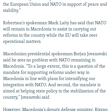
the European Union and NATO in support of peace and
stability."
Robertson's spokesman Mark Laity has said that NATO
will remain in Macedonia to assist in carrying out
reforms in the country while the EU will take over
operational matters.
Macedonian presidential spokesman Borjan Jovanovski
said he sees no problem with NATO remaining in
Macedonia. "To a large extent, this is a question of the
mandate for supporting reforms under way in
Macedonia in line with plans for intensifying our
integration with NATO. And second, the mandate is
aimed at helping state policy in the stabilization of the
country," Jovanovski said.
However, Macedonia's deputy defense minister, Rizvan