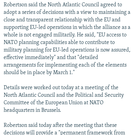
Robertson said the North Atlantic Council agreed to
adopt a series of decisions with a view to maintaining a
close and transparent relationship with the EU and
supporting EU-led operations in which the alliance as a
whole is not engaged militarily. He said, "EU access to
NATO planning capabilities able to contribute to
military planning for EU-led operations is now assured,
effective immediately" and that "detailed
arrangements for implementing each of the elements
should be in place by March 1."
Details were worked out today at a meeting of the
North Atlantic Council and the Political and Security
Committee of the European Union at NATO
headquarters in Brussels.
Robertson said today after the meeting that these
decisions will provide a "permanent framework from