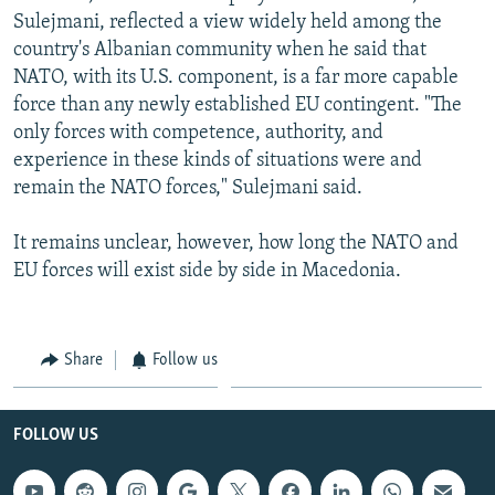
Sulejmani, reflected a view widely held among the
country's Albanian community when he said that
NATO, with its U.S. component, is a far more capable
force than any newly established EU contingent. "The
only forces with competence, authority, and
experience in these kinds of situations were and
remain the NATO forces," Sulejmani said.
It remains unclear, however, how long the NATO and
EU forces will exist side by side in Macedonia.
Share
Follow us
FOLLOW US