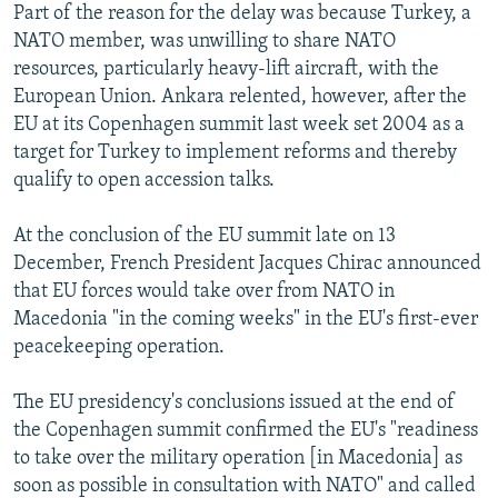
Part of the reason for the delay was because Turkey, a
NATO member, was unwilling to share NATO
resources, particularly heavy-lift aircraft, with the
European Union. Ankara relented, however, after the
EU at its Copenhagen summit last week set 2004 as a
target for Turkey to implement reforms and thereby
qualify to open accession talks.
At the conclusion of the EU summit late on 13
December, French President Jacques Chirac announced
that EU forces would take over from NATO in
Macedonia "in the coming weeks" in the EU's first-ever
peacekeeping operation.
The EU presidency's conclusions issued at the end of
the Copenhagen summit confirmed the EU's "readiness
to take over the military operation [in Macedonia] as
soon as possible in consultation with NATO" and called