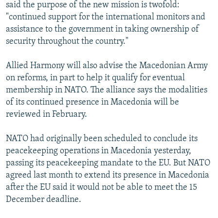
said the purpose of the new mission is twofold:
"continued support for the international monitors and
assistance to the government in taking ownership of
security throughout the country."
Allied Harmony will also advise the Macedonian Army
on reforms, in part to help it qualify for eventual
membership in NATO. The alliance says the modalities
of its continued presence in Macedonia will be
reviewed in February.
NATO had originally been scheduled to conclude its
peacekeeping operations in Macedonia yesterday,
passing its peacekeeping mandate to the EU. But NATO
agreed last month to extend its presence in Macedonia
after the EU said it would not be able to meet the 15
December deadline.