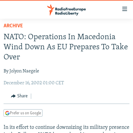
Accessibility
links
Skip
ARCHIVE
to
TO READERS IN RUSSIA
NATO: Operations In Macedonia
main
RUSSIA PROGRAMMING
content
Wind Down As EU Prepares To Take
IRAN
Skip
RADIO SVOBODA
Over
to
CENTRAL ASIA
CURRENT TIME
main
By Jolyon Naegele
SOUTH ASIA
RADIO AZATLIQ
KAZAKHSTAN
Navigation
Skip
December 16, 2002 01:00 CET
CAUCASUS
MARSHO RADIO
KYRGYZSTAN
AFGHANISTAN
to
CENTRAL/SE EUROPE
TAJIKISTAN
PAKISTAN
ARMENIA
Share
Search
EAST EUROPE
TURKMENISTAN
AZERBAIJAN
BOSNIA
Prefer us on Google
VISUALS
UZBEKISTAN
GEORGIA
KOSOVO
BELARUS
In its effort to continue downsizing its military presence
INVESTIGATIONS
MOLDOVA
UKRAINE