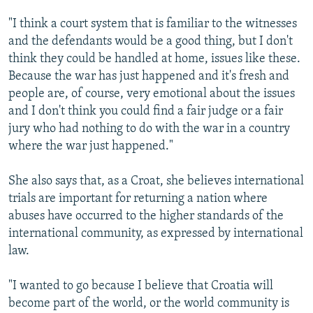
"I think a court system that is familiar to the witnesses
and the defendants would be a good thing, but I don't
think they could be handled at home, issues like these.
Because the war has just happened and it's fresh and
people are, of course, very emotional about the issues
and I don't think you could find a fair judge or a fair
jury who had nothing to do with the war in a country
where the war just happened."
She also says that, as a Croat, she believes international
trials are important for returning a nation where
abuses have occurred to the higher standards of the
international community, as expressed by international
law.
"I wanted to go because I believe that Croatia will
become part of the world, or the world community is