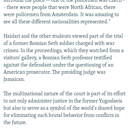
surround the place -- one of the policemen was Czech -
- there were people that were North African, there
were policemen from Amsterdam. It was amazing to
see all these different nationalities represented."
Haidari and the other students viewed part of the trial
of a former Bosnian Serb soldier charged with war
crimes. In the proceedings, which they watched from a
visitors' gallery, a Bosnian Serb professor testified
against the defendant under the questioning of an
American prosecutor. The presiding judge was
Jamaican.
The multinational nature of the court is part of its effort
to not only administer justice in the former Yugoslavia
but also to serve as a symbol of the world's shared hope
for eliminating such brutal behavior from conflicts in
the future.