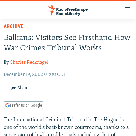
Accessibility
links
Skip
ARCHIVE
to
TO READERS IN RUSSIA
Balkans: Visitors See Firsthand How
main
RUSSIA PROGRAMMING
content
War Crimes Tribunal Works
IRAN
Skip
RADIO SVOBODA
to
By
Charles Recknagel
CENTRAL ASIA
CURRENT TIME
main
December 19, 2002 01:00 CET
SOUTH ASIA
RADIO AZATLIQ
KAZAKHSTAN
Navigation
Skip
CAUCASUS
MARSHO RADIO
KYRGYZSTAN
AFGHANISTAN
Share
to
CENTRAL/SE EUROPE
TAJIKISTAN
PAKISTAN
ARMENIA
Search
Prefer us on Google
EAST EUROPE
TURKMENISTAN
AZERBAIJAN
BOSNIA
VISUALS
The International Criminal Tribunal in The Hague is
UZBEKISTAN
GEORGIA
KOSOVO
BELARUS
one of the world's best-known courtrooms, thanks to a
INVESTIGATIONS
MOLDOVA
UKRAINE
succession of high-profile trials including that of