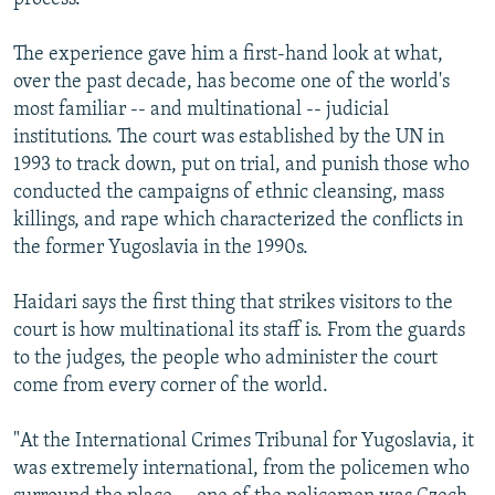
The experience gave him a first-hand look at what,
over the past decade, has become one of the world's
most familiar -- and multinational -- judicial
institutions. The court was established by the UN in
1993 to track down, put on trial, and punish those who
conducted the campaigns of ethnic cleansing, mass
killings, and rape which characterized the conflicts in
the former Yugoslavia in the 1990s.
Haidari says the first thing that strikes visitors to the
court is how multinational its staff is. From the guards
to the judges, the people who administer the court
come from every corner of the world.
"At the International Crimes Tribunal for Yugoslavia, it
was extremely international, from the policemen who