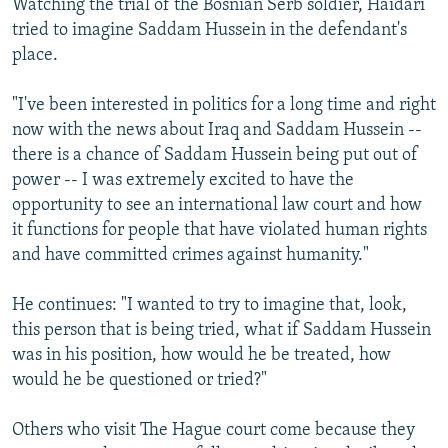
Watching the trial of the Bosnian Serb soldier, Haidari
tried to imagine Saddam Hussein in the defendant's
place.
"I've been interested in politics for a long time and right
now with the news about Iraq and Saddam Hussein --
there is a chance of Saddam Hussein being put out of
power -- I was extremely excited to have the
opportunity to see an international law court and how
it functions for people that have violated human rights
and have committed crimes against humanity."
He continues: "I wanted to try to imagine that, look,
this person that is being tried, what if Saddam Hussein
was in his position, how would he be treated, how
would he be questioned or tried?"
Others who visit The Hague court come because they