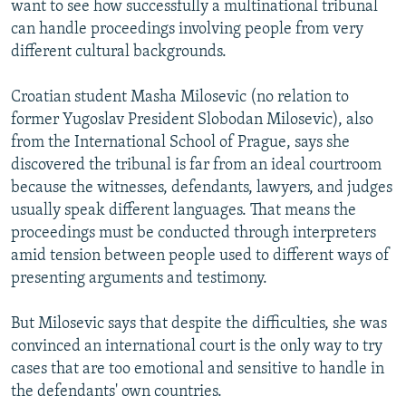
want to see how successfully a multinational tribunal
can handle proceedings involving people from very
different cultural backgrounds.
Croatian student Masha Milosevic (no relation to
former Yugoslav President Slobodan Milosevic), also
from the International School of Prague, says she
discovered the tribunal is far from an ideal courtroom
because the witnesses, defendants, lawyers, and judges
usually speak different languages. That means the
proceedings must be conducted through interpreters
amid tension between people used to different ways of
presenting arguments and testimony.
But Milosevic says that despite the difficulties, she was
convinced an international court is the only way to try
cases that are too emotional and sensitive to handle in
the defendants' own countries.