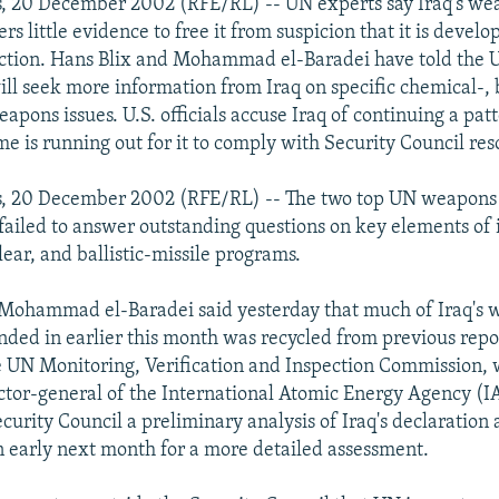
s, 20 December 2002 (RFE/RL) -- UN experts say Iraq's we
ers little evidence to free it from suspicion that it is deve
ction. Hans Blix and Mohammad el-Baradei have told the 
ill seek more information from Iraq on specific chemical-, b
pons issues. U.S. officials accuse Iraq of continuing a patt
me is running out for it to comply with Security Council res
s, 20 December 2002 (RFE/RL) -- The two top UN weapons 
 failed to answer outstanding questions on key elements of 
lear, and ballistic-missile programs.
 Mohammad el-Baradei said yesterday that much of Iraq's
nded in earlier this month was recycled from previous repor
UN Monitoring, Verification and Inspection Commission, w
ector-general of the International Atomic Energy Agency (
curity Council a preliminary analysis of Iraq's declaration
n early next month for a more detailed assessment.