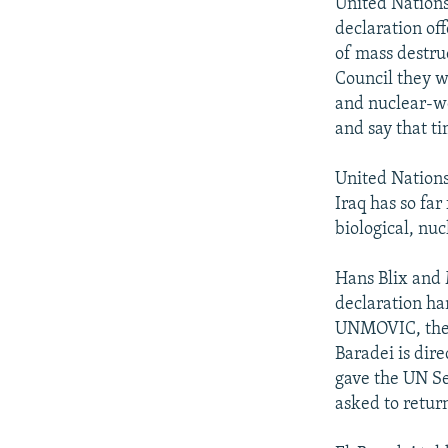
NEWSLETTERS
SERBIA
RFE/RL INVESTIGATES
United Nation
declaration off
PODCASTS
SCHEMES
WIDER EUROPE BY RIKARD JOZWIAK
of mass destru
SHARE TIPS SECURELY
SYSTEMA
THE RUNDOWN
MAJLIS
Council they w
and nuclear-wea
BYPASS BLOCKING
and say that ti
ABOUT RFE/RL
United Nation
CONTACT US
Iraq has so far
biological, nuc
Hans Blix and
declaration ha
UNMOVIC, the 
Baradei is dir
gave the UN Se
asked to retur