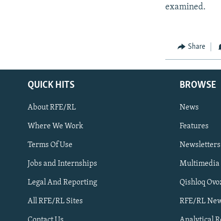
examined.
Share
QUICK HITS
BROWSE
About RFE/RL
News
Where We Work
Features
Subscribe
Terms Of Use
Newsletters
Jobs and Internships
Multimedia
FOLLOW US
Legal And Reporting
Qishloq Ovo
All RFE/RL Sites
RFE/RL New
Contact Us
Analytical 