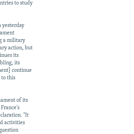
ntries to study
n yesterday
rmament
g a military
ary action, but
inues its
ling, its
nment] continue
to this
ament of its
 France's
laration. "It
d activities
 question