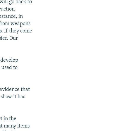
will go back to
ruction
bstance, in
n from weapons
s. If they come
ier. Our
o develop
 used to
s evidence that
 show it has
t in the
ut many items.