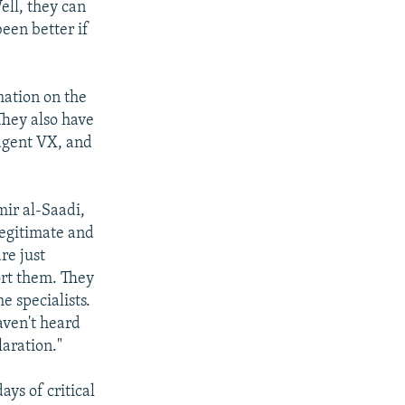
ell, they can
been better if
mation on the
They also have
agent VX, and
mir al-Saadi,
legitimate and
re just
ort them. They
e specialists.
aven't heard
aration."
ays of critical