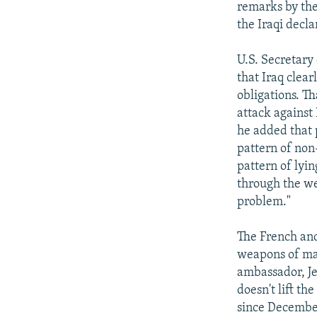
remarks by the
the Iraqi decla
U.S. Secretary
that Iraq clea
obligations. Th
attack against
he added that p
pattern of non-
pattern of lyin
through the we
problem."
The French and
weapons of mas
ambassador, Jea
doesn't lift th
since December