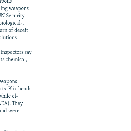
apons
loping weapons
UN Security
iological-,
ern of deceit
olutions.
inspectors say
its chemical,
 weapons
ts. Blix heads
hile el-
IAEA). They
 and were