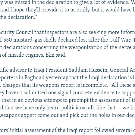
y was missed in the declaration to give a lot of evidence. W
, and I hope they'll provide it to us orally, but it would have 
the declaration."
Security Council that inspectors are also seeking more infor
 550 mustard-gas shells declared lost after the Gulf War. 
t declarations concerning the weaponization of the nerve 
 of missile engines, Blix said.
ntific adviser to Iraqi President Saddam Hussein, General A
eporters in Baghdad yesterday that the Iraqi declaration is 
 charges that its weapons report is incomplete. "All these a
hey haven't submitted one signal concrete evidence to supp
 that in an obvious attempt to preempt the assessment of th
d that we have only heard politicians talk like that -- we h
weapons expert come out and pick out the holes in our decl
rs' initial assessment of the Iraqi report followed several d