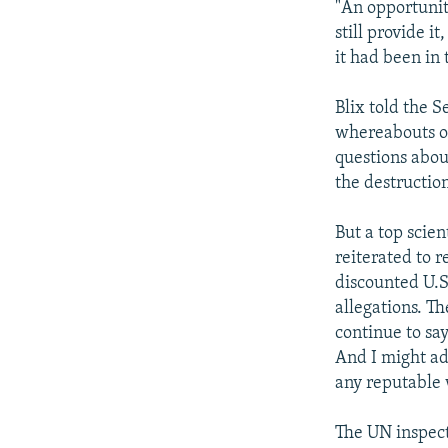
"An opportunit
still provide it
it had been in 
Blix told the 
whereabouts of
questions abou
the destruction
But a top scie
reiterated to r
discounted U.S.
allegations. T
continue to say
And I might ad
any reputable 
The UN inspecto