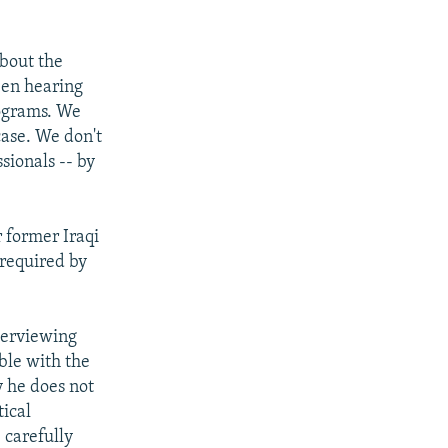
about the
een hearing
rograms. We
case. We don't
sionals -- by
r former Iraqi
 required by
nterviewing
ble with the
y he does not
tical
 carefully