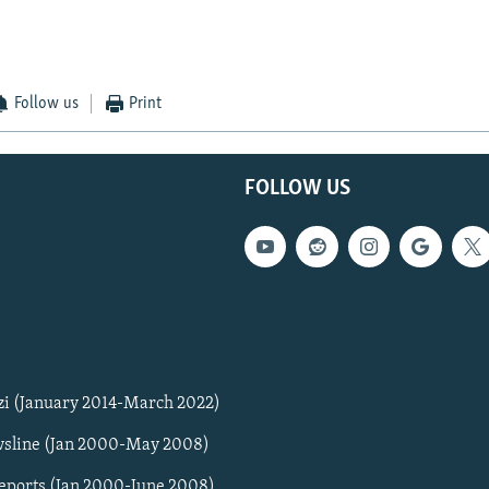
Follow us
Print
FOLLOW US
zi (January 2014-March 2022)
sline (Jan 2000-May 2008)
Reports (Jan 2000-June 2008)