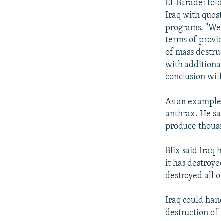
El-Baradei tol
Iraq with ques
programs. "We 
terms of provi
of mass destruc
with additiona
conclusion wil
As an example,
anthrax. He sa
produce thousa
Blix said Iraq 
it has destroye
destroyed all 
Iraq could hand
destruction of