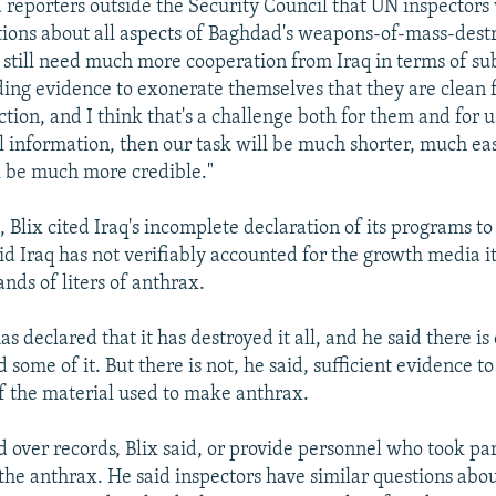
d reporters outside the Security Council that UN inspectors 
tions about all aspects of Baghdad's weapons-of-mass-dest
still need much more cooperation from Iraq in terms of su
ding evidence to exonerate themselves that they are clea
tion, and I think that's a challenge both for them and for u
l information, then our task will be much shorter, much eas
l be much more credible."
 Blix cited Iraq's incomplete declaration of its programs t
id Iraq has not verifiably accounted for the growth media it
nds of liters of anthrax.
has declared that it has destroyed it all, and he said there i
d some of it. But there is not, he said, sufficient evidence to
of the material used to make anthrax.
 over records, Blix said, or provide personnel who took par
 the anthrax. He said inspectors have similar questions abo