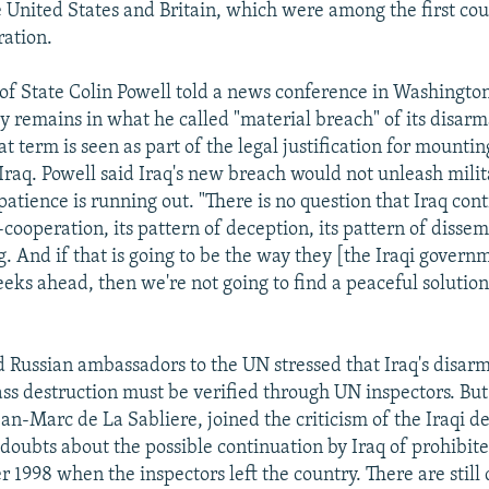
 United States and Britain, which were among the first cou
ration.
 of State Colin Powell told a news conference in Washingto
rly remains in what he called "material breach" of its disa
at term is seen as part of the legal justification for mountin
 Iraq. Powell said Iraq's new breach would not unleash milit
atience is running out. "There is no question that Iraq cont
cooperation, its pattern of deception, its pattern of dissemb
g. And if that is going to be the way they [the Iraqi gover
eks ahead, then we're not going to find a peaceful solution 
 Russian ambassadors to the UN stressed that Iraq's disarm
s destruction must be verified through UN inspectors. But
n-Marc de La Sabliere, joined the criticism of the Iraqi dec
e doubts about the possible continuation by Iraq of prohibite
 1998 when the inspectors left the country. There are still