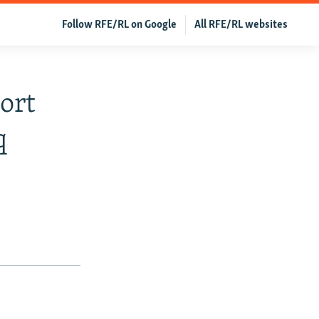
Follow RFE/RL on Google
All RFE/RL websites
ort
q