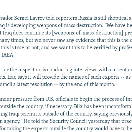
dor Sergei Lavrov told reporters Russia is still skeptical 
raq is developing weapons of mass destruction. "We have b
at Iraq does continue its [weapons-of-mass-destruction] p
many times, but we never saw any evidence that this is the 
is is true or not, and we want this to be verified by profes
IAEA."
 for the inspectors is conducting interviews with current o
s. Iraq says it will provide the names of such experts -- as
uncil's latest resolution -- by the end of this month.
nder pressure from U.S. officials to begin the process of i
 outside the country, if necessary. Blix has been uncomforta
ing Iraqi scientists outside of the country, saying previousl
n agency." He told the Security Council yesterday that prac
or taking the experts outside the country would have to be