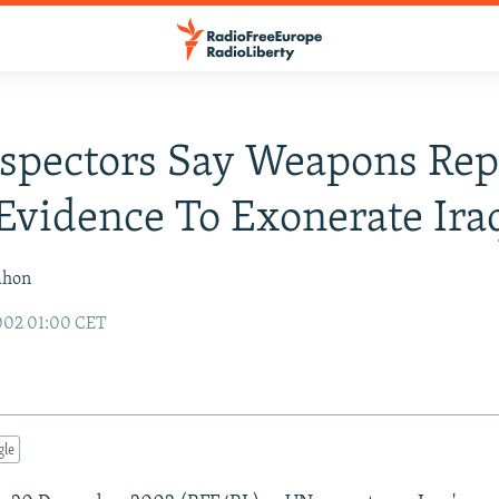
spectors Say Weapons Rep
Evidence To Exonerate Ira
ahon
002 01:00 CET
gle