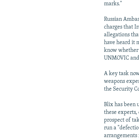
marks."
Russian Ambassa
charges that I
allegations th
have heard it 
know whether th
UNMOVIC and 
A key task now
weapons expert
the Security Co
Blix has been u
these experts,
prospect of tak
run a "defectio
arrangements f