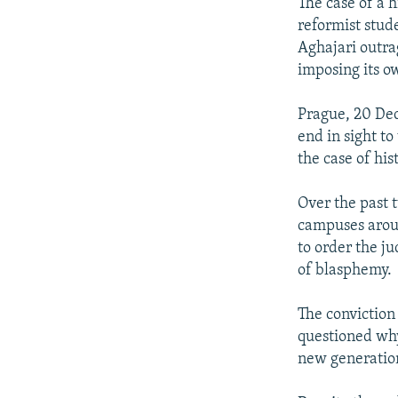
NEWSLETTERS
SERBIA
RFE/RL INVESTIGATES
The case of a 
reformist stud
PODCASTS
SCHEMES
WIDER EUROPE BY RIKARD JOZWIAK
Aghajari outrag
SHARE TIPS SECURELY
SYSTEMA
THE RUNDOWN
MAJLIS
imposing its ow
BYPASS BLOCKING
Prague, 20 Dec
ABOUT RFE/RL
end in sight to
the case of hi
CONTACT US
Over the past 
campuses arou
to order the j
of blasphemy.
The conviction
questioned why
new generation 