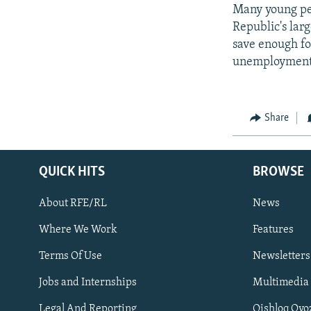
Many young peo
Republic's lar
save enough fo
unemployment 
Share
QUICK HITS
BROWSE
About RFE/RL
News
Where We Work
Features
Subscribe
Terms Of Use
Newsletters
Jobs and Internships
Multimedia
FOLLOW US
Legal And Reporting
Qishloq Ovo