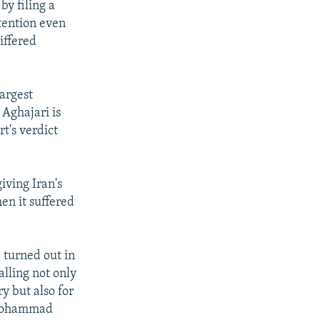
by filing a
etention even
differed
argest
 Aghajari is
t's verdict
giving Iran's
n it suffered
e turned out in
alling not only
y but also for
 Mohammad