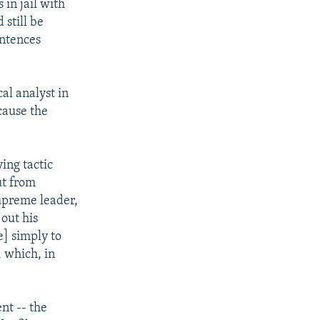
 in jail with
 still be
entences
al analyst in
cause the
ing tactic
ut from
upreme leader,
 out his
e] simply to
, which, in
ent -- the