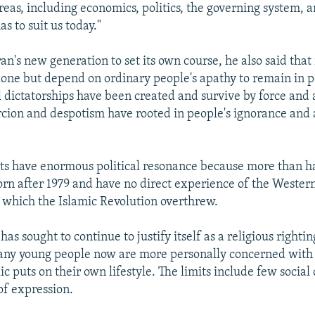
areas, including economics, politics, the governing system, a
as to suit us today."
Iran's new generation to set its own course, he also said tha
alone but depend on ordinary people's apathy to remain in p
l dictatorships have been created and survive by force and 
rcion and despotism have rooted in people's ignorance and
s have enormous political resonance because more than ha
orn after 1979 and have no direct experience of the Wester
 which the Islamic Revolution overthrew.
has sought to continue to justify itself as a religious righti
ny young people now are more personally concerned with t
c puts on their own lifestyle. The limits include few social
of expression.