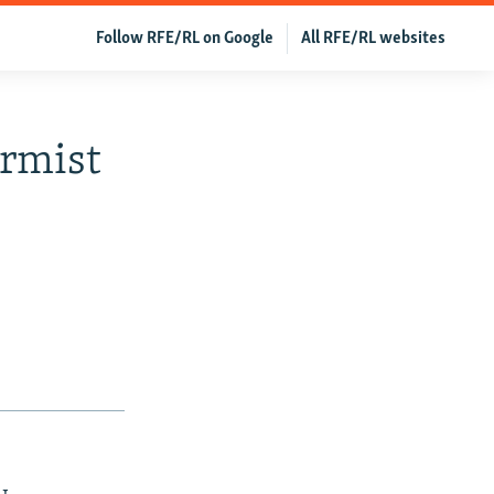
Follow RFE/RL on Google
All RFE/RL websites
ormist