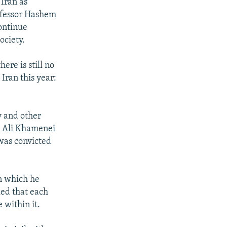
 Iran as
rofessor Hashem
continue
ociety.
re is still no
 Iran this year:
y and other
h Ali Khamenei
 was convicted
n which he
ued that each
 within it.