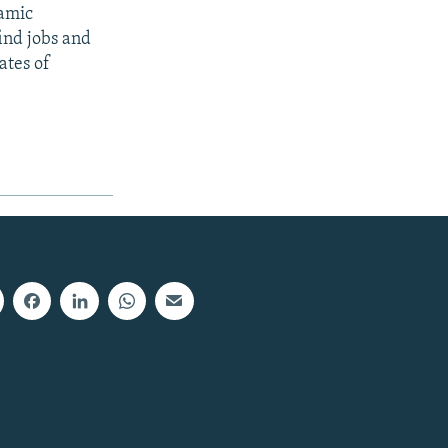
lamic
ind jobs and
ates of