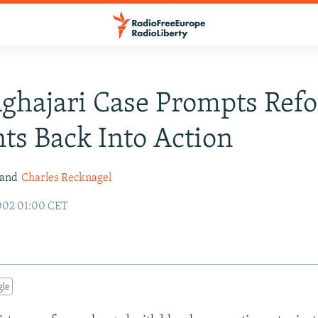
Aghajari Case Prompts Ref
ts Back Into Action
 and
Charles Recknagel
002 01:00 CET
gle