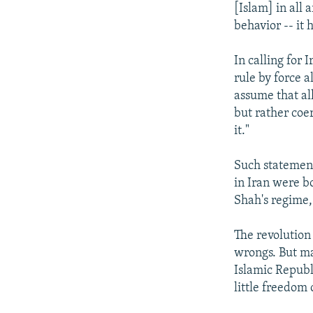
[Islam] in all 
behavior -- it h
In calling for 
rule by force 
assume that al
but rather coe
it."
Such statement
in Iran were b
Shah's regime,
The revolution 
wrongs. But ma
Islamic Republi
little freedom 