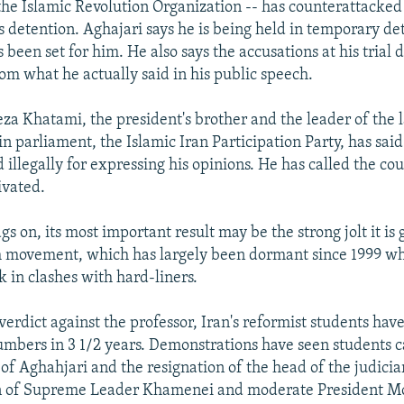
he Islamic Revolution Organization -- has counterattacked 
is detention. Aghajari says he is being held in temporary d
 been set for him. He also says the accusations at his trial 
rom what he actually said in his public speech.
Khatami, the president's brother and the leader of the l
in parliament, the Islamic Iran Participation Party, has said
illegally for expressing his opinions. He has called the cour
ivated.
gs on, its most important result may be the strong jolt it is 
 movement, which has largely been dormant since 1999 whe
k in clashes with hard-liners.
verdict against the professor, Iran's reformist students hav
numbers in 3 1/2 years. Demonstrations have seen students c
 of Aghahjari and the resignation of the head of the judiciar
on of Supreme Leader Khamenei and moderate President