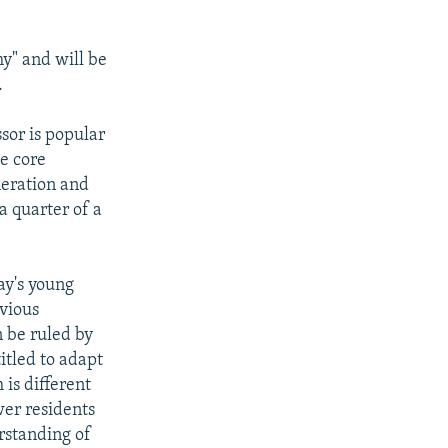
y" and will be
.
sor is popular
he core
neration and
a quarter of a
ay's young
evious
n be ruled by
itled to adapt
 is different
wer residents
rstanding of