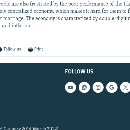
ple are also frustrated by the poor performance of the Is
gely centralized economy, which makes it hard for them to f
r marriage. The economy is characterized by double-digit r
and inflation.
Follow us
Print
FOLLOW US
zi (January 2014-March 2022)