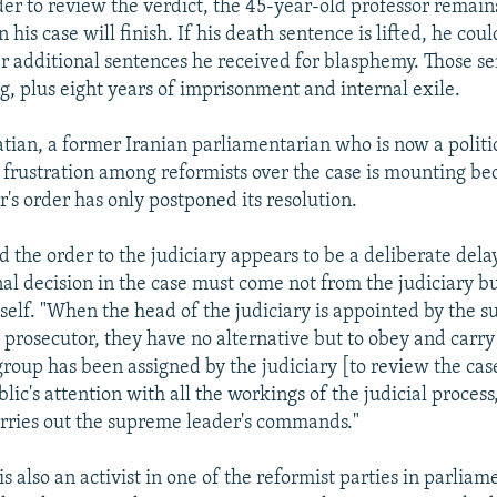
er to review the verdict, the 45-year-old professor remains
 his case will finish. If his death sentence is lifted, he could
 additional sentences he received for blasphemy. Those s
ng, plus eight years of imprisonment and internal exile.
an, a former Iranian parliamentarian who is now a politic
at frustration among reformists over the case is mounting be
's order has only postponed its resolution.
 the order to the judiciary appears to be a deliberate delay
nal decision in the case must come not from the judiciary b
lf. "When the head of the judiciary is appointed by the s
c prosecutor, they have no alternative but to obey and carry
oup has been assigned by the judiciary [to review the cas
blic's attention with all the workings of the judicial process
arries out the supreme leader's commands."
s also an activist in one of the reformist parties in parliam