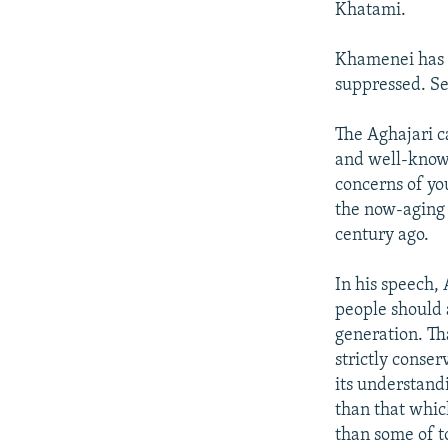
Khatami.
Khamenei has r
suppressed. Se
The Aghajari c
and well-known
concerns of yo
the now-aging 
century ago.
In his speech,
people should 
generation. Th
strictly conser
its understandi
than that whic
than some of t