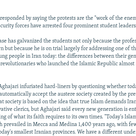
esponded by saying the protests are the "work of the enem
curity forces have arrested four prominent student leaders
ase has galvanized the students not only because the profes
 but because he is on trial largely for addressing one of t
ung people in Iran today: the differences between their ge
revolutionaries who launched the Islamic Republic almost 
 Aghajari infuriated hard-liners by questioning whether tod
automatically accept the austere society created by the pr
at society is based on the idea that true Islam demands Ira
vative clerics, but Aghajari said every new generation is ent
ng of what its faith requires to its own times. "Today's Islam
h prevailed in Mecca and Medina 1,400 years ago, with fe
oday's smallest Iranian provinces. We have a different unde