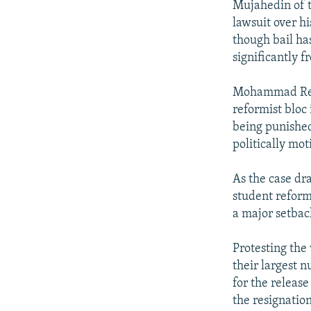
Mujahedin of t
lawsuit over h
though bail has
significantly f
Mohammad Reza 
reformist bloc 
being punished 
politically mot
As the case dra
student reform
a major setbac
Protesting the 
their largest 
for the release
the resignati