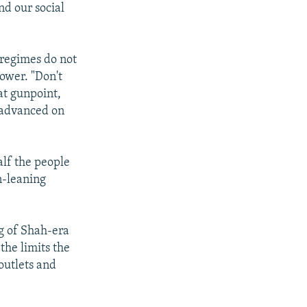
nd our social
t regimes do not
ower. "Don't
at gunpoint,
 advanced on
lf the people
n-leaning
ng of Shah-era
he limits the
 outlets and