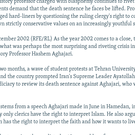
history professor charged with blasphemy continues to rivet
ents demand that the death sentence he faces be lifted. P
ed hard-liners by questioning the ruling clergy's right to 
n strictly conservative values on an increasingly youthful s
ember 2002 (RFE/RL) As the year 2002 comes to a close, the
 what was perhaps the most surprising and riveting crisis in
story Professor Hashem Aghajari.
two months, a wave of student protests at Tehran Universit
nd the country prompted Iran's Supreme Leader Ayatolla
udiciary to review its death sentence against Aghajari, who
 stems from a speech Aghajari made in June in Hamedan, i
 only clerics have the right to interpret Islam. He also arg
has the right to interpret the faith and how it wants to live