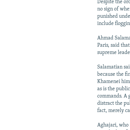
Despite the ord
no sign of when
punished under
include floggi
Ahmad Salamati
Paris, said th
supreme leader
Salamatian said
because the fi
Khamenei himse
as is the publi
commands. A gr
distract the pu
fact, merely c
Aghajari, who i