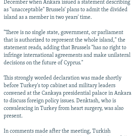
December when Ankara issued a statement describing
as "unacceptable" Brussels' plans to admit the divided
island as a member in two years' time.
"There is no single state, government, or parliament
that is authorized to represent the whole island," the
statement reads, adding that Brussels "has no right to
infringe international agreements and make unilateral
decisions on the future of Cyprus."
This strongly worded declaration was made shortly
before Turkey's top cabinet and military leaders
convened at the Cankaya presidential palace in Ankara
to discuss foreign policy issues. Denktash, who is
convalescing in Turkey from heart surgery, was also
present.
In comments made after the meeting, Turkish