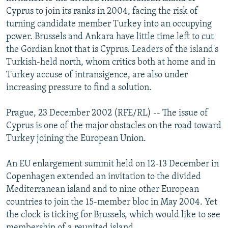
NEWSLETTERS
SERBIA
RFE/RL INVESTIGATES
Cyprus to join its ranks in 2004, facing the risk of
turning candidate member Turkey into an occupying
PODCASTS
SCHEMES
WIDER EUROPE BY RIKARD JOZWIAK
power. Brussels and Ankara have little time left to cut
SHARE TIPS SECURELY
SYSTEMA
THE RUNDOWN
MAJLIS
the Gordian knot that is Cyprus. Leaders of the island's
Turkish-held north, whom critics both at home and in
BYPASS BLOCKING
Turkey accuse of intransigence, are also under
ABOUT RFE/RL
increasing pressure to find a solution.
CONTACT US
Prague, 23 December 2002 (RFE/RL) -- The issue of
Cyprus is one of the major obstacles on the road toward
Subscribe
Turkey joining the European Union.
FOLLOW US
An EU enlargement summit held on 12-13 December in
Copenhagen extended an invitation to the divided
Mediterranean island and to nine other European
countries to join the 15-member bloc in May 2004. Yet
the clock is ticking for Brussels, which would like to see
All RFE/RL sites
membership of a reunited island.