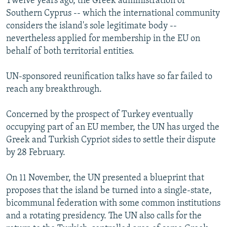
Twelve years ago, the Greek administration of
Southern Cyprus -- which the international community
considers the island's sole legitimate body --
nevertheless applied for membership in the EU on
behalf of both territorial entities.
UN-sponsored reunification talks have so far failed to
reach any breakthrough.
Concerned by the prospect of Turkey eventually
occupying part of an EU member, the UN has urged the
Greek and Turkish Cypriot sides to settle their dispute
by 28 February.
On 11 November, the UN presented a blueprint that
proposes that the island be turned into a single-state,
bicommunal federation with some common institutions
and a rotating presidency. The UN also calls for the