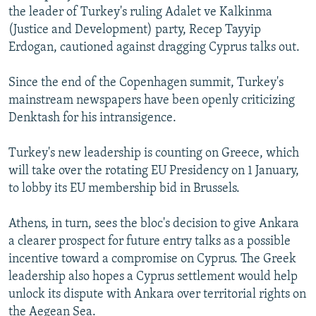
the leader of Turkey's ruling Adalet ve Kalkinma
(Justice and Development) party, Recep Tayyip
Erdogan, cautioned against dragging Cyprus talks out.
Since the end of the Copenhagen summit, Turkey's
mainstream newspapers have been openly criticizing
Denktash for his intransigence.
Turkey's new leadership is counting on Greece, which
will take over the rotating EU Presidency on 1 January,
to lobby its EU membership bid in Brussels.
Athens, in turn, sees the bloc's decision to give Ankara
a clearer prospect for future entry talks as a possible
incentive toward a compromise on Cyprus. The Greek
leadership also hopes a Cyprus settlement would help
unlock its dispute with Ankara over territorial rights on
the Aegean Sea.