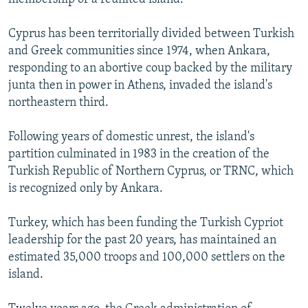
Cyprus has been territorially divided between Turkish
and Greek communities since 1974, when Ankara,
responding to an abortive coup backed by the military
junta then in power in Athens, invaded the island's
northeastern third.
Following years of domestic unrest, the island's
partition culminated in 1983 in the creation of the
Turkish Republic of Northern Cyprus, or TRNC, which
is recognized only by Ankara.
Turkey, which has been funding the Turkish Cypriot
leadership for the past 20 years, has maintained an
estimated 35,000 troops and 100,000 settlers on the
island.