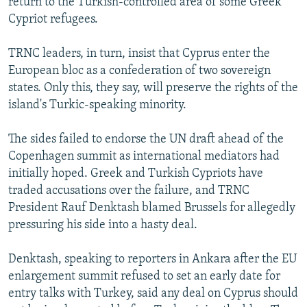
return to the Turkish-controlled area of some Greek
Cypriot refugees.
TRNC leaders, in turn, insist that Cyprus enter the
European bloc as a confederation of two sovereign
states. Only this, they say, will preserve the rights of the
island's Turkic-speaking minority.
The sides failed to endorse the UN draft ahead of the
Copenhagen summit as international mediators had
initially hoped. Greek and Turkish Cypriots have
traded accusations over the failure, and TRNC
President Rauf Denktash blamed Brussels for allegedly
pressuring his side into a hasty deal.
Denktash, speaking to reporters in Ankara after the EU
enlargement summit refused to set an early date for
entry talks with Turkey, said any deal on Cyprus should