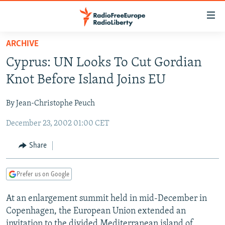
Accessibility
links
Skip
ARCHIVE
to
TO READERS IN RUSSIA
Cyprus: UN Looks To Cut Gordian
main
RUSSIA PROGRAMMING
content
Knot Before Island Joins EU
IRAN
Skip
RADIO SVOBODA
to
By Jean-Christophe Peuch
CENTRAL ASIA
CURRENT TIME
main
December 23, 2002 01:00 CET
SOUTH ASIA
RADIO AZATLIQ
KAZAKHSTAN
Navigation
Skip
CAUCASUS
MARSHO RADIO
KYRGYZSTAN
AFGHANISTAN
Share
to
CENTRAL/SE EUROPE
TAJIKISTAN
PAKISTAN
ARMENIA
Search
Prefer us on Google
EAST EUROPE
TURKMENISTAN
AZERBAIJAN
BOSNIA
VISUALS
At an enlargement summit held in mid-December in
UZBEKISTAN
GEORGIA
KOSOVO
BELARUS
Copenhagen, the European Union extended an
INVESTIGATIONS
MOLDOVA
UKRAINE
invitation to the divided Mediterranean island of