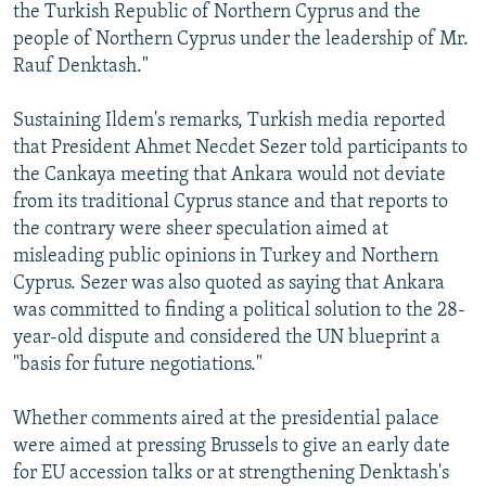
the Turkish Republic of Northern Cyprus and the
people of Northern Cyprus under the leadership of Mr.
Rauf Denktash."
Sustaining Ildem's remarks, Turkish media reported
that President Ahmet Necdet Sezer told participants to
the Cankaya meeting that Ankara would not deviate
from its traditional Cyprus stance and that reports to
the contrary were sheer speculation aimed at
misleading public opinions in Turkey and Northern
Cyprus. Sezer was also quoted as saying that Ankara
was committed to finding a political solution to the 28-
year-old dispute and considered the UN blueprint a
"basis for future negotiations."
Whether comments aired at the presidential palace
were aimed at pressing Brussels to give an early date
for EU accession talks or at strengthening Denktash's