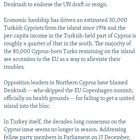
Denktash to endorse the UN draft or resign.
Economic hardship has driven an estimated 30,000
Turkish Cypriots from the island since 1974 and the
per-capita income in the Turkish-held part of Cyprus is
roughly a quarter of that in the south. The majority of
the 85,000 Cyprus-born Turks remaining on the island
see accession to the EU as a way to alleviate their
troubles.
Opposition leaders in Northern Cyprus have blamed
Denktash -- who skipped the EU Copenhagen summit,
officially on health grounds -- for failing to get a united
island into the bloc.
In Turkey itself, the decades-long consensus on the
Cyprus issue seems no longer in season. Addressing
fellow party members in Parliament on 17 December,