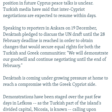
position in future Cyprus peace talks is unclear.
Turkish media have said that inter-Cypriot
negotiations are expected to resume within days.
Speaking to reporters in Ankara on 19 December,
Denktash pledged to discuss the UN draft until the 28
February deadline is reached in order to obtain
changes that would secure equal rights for both the
Turkish and Greek communities: "We will demonstrate
our goodwill and continue negotiating until the end of
February."
Denktash is coming under growing pressure at home to
reach a compromise with the Greek Cypriot side.
Demonstrations have been staged over the past few
days in Lefkosa -- as the Turkish part of the island's
divided capital, Nicosia, is known -- calling upon