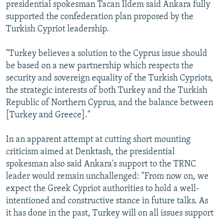
presidential spokesman Tacan Ildem said Ankara fully
supported the confederation plan proposed by the
Turkish Cypriot leadership.
"Turkey believes a solution to the Cyprus issue should
be based on a new partnership which respects the
security and sovereign equality of the Turkish Cypriots,
the strategic interests of both Turkey and the Turkish
Republic of Northern Cyprus, and the balance between
[Turkey and Greece]."
In an apparent attempt at cutting short mounting
criticism aimed at Denktash, the presidential
spokesman also said Ankara's support to the TRNC
leader would remain unchallenged: "From now on, we
expect the Greek Cypriot authorities to hold a well-
intentioned and constructive stance in future talks. As
it has done in the past, Turkey will on all issues support