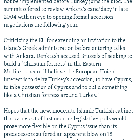
not be implemented before Turkey joins the bloc. The
summit offered to review Ankara's candidacy in late
2004 with an eye to opening formal accession
negotiations the following year.
Criticizing the EU for extending an invitation to the
island's Greek administration before entering talks
with Ankara, Denktash accused Brussels of seeking to
build a "Christian fortress" in the Eastern
Mediterranean: "I believe the European Union's
interest is to delay Turkey's accession, to have Cyprus,
to take possession of Cyprus and to build something
like a Christian fortress around Turkey."
Hopes that the new, moderate Islamic Turkish cabinet
that came out of last month's legislative polls would
prove more flexible on the Cyprus issue than its
predecessors suffered an apparent blow on 18