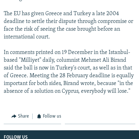
The EU has given Greece and Turkey a late 2004
deadline to settle their dispute through compromise or
face the risk of seeing the case brought before an
international court.
In comments printed on 19 December in the Istanbul-
based "Milliyet" daily, columnist Mehmet Ali Birand
said the ball is now in Turkey's court, as well as in that
of Greece. Meeting the 28 February deadline is equally
important for both sides, Birand wrote, because "in the
absence of a solution on Cyprus, everybody will lose."
Share
Follow us
FOLLOW US