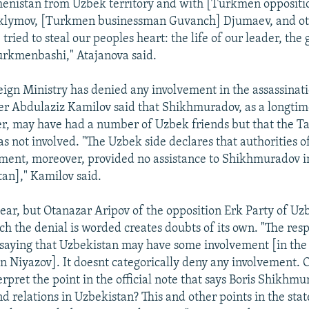
enistan from Uzbek territory and with [Turkmen opposit
klymov, [Turkmen businessman Guvanch] Djumaev, and ot
ried to steal our peoples heart: the life of our leader, the 
rkmenbashi," Atajanova said.
ign Ministry has denied any involvement in the assassinat
er Abdulaziz Kamilov said that Shikhmuradov, as a longt
er, may have had a number of Uzbek friends but that the T
 not involved. "The Uzbek side declares that authorities o
ment, moreover, provided no assistance to Shikhmuradov i
an]," Kamilov said.
clear, but Otanazar Aripov of the opposition Erk Party of Uz
ch the denial is worded creates doubts of its own. "The res
 saying that Uzbekistan may have some involvement [in the
on Niyazov]. It doesnt categorically deny any involvement.
erpret the point in the official note that says Boris Shikhm
nd relations in Uzbekistan? This and other points in the sta