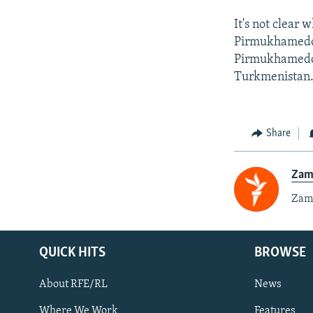
It's not clear
Pirmukhamedov
Pirmukhamedov 
Turkmenistan
Share
Zam
Zami
QUICK HITS
BROWSE
About RFE/RL
News
Where We Work
Features