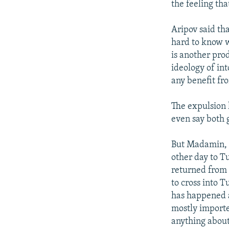
the feeling th
Aripov said th
hard to know w
is another prod
ideology of in
any benefit fr
The expulsion 
even say both 
But Madamin, 
other day to Tu
returned from 
to cross into 
has happened af
mostly importe
anything about