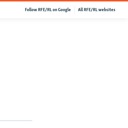
Follow RFE/RL on Google
All RFE/RL websites