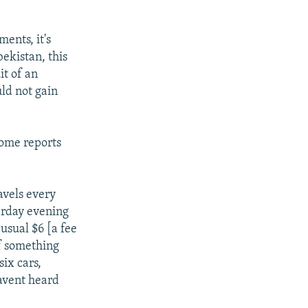
ents, it's
ekistan, this
it of an
ld not gain
Some reports
vels every
terday evening
usual $6 [a fee
If something
six cars,
avent heard