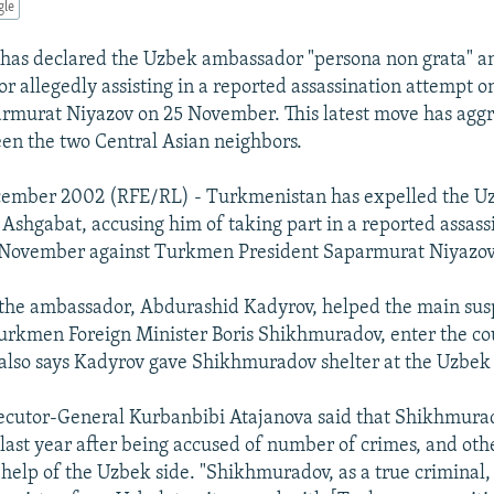
gle
has declared the Uzbek ambassador "persona non grata" a
or allegedly assisting in a reported assassination attempt
rmurat Niyazov on 25 November. This latest move has agg
en the two Central Asian neighbors.
cember 2002 (RFE/RL) - Turkmenistan has expelled the U
Ashgabat, accusing him of taking part in a reported assass
 November against Turkmen President Saparmurat Niyazov
the ambassador, Abdurashid Kadyrov, helped the main susp
urkmen Foreign Minister Boris Shikhmuradov, enter the co
also says Kadyrov gave Shikhmuradov shelter at the Uzbek
cutor-General Kurbanbibi Atajanova said that Shikhmurad
ast year after being accused of number of crimes, and othe
 help of the Uzbek side. "Shikhmuradov, as a true criminal,