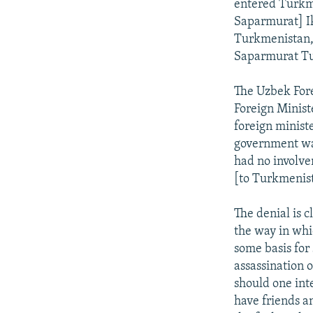
entered Turkm
Saparmurat] I
Turkmenistan, t
Saparmurat Tu
The Uzbek Fore
Foreign Minist
foreign minist
government was
had no involve
[to Turkmenist
The denial is 
the way in whi
some basis for
assassination 
should one int
have friends a