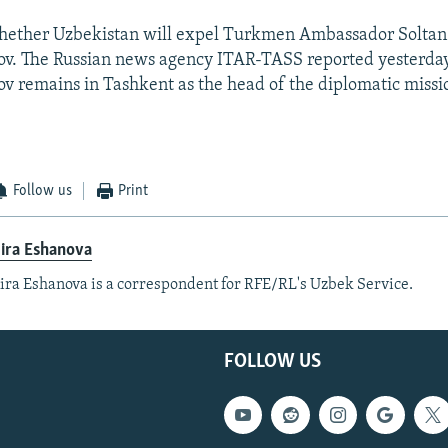
 whether Uzbekistan will expel Turkmen Ambassador Soltan
. The Russian news agency ITAR-TASS reported yesterday
remains in Tashkent as the head of the diplomatic missi
.
Follow us
Print
ira Eshanova
ra Eshanova is a correspondent for RFE/RL's Uzbek Service.
FOLLOW US