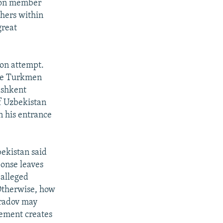
ion member
hers within
great
ion attempt.
ime Turkmen
ashkent
f Uzbekistan
n his entrance
bekistan said
ponse leaves
 alleged
 Otherwise, how
uradov may
tement creates