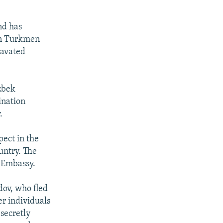
nd has
 on Turkmen
ravated
zbek
ination
.
ect in the
untry. The
 Embassy.
ov, who fled
r individuals
 secretly