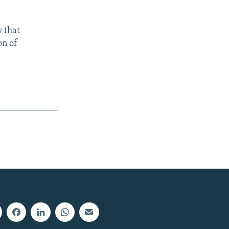
 that
on of