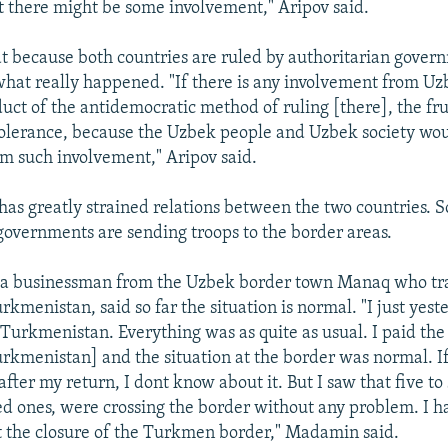
at there might be some involvement," Aripov said.
at because both countries are ruled by authoritarian governm
hat really happened. "If there is any involvement from Uzb
uct of the antidemocratic method of ruling [there], the fru
tolerance, because the Uzbek people and Uzbek society wou
om such involvement," Aripov said.
has greatly strained relations between the two countries. 
governments are sending troops to the border areas.
a businessman from the Uzbek border town Manaq who tra
rkmenistan, said so far the situation is normal. "I just yes
Turkmenistan. Everything was as quite as usual. I paid the 
Turkmenistan] and the situation at the border was normal. 
ter my return, I dont know about it. But I saw that five to 
d ones, were crossing the border without any problem. I h
 the closure of the Turkmen border," Madamin said.