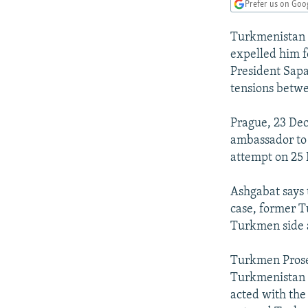
NEWSLETTERS
SERBIA
RFE/RL INVESTIGATES
Prefer us on Goo
PODCASTS
SCHEMES
WIDER EUROPE BY RIKARD JOZWIAK
Turkmenistan 
SHARE TIPS SECURELY
SYSTEMA
THE RUNDOWN
MAJLIS
expelled him f
President Sapa
BYPASS BLOCKING
tensions betwe
ABOUT RFE/RL
Prague, 23 De
CONTACT US
ambassador to 
attempt on 25
Ashgabat says 
case, former T
Turkmen side 
Turkmen Prose
Turkmenistan l
acted with the