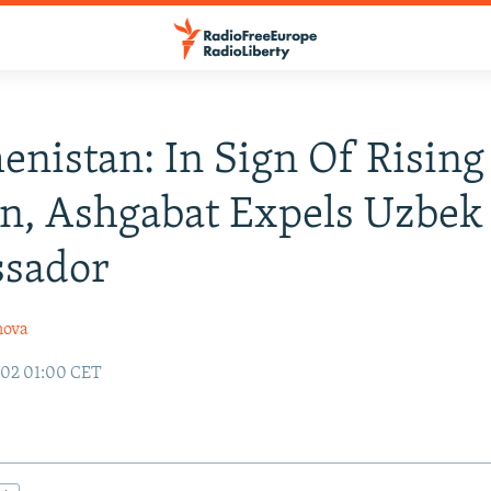
nistan: In Sign Of Rising
n, Ashgabat Expels Uzbek
sador
nova
002 01:00 CET