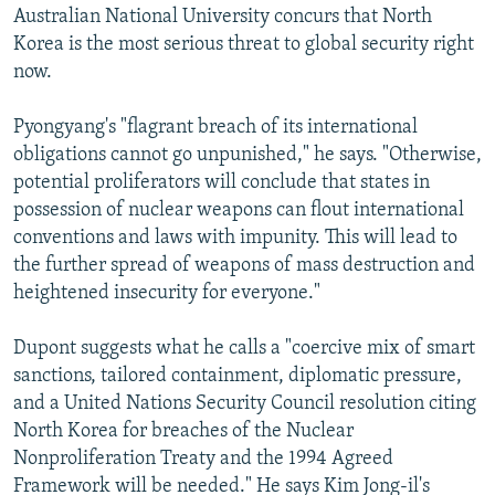
Australian National University concurs that North
Korea is the most serious threat to global security right
now.
Pyongyang's "flagrant breach of its international
obligations cannot go unpunished," he says. "Otherwise,
potential proliferators will conclude that states in
possession of nuclear weapons can flout international
conventions and laws with impunity. This will lead to
the further spread of weapons of mass destruction and
heightened insecurity for everyone."
Dupont suggests what he calls a "coercive mix of smart
sanctions, tailored containment, diplomatic pressure,
and a United Nations Security Council resolution citing
North Korea for breaches of the Nuclear
Nonproliferation Treaty and the 1994 Agreed
Framework will be needed." He says Kim Jong-il's