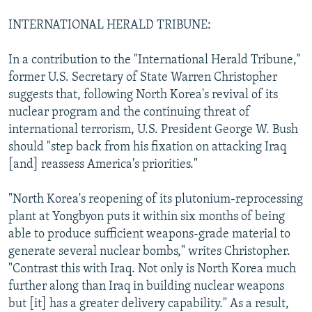
INTERNATIONAL HERALD TRIBUNE:
In a contribution to the "International Herald Tribune,"
former U.S. Secretary of State Warren Christopher
suggests that, following North Korea's revival of its
nuclear program and the continuing threat of
international terrorism, U.S. President George W. Bush
should "step back from his fixation on attacking Iraq
[and] reassess America's priorities."
"North Korea's reopening of its plutonium-reprocessing
plant at Yongbyon puts it within six months of being
able to produce sufficient weapons-grade material to
generate several nuclear bombs," writes Christopher.
"Contrast this with Iraq. Not only is North Korea much
further along than Iraq in building nuclear weapons
but [it] has a greater delivery capability." As a result,