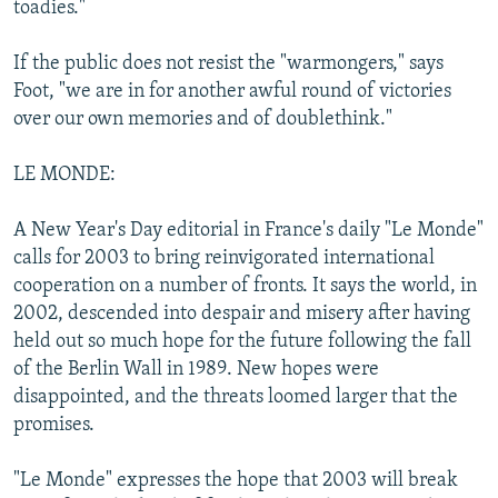
toadies."
If the public does not resist the "warmongers," says
Foot, "we are in for another awful round of victories
over our own memories and of doublethink."
LE MONDE:
A New Year's Day editorial in France's daily "Le Monde"
calls for 2003 to bring reinvigorated international
cooperation on a number of fronts. It says the world, in
2002, descended into despair and misery after having
held out so much hope for the future following the fall
of the Berlin Wall in 1989. New hopes were
disappointed, and the threats loomed larger that the
promises.
"Le Monde" expresses the hope that 2003 will break