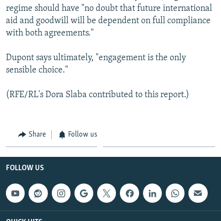
regime should have "no doubt that future international
aid and goodwill will be dependent on full compliance
with both agreements."
Dupont says ultimately, "engagement is the only
sensible choice."
(RFE/RL's Dora Slaba contributed to this report.)
Share
Follow us
FOLLOW US