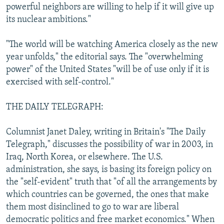
powerful neighbors are willing to help if it will give up
its nuclear ambitions."
"The world will be watching America closely as the new
year unfolds," the editorial says. The "overwhelming
power" of the United States "will be of use only if it is
exercised with self-control."
THE DAILY TELEGRAPH:
Columnist Janet Daley, writing in Britain's "The Daily
Telegraph," discusses the possibility of war in 2003, in
Iraq, North Korea, or elsewhere. The U.S.
administration, she says, is basing its foreign policy on
the "self-evident" truth that "of all the arrangements by
which countries can be governed, the ones that make
them most disinclined to go to war are liberal
democratic politics and free market economics." When