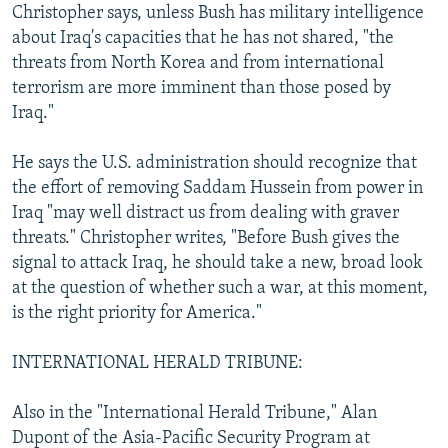
Christopher says, unless Bush has military intelligence
about Iraq's capacities that he has not shared, "the
threats from North Korea and from international
terrorism are more imminent than those posed by
Iraq."
He says the U.S. administration should recognize that
the effort of removing Saddam Hussein from power in
Iraq "may well distract us from dealing with graver
threats." Christopher writes, "Before Bush gives the
signal to attack Iraq, he should take a new, broad look
at the question of whether such a war, at this moment,
is the right priority for America."
INTERNATIONAL HERALD TRIBUNE:
Also in the "International Herald Tribune," Alan
Dupont of the Asia-Pacific Security Program at