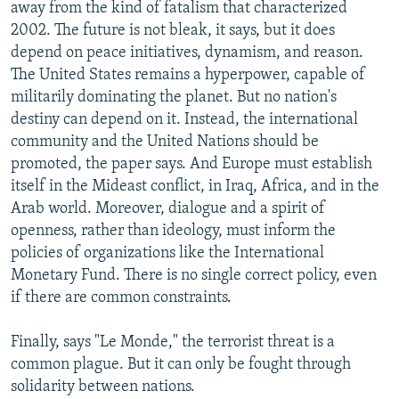
away from the kind of fatalism that characterized
2002. The future is not bleak, it says, but it does
depend on peace initiatives, dynamism, and reason.
The United States remains a hyperpower, capable of
militarily dominating the planet. But no nation's
destiny can depend on it. Instead, the international
community and the United Nations should be
promoted, the paper says. And Europe must establish
itself in the Mideast conflict, in Iraq, Africa, and in the
Arab world. Moreover, dialogue and a spirit of
openness, rather than ideology, must inform the
policies of organizations like the International
Monetary Fund. There is no single correct policy, even
if there are common constraints.
Finally, says "Le Monde," the terrorist threat is a
common plague. But it can only be fought through
solidarity between nations.