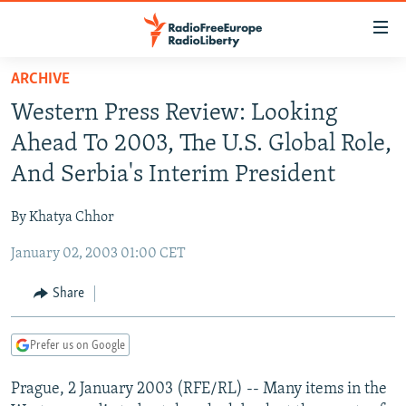
Accessibility
links
Skip
ARCHIVE
to
TO READERS IN RUSSIA
Western Press Review: Looking
main
RUSSIA PROGRAMMING
content
Ahead To 2003, The U.S. Global Role,
IRAN
Skip
RADIO SVOBODA
And Serbia's Interim President
to
CENTRAL ASIA
CURRENT TIME
main
By Khatya Chhor
SOUTH ASIA
RADIO AZATLIQ
KAZAKHSTAN
Navigation
Skip
January 02, 2003 01:00 CET
CAUCASUS
MARSHO RADIO
KYRGYZSTAN
AFGHANISTAN
to
CENTRAL/SE EUROPE
TAJIKISTAN
PAKISTAN
ARMENIA
Share
Search
EAST EUROPE
TURKMENISTAN
AZERBAIJAN
BOSNIA
Prefer us on Google
VISUALS
UZBEKISTAN
GEORGIA
KOSOVO
BELARUS
Prague, 2 January 2003 (RFE/RL) -- Many items in the
INVESTIGATIONS
MOLDOVA
UKRAINE