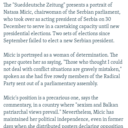
The "Sueddeutsche Zeitung" presents a portrait of
Natasa Micic, chairwoman of the Serbian parliament,
who took over as acting president of Serbia on 30
December to serve in a caretaking capacity until new
presidential elections. Two sets of elections since
September failed to elect a new Serbian president.
Micic is portrayed as a woman of determination. The
paper quotes her as saying, "Those who thought I could
not deal with conflict situations are gravely mistaken,"
spoken as she had five rowdy members of the Radical
Party sent out of a parliamentary assembly.
Micic's position is a precarious one, says the
commentary, in a country where "sexism and Balkan
patriarchal views prevail." Nevertheless, Micic has
maintained her political independence, even in former
days when she distributed posters declaring opposition