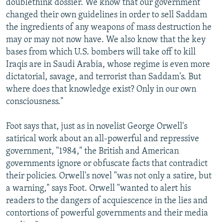
doublethink dossier. We know that our government
changed their own guidelines in order to sell Saddam
the ingredients of any weapons of mass destruction he
may or may not now have. We also know that the key
bases from which U.S. bombers will take off to kill
Iraqis are in Saudi Arabia, whose regime is even more
dictatorial, savage, and terrorist than Saddam's. But
where does that knowledge exist? Only in our own
consciousness."
Foot says that, just as in novelist George Orwell's
satirical work about an all-powerful and repressive
government, "1984," the British and American
governments ignore or obfuscate facts that contradict
their policies. Orwell's novel "was not only a satire, but
a warning," says Foot. Orwell "wanted to alert his
readers to the dangers of acquiescence in the lies and
contortions of powerful governments and their media