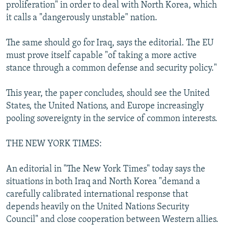
proliferation" in order to deal with North Korea, which
it calls a "dangerously unstable" nation.
The same should go for Iraq, says the editorial. The EU
must prove itself capable "of taking a more active
stance through a common defense and security policy."
This year, the paper concludes, should see the United
States, the United Nations, and Europe increasingly
pooling sovereignty in the service of common interests.
THE NEW YORK TIMES:
An editorial in "The New York Times" today says the
situations in both Iraq and North Korea "demand a
carefully calibrated international response that
depends heavily on the United Nations Security
Council" and close cooperation between Western allies.