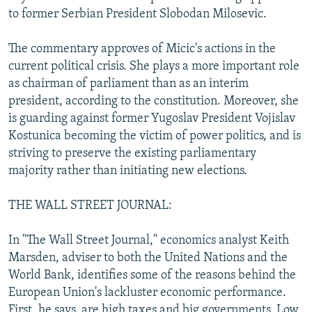
to former Serbian President Slobodan Milosevic.
The commentary approves of Micic's actions in the
current political crisis. She plays a more important role
as chairman of parliament than as an interim
president, according to the constitution. Moreover, she
is guarding against former Yugoslav President Vojislav
Kostunica becoming the victim of power politics, and is
striving to preserve the existing parliamentary
majority rather than initiating new elections.
THE WALL STREET JOURNAL:
In "The Wall Street Journal," economics analyst Keith
Marsden, adviser to both the United Nations and the
World Bank, identifies some of the reasons behind the
European Union's lackluster economic performance.
First, he says, are high taxes and big governments. Low