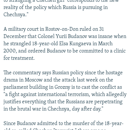
to strangling a Chechen girl "corresponds to the new
reality of the policy which Russia is pursuing in
Chechnya."
A military court in Rostov-on-Don ruled on 31
December that Colonel Yurii Budanov was insane when
he strangled 18-year-old Elsa Kungaeva in March
2000, and ordered Budanov to be committed to a clinic
for treatment.
The commentary says Russian policy since the hostage
drama in Moscow and the attack last week on the
parliament building in Grozny is to cast the conflict as
"a fight against international terrorism, which allegedly
justifies everything that the Russians are perpetrating
in the brutal war in Chechnya, day after day."
Since Budanov admitted to the murder of the 18-year-