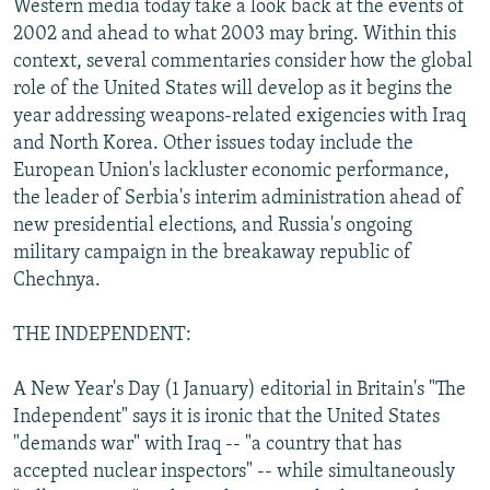
Western media today take a look back at the events of
NEWSLETTERS
SERBIA
RFE/RL INVESTIGATES
2002 and ahead to what 2003 may bring. Within this
PODCASTS
context, several commentaries consider how the global
SCHEMES
WIDER EUROPE BY RIKARD JOZWIAK
role of the United States will develop as it begins the
SHARE TIPS SECURELY
SYSTEMA
THE RUNDOWN
MAJLIS
year addressing weapons-related exigencies with Iraq
BYPASS BLOCKING
and North Korea. Other issues today include the
European Union's lackluster economic performance,
ABOUT RFE/RL
the leader of Serbia's interim administration ahead of
CONTACT US
new presidential elections, and Russia's ongoing
military campaign in the breakaway republic of
Subscribe
Chechnya.
THE INDEPENDENT:
FOLLOW US
A New Year's Day (1 January) editorial in Britain's "The
Independent" says it is ironic that the United States
"demands war" with Iraq -- "a country that has
accepted nuclear inspectors" -- while simultaneously
All RFE/RL sites