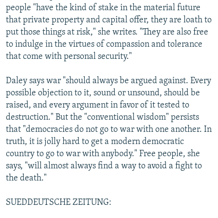
people "have the kind of stake in the material future
that private property and capital offer, they are loath to
put those things at risk," she writes. "They are also free
to indulge in the virtues of compassion and tolerance
that come with personal security."
Daley says war "should always be argued against. Every
possible objection to it, sound or unsound, should be
raised, and every argument in favor of it tested to
destruction." But the "conventional wisdom" persists
that "democracies do not go to war with one another. In
truth, it is jolly hard to get a modern democratic
country to go to war with anybody." Free people, she
says, "will almost always find a way to avoid a fight to
the death."
SUEDDEUTSCHE ZEITUNG: