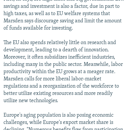
savings and investment is also a factor, due in part to
high taxes, as well as to EU welfare systems that
Marsden says discourage saving and limit the amount
of funds available for investing.
The EU also spends relatively little on research and
development, leading to a dearth of innovation.
Moreover, it often subsidizes inefficient industries,
including many in the public sector. Meanwhile, labor
productivity within the EU grows at a meager rate.
Marsden calls for more liberal labor-market
regulations and a reorganization of the workforce to
better utilize existing resources and more readily
utilize new technologies.
Europe's aging population is also posing economic
challenges, while Europe's export market share is
declining. "Numerous benefits flow from participation