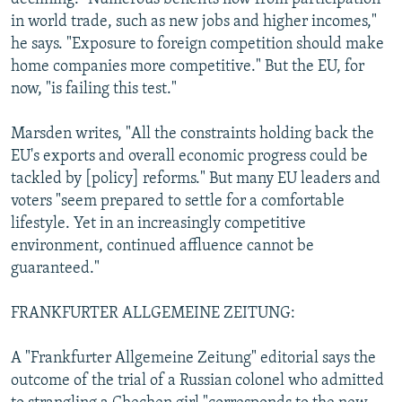
in world trade, such as new jobs and higher incomes,"
he says. "Exposure to foreign competition should make
home companies more competitive." But the EU, for
now, "is failing this test."
Marsden writes, "All the constraints holding back the
EU's exports and overall economic progress could be
tackled by [policy] reforms." But many EU leaders and
voters "seem prepared to settle for a comfortable
lifestyle. Yet in an increasingly competitive
environment, continued affluence cannot be
guaranteed."
FRANKFURTER ALLGEMEINE ZEITUNG:
A "Frankfurter Allgemeine Zeitung" editorial says the
outcome of the trial of a Russian colonel who admitted