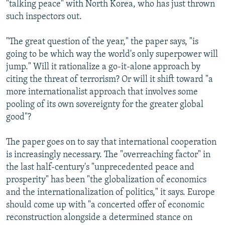
"talking peace" with North Korea, who has just thrown
such inspectors out.
"The great question of the year," the paper says, "is
going to be which way the world's only superpower will
jump." Will it rationalize a go-it-alone approach by
citing the threat of terrorism? Or will it shift toward "a
more internationalist approach that involves some
pooling of its own sovereignty for the greater global
good"?
The paper goes on to say that international cooperation
is increasingly necessary. The "overreaching factor" in
the last half-century's "unprecedented peace and
prosperity" has been "the globalization of economics
and the internationalization of politics," it says. Europe
should come up with "a concerted offer of economic
reconstruction alongside a determined stance on