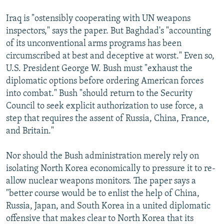
Iraq is "ostensibly cooperating with UN weapons
inspectors," says the paper. But Baghdad's "accounting
of its unconventional arms programs has been
circumscribed at best and deceptive at worst." Even so,
U.S. President George W. Bush must "exhaust the
diplomatic options before ordering American forces
into combat." Bush "should return to the Security
Council to seek explicit authorization to use force, a
step that requires the assent of Russia, China, France,
and Britain."
Nor should the Bush administration merely rely on
isolating North Korea economically to pressure it to re-
allow nuclear weapons monitors. The paper says a
"better course would be to enlist the help of China,
Russia, Japan, and South Korea in a united diplomatic
offensive that makes clear to North Korea that its