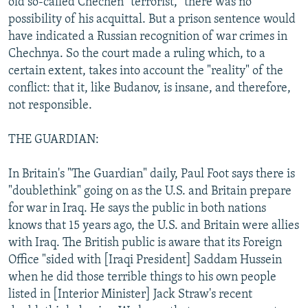
old so-called Chechen "terrorist," there was no
possibility of his acquittal. But a prison sentence would
have indicated a Russian recognition of war crimes in
Chechnya. So the court made a ruling which, to a
certain extent, takes into account the "reality" of the
conflict: that it, like Budanov, is insane, and therefore,
not responsible.
THE GUARDIAN:
In Britain's "The Guardian" daily, Paul Foot says there is
"doublethink" going on as the U.S. and Britain prepare
for war in Iraq. He says the public in both nations
knows that 15 years ago, the U.S. and Britain were allies
with Iraq. The British public is aware that its Foreign
Office "sided with [Iraqi President] Saddam Hussein
when he did those terrible things to his own people
listed in [Interior Minister] Jack Straw's recent