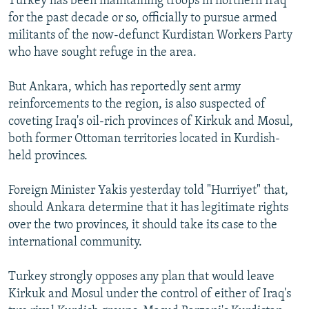
Turkey has been maintaining troops in northern Iraq
for the past decade or so, officially to pursue armed
militants of the now-defunct Kurdistan Workers Party
who have sought refuge in the area.
But Ankara, which has reportedly sent army
reinforcements to the region, is also suspected of
coveting Iraq's oil-rich provinces of Kirkuk and Mosul,
both former Ottoman territories located in Kurdish-
held provinces.
Foreign Minister Yakis yesterday told "Hurriyet" that,
should Ankara determine that it has legitimate rights
over the two provinces, it should take its case to the
international community.
Turkey strongly opposes any plan that would leave
Kirkuk and Mosul under the control of either of Iraq's