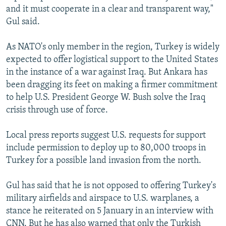
and it must cooperate in a clear and transparent way,"
Gul said.
As NATO's only member in the region, Turkey is widely
expected to offer logistical support to the United States
in the instance of a war against Iraq. But Ankara has
been dragging its feet on making a firmer commitment
to help U.S. President George W. Bush solve the Iraq
crisis through use of force.
Local press reports suggest U.S. requests for support
include permission to deploy up to 80,000 troops in
Turkey for a possible land invasion from the north.
Gul has said that he is not opposed to offering Turkey's
military airfields and airspace to U.S. warplanes, a
stance he reiterated on 5 January in an interview with
CNN. But he has also warned that only the Turkish