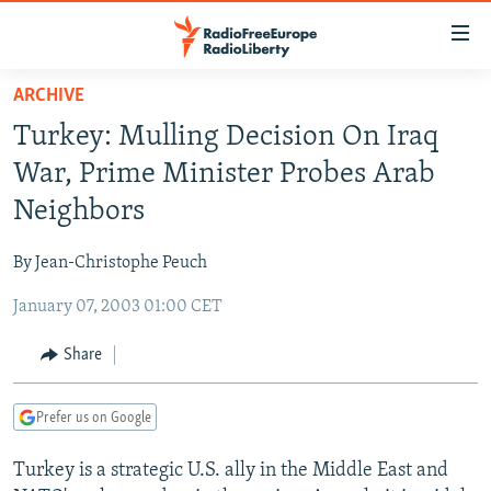
Accessibility
links
Skip
ARCHIVE
to
TO READERS IN RUSSIA
Turkey: Mulling Decision On Iraq
main
RUSSIA PROGRAMMING
content
War, Prime Minister Probes Arab
IRAN
Skip
RADIO SVOBODA
Neighbors
to
CENTRAL ASIA
CURRENT TIME
main
By Jean-Christophe Peuch
SOUTH ASIA
RADIO AZATLIQ
KAZAKHSTAN
Navigation
Skip
January 07, 2003 01:00 CET
CAUCASUS
MARSHO RADIO
KYRGYZSTAN
AFGHANISTAN
to
CENTRAL/SE EUROPE
TAJIKISTAN
PAKISTAN
ARMENIA
Share
Search
EAST EUROPE
TURKMENISTAN
AZERBAIJAN
BOSNIA
Prefer us on Google
VISUALS
UZBEKISTAN
GEORGIA
KOSOVO
BELARUS
Turkey is a strategic U.S. ally in the Middle East and
INVESTIGATIONS
MOLDOVA
UKRAINE