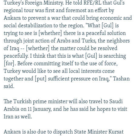
Turkey's Foreign Ministry. He told RFE/RL that Gul's
regional tour was first and foremost an effort by
Ankara to prevent a war that could bring economic and
social destabilization to the region. "What [Gul] is
trying to see is [whether] there is a peaceful solution
through joint action of Arabs and Turks, the neighbors
of Iraq -- [whether] the matter could be resolved
peacefully. I think that this is what [Gul] is searching
[for]. Before committing itself to the use of force,
Turkey would like to see all local interests come
together and [put] sufficient pressure on Iraq," Tashan
said.
The Turkish prime minister will also travel to Saudi
Arabia on 11 January, and he has said he hopes to visit
Iran as well.
Ankara is also due to dispatch State Minister Kursat