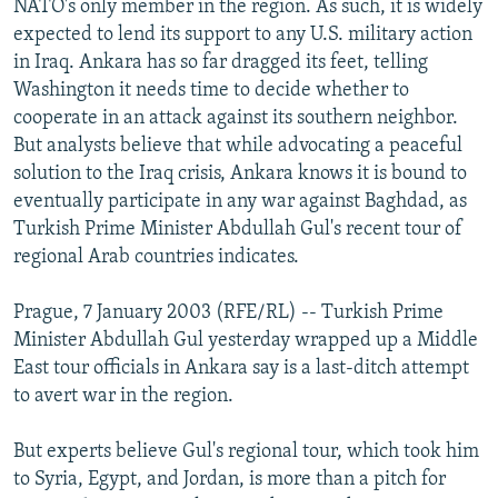
NATO's only member in the region. As such, it is widely
NEWSLETTERS
SERBIA
RFE/RL INVESTIGATES
expected to lend its support to any U.S. military action
PODCASTS
in Iraq. Ankara has so far dragged its feet, telling
SCHEMES
WIDER EUROPE BY RIKARD JOZWIAK
Washington it needs time to decide whether to
SHARE TIPS SECURELY
SYSTEMA
THE RUNDOWN
MAJLIS
cooperate in an attack against its southern neighbor.
BYPASS BLOCKING
But analysts believe that while advocating a peaceful
solution to the Iraq crisis, Ankara knows it is bound to
ABOUT RFE/RL
eventually participate in any war against Baghdad, as
CONTACT US
Turkish Prime Minister Abdullah Gul's recent tour of
regional Arab countries indicates.
Subscribe
Prague, 7 January 2003 (RFE/RL) -- Turkish Prime
Minister Abdullah Gul yesterday wrapped up a Middle
FOLLOW US
East tour officials in Ankara say is a last-ditch attempt
to avert war in the region.
But experts believe Gul's regional tour, which took him
to Syria, Egypt, and Jordan, is more than a pitch for
All RFE/RL sites