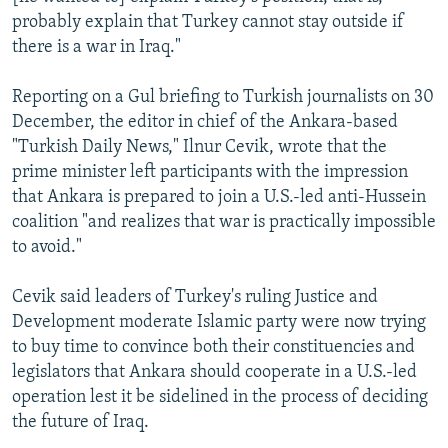
probably explain that Turkey cannot stay outside if
there is a war in Iraq."
Reporting on a Gul briefing to Turkish journalists on 30
December, the editor in chief of the Ankara-based
"Turkish Daily News," Ilnur Cevik, wrote that the
prime minister left participants with the impression
that Ankara is prepared to join a U.S.-led anti-Hussein
coalition "and realizes that war is practically impossible
to avoid."
Cevik said leaders of Turkey's ruling Justice and
Development moderate Islamic party were now trying
to buy time to convince both their constituencies and
legislators that Ankara should cooperate in a U.S.-led
operation lest it be sidelined in the process of deciding
the future of Iraq.