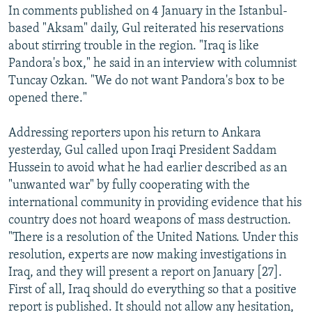
In comments published on 4 January in the Istanbul-
based "Aksam" daily, Gul reiterated his reservations
about stirring trouble in the region. "Iraq is like
Pandora's box," he said in an interview with columnist
Tuncay Ozkan. "We do not want Pandora's box to be
opened there."
Addressing reporters upon his return to Ankara
yesterday, Gul called upon Iraqi President Saddam
Hussein to avoid what he had earlier described as an
"unwanted war" by fully cooperating with the
international community in providing evidence that his
country does not hoard weapons of mass destruction.
"There is a resolution of the United Nations. Under this
resolution, experts are now making investigations in
Iraq, and they will present a report on January [27].
First of all, Iraq should do everything so that a positive
report is published. It should not allow any hesitation,