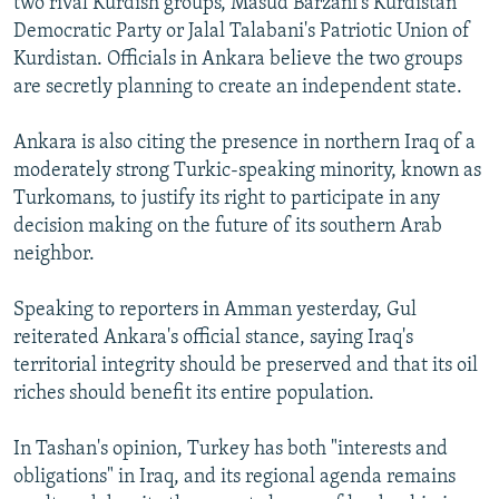
two rival Kurdish groups, Masud Barzani's Kurdistan
Democratic Party or Jalal Talabani's Patriotic Union of
Kurdistan. Officials in Ankara believe the two groups
are secretly planning to create an independent state.
Ankara is also citing the presence in northern Iraq of a
moderately strong Turkic-speaking minority, known as
Turkomans, to justify its right to participate in any
decision making on the future of its southern Arab
neighbor.
Speaking to reporters in Amman yesterday, Gul
reiterated Ankara's official stance, saying Iraq's
territorial integrity should be preserved and that its oil
riches should benefit its entire population.
In Tashan's opinion, Turkey has both "interests and
obligations" in Iraq, and its regional agenda remains