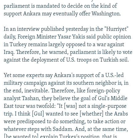
parliament is mandated to decide on the kind of
support Ankara may eventually offer Washington.
In an interview published yesterday in the "Hurriyet"
daily, Foreign Minister Yasar Yakis said public opinion
in Turkey remains largely opposed to a war against
Iraq. Therefore, he warned, parliament is likely to vote
against the deployment of U.S. troops on Turkish soil.
Yet some experts say Ankara's support of a U.S.-led
military campaign against its southern neighbor is, in
the end, inevitable. Therefore, like foreign-policy
analyst Tashan, they believe the goal of Gul's Middle
East tour was twofold: "It [was] not a single-purpose
trip. I think [Gul] wanted to see [whether] the Arabs
were predisposed to do something, to take action or
whatever steps with Saddam. And, at the same time,
[he wanted to] explain Turkey's position, that is,