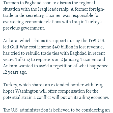
Tuzmen to Baghdad soon to discuss the regional
situation with the Iraqi leadership. A former foreign-
trade undersecretary, Tuzmen was responsible for
overseeing economic relations with Iraq in Turkey's
previous government.
Ankara, which claims its support during the 1991 U.S.-
led Gulf War cost it some $40 billion in lost revenue,
has tried to rebuild trade ties with Baghdad in recent
years. Talking to reporters on 2 January, Tuzmen said
Ankara wanted to avoid a repetition of what happened
12 years ago.
Turkey, which shares an extended border with Iraq,
hopes Washington will offer compensation for the
potential strain a conflict will put on its ailing economy.
The U.S. administration is believed to be considering an