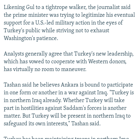
Likening Gul to a tightrope walker, the journalist said
the prime minister was trying to legitimize his eventual
support for a U.S.-led military action in the eyes of
Turkey's public while striving not to exhaust
Washington's patience.
Analysts generally agree that Turkey's new leadership,
which has vowed to cooperate with Western donors,
has virtually no room to maneuver.
Tashan said he believes Ankara is bound to participate
in one form or another in a war against Iraq. "Turkey is
in northern Iraq already. Whether Turkey will take
part in hostilities against Saddam's forces is another
matter. But Turkey will be present in northern Iraq to
safeguard its own interests," Tashan said.