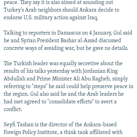
peace. They say it is also aimed at sounding out
Turkey's Arab neighbors should Ankara decide to
endorse U.S. military action against Iraq.
Talking to reporters in Damascus on 4 January, Gul said
he and Syrian President Bashar al-Assad discussed
concrete ways of avoiding war, but he gave no details.
The Turkish leader was equally secretive about the
results of his talks yesterday with Jordanian King
Abdullah and Prime Minister Ali Abu Ragheb, simply
referring to "steps" he said could help preserve peace in
the region. Gul also said he and the Arab leaders he
had met agreed to "consolidate efforts" to avert a
conflict.
Seyfi Tashan is the director of the Ankara-based
Foreign Policy Institute, a think tank affiliated with