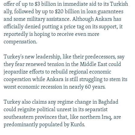
offer of up to $3 billion in immediate aid to its Turkish
ally, followed by up to $20 billion in loan guarantees
and some military assistance. Although Ankara has
officially denied putting a price tag on its support, it
reportedly is hoping to receive even more
compensation.
Turkey's new leadership, like their predecessors, say
they fear renewed tension in the Middle East could
jeopardize efforts to rebuild regional economic
cooperation while Ankara is still struggling to stem its
worst economic recession in nearly 60 years.
Turkey also claims any regime change in Baghdad
could reignite political unrest in its separatist
southeastern provinces that, like northern Iraq, are
predominantly populated by Kurds.