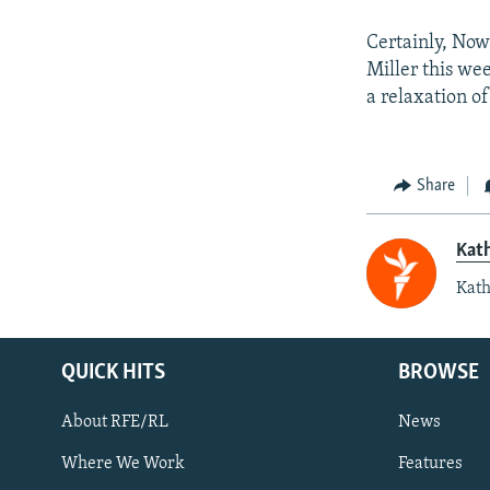
Certainly, Now
Miller this we
a relaxation o
Share
Kat
Kath
QUICK HITS
BROWSE
About RFE/RL
News
Where We Work
Features