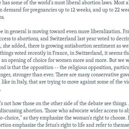
 has some of the world's most liberal abortion laws. Most a
n demand for pregnancies up to 12 weeks, and up to 22 wee
ns.
pe in general is moving toward even more liberalization. Fr
cess to abortions, and Switzerland last year voted to decri
, she added, there is growing antiabortion sentiment as wel
things voted recently in France, in Switzerland, it seems th
 an opening of choice for women more and more. But we w
end is that the opposition -- the religious opposition, particu
ronger, stronger than ever. There are many conservative go
like in Italy, that are trying to move against some of the vi
.
's not how those on the other side of the debate see things.
h discussing abortion. Those who advocate wider access to ab
o-choice," as they emphasize the woman's right to choose.
tion emphasize the fetus's right to life and refer to themse