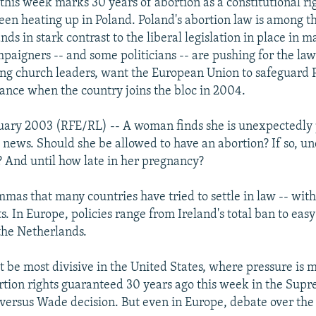
 this week marks 30 years of abortion as a constitutional ri
een heating up in Poland. Poland's abortion law is among the
ds in stark contrast to the liberal legislation in place in m
paigners -- and some politicians -- are pushing for the law
ing church leaders, want the European Union to safeguard 
tance when the country joins the bloc in 2004.
uary 2003 (RFE/RL) -- A woman finds she is unexpectedly
 news. Should she be allowed to have an abortion? If so, u
 And until how late in her pregnancy?
mmas that many countries have tried to settle in law -- wit
ts. In Europe, policies range from Ireland's total ban to easy 
 the Netherlands.
t be most divisive in the United States, where pressure is 
rtion rights guaranteed 30 years ago this week in the Supr
ersus Wade decision. But even in Europe, debate over the 