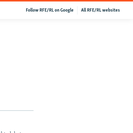
Follow RFE/RL on Google
All RFE/RL websites