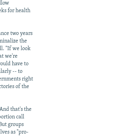
llow
ks for health
ance two years
minalize the
l. "If we look
at we're
ould have to
larly -- to
vernments right
ctories of the
 And that's the
ortion call
 But groups
lves as "pro-