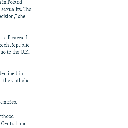
n in Poland
 sexuality. The
cision," she
still carried
Czech Republic
 go to the U.K.
declined in
r the Catholic
ountries.
enthood
t Central and