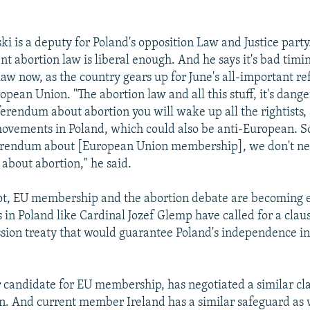
i is a deputy for Poland's opposition Law and Justice party
nt abortion law is liberal enough. And he says it's bad timing
law now, as the country gears up for June's all-important 
opean Union. "The abortion law and all this stuff, it's dang
eferendum about abortion you will wake up all the rightists, 
ovements in Poland, which could also be anti-European. S
ferendum about [European Union membership], we don't n
about abortion," he said.
 not, EU membership and the abortion debate are becoming 
 in Poland like Cardinal Jozef Glemp have called for a claus
ssion treaty that would guarantee Poland's independence in
 candidate for EU membership, has negotiated a similar cla
n. And current member Ireland has a similar safeguard as 