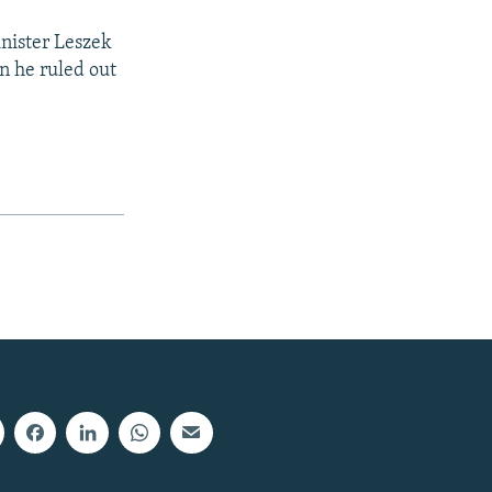
inister Leszek
n he ruled out