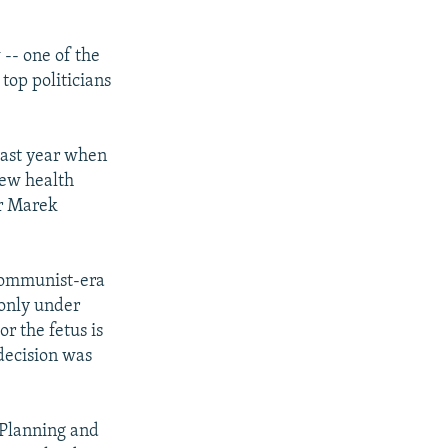
 -- one of the
top politicians
last year when
new health
er Marek
l communist-era
 only under
or the fetus is
decision was
 Planning and