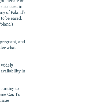
ght, debate on
 strictest in
any of Poland's
 to be eased.
Poland's
 pregnant, and
nder what
h widely
availability in
mounting to
eme Court's
issue