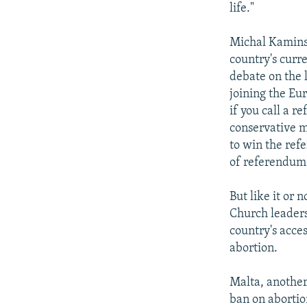
life."
Michal Kaminsk
country's curre
debate on the 
joining the Eur
if you call a r
conservative m
to win the re
of referendum 
But like it or
Church leaders
country's acce
abortion.
Malta, another
ban on abortio