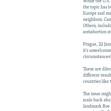
NEWSLETTERS
SERBIA
RFE/RL INVESTIGATES
While the U.S.
the topic has b
PODCASTS
SCHEMES
WIDER EUROPE BY RIKARD JOZWIAK
Europe and stan
SHARE TIPS SECURELY
SYSTEMA
THE RUNDOWN
MAJLIS
neighbors. Cam
Others, includ
BYPASS BLOCKING
antiabortion s
ABOUT RFE/RL
Prague, 22 Jan
CONTACT US
it's unwelcome
circumstances?
These are dile
different resul
countries like
The issue migh
scale back abo
landmark Roe v