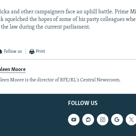
icka and other campaigners face an uphill battle. Prime M
ek squelched the hopes of some of his party colleagues whe
f the law during the current parliament.
Follow us
Print
hleen Moore
leen Moore is the director of RFE/RL's Central Newsroom.
FOLLOW US