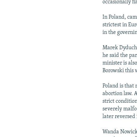
occasionally fl
In Poland, cam
strictest in E
in the governi
Marek Dyduch, 
he said the pa
minister is al
Borowski this 
Poland is that 
abortion law. 
strict condition
severely malfo
later reversed 
Wanda Nowicka 