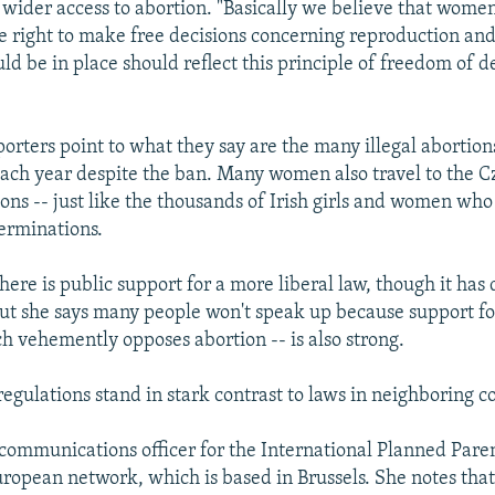
 wider access to abortion. "Basically we believe that wome
e right to make free decisions concerning reproduction and
d be in place should reflect this principle of freedom of de
rters point to what they say are the many illegal abortions 
each year despite the ban. Many women also travel to the 
ions -- just like the thousands of Irish girls and women who
terminations.
ere is public support for a more liberal law, though it has 
But she says many people won't speak up because support fo
h vehemently opposes abortion -- is also strong.
 regulations stand in stark contrast to laws in neighboring c
 communications officer for the International Planned Par
uropean network, which is based in Brussels. She notes tha