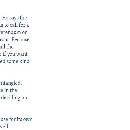
. He says the
 to call for a
referendum on
erous. Because
all the
o if you want
eed some kind
entangled.
e in the
 deciding on
use for its own
well.