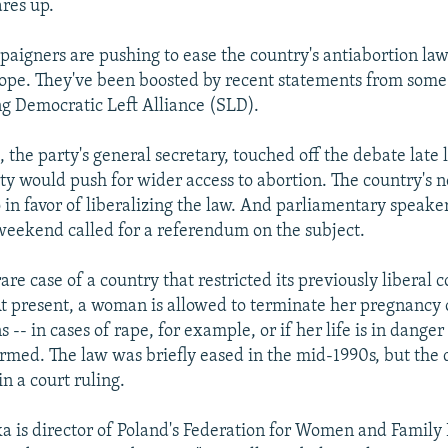
ares up.
paigners are pushing to ease the country's antiabortion law
urope. They've been boosted by recent statements from some 
ng Democratic Left Alliance (SLD).
the party's general secretary, touched off the debate late 
rty would push for wider access to abortion. The country's 
so in favor of liberalizing the law. And parliamentary speak
weekend called for a referendum on the subject.
rare case of a country that restricted its previously libera
At present, a woman is allowed to terminate her pregnancy
s -- in cases of rape, for example, or if her life is in danger 
rmed. The law was briefly eased in the mid-1990s, but the 
in a court ruling.
is director of Poland's Federation for Women and Family