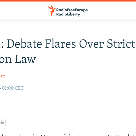
: Debate Flares Over Strict
ion Law
ore
3 01:00 CET
gle