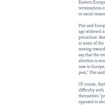
Eastern Europe
terminations o
or social reaso
Pini said Euro
ago widened ac
procedure. But
at some of the 
moving toward
say that the tr
abortion is st
now in Europe, 
past," Pini said
Of course, that
difficulty wit
themselves "pr
opposed to abor