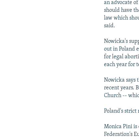
an advocate of
should have th
law which shoul
said.
Nowicka's suppo
out in Poland 
for legal abort
each year for 
Nowicka says th
recent years. 
Church -- whic
Poland's strict
Monica Pini is
Federation's E