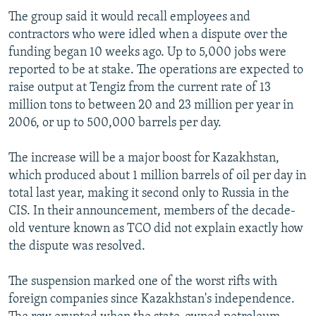
The group said it would recall employees and
contractors who were idled when a dispute over the
funding began 10 weeks ago. Up to 5,000 jobs were
reported to be at stake. The operations are expected to
raise output at Tengiz from the current rate of 13
million tons to between 20 and 23 million per year in
2006, or up to 500,000 barrels per day.
The increase will be a major boost for Kazakhstan,
which produced about 1 million barrels of oil per day in
total last year, making it second only to Russia in the
CIS. In their announcement, members of the decade-
old venture known as TCO did not explain exactly how
the dispute was resolved.
The suspension marked one of the worst rifts with
foreign companies since Kazakhstan's independence.