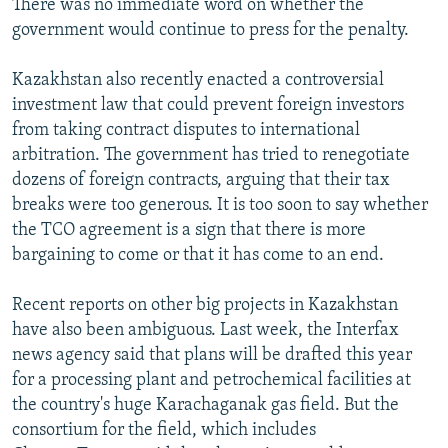
There was no immediate word on whether the
government would continue to press for the penalty.
Kazakhstan also recently enacted a controversial
investment law that could prevent foreign investors
from taking contract disputes to international
arbitration. The government has tried to renegotiate
dozens of foreign contracts, arguing that their tax
breaks were too generous. It is too soon to say whether
the TCO agreement is a sign that there is more
bargaining to come or that it has come to an end.
Recent reports on other big projects in Kazakhstan
have also been ambiguous. Last week, the Interfax
news agency said that plans will be drafted this year
for a processing plant and petrochemical facilities at
the country's huge Karachaganak gas field. But the
consortium for the field, which includes