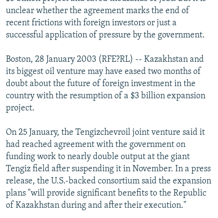
NEWSLETTERS
SERBIA
RFE/RL INVESTIGATES
unclear whether the agreement marks the end of
recent frictions with foreign investors or just a
PODCASTS
SCHEMES
WIDER EUROPE BY RIKARD JOZWIAK
successful application of pressure by the government.
SHARE TIPS SECURELY
SYSTEMA
THE RUNDOWN
MAJLIS
Boston, 28 January 2003 (RFE?RL) -- Kazakhstan and
BYPASS BLOCKING
its biggest oil venture may have eased two months of
ABOUT RFE/RL
doubt about the future of foreign investment in the
country with the resumption of a $3 billion expansion
CONTACT US
project.
Subscribe
On 25 January, the Tengizchevroil joint venture said it
had reached agreement with the government on
FOLLOW US
funding work to nearly double output at the giant
Tengiz field after suspending it in November. In a press
release, the U.S.-backed consortium said the expansion
plans "will provide significant benefits to the Republic
of Kazakhstan during and after their execution."
All RFE/RL sites