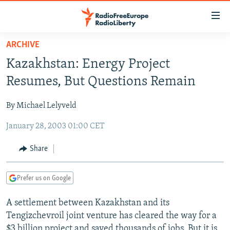
Accessibility
links
Skip
ARCHIVE
to
TO READERS IN RUSSIA
Kazakhstan: Energy Project
main
RUSSIA PROGRAMMING
content
Resumes, But Questions Remain
IRAN
Skip
RADIO SVOBODA
to
By Michael Lelyveld
CENTRAL ASIA
CURRENT TIME
main
January 28, 2003 01:00 CET
SOUTH ASIA
RADIO AZATLIQ
KAZAKHSTAN
Navigation
Skip
CAUCASUS
MARSHO RADIO
KYRGYZSTAN
AFGHANISTAN
Share
to
CENTRAL/SE EUROPE
TAJIKISTAN
PAKISTAN
ARMENIA
Search
Prefer us on Google
EAST EUROPE
TURKMENISTAN
AZERBAIJAN
BOSNIA
VISUALS
A settlement between Kazakhstan and its
UZBEKISTAN
GEORGIA
KOSOVO
BELARUS
Tengizchevroil joint venture has cleared the way for a
INVESTIGATIONS
MOLDOVA
UKRAINE
$3 billion project and saved thousands of jobs. But it is