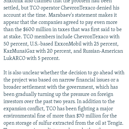
Shkolnik also claimed that the problem had been
settled, but TCO operator ChevronTexaco denied his
account at the time. Marabaev's statement makes it
appear that the companies agreed to pay even more
than the $600 million in taxes that was first said to be
at stake. TCO members include ChevronTexaco with
50 percent, U.S.-based ExxonMobil with 25 percent,
KazMunaiGaz with 20 percent, and Russian-American
LukARCO with 5 percent.
It is also unclear whether the decision to go ahead with
the project was based on narrow financial issues or a
broader settlement with the government, which has
been gradually turning up the pressure on foreign
investors over the past two years. In addition to the
expansion conflict, TCO has been fighting a major
environmental fine of more than $70 million for the
open storage of sulfur extracted from the oil at Tengiz.