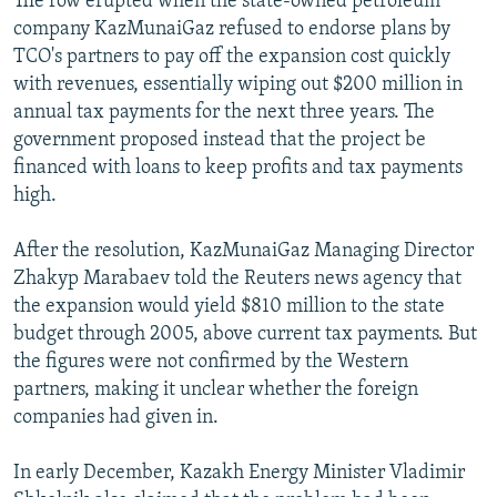
The row erupted when the state-owned petroleum
company KazMunaiGaz refused to endorse plans by
TCO's partners to pay off the expansion cost quickly
with revenues, essentially wiping out $200 million in
annual tax payments for the next three years. The
government proposed instead that the project be
financed with loans to keep profits and tax payments
high.
After the resolution, KazMunaiGaz Managing Director
Zhakyp Marabaev told the Reuters news agency that
the expansion would yield $810 million to the state
budget through 2005, above current tax payments. But
the figures were not confirmed by the Western
partners, making it unclear whether the foreign
companies had given in.
In early December, Kazakh Energy Minister Vladimir