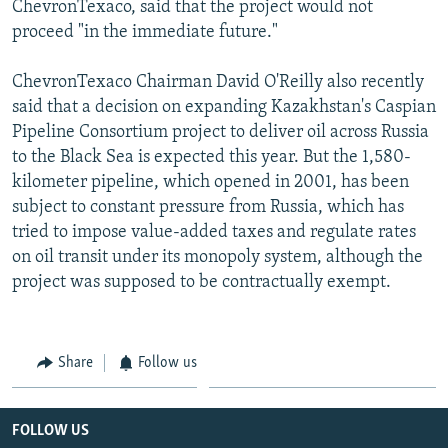
ChevronTexaco, said that the project would not
proceed "in the immediate future."
ChevronTexaco Chairman David O'Reilly also recently
said that a decision on expanding Kazakhstan's Caspian
Pipeline Consortium project to deliver oil across Russia
to the Black Sea is expected this year. But the 1,580-
kilometer pipeline, which opened in 2001, has been
subject to constant pressure from Russia, which has
tried to impose value-added taxes and regulate rates
on oil transit under its monopoly system, although the
project was supposed to be contractually exempt.
Share
Follow us
FOLLOW US