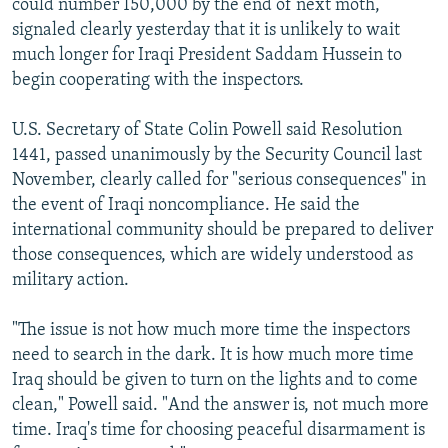
could number 150,000 by the end of next moth,
signaled clearly yesterday that it is unlikely to wait
much longer for Iraqi President Saddam Hussein to
begin cooperating with the inspectors.
U.S. Secretary of State Colin Powell said Resolution
1441, passed unanimously by the Security Council last
November, clearly called for "serious consequences" in
the event of Iraqi noncompliance. He said the
international community should be prepared to deliver
those consequences, which are widely understood as
military action.
"The issue is not how much more time the inspectors
need to search in the dark. It is how much more time
Iraq should be given to turn on the lights and to come
clean," Powell said. "And the answer is, not much more
time. Iraq's time for choosing peaceful disarmament is