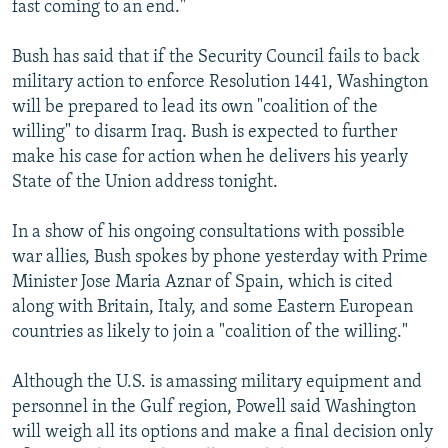
fast coming to an end."
Bush has said that if the Security Council fails to back
military action to enforce Resolution 1441, Washington
will be prepared to lead its own "coalition of the
willing" to disarm Iraq. Bush is expected to further
make his case for action when he delivers his yearly
State of the Union address tonight.
In a show of his ongoing consultations with possible
war allies, Bush spokes by phone yesterday with Prime
Minister Jose Maria Aznar of Spain, which is cited
along with Britain, Italy, and some Eastern European
countries as likely to join a "coalition of the willing."
Although the U.S. is amassing military equipment and
personnel in the Gulf region, Powell said Washington
will weigh all its options and make a final decision only