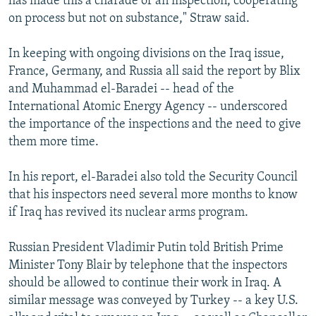
has made this a charade of an inspection, cooperating
on process but not on substance," Straw said.
In keeping with ongoing divisions on the Iraq issue,
France, Germany, and Russia all said the report by Blix
and Muhammad el-Baradei -- head of the
International Atomic Energy Agency -- underscored
the importance of the inspections and the need to give
them more time.
In his report, el-Baradei also told the Security Council
that his inspectors need several more months to know
if Iraq has revived its nuclear arms program.
Russian President Vladimir Putin told British Prime
Minister Tony Blair by telephone that the inspectors
should be allowed to continue their work in Iraq. A
similar message was conveyed by Turkey -- a key U.S.