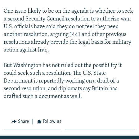
One issue likely to be on the agenda is whether to seek
a second Security Council resolution to authorize war.
U.S. officials have said they do not feel they need
another resolution, arguing 1441 and other previous
resolutions already provide the legal basis for military
action against Iraq.
But Washington has not ruled out the possibility it
could seek such a resolution. The U.S. State
Department is reportedly working on a draft of a
second resolution, and diplomats say Britain has
drafted such a document as well.
Share
Follow us