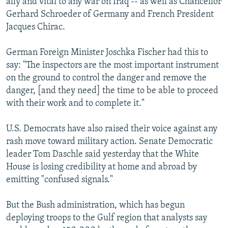
ally and vital to any war on Iraq -- as well as Chancellor
Gerhard Schroeder of Germany and French President
Jacques Chirac.
German Foreign Minister Joschka Fischer had this to
say: "The inspectors are the most important instrument
on the ground to control the danger and remove the
danger, [and they need] the time to be able to proceed
with their work and to complete it."
U.S. Democrats have also raised their voice against any
rash move toward military action. Senate Democratic
leader Tom Daschle said yesterday that the White
House is losing credibility at home and abroad by
emitting "confused signals."
But the Bush administration, which has begun
deploying troops to the Gulf region that analysts say