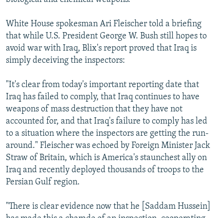
White House spokesman Ari Fleischer told a briefing
that while U.S. President George W. Bush still hopes to
avoid war with Iraq, Blix's report proved that Iraq is
simply deceiving the inspectors:
"It's clear from today's important reporting date that
Iraq has failed to comply, that Iraq continues to have
weapons of mass destruction that they have not
accounted for, and that Iraq's failure to comply has led
to a situation where the inspectors are getting the run-
around." Fleischer was echoed by Foreign Minister Jack
Straw of Britain, which is America's staunchest ally on
Iraq and recently deployed thousands of troops to the
Persian Gulf region.
"There is clear evidence now that he [Saddam Hussein]