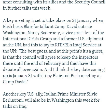
after consulting with its allies and the Security Council
in further talks this week.
A key meeting is set to take place on 31 January when
Bush hosts Blair for talks at Camp David outside
Washington. Nancy Soderberg, a vice president of the
International Crisis Group and a former U.S. diplomat
at the UN, had this to say to RFE/RL's Iraqi Service at
the UN: "The best guess, and at this point's it's a guess,
is that the council will agree to keep the inspectors
there until the end of February and then have this
debate all over again. And I think the key date coming
up is January 31 with Tony Blair and Bush meeting at
Camp David."
Another key U.S. ally, Italian Prime Minister Silvio
Berlusconi, will also be in Washington this week for
talks on Iraq.