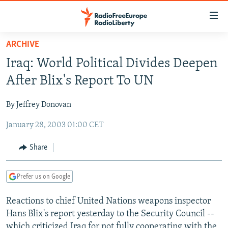
Accessibility
links
Skip
ARCHIVE
to
TO READERS IN RUSSIA
Iraq: World Political Divides Deepen
main
RUSSIA PROGRAMMING
content
After Blix's Report To UN
IRAN
Skip
RADIO SVOBODA
to
By Jeffrey Donovan
CENTRAL ASIA
CURRENT TIME
main
January 28, 2003 01:00 CET
SOUTH ASIA
RADIO AZATLIQ
KAZAKHSTAN
Navigation
Skip
CAUCASUS
MARSHO RADIO
KYRGYZSTAN
AFGHANISTAN
Share
to
CENTRAL/SE EUROPE
TAJIKISTAN
PAKISTAN
ARMENIA
Search
Prefer us on Google
EAST EUROPE
TURKMENISTAN
AZERBAIJAN
BOSNIA
VISUALS
Reactions to chief United Nations weapons inspector
UZBEKISTAN
GEORGIA
KOSOVO
BELARUS
Hans Blix's report yesterday to the Security Council --
INVESTIGATIONS
MOLDOVA
UKRAINE
which criticized Iraq for not fully cooperating with the