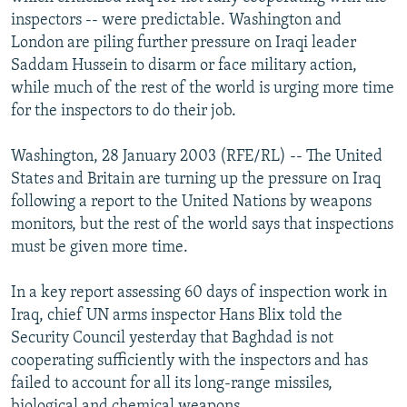
NEWSLETTERS
SERBIA
RFE/RL INVESTIGATES
inspectors -- were predictable. Washington and
London are piling further pressure on Iraqi leader
PODCASTS
SCHEMES
WIDER EUROPE BY RIKARD JOZWIAK
Saddam Hussein to disarm or face military action,
SHARE TIPS SECURELY
SYSTEMA
THE RUNDOWN
MAJLIS
while much of the rest of the world is urging more time
for the inspectors to do their job.
BYPASS BLOCKING
ABOUT RFE/RL
Washington, 28 January 2003 (RFE/RL) -- The United
States and Britain are turning up the pressure on Iraq
CONTACT US
following a report to the United Nations by weapons
monitors, but the rest of the world says that inspections
Subscribe
must be given more time.
FOLLOW US
In a key report assessing 60 days of inspection work in
Iraq, chief UN arms inspector Hans Blix told the
Security Council yesterday that Baghdad is not
cooperating sufficiently with the inspectors and has
failed to account for all its long-range missiles,
All RFE/RL sites
biological and chemical weapons.