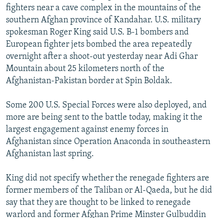
fighters near a cave complex in the mountains of the
NEWSLETTERS
SERBIA
RFE/RL INVESTIGATES
southern Afghan province of Kandahar. U.S. military
PODCASTS
SCHEMES
WIDER EUROPE BY RIKARD JOZWIAK
spokesman Roger King said U.S. B-1 bombers and
SHARE TIPS SECURELY
European fighter jets bombed the area repeatedly
SYSTEMA
THE RUNDOWN
MAJLIS
overnight after a shoot-out yesterday near Adi Ghar
BYPASS BLOCKING
Mountain about 25 kilometers north of the
ABOUT RFE/RL
Afghanistan-Pakistan border at Spin Boldak.
CONTACT US
Some 200 U.S. Special Forces were also deployed, and
more are being sent to the battle today, making it the
Subscribe
largest engagement against enemy forces in
Afghanistan since Operation Anaconda in southeastern
FOLLOW US
Afghanistan last spring.
King did not specify whether the renegade fighters are
former members of the Taliban or Al-Qaeda, but he did
say that they are thought to be linked to renegade
All RFE/RL sites
warlord and former Afghan Prime Minster Gulbuddin