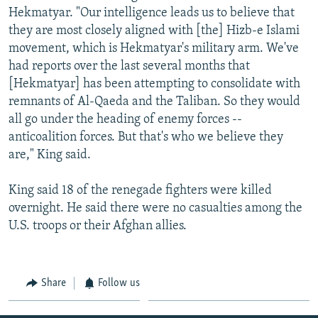
Hekmatyar. "Our intelligence leads us to believe that
they are most closely aligned with [the] Hizb-e Islami
movement, which is Hekmatyar's military arm. We've
had reports over the last several months that
[Hekmatyar] has been attempting to consolidate with
remnants of Al-Qaeda and the Taliban. So they would
all go under the heading of enemy forces --
anticoalition forces. But that's who we believe they
are," King said.
King said 18 of the renegade fighters were killed
overnight. He said there were no casualties among the
U.S. troops or their Afghan allies.
Share
Follow us