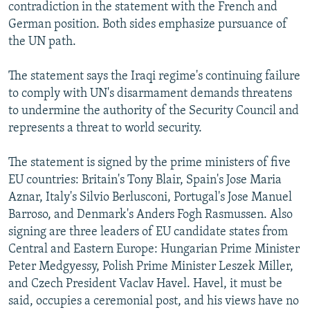
contradiction in the statement with the French and
German position. Both sides emphasize pursuance of
the UN path.
The statement says the Iraqi regime's continuing failure
to comply with UN's disarmament demands threatens
to undermine the authority of the Security Council and
represents a threat to world security.
The statement is signed by the prime ministers of five
EU countries: Britain's Tony Blair, Spain's Jose Maria
Aznar, Italy's Silvio Berlusconi, Portugal's Jose Manuel
Barroso, and Denmark's Anders Fogh Rasmussen. Also
signing are three leaders of EU candidate states from
Central and Eastern Europe: Hungarian Prime Minister
Peter Medgyessy, Polish Prime Minister Leszek Miller,
and Czech President Vaclav Havel. Havel, it must be
said, occupies a ceremonial post, and his views have no