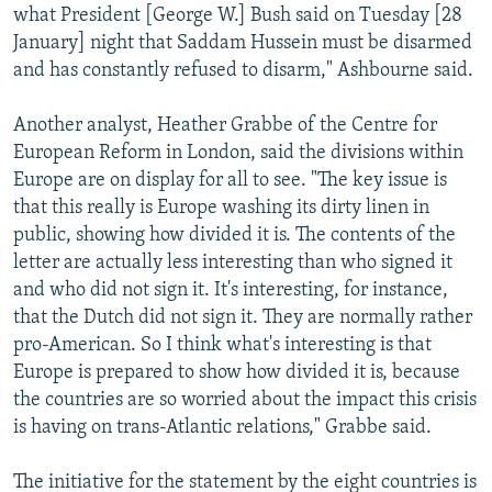
what President [George W.] Bush said on Tuesday [28
January] night that Saddam Hussein must be disarmed
and has constantly refused to disarm," Ashbourne said.
Another analyst, Heather Grabbe of the Centre for
European Reform in London, said the divisions within
Europe are on display for all to see. "The key issue is
that this really is Europe washing its dirty linen in
public, showing how divided it is. The contents of the
letter are actually less interesting than who signed it
and who did not sign it. It's interesting, for instance,
that the Dutch did not sign it. They are normally rather
pro-American. So I think what's interesting is that
Europe is prepared to show how divided it is, because
the countries are so worried about the impact this crisis
is having on trans-Atlantic relations," Grabbe said.
The initiative for the statement by the eight countries is