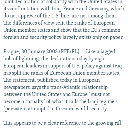
joint declaration of solidarity with the United States in
NEWSLETTERS
SERBIA
RFE/RL INVESTIGATES
its confrontation with Iraq. France and Germany, which
PODCASTS
do not approve of the U.S. line, are not among them.
SCHEMES
WIDER EUROPE BY RIKARD JOZWIAK
The differences of view split the ranks of European
SHARE TIPS SECURELY
SYSTEMA
THE RUNDOWN
MAJLIS
Union member states and show that the EU's common
BYPASS BLOCKING
foreign and security policy largely exists only on paper.
ABOUT RFE/RL
Prague, 30 January 2003 (RFE/RL) -- Like a jagged
CONTACT US
bolt of lightning, the declaration today by eight
European leaders in support of U.S. policy against Iraq
Subscribe
has split the ranks of European Union member states.
The statement, published today in European
newspapers, says the trans-Atlantic relationship
FOLLOW US
between the United States and Europe "must not
become a casualty" of what it calls the Iraqi regime's
"persistent attempts" to threaten world security.
This appears to be a clear reference to the growing rift
All RFE/RL sites