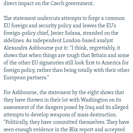
direct impact on the Czech government.
The statement undercuts attempts to forge a common
EU foreign and security policy and leaves the EU's
foreign-policy chief, Javier Solana, stranded on the
sidelines. As independent London-based analyst
Alexandra Ashbourne put it: "I think, regrettably, it
shows that when things are tough that Britain and some
of the other EU signatories still look first to America for
foreign policy, rather than being totally with their other
European partners."
For Ashbourne, the statement by the eight shows that
they have thrown in their lot with Washington on its
assessment of the dangers posed by Iraq and its alleged
attempts to develop weapons of mass destruction.
"Politically, they have committed themselves. They have
seen enough evidence in the Blix report and accepted