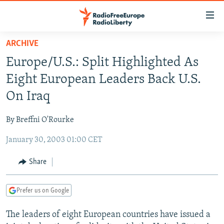
Accessibility
links
Skip
ARCHIVE
to
TO READERS IN RUSSIA
Europe/U.S.: Split Highlighted As
main
RUSSIA PROGRAMMING
content
Eight European Leaders Back U.S.
IRAN
Skip
RADIO SVOBODA
On Iraq
to
CENTRAL ASIA
CURRENT TIME
main
By Breffni O'Rourke
SOUTH ASIA
RADIO AZATLIQ
KAZAKHSTAN
Navigation
Skip
January 30, 2003 01:00 CET
CAUCASUS
MARSHO RADIO
KYRGYZSTAN
AFGHANISTAN
to
CENTRAL/SE EUROPE
TAJIKISTAN
PAKISTAN
ARMENIA
Share
Search
EAST EUROPE
TURKMENISTAN
AZERBAIJAN
BOSNIA
Prefer us on Google
VISUALS
UZBEKISTAN
GEORGIA
KOSOVO
BELARUS
The leaders of eight European countries have issued a
INVESTIGATIONS
MOLDOVA
UKRAINE