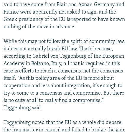
said to have come from Blair and Aznar. Germany and
France were apparently not asked to sign, and the
Greek presidency of the EU is reported to have known
nothing of the move in advance.
While this may not follow the spirit of community law,
it does not actually break EU law. That's because,
according to Gabriel von Toggenburg of the European
Academy in Bolzano, Italy, all that is required in this
case is efforts to reach a consensus, not the consensus
itself. "As this policy area of the EU is more about
cooperation and less about integration, it's enough to
try to come to a consensus and compromise. But there
is no duty at all to really find a compromise,"
Toggenburg said.
Toggenburg noted that the EU as a whole did debate
the Iraq matter in council and failed to bridge the gap.