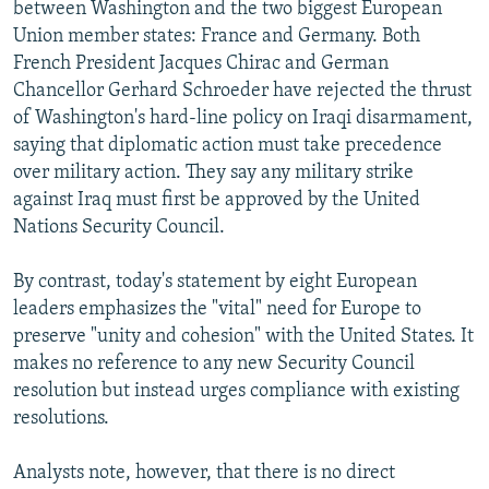
between Washington and the two biggest European
Union member states: France and Germany. Both
French President Jacques Chirac and German
Chancellor Gerhard Schroeder have rejected the thrust
of Washington's hard-line policy on Iraqi disarmament,
saying that diplomatic action must take precedence
over military action. They say any military strike
against Iraq must first be approved by the United
Nations Security Council.
By contrast, today's statement by eight European
leaders emphasizes the "vital" need for Europe to
preserve "unity and cohesion" with the United States. It
makes no reference to any new Security Council
resolution but instead urges compliance with existing
resolutions.
Analysts note, however, that there is no direct