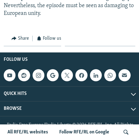
Nevertheless, the episode must be seen as damaging to
European unity.
Share
Follow us
FOLLOW US
QUICK HITS
BROWSE
Radio Free Europe/Radio Liberty © 2026 RFE/RL, Inc. All Rights
Reserved.
All RFE/RL websites
Follow RFE/RL on Google