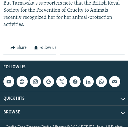
But Tarnavska's supporters note that the British Royal
Society for the Prevention of Cruelty to Animals
recently recognized her for her animal-protection
activities.
Share
Follow us
FOLLOW US
QUICK HITS
BROWSE
Radio Free Europe/Radio Liberty © 2026 RFE/RL, Inc. All Rights