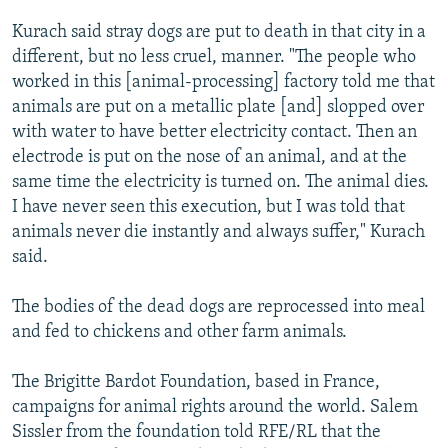
Kurach said stray dogs are put to death in that city in a
different, but no less cruel, manner. "The people who
worked in this [animal-processing] factory told me that
animals are put on a metallic plate [and] slopped over
with water to have better electricity contact. Then an
electrode is put on the nose of an animal, and at the
same time the electricity is turned on. The animal dies.
I have never seen this execution, but I was told that
animals never die instantly and always suffer," Kurach
said.
The bodies of the dead dogs are reprocessed into meal
and fed to chickens and other farm animals.
The Brigitte Bardot Foundation, based in France,
campaigns for animal rights around the world. Salem
Sissler from the foundation told RFE/RL that the