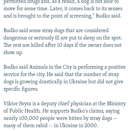
permitted drugs and, as a result, a dog is not able to
move for some time. Later, it comes back to its senses
and is brought to the point of screening," Budko said.
Budko said some stray dogs that are considered
dangerous or seriously ill are put to sleep on the spot.
The rest are killed after 10 days if the owner does not
show up.
Budko said Animals in the City is performing a positive
service for the city. He said that the number of stray
dogs is growing drastically in Ukraine but did not give
specific figures.
Viktor Svyta is a deputy chief physician at the Ministry
of Public Health. He supports Budko's claims, saying
nearly 100,000 people were bitten by stray dogs --
many of them rabid -- in Ukraine in 2000.