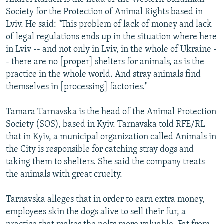
Society for the Protection of Animal Rights based in
Lviv. He said: "This problem of lack of money and lack
of legal regulations ends up in the situation where here
in Lviv -- and not only in Lviv, in the whole of Ukraine -
- there are no [proper] shelters for animals, as is the
practice in the whole world. And stray animals find
themselves in [processing] factories."
Tamara Tarnavska is the head of the Animal Protection
Society (SOS), based in Kyiv. Tarnavska told RFE/RL
that in Kyiv, a municipal organization called Animals in
the City is responsible for catching stray dogs and
taking them to shelters. She said the company treats
the animals with great cruelty.
Tarnavska alleges that in order to earn extra money,
employees skin the dogs alive to sell their fur, a