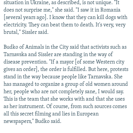
situation in Ukraine, as described, is not unique. "It
does not surprise me," she said. "I saw it in Romania
[several years ago]. I know that they can kill dogs with
electricity. They can beat them to death. It's very, very
brutal," Sissler said.
Budko of Animals in the City said that activists such as
Tarnavska and Sissler are standing in the way of
disease prevention. "If a mayor [of some Western city
gives an order], the order is fulfilled. But here, protests
stand in the way because people like Tarnavska. She
has managed to organize a group of old women around
her, people who are not completely sane, I would say.
This is the team that she works with and that she uses
as her instrument. Of course, from such sources comes
all this secret filming and lies in European
newspapers," Budko said.