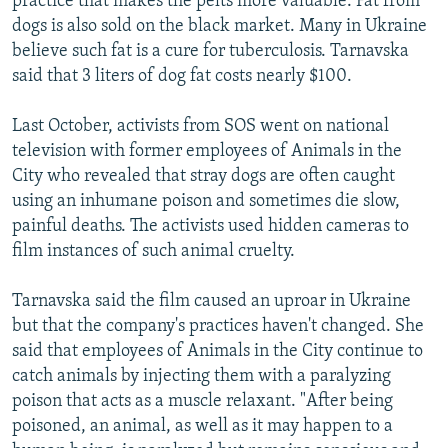
practice that makes the pelts more valuable. Fat from
dogs is also sold on the black market. Many in Ukraine
believe such fat is a cure for tuberculosis. Tarnavska
said that 3 liters of dog fat costs nearly $100.
Last October, activists from SOS went on national
television with former employees of Animals in the
City who revealed that stray dogs are often caught
using an inhumane poison and sometimes die slow,
painful deaths. The activists used hidden cameras to
film instances of such animal cruelty.
Tarnavska said the film caused an uproar in Ukraine
but that the company's practices haven't changed. She
said that employees of Animals in the City continue to
catch animals by injecting them with a paralyzing
poison that acts as a muscle relaxant. "After being
poisoned, an animal, as well as it may happen to a