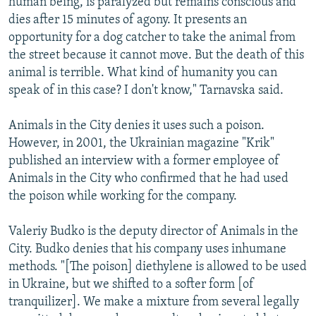
human being, is paralyzed but remains conscious and
dies after 15 minutes of agony. It presents an
opportunity for a dog catcher to take the animal from
the street because it cannot move. But the death of this
animal is terrible. What kind of humanity you can
speak of in this case? I don't know," Tarnavska said.
Animals in the City denies it uses such a poison.
However, in 2001, the Ukrainian magazine "Krik"
published an interview with a former employee of
Animals in the City who confirmed that he had used
the poison while working for the company.
Valeriy Budko is the deputy director of Animals in the
City. Budko denies that his company uses inhumane
methods. "[The poison] diethylene is allowed to be used
in Ukraine, but we shifted to a softer form [of
tranquilizer]. We make a mixture from several legally