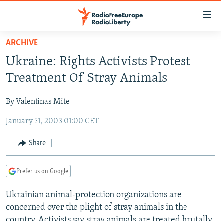
Accessibility
links
Skip
ARCHIVE
to
TO READERS IN RUSSIA
Ukraine: Rights Activists Protest
main
RUSSIA PROGRAMMING
content
Treatment Of Stray Animals
IRAN
Skip
RADIO SVOBODA
to
By Valentinas Mite
CENTRAL ASIA
CURRENT TIME
main
January 31, 2003 01:00 CET
SOUTH ASIA
RADIO AZATLIQ
KAZAKHSTAN
Navigation
Skip
CAUCASUS
MARSHO RADIO
KYRGYZSTAN
AFGHANISTAN
Share
to
CENTRAL/SE EUROPE
TAJIKISTAN
PAKISTAN
ARMENIA
Search
Prefer us on Google
EAST EUROPE
TURKMENISTAN
AZERBAIJAN
BOSNIA
VISUALS
Ukrainian animal-protection organizations are
UZBEKISTAN
GEORGIA
KOSOVO
BELARUS
concerned over the plight of stray animals in the
INVESTIGATIONS
MOLDOVA
UKRAINE
country. Activists say stray animals are treated brutally