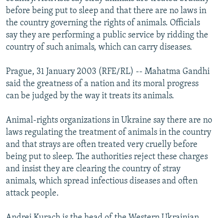
NEWSLETTERS
SERBIA
RFE/RL INVESTIGATES
before being put to sleep and that there are no laws in
the country governing the rights of animals. Officials
PODCASTS
SCHEMES
WIDER EUROPE BY RIKARD JOZWIAK
say they are performing a public service by ridding the
SHARE TIPS SECURELY
SYSTEMA
THE RUNDOWN
MAJLIS
country of such animals, which can carry diseases.
BYPASS BLOCKING
Prague, 31 January 2003 (RFE/RL) -- Mahatma Gandhi
ABOUT RFE/RL
said the greatness of a nation and its moral progress
can be judged by the way it treats its animals.
CONTACT US
Animal-rights organizations in Ukraine say there are no
Subscribe
laws regulating the treatment of animals in the country
and that strays are often treated very cruelly before
FOLLOW US
being put to sleep. The authorities reject these charges
and insist they are clearing the country of stray
animals, which spread infectious diseases and often
attack people.
All RFE/RL sites
Andrei Kurach is the head of the Western Ukrainian