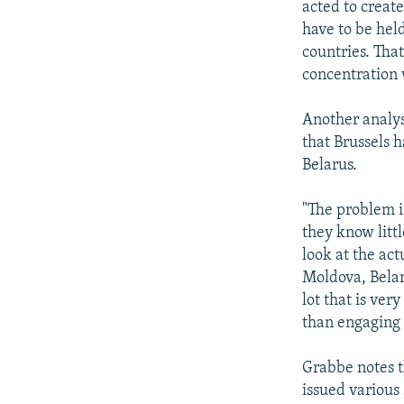
acted to create
have to be held
countries. That
concentration 
Another analys
that Brussels 
Belarus.
"The problem is
they know littl
look at the act
Moldova, Belaru
lot that is ver
than engaging
Grabbe notes t
issued various 