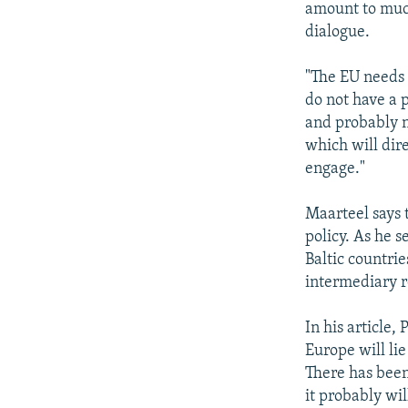
amount to much
dialogue.
"The EU needs 
do not have a 
and probably n
which will dire
engage."
Maarteel says
policy. As he s
Baltic countrie
intermediary r
In his article,
Europe will li
There has been
it probably wi