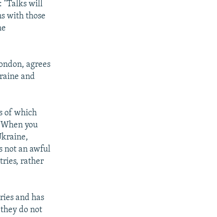
: "Talks will
ns with those
he
ondon, agrees
kraine and
es of which
. "When you
Ukraine,
's not an awful
tries, rather
ries and has
 they do not