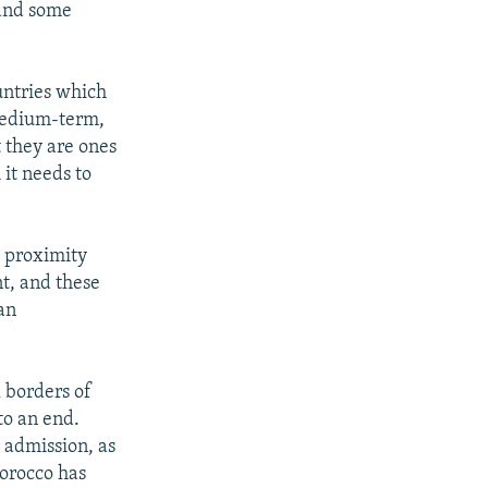
 and some
untries which
 medium-term,
 they are ones
 it needs to
 proximity
nt, and these
 an
l borders of
to an end.
 admission, as
Morocco has