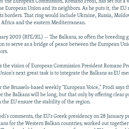
of the European Commission, Romano Prodi, has set out a vi
he European Union and its neighbors. As he puts it, the EU 
 its borders. That ring would include Ukraine, Russia, Moldo
h Africa and the eastern Mediterranean.
uary 2003 (RFE/RL) -- The Balkans, so often the breeding 
soon to serve as a bridge of peace between the European Uni
ors.
, is the vision of European Commission President Romano Pr
nion's next great task is to integrate the Balkans as EU m
or the Brussels-based weekly "European Voice," Prodi says t
 the Balkans will be long, but that only by offering clear p
 the EU ensure the stability of the region.
rodi's comments, the EU's Greek presidency on 28 January p
lans for the Western Balkan countries, worked out together