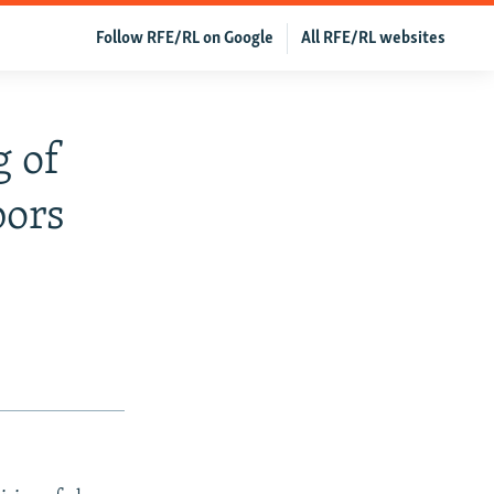
Follow RFE/RL on Google
All RFE/RL websites
g of
bors