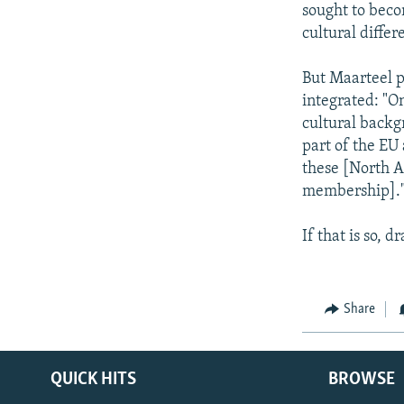
sought to beco
cultural differ
But Maarteel p
integrated: "On
cultural backg
part of the EU
these [North Af
membership].
If that is so,
Share
QUICK HITS
BROWSE