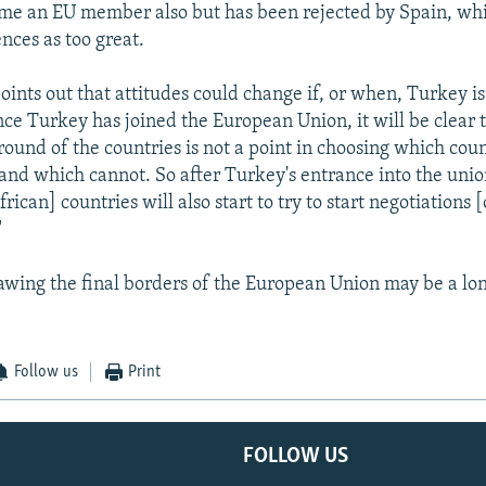
me an EU member also but has been rejected by Spain, whi
ences as too great.
oints out that attitudes could change if, or when, Turkey is
ce Turkey has joined the European Union, it will be clear t
round of the countries is not a point in choosing which cou
 and which cannot. So after Turkey's entrance into the union
rican] countries will also start to try to start negotiations 
"
 drawing the final borders of the European Union may be a lo
Follow us
Print
FOLLOW US