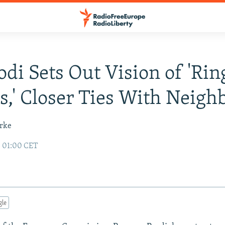
odi Sets Out Vision of 'Rin
s,' Closer Ties With Neigh
urke
3 01:00 CET
gle