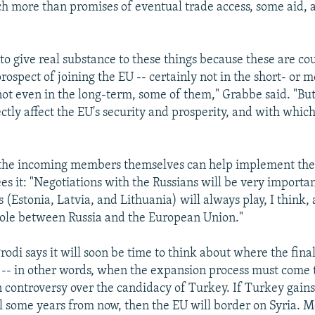
 more than promises of eventual trade access, some aid,
to give real substance to these things because these are co
prospect of joining the EU -- certainly not in the short- or
ot even in the long-term, some of them," Grabbe said. "But
ctly affect the EU's security and prosperity, and with which
 the incoming members themselves can help implement the
ees it: "Negotiations with the Russians will be very importa
s (Estonia, Latvia, and Lithuania) will always play, I think,
ole between Russia and the European Union."
 Prodi says it will soon be time to think about where the fina
e -- in other words, when the expansion process must come 
 controversy over the candidacy of Turkey. If Turkey gains
ll some years from now, then the EU will border on Syria. 