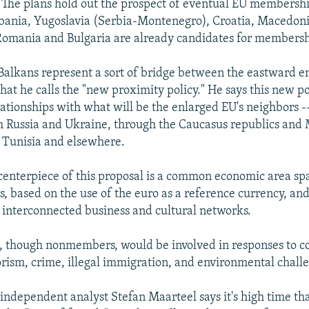
. The plans hold out the prospect of eventual EU membership
lbania, Yugoslavia (Serbia-Montenegro), Croatia, Macedoni
Romania and Bulgaria are already candidates for membersh
 Balkans represent a sort of bridge between the eastward 
hat he calls the "new proximity policy." He says this new p
lationships with what will be the enlarged EU's neighbors --
m Russia and Ukraine, through the Caucasus republics and
 Tunisia and elsewhere.
 centerpiece of this proposal is a common economic area s
s, based on the use of the euro as a reference currency, and
d interconnected business and cultural networks.
s, though nonmembers, would be involved in responses to 
rorism, crime, illegal immigration, and environmental chall
independent analyst Stefan Maarteel says it's high time tha