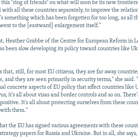
 this "ring of friends" on what will soon be its new frontiers
 with all these countries separately, to improve the relatio
's something which has been forgotten for too long, as all t
went to the [eastward] enlargement itself."
t, Heather Grabbe of the Centre for European Reform in L
has been slow developing its policy toward countries like U
 that, still, for most EU citizens, they are far away countri
e, and they are seen primarily in security terms," she said
ual concrete aspects of EU policy that affect countries like 
s, it's all about visas and border controls and so on. There
y positive. It's all about protecting ourselves from these coun
 with them."
hat the EU has signed various agreements with these count
strategy papers for Russia and Ukraine. But in all, she says,