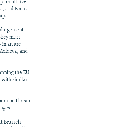
 for all five
a, and Bosnia-
ip.
enlargement
olicy must
 in an arc
 Moldova, and
panning the EU
 with similar
common threats
enges.
t Brussels