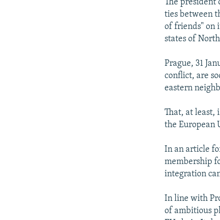
NEWSLETTERS
SERBIA
RFE/RL INVESTIGATES
The president 
ties between t
PODCASTS
SCHEMES
WIDER EUROPE BY RIKARD JOZWIAK
of friends" on
SHARE TIPS SECURELY
SYSTEMA
THE RUNDOWN
MAJLIS
states of Nort
BYPASS BLOCKING
Prague, 31 Jan
ABOUT RFE/RL
conflict, are 
eastern neighb
CONTACT US
That, at least
the European U
In an article f
membership for
integration can
In line with P
of ambitious p