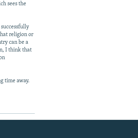
ch sees the
 successfully
hat religion or
ntry can be a
, I think that
[on
ng time away.