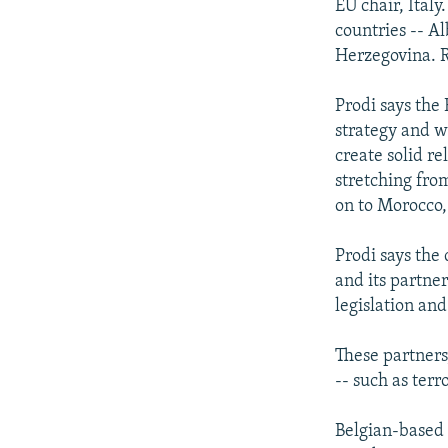
EU chair, Italy
countries -- A
Herzegovina. 
Prodi says the
strategy and w
create solid re
stretching fro
on to Morocco,
Prodi says the
and its partner
legislation an
These partner
-- such as ter
Belgian-based 