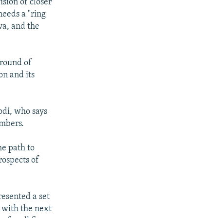
sion of closer
needs a "ring
va, and the
ground of
on and its
odi, who says
embers.
he path to
rospects of
resented a set
 with the next