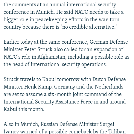
the comments at an annual international security
NEWSLETTERS
SERBIA
RFE/RL INVESTIGATES
conference in Munich. He said NATO needs to take a
PODCASTS
SCHEMES
WIDER EUROPE BY RIKARD JOZWIAK
bigger role in peacekeeping efforts in the war-torn
SHARE TIPS SECURELY
country because there is "no credible alternative."
SYSTEMA
THE RUNDOWN
MAJLIS
BYPASS BLOCKING
Earlier today at the same conference, German Defense
ABOUT RFE/RL
Minister Peter Struck also called for an expansion of
NATO's role in Afghanistan, including a possible role as
CONTACT US
the head of international security operations.
Subscribe
Struck travels to Kabul tomorrow with Dutch Defense
Minister Henk Kamp. Germany and the Netherlands
FOLLOW US
are set to assume a six-month joint command of the
International Security Assistance Force in and around
Kabul this month.
Also in Munich, Russian Defense Minister Sergei
All RFE/RL sites
Ivanov warned of a possible comeback by the Taliban