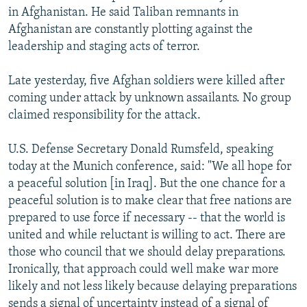
in Afghanistan. He said Taliban remnants in
Afghanistan are constantly plotting against the
leadership and staging acts of terror.
Late yesterday, five Afghan soldiers were killed after
coming under attack by unknown assailants. No group
claimed responsibility for the attack.
U.S. Defense Secretary Donald Rumsfeld, speaking
today at the Munich conference, said: "We all hope for
a peaceful solution [in Iraq]. But the one chance for a
peaceful solution is to make clear that free nations are
prepared to use force if necessary -- that the world is
united and while reluctant is willing to act. There are
those who council that we should delay preparations.
Ironically, that approach could well make war more
likely and not less likely because delaying preparations
sends a signal of uncertainty instead of a signal of