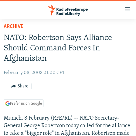
Accessibility
links
Skip
ARCHIVE
to
TO READERS IN RUSSIA
NATO: Robertson Says Alliance
main
RUSSIA PROGRAMMING
content
Should Command Forces In
IRAN
Skip
RADIO SVOBODA
Afghanistan
to
CENTRAL ASIA
CURRENT TIME
main
February 08, 2003 01:00 CET
SOUTH ASIA
RADIO AZATLIQ
KAZAKHSTAN
Navigation
Skip
Share
CAUCASUS
MARSHO RADIO
KYRGYZSTAN
AFGHANISTAN
to
CENTRAL/SE EUROPE
TAJIKISTAN
PAKISTAN
ARMENIA
Search
Prefer us on Google
EAST EUROPE
TURKMENISTAN
AZERBAIJAN
BOSNIA
Munich, 8 February (RFE/RL) -- NATO Secretary-
VISUALS
UZBEKISTAN
GEORGIA
KOSOVO
BELARUS
General George Robertson today called for the alliance
INVESTIGATIONS
MOLDOVA
UKRAINE
to take a "bigger role" in Afghanistan. Robertson made