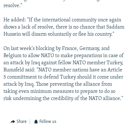
resolve."
He added: "If the international community once again
shows a lack of resolve, there is no chance that Saddam
Hussein will disarm voluntarily or flee his country."
On last week's blocking by France, Germany, and
Belgium to allow NATO to make preparations in case of
an attack by Iraq against fellow NATO member Turkey,
Rumsfeld said: "NATO member nations have an Article
5 committment to defend Turkey should it come under
attack by Iraq. Those preventing the alliance from
taking even minimum measures to prepare to do so
risk undermining the credibility of the NATO alliance."
Share
Follow us