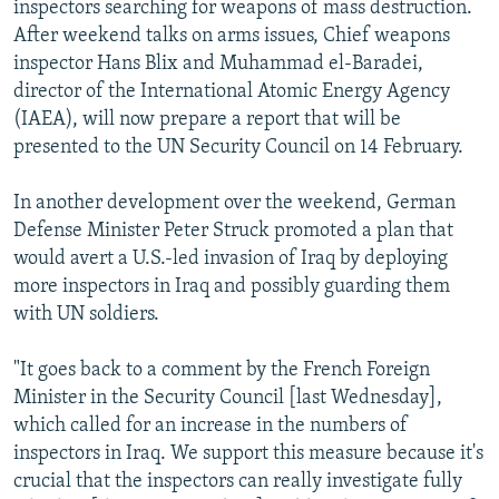
inspectors searching for weapons of mass destruction.
NEWSLETTERS
SERBIA
RFE/RL INVESTIGATES
After weekend talks on arms issues, Chief weapons
PODCASTS
SCHEMES
WIDER EUROPE BY RIKARD JOZWIAK
inspector Hans Blix and Muhammad el-Baradei,
director of the International Atomic Energy Agency
SHARE TIPS SECURELY
SYSTEMA
THE RUNDOWN
MAJLIS
(IAEA), will now prepare a report that will be
BYPASS BLOCKING
presented to the UN Security Council on 14 February.
ABOUT RFE/RL
In another development over the weekend, German
CONTACT US
Defense Minister Peter Struck promoted a plan that
would avert a U.S.-led invasion of Iraq by deploying
Subscribe
more inspectors in Iraq and possibly guarding them
with UN soldiers.
FOLLOW US
"It goes back to a comment by the French Foreign
Minister in the Security Council [last Wednesday],
which called for an increase in the numbers of
inspectors in Iraq. We support this measure because it's
crucial that the inspectors can really investigate fully
All RFE/RL sites