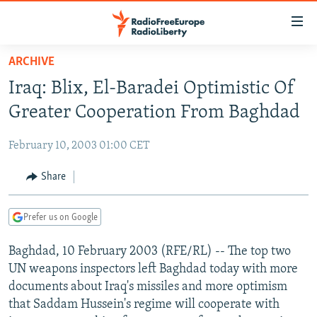
Accessibility
links
Skip
ARCHIVE
to
TO READERS IN RUSSIA
Iraq: Blix, El-Baradei Optimistic Of
main
RUSSIA PROGRAMMING
content
Greater Cooperation From Baghdad
IRAN
Skip
RADIO SVOBODA
to
February 10, 2003 01:00 CET
CENTRAL ASIA
CURRENT TIME
main
SOUTH ASIA
Share
RADIO AZATLIQ
KAZAKHSTAN
Navigation
Skip
CAUCASUS
MARSHO RADIO
KYRGYZSTAN
AFGHANISTAN
to
Prefer us on Google
CENTRAL/SE EUROPE
TAJIKISTAN
PAKISTAN
ARMENIA
Search
Baghdad, 10 February 2003 (RFE/RL) -- The top two
EAST EUROPE
TURKMENISTAN
AZERBAIJAN
BOSNIA
UN weapons inspectors left Baghdad today with more
VISUALS
UZBEKISTAN
GEORGIA
KOSOVO
BELARUS
documents about Iraq's missiles and more optimism
that Saddam Hussein's regime will cooperate with
INVESTIGATIONS
MOLDOVA
UKRAINE