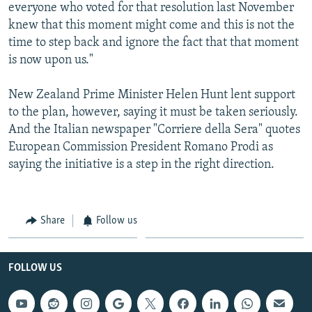
everyone who voted for that resolution last November
knew that this moment might come and this is not the
time to step back and ignore the fact that that moment
is now upon us."
New Zealand Prime Minister Helen Hunt lent support
to the plan, however, saying it must be taken seriously.
And the Italian newspaper "Corriere della Sera" quotes
European Commission President Romano Prodi as
saying the initiative is a step in the right direction.
Share
Follow us
FOLLOW US