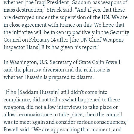
whether [the Iraqi President] Saddam has weapons of
mass destruction," Struck said. "And if yes, that these
are destroyed under the supervision of the UN. We are
in close agreement with France on this. We hope that
the initiative will be taken up positively in the Security
Council on February 14 after [the UN Chief Weapons
Inspector Hans] Blix has given his report."
In Washington, U.S. Secretary of State Colin Powell
said the plan is a diversion and the real issue is
whether Hussein is prepared to disarm.
"If he [Saddam Hussein] still didn't come into
compliance, did not tell us what happened to these
weapons, did not allow interviews to take place or
allow reconnaissance to take place, then the council
was to meet again and consider serious consequences,"
Powell said. "We are approaching that moment, and