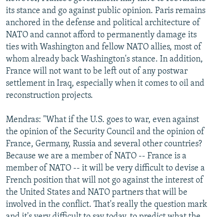
its stance and go against public opinion. Paris remains
anchored in the defense and political architecture of
NATO and cannot afford to permanently damage its
ties with Washington and fellow NATO allies, most of
whom already back Washington's stance. In addition,
France will not want to be left out of any postwar
settlement in Iraq, especially when it comes to oil and
reconstruction projects.
Mendras: "What if the U.S. goes to war, even against
the opinion of the Security Council and the opinion of
France, Germany, Russia and several other countries?
Because we are a member of NATO -- France is a
member of NATO -- it will be very difficult to devise a
French position that will not go against the interest of
the United States and NATO partners that will be
involved in the conflict. That's really the question mark
and it's very difficult to say today, to predict what the