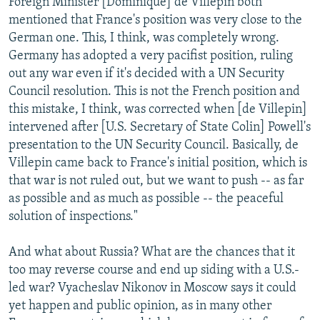
Foreign Minister [Dominique] de Villepin both
mentioned that France's position was very close to the
German one. This, I think, was completely wrong.
Germany has adopted a very pacifist position, ruling
out any war even if it's decided with a UN Security
Council resolution. This is not the French position and
this mistake, I think, was corrected when [de Villepin]
intervened after [U.S. Secretary of State Colin] Powell's
presentation to the UN Security Council. Basically, de
Villepin came back to France's initial position, which is
that war is not ruled out, but we want to push -- as far
as possible and as much as possible -- the peaceful
solution of inspections."
And what about Russia? What are the chances that it
too may reverse course and end up siding with a U.S.-
led war? Vyacheslav Nikonov in Moscow says it could
yet happen and public opinion, as in many other