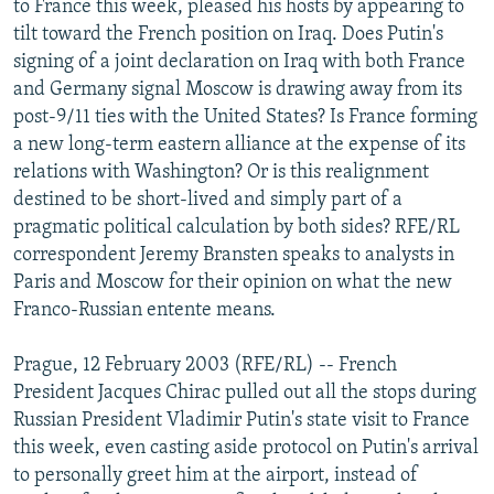
to France this week, pleased his hosts by appearing to
NEWSLETTERS
SERBIA
RFE/RL INVESTIGATES
tilt toward the French position on Iraq. Does Putin's
PODCASTS
signing of a joint declaration on Iraq with both France
SCHEMES
WIDER EUROPE BY RIKARD JOZWIAK
and Germany signal Moscow is drawing away from its
SHARE TIPS SECURELY
SYSTEMA
THE RUNDOWN
MAJLIS
post-9/11 ties with the United States? Is France forming
BYPASS BLOCKING
a new long-term eastern alliance at the expense of its
relations with Washington? Or is this realignment
ABOUT RFE/RL
destined to be short-lived and simply part of a
CONTACT US
pragmatic political calculation by both sides? RFE/RL
correspondent Jeremy Bransten speaks to analysts in
Subscribe
Paris and Moscow for their opinion on what the new
Franco-Russian entente means.
FOLLOW US
Prague, 12 February 2003 (RFE/RL) -- French
President Jacques Chirac pulled out all the stops during
Russian President Vladimir Putin's state visit to France
this week, even casting aside protocol on Putin's arrival
to personally greet him at the airport, instead of
All RFE/RL sites