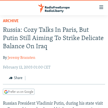
Accessibility
links
Skip
ARCHIVE
to
TO READERS IN RUSSIA
Russia: Cozy Talks In Paris, But
main
RUSSIA PROGRAMMING
content
Putin Still Aiming To Strike Delicate
IRAN
Skip
RADIO SVOBODA
Balance On Iraq
to
CENTRAL ASIA
CURRENT TIME
main
By
Jeremy Bransten
SOUTH ASIA
RADIO AZATLIQ
KAZAKHSTAN
Navigation
Skip
February 12, 2003 01:00 CET
CAUCASUS
MARSHO RADIO
KYRGYZSTAN
AFGHANISTAN
to
CENTRAL/SE EUROPE
TAJIKISTAN
PAKISTAN
ARMENIA
Share
Search
EAST EUROPE
TURKMENISTAN
AZERBAIJAN
BOSNIA
Prefer us on Google
VISUALS
UZBEKISTAN
GEORGIA
KOSOVO
BELARUS
Russian President Vladimir Putin, during his state visit
INVESTIGATIONS
MOLDOVA
UKRAINE