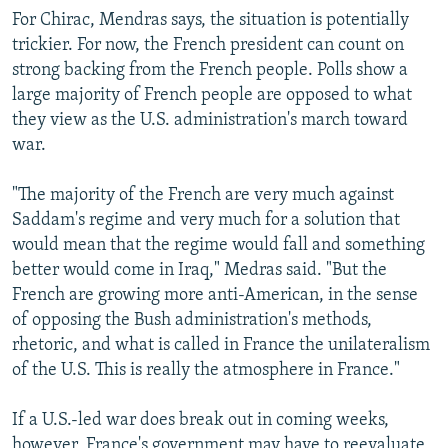
For Chirac, Mendras says, the situation is potentially
trickier. For now, the French president can count on
strong backing from the French people. Polls show a
large majority of French people are opposed to what
they view as the U.S. administration's march toward
war.
"The majority of the French are very much against
Saddam's regime and very much for a solution that
would mean that the regime would fall and something
better would come in Iraq," Medras said. "But the
French are growing more anti-American, in the sense
of opposing the Bush administration's methods,
rhetoric, and what is called in France the unilateralism
of the U.S. This is really the atmosphere in France."
If a U.S.-led war does break out in coming weeks,
however, France's government may have to reevaluate