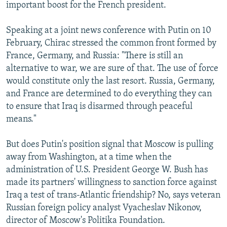
important boost for the French president.
Speaking at a joint news conference with Putin on 10
February, Chirac stressed the common front formed by
France, Germany, and Russia: "There is still an
alternative to war, we are sure of that. The use of force
would constitute only the last resort. Russia, Germany,
and France are determined to do everything they can
to ensure that Iraq is disarmed through peaceful
means."
But does Putin's position signal that Moscow is pulling
away from Washington, at a time when the
administration of U.S. President George W. Bush has
made its partners' willingness to sanction force against
Iraq a test of trans-Atlantic friendship? No, says veteran
Russian foreign policy analyst Vyacheslav Nikonov,
director of Moscow's Politika Foundation.