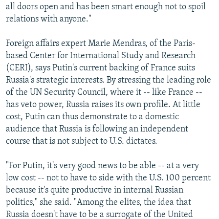
all doors open and has been smart enough not to spoil
relations with anyone."
Foreign affairs expert Marie Mendras, of the Paris-
based Center for International Study and Research
(CERI), says Putin's current backing of France suits
Russia's strategic interests. By stressing the leading role
of the UN Security Council, where it -- like France --
has veto power, Russia raises its own profile. At little
cost, Putin can thus demonstrate to a domestic
audience that Russia is following an independent
course that is not subject to U.S. dictates.
"For Putin, it's very good news to be able -- at a very
low cost -- not to have to side with the U.S. 100 percent
because it's quite productive in internal Russian
politics," she said. "Among the elites, the idea that
Russia doesn't have to be a surrogate of the United