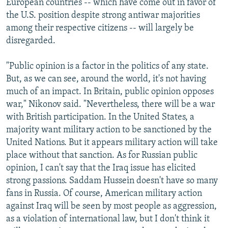
European countries -- which have come out in favor of
the U.S. position despite strong antiwar majorities
among their respective citizens -- will largely be
disregarded.
"Public opinion is a factor in the politics of any state.
But, as we can see, around the world, it's not having
much of an impact. In Britain, public opinion opposes
war," Nikonov said. "Nevertheless, there will be a war
with British participation. In the United States, a
majority want military action to be sanctioned by the
United Nations. But it appears military action will take
place without that sanction. As for Russian public
opinion, I can't say that the Iraq issue has elicited
strong passions. Saddam Hussein doesn't have so many
fans in Russia. Of course, American military action
against Iraq will be seen by most people as aggression,
as a violation of international law, but I don't think it