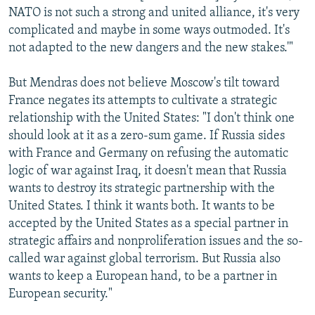
NATO is not such a strong and united alliance, it's very
complicated and maybe in some ways outmoded. It's
not adapted to the new dangers and the new stakes.'"
But Mendras does not believe Moscow's tilt toward
France negates its attempts to cultivate a strategic
relationship with the United States: "I don't think one
should look at it as a zero-sum game. If Russia sides
with France and Germany on refusing the automatic
logic of war against Iraq, it doesn't mean that Russia
wants to destroy its strategic partnership with the
United States. I think it wants both. It wants to be
accepted by the United States as a special partner in
strategic affairs and nonproliferation issues and the so-
called war against global terrorism. But Russia also
wants to keep a European hand, to be a partner in
European security."