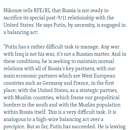
Nikonov tells RFE/RL that Russia is not ready to
sacrifice its special post-9/11 relationship with the
United States. He says Putin, by necessity, is engaged in
a balancing act:
"Putin has a rather difficult task to manage. Any war
with Iraq is not his war, it's not a Russian matter. And in
these conditions, he is seeking to maintain normal
relations with all of Russia's key partners, with our
main economic partners which are West European
countries such as Germany and France, in the first
place; with the United States, as a strategic partner,
with Muslim countries, which frame our geopolitical
borders in the south and with the Muslim population
within Russia itself. This is a very difficult task. It is
analogous to a high-wire balancing act over a
precipice. But so far, Putin has succeeded. He is leaving