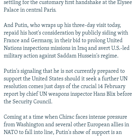
settling for the customary first handshake at the Elysee
Palace in central Paris.
And Putin, who wraps up his three-day visit today,
repaid his host's consideration by publicly siding with
France and Germany, in their bid to prolong United
Nations inspections missions in Iraq and avert U.S.-led
military action against Saddam Hussein's regime.
Putin's signaling that he is not currently prepared to
support the United States should it seek a further UN
resolution comes just days of the crucial 14 February
report by chief UN weapons inspector Hans Blix before
the Security Council.
Coming at a time when Chirac faces intense pressure
from Washington and several other European allies in
NATO to fall into line, Putin's show of support is an