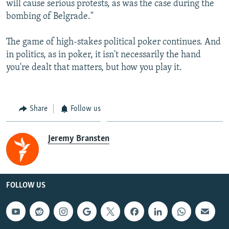
will cause serious protests, as was the case during the
bombing of Belgrade."
The game of high-stakes political poker continues. And
in politics, as in poker, it isn't necessarily the hand
you're dealt that matters, but how you play it.
Share
Follow us
Jeremy Bransten
FOLLOW US