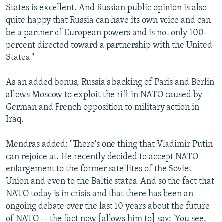
States is excellent. And Russian public opinion is also
quite happy that Russia can have its own voice and can
be a partner of European powers and is not only 100-
percent directed toward a partnership with the United
States."
As an added bonus, Russia's backing of Paris and Berlin
allows Moscow to exploit the rift in NATO caused by
German and French opposition to military action in
Iraq.
Mendras added: "There's one thing that Vladimir Putin
can rejoice at. He recently decided to accept NATO
enlargement to the former satellites of the Soviet
Union and even to the Baltic states. And so the fact that
NATO today is in crisis and that there has been an
ongoing debate over the last 10 years about the future
of NATO -- the fact now [allows him to] say: 'You see,