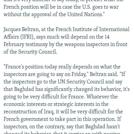
French position will be in case the U.S. goes to war
without the approval of the United Nations."
Jacques Beltran, at the French Institute of International
Affairs (IFRI), says much will depend on the 14
February testimony by the weapons inspectors in front
of the Security Council.
"France's position today really depends on what the
inspectors are going to say on Friday," Beltran said. "If
the inspectors go to the UN Security Council and say
that Baghdad has significantly changed its behavior, it's
going to be very difficult for France. Whatever the
economic interests or strategic interests in the
reconstruction of Iraq, it will be very difficult for the
French government to take part in this operation. If
inspectors, on the contrary, say that Baghdad hasn't