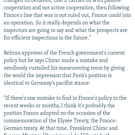
changed its behavior, that it carries on with passive
cooperation and not active cooperation, then following
France's line that war is not ruled out, France could join
an operation. So it really depends on what the
inspectors are going to say and what the prospects are
for efficient inspections in the future."
Beltran approves of the French government's current
policy but he says Chirac made a mistake and
needlessly curtailed his maneuvering room by giving
the world the impression that Paris's position is
identical to Germany's pacifist stance:
"If there's one mistake to find in France's policy in the
recent weeks or months, I think it's probably the
position France adopted on the occasion of the
commemoration of the Elysee Treaty, the Franco-
German treaty. At that time, President Chirac and