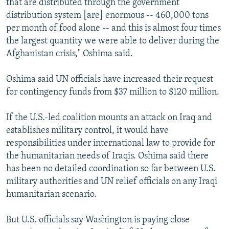
that are distributed through the government
distribution system [are] enormous -- 460,000 tons
per month of food alone -- and this is almost four times
the largest quantity we were able to deliver during the
Afghanistan crisis," Oshima said.
Oshima said UN officials have increased their request
for contingency funds from $37 million to $120 million.
If the U.S.-led coalition mounts an attack on Iraq and
establishes military control, it would have
responsibilities under international law to provide for
the humanitarian needs of Iraqis. Oshima said there
has been no detailed coordination so far between U.S.
military authorities and UN relief officials on any Iraqi
humanitarian scenario.
But U.S. officials say Washington is paying close