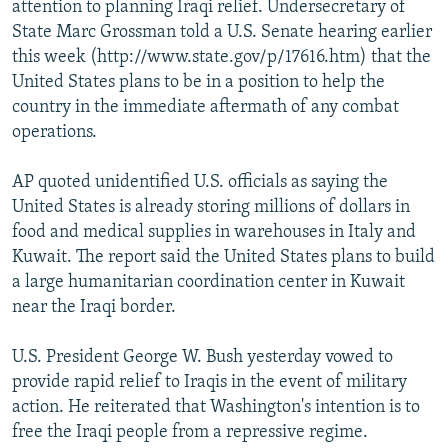
attention to planning Iraqi relief. Undersecretary of
State Marc Grossman told a U.S. Senate hearing earlier
this week (http://www.state.gov/p/17616.htm) that the
United States plans to be in a position to help the
country in the immediate aftermath of any combat
operations.
AP quoted unidentified U.S. officials as saying the
United States is already storing millions of dollars in
food and medical supplies in warehouses in Italy and
Kuwait. The report said the United States plans to build
a large humanitarian coordination center in Kuwait
near the Iraqi border.
U.S. President George W. Bush yesterday vowed to
provide rapid relief to Iraqis in the event of military
action. He reiterated that Washington's intention is to
free the Iraqi people from a repressive regime.