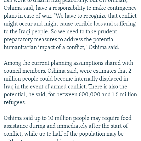
can work to disarm Iraq peacefully. But UN officials,
Oshima said, have a responsibility to make contingency
plans in case of war. "We have to recognize that conflict
might occur and might cause terrible loss and suffering
to the Iraqi people. So we need to take prudent
preparatory measures to address the potential
humanitarian impact of a conflict," Oshima said.
Among the current planning assumptions shared with
council members, Oshima said, were estimates that 2
million people could become internally displaced in
Iraq in the event of armed conflict. There is also the
potential, he said, for between 600,000 and 1.5 million
refugees.
Oshima said up to 10 million people may require food
assistance during and immediately after the start of
conflict, while up to half of the population may be