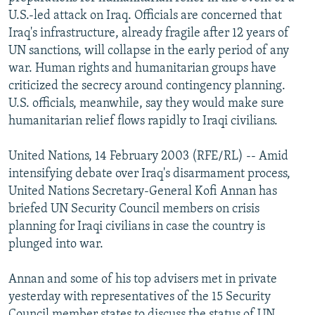
NEWSLETTERS
SERBIA
RFE/RL INVESTIGATES
U.S.-led attack on Iraq. Officials are concerned that
Iraq's infrastructure, already fragile after 12 years of
PODCASTS
SCHEMES
WIDER EUROPE BY RIKARD JOZWIAK
UN sanctions, will collapse in the early period of any
SHARE TIPS SECURELY
SYSTEMA
THE RUNDOWN
MAJLIS
war. Human rights and humanitarian groups have
criticized the secrecy around contingency planning.
BYPASS BLOCKING
U.S. officials, meanwhile, say they would make sure
ABOUT RFE/RL
humanitarian relief flows rapidly to Iraqi civilians.
CONTACT US
United Nations, 14 February 2003 (RFE/RL) -- Amid
intensifying debate over Iraq's disarmament process,
Subscribe
United Nations Secretary-General Kofi Annan has
briefed UN Security Council members on crisis
FOLLOW US
planning for Iraqi civilians in case the country is
plunged into war.
Annan and some of his top advisers met in private
yesterday with representatives of the 15 Security
All RFE/RL sites
Council member states to discuss the status of UN