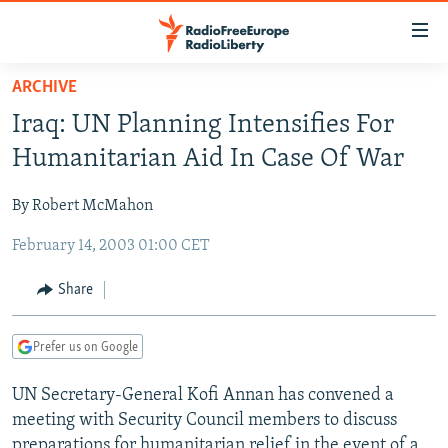
Accessibility
links
Skip
ARCHIVE
to
TO READERS IN RUSSIA
Iraq: UN Planning Intensifies For
main
RUSSIA PROGRAMMING
content
Humanitarian Aid In Case Of War
IRAN
Skip
RADIO SVOBODA
to
By Robert McMahon
CENTRAL ASIA
CURRENT TIME
main
February 14, 2003 01:00 CET
SOUTH ASIA
RADIO AZATLIQ
KAZAKHSTAN
Navigation
Skip
CAUCASUS
MARSHO RADIO
KYRGYZSTAN
AFGHANISTAN
Share
to
CENTRAL/SE EUROPE
TAJIKISTAN
PAKISTAN
ARMENIA
Search
Prefer us on Google
EAST EUROPE
TURKMENISTAN
AZERBAIJAN
BOSNIA
VISUALS
UN Secretary-General Kofi Annan has convened a
UZBEKISTAN
GEORGIA
KOSOVO
BELARUS
meeting with Security Council members to discuss
INVESTIGATIONS
MOLDOVA
UKRAINE
preparations for humanitarian relief in the event of a