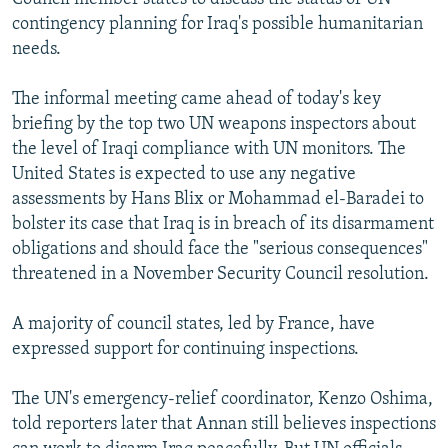
contingency planning for Iraq's possible humanitarian
needs.
The informal meeting came ahead of today's key
briefing by the top two UN weapons inspectors about
the level of Iraqi compliance with UN monitors. The
United States is expected to use any negative
assessments by Hans Blix or Mohammad el-Baradei to
bolster its case that Iraq is in breach of its disarmament
obligations and should face the "serious consequences"
threatened in a November Security Council resolution.
A majority of council states, led by France, have
expressed support for continuing inspections.
The UN's emergency-relief coordinator, Kenzo Oshima,
told reporters later that Annan still believes inspections