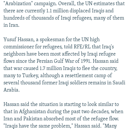
"Arabization" campaign. Overall, the UN estimates that
there are currently 1.1 million displaced Iraqis and
hundreds of thousands of Iraqi refugees, many of them
in Iran.
Yusuf Hassan, a spokesman for the UN high
commissioner for refugees, told RFE/RL that Iraq's
neighbors have been most affected by Iraqi refugee
flows since the Persian Gulf War of 1991. Hassan said
that war caused 1.7 million Iraqis to flee the country,
many to Turkey, although a resettlement camp of
several thousand former Iraqi soldiers remains in Saudi
Arabia.
Hassan said the situation is starting to look similar to
that in Afghanistan during the past two decades, when
Iran and Pakistan absorbed most of the refugee flow.
"Iraqis have the same problem," Hassan said. "Many