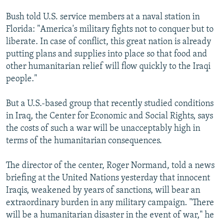
Bush told U.S. service members at a naval station in
Florida: "America's military fights not to conquer but to
liberate. In case of conflict, this great nation is already
putting plans and supplies into place so that food and
other humanitarian relief will flow quickly to the Iraqi
people."
But a U.S.-based group that recently studied conditions
in Iraq, the Center for Economic and Social Rights, says
the costs of such a war will be unacceptably high in
terms of the humanitarian consequences.
The director of the center, Roger Normand, told a news
briefing at the United Nations yesterday that innocent
Iraqis, weakened by years of sanctions, will bear an
extraordinary burden in any military campaign. "There
will be a humanitarian disaster in the event of war," he