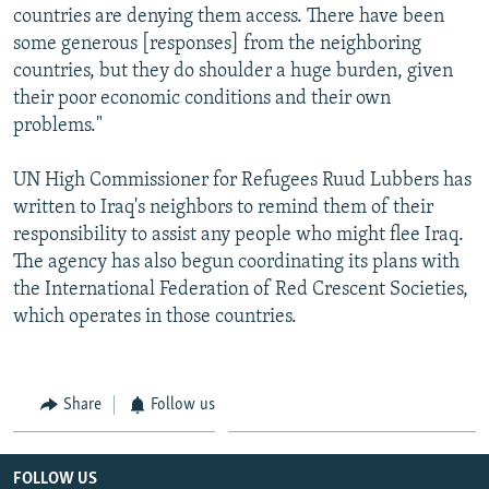
countries are denying them access. There have been
some generous [responses] from the neighboring
countries, but they do shoulder a huge burden, given
their poor economic conditions and their own
problems."
UN High Commissioner for Refugees Ruud Lubbers has
written to Iraq's neighbors to remind them of their
responsibility to assist any people who might flee Iraq.
The agency has also begun coordinating its plans with
the International Federation of Red Crescent Societies,
which operates in those countries.
Share
Follow us
FOLLOW US