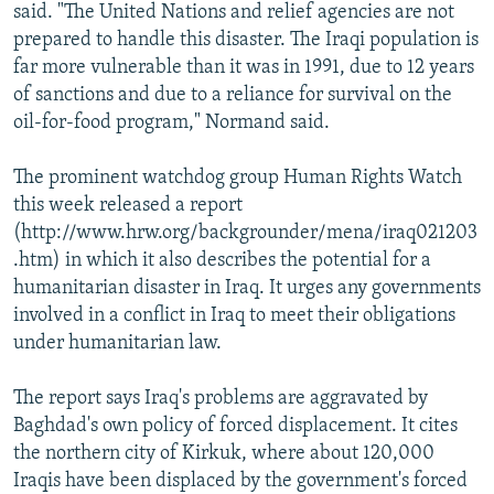
said. "The United Nations and relief agencies are not
prepared to handle this disaster. The Iraqi population is
far more vulnerable than it was in 1991, due to 12 years
of sanctions and due to a reliance for survival on the
oil-for-food program," Normand said.
The prominent watchdog group Human Rights Watch
this week released a report
(http://www.hrw.org/backgrounder/mena/iraq021203
.htm) in which it also describes the potential for a
humanitarian disaster in Iraq. It urges any governments
involved in a conflict in Iraq to meet their obligations
under humanitarian law.
The report says Iraq's problems are aggravated by
Baghdad's own policy of forced displacement. It cites
the northern city of Kirkuk, where about 120,000
Iraqis have been displaced by the government's forced