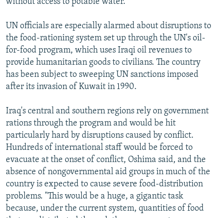
without access to potable water.
UN officials are especially alarmed about disruptions to
the food-rationing system set up through the UN's oil-
for-food program, which uses Iraqi oil revenues to
provide humanitarian goods to civilians. The country
has been subject to sweeping UN sanctions imposed
after its invasion of Kuwait in 1990.
Iraq's central and southern regions rely on government
rations through the program and would be hit
particularly hard by disruptions caused by conflict.
Hundreds of international staff would be forced to
evacuate at the onset of conflict, Oshima said, and the
absence of nongovernmental aid groups in much of the
country is expected to cause severe food-distribution
problems. "This would be a huge, a gigantic task
because, under the current system, quantities of food