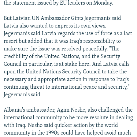
the statement issued by EU leaders on Monday.
But Latvian UN Ambassador Gints Jegermanis said
Latvia also wanted to express its own views.
Jegermanis said Latvia regards the use of force as a last
resort but added that it was Iraq's responsibility to
make sure the issue was resolved peacefully. "The
credibility of the United Nations, and the Security
Council in particular, is at stake here. And Latvia calls
upon the United Nations Security Council to take the
necessary and appropriate action in response to Iraq's
continuing threat to international peace and security,"
Jegermanis said.
Albania's ambassador, Agim Nesho, also challenged the
international community to be more resolute in dealing
with Iraq. Nesho said quicker action by the world
community in the 1990s could have helped avoid much