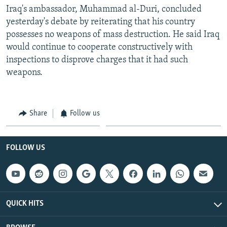
Iraq's ambassador, Muhammad al-Duri, concluded
yesterday's debate by reiterating that his country
possesses no weapons of mass destruction. He said Iraq
would continue to cooperate constructively with
inspections to disprove charges that it had such
weapons.
Share
Follow us
FOLLOW US
QUICK HITS