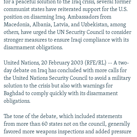
for a peaceful solution to the Iraq crisis, several former
NEWSLETTERS
SERBIA
RFE/RL INVESTIGATES
communist states have reiterated support for the U.S.
PODCASTS
position on disarming Iraq. Ambassadors from
SCHEMES
WIDER EUROPE BY RIKARD JOZWIAK
Macedonia, Albania, Latvia, and Uzbekistan, among
SHARE TIPS SECURELY
SYSTEMA
THE RUNDOWN
MAJLIS
others, have urged the UN Security Council to consider
BYPASS BLOCKING
stronger measures to ensure Iraqi compliance with its
disarmament obligations.
ABOUT RFE/RL
CONTACT US
United Nations, 20 February 2003 (RFE/RL) -- A two-
day debate on Iraq has concluded with more calls for
Subscribe
the United Nations Security Council to avoid a military
solution to the crisis but also with warnings for
Baghdad to comply quickly with its disarmament
FOLLOW US
obligations.
The tone of the debate, which included statements
from more than 60 states not on the council, generally
favored more weapons inspections and added pressure
All RFE/RL sites