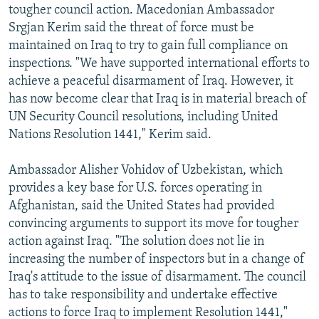
tougher council action. Macedonian Ambassador
Srgjan Kerim said the threat of force must be
maintained on Iraq to try to gain full compliance on
inspections. "We have supported international efforts to
achieve a peaceful disarmament of Iraq. However, it
has now become clear that Iraq is in material breach of
UN Security Council resolutions, including United
Nations Resolution 1441," Kerim said.
Ambassador Alisher Vohidov of Uzbekistan, which
provides a key base for U.S. forces operating in
Afghanistan, said the United States had provided
convincing arguments to support its move for tougher
action against Iraq. "The solution does not lie in
increasing the number of inspectors but in a change of
Iraq's attitude to the issue of disarmament. The council
has to take responsibility and undertake effective
actions to force Iraq to implement Resolution 1441,"