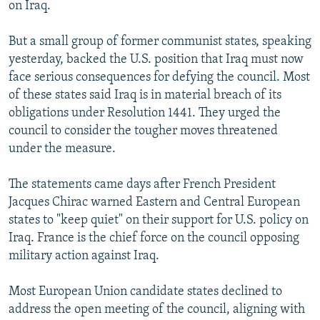
on Iraq.
But a small group of former communist states, speaking
yesterday, backed the U.S. position that Iraq must now
face serious consequences for defying the council. Most
of these states said Iraq is in material breach of its
obligations under Resolution 1441. They urged the
council to consider the tougher moves threatened
under the measure.
The statements came days after French President
Jacques Chirac warned Eastern and Central European
states to "keep quiet" on their support for U.S. policy on
Iraq. France is the chief force on the council opposing
military action against Iraq.
Most European Union candidate states declined to
address the open meeting of the council, aligning with