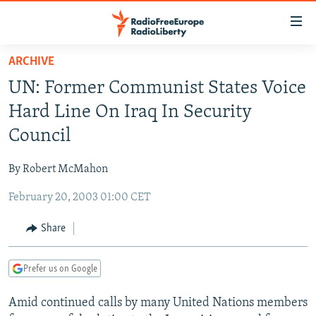
Accessibility
links
Skip
ARCHIVE
to
TO READERS IN RUSSIA
UN: Former Communist States Voice
main
RUSSIA PROGRAMMING
content
Hard Line On Iraq In Security
IRAN
Skip
RADIO SVOBODA
Council
to
CENTRAL ASIA
CURRENT TIME
main
By Robert McMahon
SOUTH ASIA
RADIO AZATLIQ
KAZAKHSTAN
Navigation
Skip
February 20, 2003 01:00 CET
CAUCASUS
MARSHO RADIO
KYRGYZSTAN
AFGHANISTAN
to
CENTRAL/SE EUROPE
TAJIKISTAN
PAKISTAN
ARMENIA
Share
Search
EAST EUROPE
TURKMENISTAN
AZERBAIJAN
BOSNIA
Prefer us on Google
VISUALS
UZBEKISTAN
GEORGIA
KOSOVO
BELARUS
Amid continued calls by many United Nations members
INVESTIGATIONS
MOLDOVA
UKRAINE