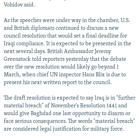
Vohidov said.
As the speeches were under way in the chamber, U.S.
and British diplomats continued to discuss a new
council resolution that would set a final deadline for
Iraqi compliance. It is expected to be presented in the
next several days. British Ambassador Jeremy
Greenstock told reporters yesterday that the debate
over the new resolution would likely go beyond 1
March, when chief UN inspector Hans Blix is due to
present his next written report to the council.
The draft resolution is expected to say Iraq is in "further
material breach" of November's Resolution 1441 and
would give Baghdad one last opportunity to disarm or
face serious consequences. The words "material breach"
are considered legal justification for military force.