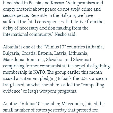
bloodshed in Bosnia and Kosovo. "Vain promises and
empty rhetoric about peace do not avoid crime and
secure peace. Recently in the Balkans, we have
suffered the fatal consequences that derive from the
delay of necessary decision making from the
international community," Nesho said.
Albania is one of the "Vilnius 10" countries (Albania,
Bulgaria, Croatia, Estonia, Latvia, Lithuania,
Macedonia, Romania, Slovakia, and Slovenia)
comprising former communist states hopeful of gaining
membership in NATO. The group earlier this month
issued a statement pledging to back the U.S. stance on
Iraq, based on what members called the "compelling
evidence" of Iraq's weapons programs.
Another "Vilnius 10" member, Macedonia, joined the
small number of states yesterday that pressed for