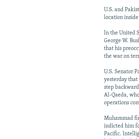
U.S. and Pakis
location inside
In the United S
George W. Bush 
that his preoc
the war on ter
U.S. Senator P
yesterday that
step backwards
Al-Qaeda, who 
operations com
Muhammad first
indicted him fo
Pacific. Intell