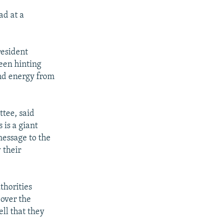
ad at a
resident
been hinting
and energy from
ttee, said
is a giant
message to the
 their
thorities
 over the
ell that they