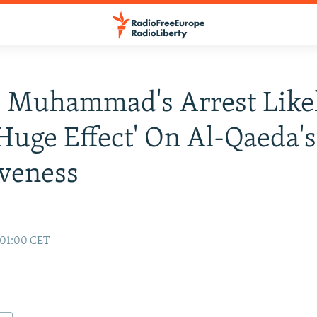
 Muhammad's Arrest Like
Huge Effect' On Al-Qaeda's
iveness
 01:00 CET