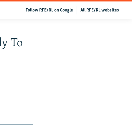
Follow RFE/RL on Google
All RFE/RL websites
ly To