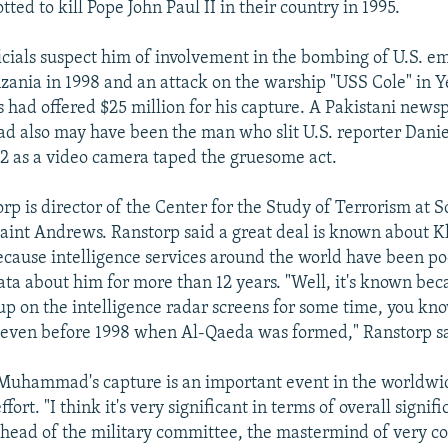
tted to kill Pope John Paul II in their country in 1995.
ficials suspect him of involvement in the bombing of U.S. e
ania in 1998 and an attack on the warship "USS Cole" in 
es had offered $25 million for his capture. A Pakistani new
also may have been the man who slit U.S. reporter Daniel
2 as a video camera taped the gruesome act.
p is director of the Center for the Study of Terrorism at S
Saint Andrews. Ranstorp said a great deal is known about 
use intelligence services around the world have been po
a about him for more than 12 years. "Well, it's known bec
p on the intelligence radar screens for some time, you know
 even before 1998 when Al-Qaeda was formed," Ranstorp s
 Muhammad's capture is an important event in the worldwi
ffort. "I think it's very significant in terms of overall signi
 head of the military committee, the mastermind of very c