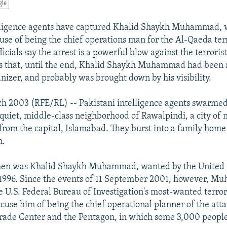
gle
elligence agents have captured Khalid Shaykh Muhammad,
cuse of being the chief operations man for the Al-Qaeda ter
fficials say the arrest is a powerful blow against the terroris
s that, until the end, Khalid Shaykh Muhammad had been 
anizer, and probably was brought down by his visibility.
ch 2003 (RFE/RL) -- Pakistani intelligence agents swarme
 quiet, middle-class neighborhood of Rawalpindi, a city of n
 from the capital, Islamabad. They burst into a family ho
n.
men was Khalid Shaykh Muhammad, wanted by the United S
e 1996. Since the events of 11 September 2001, however, 
e U.S. Federal Bureau of Investigation's most-wanted terrori
 accuse him of being the chief operational planner of the at
rade Center and the Pentagon, in which some 3,000 people