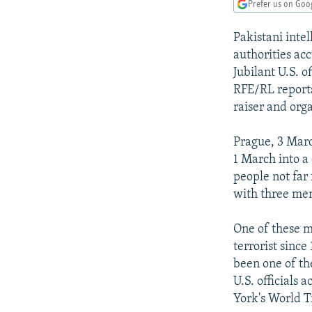
NEWSLETTERS
SERBIA
RFE/RL INVESTIGATES
Prefer us on Goo
PODCASTS
SCHEMES
WIDER EUROPE BY RIKARD JOZWIAK
Pakistani int
SHARE TIPS SECURELY
SYSTEMA
THE RUNDOWN
MAJLIS
authorities ac
Jubilant U.S. o
BYPASS BLOCKING
RFE/RL report
ABOUT RFE/RL
raiser and org
CONTACT US
Prague, 3 Mar
1 March into a
people not far
with three me
One of these 
terrorist sinc
been one of th
U.S. officials
York's World T