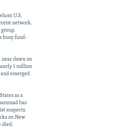
 whom U.S.
rorist network.
t group.
a busy fund-
d near dawn on
early 1 million
me and emerged
tates as a
Muhammad has
st suspects.
tacks on New
 died.