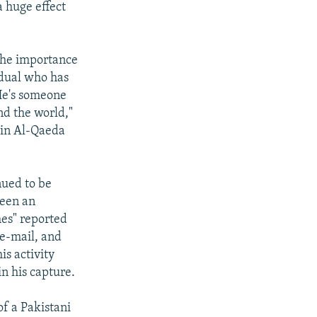
a huge effect
.
 the importance
vidual who has
 He's someone
nd the world,"
hin Al-Qaeda
nued to be
been an
mes" reported
 e-mail, and
s activity
n his capture.
f a Pakistani