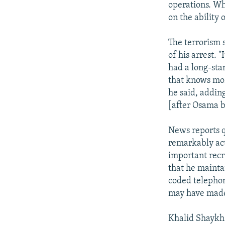
operations. Whe
on the ability 
The terrorism s
of his arrest. 
had a long-sta
that knows mos
he said, addin
[after Osama b
News reports q
remarkably act
important recr
that he mainta
coded telephon
may have made 
Khalid Shaykh