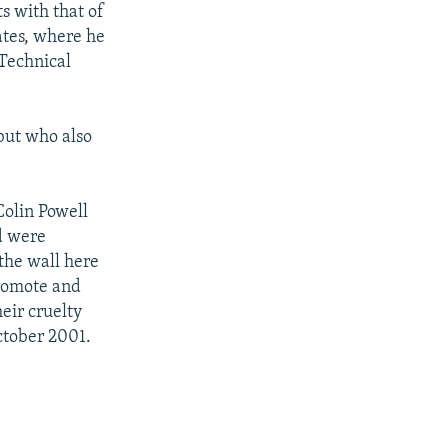
s with that of
ates, where he
 Technical
but who also
Colin Powell
d were
the wall here
promote and
eir cruelty
ctober 2001.