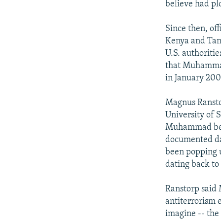
believe had plo
Since then, of
Kenya and Tanz
U.S. authoriti
that Muhammad 
in January 200
Magnus Ranstor
University of 
Muhammad beca
documented dat
been popping u
dating back to
Ranstorp said
antiterrorism e
imagine -- the