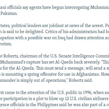
tani officials say agents have begun interrogating Muhamm
 Pakistan.
tates, political leaders are jubilant at news of the arrest. P
is said to be delighted. Critics of his administration had 
cupation with a possible war on Iraq had drawn attention 
rorism.
at Roberts, chairman of the U.S. Senate Intelligence Commi
 Muhammad's capture has set Al-Qaeda back severely. "This 
 for the Al-Qaeda. This must send a message, will send a 
is mounting a spring offensive for use in Afghanistan. Now
mander is simply out of operations," Roberts said.
 came to the attention of the U.S. public in 1996, when au
r participation in a plot to blow up 12 U.S. civilian airliners
igence officials in the Philippines said he was also part of a c