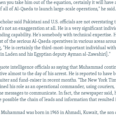
n you take him out of the equation, certainly it will have 
of all of Al-Qaeda to launch large-scale operations," he said
cholar said Pakistani and U.S. officials are not overstating
"It's not an exaggeration at all. He is a very significant indi
nding capability. He's somebody with technical expertise.
t of the serious Al-Qaeda operatives in various areas arou
g, "He is certainly the third-most-important individual wit
in Laden and his Egyptian deputy Ayman al-Zawahiri]."
uote intelligence officials as saying that Muhammad conti
ive almost to the day of his arrest. He is reported to have 
uiter and fund-raiser in recent months. "The New York Ti
ined his role as an operational commander, using couriers,
e messages to communicate. In fact, the newspaper said, hi
possible the chain of leads and information that resulted i
 Muhammad was born in 1965 in Ahmadi, Kuwait, the son o