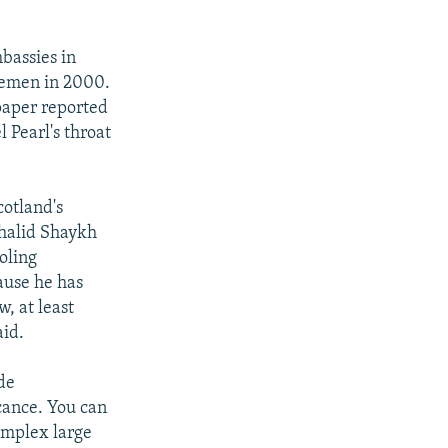
mbassies in
Yemen in 2000.
spaper reported
 Pearl's throat
cotland's
Khalid Shaykh
oling
ause he has
, at least
aid.
de
ficance. You can
omplex large