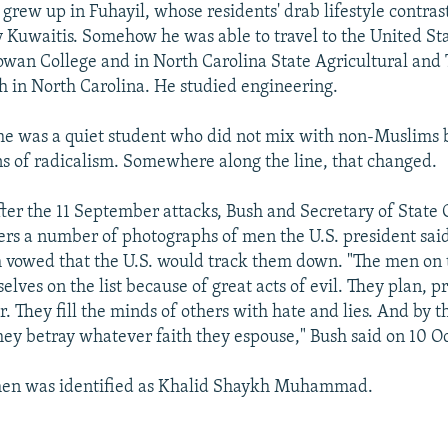
grew up in Fuhayil, whose residents' drab lifestyle contrast
y Kuwaitis. Somehow he was able to travel to the United St
owan College and in North Carolina State Agricultural and
th in North Carolina. He studied engineering.
he was a quiet student who did not mix with non-Muslims 
s of radicalism. Somewhere along the line, that changed.
fter the 11 September attacks, Bush and Secretary of State 
rs a number of photographs of men the U.S. president sai
sh vowed that the U.S. would track them down. "The men on 
elves on the list because of great acts of evil. They plan, 
 They fill the minds of others with hate and lies. And by th
hey betray whatever faith they espouse," Bush said on 10 O
men was identified as Khalid Shaykh Muhammad.