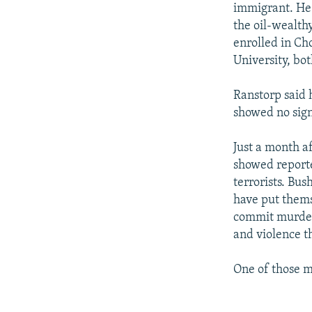
immigrant. He 
the oil-wealth
enrolled in Ch
University, bo
Ranstorp said 
showed no sign
Just a month a
showed reporte
terrorists. Bu
have put thems
commit murder.
and violence t
One of those 