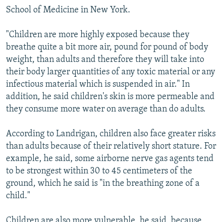
School of Medicine in New York.
"Children are more highly exposed because they
breathe quite a bit more air, pound for pound of body
weight, than adults and therefore they will take into
their body larger quantities of any toxic material or any
infectious material which is suspended in air." In
addition, he said children's skin is more permeable and
they consume more water on average than do adults.
According to Landrigan, children also face greater risks
than adults because of their relatively short stature. For
example, he said, some airborne nerve gas agents tend
to be strongest within 30 to 45 centimeters of the
ground, which he said is "in the breathing zone of a
child."
Children are also more vulnerable, he said, because