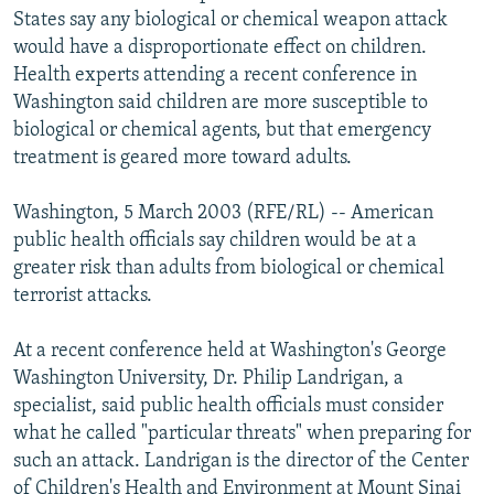
States say any biological or chemical weapon attack
NEWSLETTERS
SERBIA
RFE/RL INVESTIGATES
would have a disproportionate effect on children.
PODCASTS
SCHEMES
WIDER EUROPE BY RIKARD JOZWIAK
Health experts attending a recent conference in
SHARE TIPS SECURELY
SYSTEMA
THE RUNDOWN
MAJLIS
Washington said children are more susceptible to
biological or chemical agents, but that emergency
BYPASS BLOCKING
treatment is geared more toward adults.
ABOUT RFE/RL
Washington, 5 March 2003 (RFE/RL) -- American
CONTACT US
public health officials say children would be at a
greater risk than adults from biological or chemical
Subscribe
terrorist attacks.
FOLLOW US
At a recent conference held at Washington's George
Washington University, Dr. Philip Landrigan, a
specialist, said public health officials must consider
what he called "particular threats" when preparing for
such an attack. Landrigan is the director of the Center
All RFE/RL sites
of Children's Health and Environment at Mount Sinai