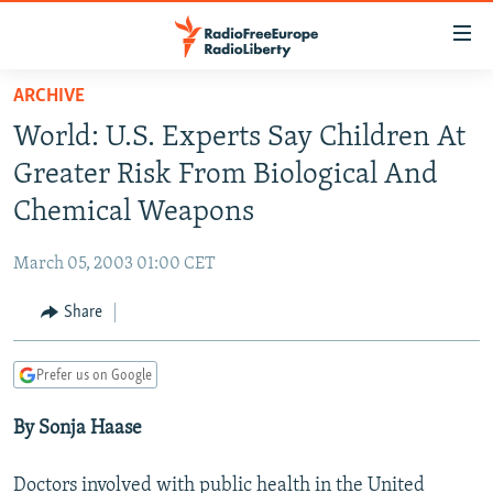
Accessibility
links
Skip
ARCHIVE
to
TO READERS IN RUSSIA
World: U.S. Experts Say Children At
main
RUSSIA PROGRAMMING
content
Greater Risk From Biological And
IRAN
Skip
RADIO SVOBODA
Chemical Weapons
to
CENTRAL ASIA
CURRENT TIME
main
March 05, 2003 01:00 CET
SOUTH ASIA
RADIO AZATLIQ
KAZAKHSTAN
Navigation
Skip
Share
CAUCASUS
MARSHO RADIO
KYRGYZSTAN
AFGHANISTAN
to
CENTRAL/SE EUROPE
TAJIKISTAN
PAKISTAN
ARMENIA
Search
Prefer us on Google
EAST EUROPE
TURKMENISTAN
AZERBAIJAN
BOSNIA
By Sonja Haase
VISUALS
UZBEKISTAN
GEORGIA
KOSOVO
BELARUS
INVESTIGATIONS
MOLDOVA
UKRAINE
Doctors involved with public health in the United