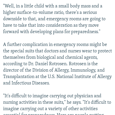
"Well, in a little child with a small body mass and a
higher surface-to-volume ratio, there's a serious
downside to that, and emergency rooms are going to
have to take that into consideration as they move
forward with developing plans for preparedness."
A further complication in emergency rooms might be
the special suits that doctors and nurses wear to protect
themselves from biological and chemical agents,
according to Dr. Daniel Rotrosen. Rotrosen is the
director of the Division of Allergy, Immunology, and
Transplantation at the U.S. National Institute of Allergy
and Infectious Diseases.
"It's difficult to imagine carrying out physician and
nursing activities in these suits," he says. "It's difficult to
imagine carrying out a variety of other activities