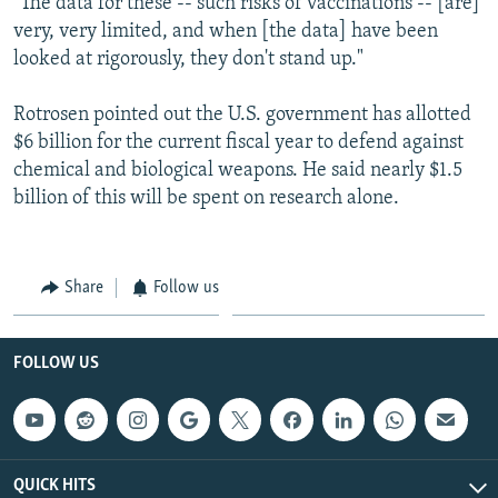
"The data for these -- such risks of vaccinations -- [are]
very, very limited, and when [the data] have been
looked at rigorously, they don't stand up."
Rotrosen pointed out the U.S. government has allotted
$6 billion for the current fiscal year to defend against
chemical and biological weapons. He said nearly $1.5
billion of this will be spent on research alone.
Share
Follow us
FOLLOW US
QUICK HITS