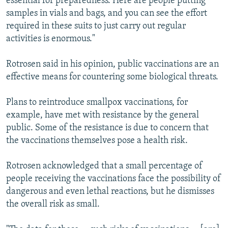
essential for preparedness. Here are people putting
samples in vials and bags, and you can see the effort
required in these suits to just carry out regular
activities is enormous."
Rotrosen said in his opinion, public vaccinations are an
effective means for countering some biological threats.
Plans to reintroduce smallpox vaccinations, for
example, have met with resistance by the general
public. Some of the resistance is due to concern that
the vaccinations themselves pose a health risk.
Rotrosen acknowledged that a small percentage of
people receiving the vaccinations face the possibility of
dangerous and even lethal reactions, but he dismisses
the overall risk as small.