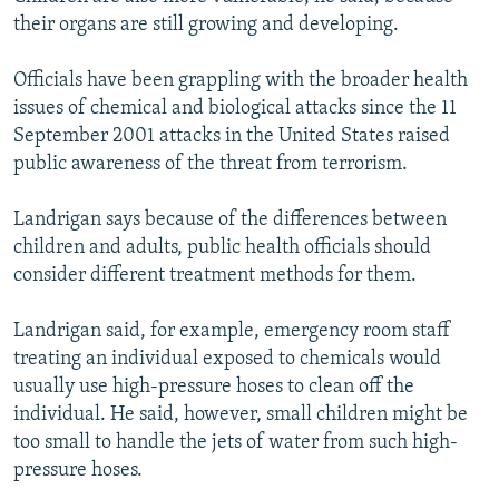
their organs are still growing and developing.
Officials have been grappling with the broader health
issues of chemical and biological attacks since the 11
September 2001 attacks in the United States raised
public awareness of the threat from terrorism.
Landrigan says because of the differences between
children and adults, public health officials should
consider different treatment methods for them.
Landrigan said, for example, emergency room staff
treating an individual exposed to chemicals would
usually use high-pressure hoses to clean off the
individual. He said, however, small children might be
too small to handle the jets of water from such high-
pressure hoses.