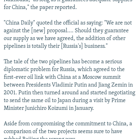
for China," the paper reported.
"China Daily" quoted the official as saying: "We are not
against the [new] proposal.... Should they guarantee
our supply as we have agreed, the addition of other
pipelines is totally their [Russia's] business."
The tale of the two pipelines has become a serious
diplomatic problem for Russia, which agreed to the
first-ever oil link with China at a Moscow summit
between Presidents Vladimir Putin and Jiang Zemin in
2001. Putin then turned around and started negotiating
to send the same oil to Japan during a visit by Prime
Minister Junichiro Koizumi in January.
Aside from compromising the commitment to China, a
comparison of the two projects seems sure to have