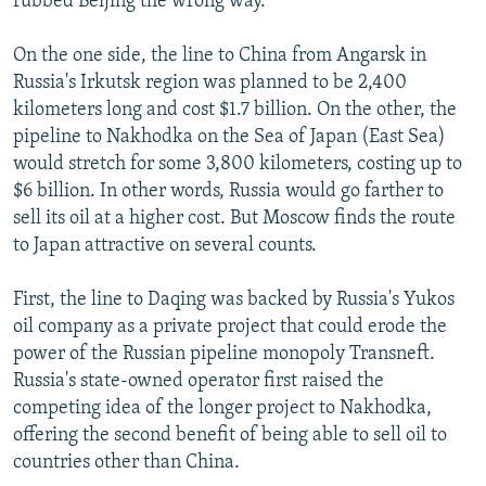
rubbed Beijing the wrong way.
On the one side, the line to China from Angarsk in
Russia's Irkutsk region was planned to be 2,400
kilometers long and cost $1.7 billion. On the other, the
pipeline to Nakhodka on the Sea of Japan (East Sea)
would stretch for some 3,800 kilometers, costing up to
$6 billion. In other words, Russia would go farther to
sell its oil at a higher cost. But Moscow finds the route
to Japan attractive on several counts.
First, the line to Daqing was backed by Russia's Yukos
oil company as a private project that could erode the
power of the Russian pipeline monopoly Transneft.
Russia's state-owned operator first raised the
competing idea of the longer project to Nakhodka,
offering the second benefit of being able to sell oil to
countries other than China.