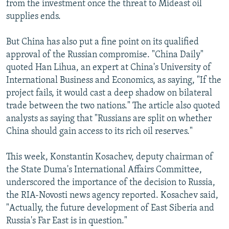
from the investment once the threat to Mideast oil
supplies ends.
But China has also put a fine point on its qualified
approval of the Russian compromise. "China Daily"
quoted Han Lihua, an expert at China's University of
International Business and Economics, as saying, "If the
project fails, it would cast a deep shadow on bilateral
trade between the two nations." The article also quoted
analysts as saying that "Russians are split on whether
China should gain access to its rich oil reserves."
This week, Konstantin Kosachev, deputy chairman of
the State Duma's International Affairs Committee,
underscored the importance of the decision to Russia,
the RIA-Novosti news agency reported. Kosachev said,
"Actually, the future development of East Siberia and
Russia's Far East is in question."