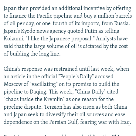
Japan then provided an additional incentive by offering
to finance the Pacific pipeline and buy a million barrels
of oil per day, or one-fourth of its imports, from Russia.
Japan's Kyodo news agency quoted Putin as telling
Koizumi, "I like the Japanese proposal." Analysts have
said that the large volume of oil is dictated by the cost
of building the long line.
China's response was restrained until last week, when
an article in the official "People's Daily" accused
Moscow of "vacillating" on its promise to build the
pipeline to Daqing. This week, "China Daily" cited
"chaos inside the Kremlin" as one reason for the
pipeline dispute. Tension has also risen as both China
and Japan seek to diversify their oil sources and ease
dependence on the Persian Gulf, fearing war with Iraq.