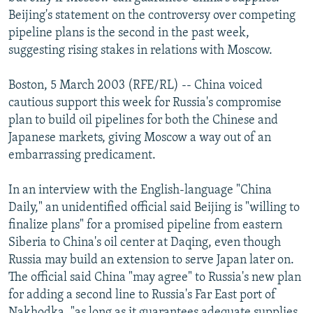
NEWSLETTERS
SERBIA
RFE/RL INVESTIGATES
Beijing's statement on the controversy over competing
pipeline plans is the second in the past week,
PODCASTS
SCHEMES
WIDER EUROPE BY RIKARD JOZWIAK
suggesting rising stakes in relations with Moscow.
SHARE TIPS SECURELY
SYSTEMA
THE RUNDOWN
MAJLIS
Boston, 5 March 2003 (RFE/RL) -- China voiced
BYPASS BLOCKING
cautious support this week for Russia's compromise
ABOUT RFE/RL
plan to build oil pipelines for both the Chinese and
Japanese markets, giving Moscow a way out of an
CONTACT US
embarrassing predicament.
Subscribe
In an interview with the English-language "China
Daily," an unidentified official said Beijing is "willing to
FOLLOW US
finalize plans" for a promised pipeline from eastern
Siberia to China's oil center at Daqing, even though
Russia may build an extension to serve Japan later on.
The official said China "may agree" to Russia's new plan
for adding a second line to Russia's Far East port of
All RFE/RL sites
Nakhodka, "as long as it guarantees adequate supplies