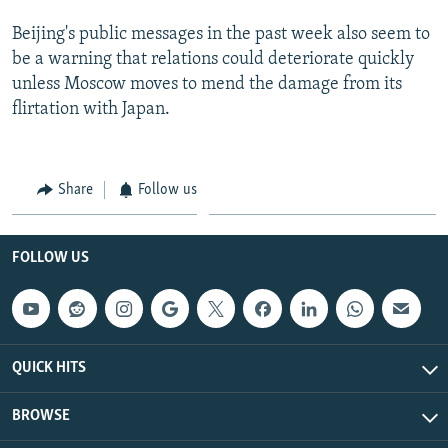
Beijing's public messages in the past week also seem to
be a warning that relations could deteriorate quickly
unless Moscow moves to mend the damage from its
flirtation with Japan.
Share
Follow us
FOLLOW US
QUICK HITS
BROWSE