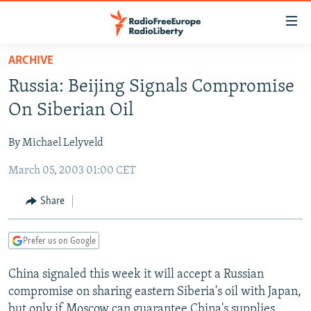
Accessibility
links
Skip
ARCHIVE
to
TO READERS IN RUSSIA
Russia: Beijing Signals Compromise
main
RUSSIA PROGRAMMING
content
On Siberian Oil
IRAN
Skip
RADIO SVOBODA
to
By Michael Lelyveld
CENTRAL ASIA
CURRENT TIME
main
March 05, 2003 01:00 CET
SOUTH ASIA
RADIO AZATLIQ
KAZAKHSTAN
Navigation
Skip
CAUCASUS
MARSHO RADIO
KYRGYZSTAN
AFGHANISTAN
Share
to
CENTRAL/SE EUROPE
TAJIKISTAN
PAKISTAN
ARMENIA
Search
Prefer us on Google
EAST EUROPE
TURKMENISTAN
AZERBAIJAN
BOSNIA
VISUALS
China signaled this week it will accept a Russian
UZBEKISTAN
GEORGIA
KOSOVO
BELARUS
compromise on sharing eastern Siberia's oil with Japan,
INVESTIGATIONS
MOLDOVA
UKRAINE
but only if Moscow can guarantee China's supplies.