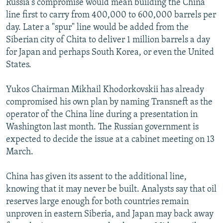
Russia's compromise would mean building the China
line first to carry from 400,000 to 600,000 barrels per
day. Later a "spur" line would be added from the
Siberian city of Chita to deliver 1 million barrels a day
for Japan and perhaps South Korea, or even the United
States.
Yukos Chairman Mikhail Khodorkovskii has already
compromised his own plan by naming Transneft as the
operator of the China line during a presentation in
Washington last month. The Russian government is
expected to decide the issue at a cabinet meeting on 13
March.
China has given its assent to the additional line,
knowing that it may never be built. Analysts say that oil
reserves large enough for both countries remain
unproven in eastern Siberia, and Japan may back away