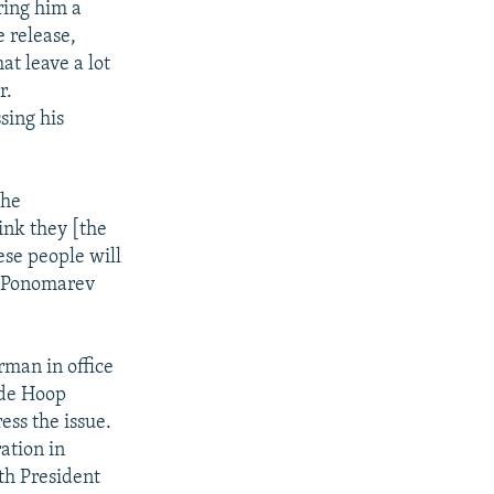
ring him a
 release,
at leave a lot
r.
sing his
the
hink they [the
ese people will
" Ponomarev
rman in office
 de Hoop
ess the issue.
ation in
ith President