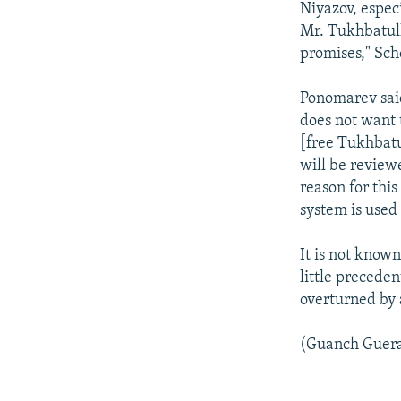
Niyazov, espec
Mr. Tukhbatull
promises," Sche
Ponomarev said
does not want t
[free Tukhbatul
will be review
reason for this
system is used 
It is not know
little precede
overturned by 
(Guanch Guerae