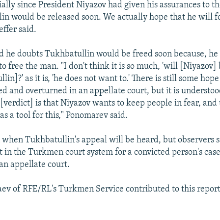
ially since President Niyazov had given his assurances to t
in would be released soon. We actually hope that he will f
ffer said.
 he doubts Tukhbatullin would be freed soon because, he 
o free the man. "I don't think it is so much, 'will [Niyazov] 
lin]?' as it is, 'he does not want to.' There is still some hope
ed and overturned in an appellate court, but it is understoo
 [verdict] is that Niyazov wants to keep people in fear, and
as a tool for this," Ponomarev said.
n when Tukhbatullin's appeal will be heard, but observers s
nt in the Turkmen court system for a convicted person's case
an appellate court.
v of RFE/RL's Turkmen Service contributed to this report