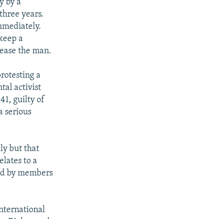
y by a
three years.
mmediately.
keep a
lease the man.
rotesting a
al activist
41, guilty of
a serious
ly but that
lates to a
ded by members
nternational