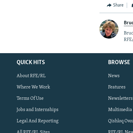
Share
Bruc
Bruc
RFE
QUICK HITS
BROWSE
About RFE/RL
News
Where We Work
Features
Subscribe
Terms Of Use
Newsletters
Jobs and Internships
Multimedia
FOLLOW US
Legal And Reporting
Qishloq Ovo
All RFE/RL Sites
RFE/RL New