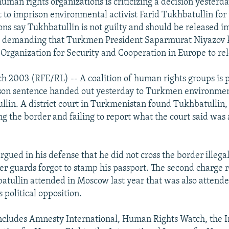
human rights organizations is criticizing a decision yesterda
to imprison environmental activist Farid Tukhbatullin for 
ons say Tukhbatullin is not guilty and should be released i
e demanding that Turkmen President Saparmurat Niyazov 
 Organization for Security and Cooperation in Europe to re
h 2003 (RFE/RL) -- A coalition of human rights groups is p
son sentence handed out yesterday to Turkmen environment
llin. A district court in Turkmenistan found Tukhbatullin, 
ing the border and failing to report what the court said was 
gued in his defense that he did not cross the border illegal
 guards forgot to stamp his passport. The second charge re
tullin attended in Moscow last year that was also atten
s political opposition.
includes Amnesty International, Human Rights Watch, the I