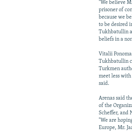
"We believe Mr
prisoner of co
because we bel
to be desired i
Tukhbatullin a
beliefs in a no
Vitalii Ponom
Tukhbatullin ca
Turkmen author
meet less with
said.
Arenas said th
of the Organiz
Scheffer, and N
"We are hoping
Europe, Mr. Jaa