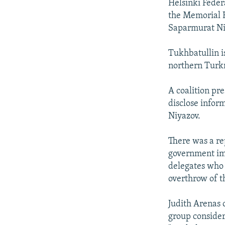
Helsinki Feder
the Memorial 
Saparmurat Ni
Tukhbatullin i
northern Turk
A coalition pre
disclose infor
Niyazov.
There was a re
government im
delegates who 
overthrow of 
Judith Arenas 
group consider