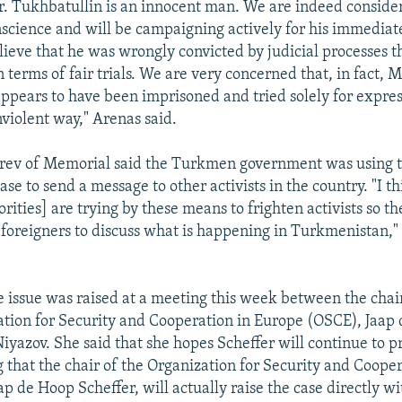
. Tukhbatullin is an innocent man. We are indeed conside
nscience and will be campaigning actively for his immediate
ieve that he was wrongly convicted by judicial processes th
n terms of fair trials. We are very concerned that, in fact, M
ppears to have been imprisoned and tried solely for expres
nviolent way," Arenas said.
arev of Memorial said the Turkmen government was using 
se to send a message to other activists in the country. "I t
ities] are trying by these means to frighten activists so th
 foreigners to discuss what is happening in Turkmenistan,
e issue was raised at a meeting this week between the chai
ation for Security and Cooperation in Europe (OSCE), Jaap
iyazov. She said that she hopes Scheffer will continue to pr
 that the chair of the Organization for Security and Cooper
p de Hoop Scheffer, will actually raise the case directly w