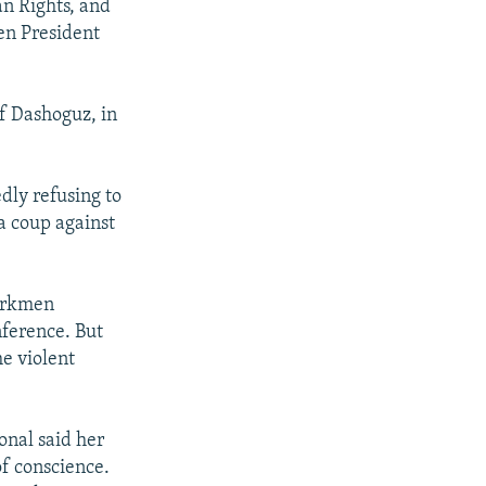
n Rights, and
en President
f Dashoguz, in
edly refusing to
a coup against
Turkmen
ference. But
e violent
onal said her
f conscience.