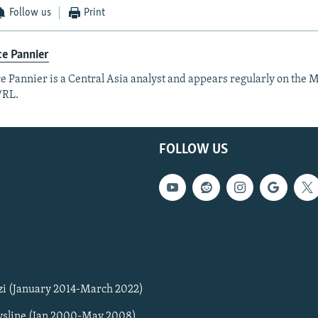
Follow us
Print
e Pannier
e Pannier is a Central Asia analyst and appears regularly on the M
/RL.
FOLLOW US
zi (January 2014-March 2022)
sline (Jan 2000-May 2008)