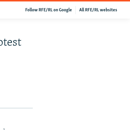
Follow RFE/RL on Google
All RFE/RL websites
otest