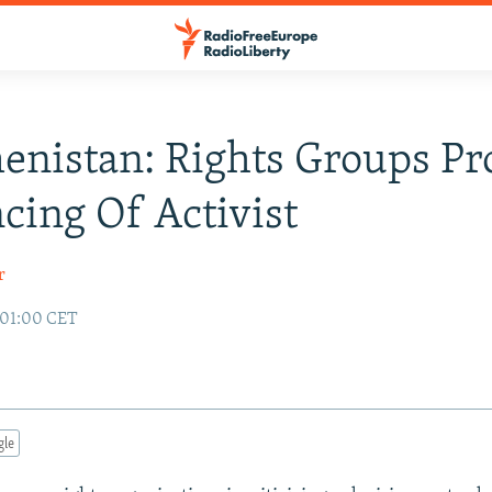
nistan: Rights Groups Pr
cing Of Activist
r
 01:00 CET
gle