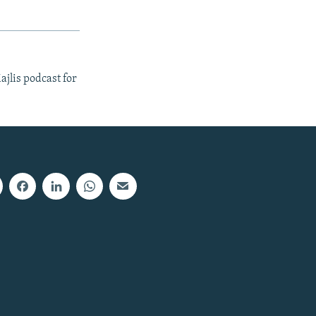
ajlis podcast for