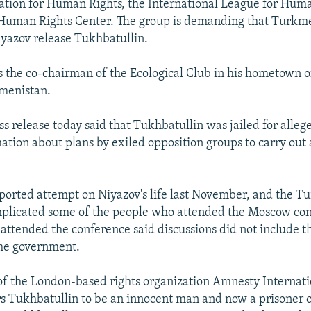
ation for Human Rights, the International League for Huma
Human Rights Center. The group is demanding that Turkm
yazov release Tukhbatullin.
s the co-chairman of the Ecological Club in his hometown o
menistan.
ss release today said that Tukhbatullin was jailed for alleg
mation about plans by exiled opposition groups to carry out 
ported attempt on Niyazov's life last November, and the 
plicated some of the people who attended the Moscow con
attended the conference said discussions did not include th
the government.
of the London-based rights organization Amnesty Internati
s Tukhbatullin to be an innocent man and now a prisoner o