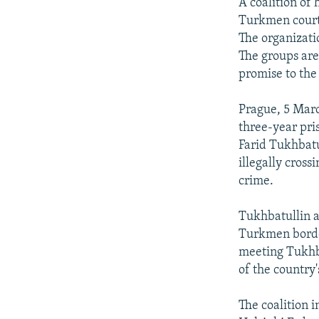
NEWSLETTERS
SERBIA
RFE/RL INVESTIGATES
A coalition of 
Turkmen court 
PODCASTS
SCHEMES
WIDER EUROPE BY RIKARD JOZWIAK
The organizati
SHARE TIPS SECURELY
SYSTEMA
THE RUNDOWN
MAJLIS
The groups ar
promise to the
BYPASS BLOCKING
ABOUT RFE/RL
Prague, 5 Marc
three-year pri
CONTACT US
Farid Tukhbatu
illegally cross
crime.
Tukhbatullin ar
Turkmen border
meeting Tukhba
of the country'
The coalition 