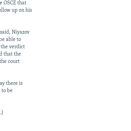
he OSCE that
ollow up on his
said, Niyazov
be able to
 the verdict
d that the
 the court
ay there is
 to be
.)