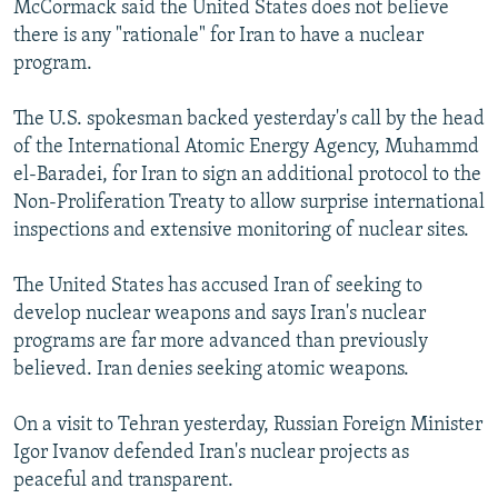
McCormack said the United States does not believe
NEWSLETTERS
SERBIA
RFE/RL INVESTIGATES
there is any "rationale" for Iran to have a nuclear
PODCASTS
SCHEMES
WIDER EUROPE BY RIKARD JOZWIAK
program.
SHARE TIPS SECURELY
SYSTEMA
THE RUNDOWN
MAJLIS
The U.S. spokesman backed yesterday's call by the head
BYPASS BLOCKING
of the International Atomic Energy Agency, Muhammd
el-Baradei, for Iran to sign an additional protocol to the
ABOUT RFE/RL
Non-Proliferation Treaty to allow surprise international
CONTACT US
inspections and extensive monitoring of nuclear sites.
Subscribe
The United States has accused Iran of seeking to
develop nuclear weapons and says Iran's nuclear
FOLLOW US
programs are far more advanced than previously
believed. Iran denies seeking atomic weapons.
On a visit to Tehran yesterday, Russian Foreign Minister
Igor Ivanov defended Iran's nuclear projects as
peaceful and transparent.
All RFE/RL sites