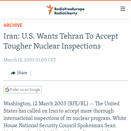
Accessibility
links
Skip
ARCHIVE
to
TO READERS IN RUSSIA
Iran: U.S. Wants Tehran To Accept
main
RUSSIA PROGRAMMING
content
Tougher Nuclear Inspections
IRAN
Skip
RADIO SVOBODA
to
March 12, 2003 01:00 CET
CENTRAL ASIA
CURRENT TIME
main
SOUTH ASIA
Share
RADIO AZATLIQ
KAZAKHSTAN
Navigation
Skip
CAUCASUS
MARSHO RADIO
KYRGYZSTAN
AFGHANISTAN
to
Prefer us on Google
CENTRAL/SE EUROPE
TAJIKISTAN
PAKISTAN
ARMENIA
Search
Washington, 12 March 2003 (RFE/RL) -- The United
EAST EUROPE
TURKMENISTAN
AZERBAIJAN
BOSNIA
States has called on Iran to accept more thorough
VISUALS
UZBEKISTAN
GEORGIA
KOSOVO
BELARUS
international inspections of its nuclear program. White
House National Security Council Spokesman Sean
INVESTIGATIONS
MOLDOVA
UKRAINE