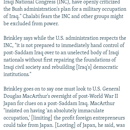
Iraqi National Congress (INC), have openly criticized
the Bush administration's plan for a military occupation
of Iraq." Chalabi fears the INC and other groups might
be excluded from power.
Brinkley says while the U.S. administration respects the
INC, "it is not prepared to immediately hand control of
post-Saddam Iraq over to an unelected body of Iraqi
nationals without first repairing the foundations of
Iraqi civil society and rebuilding [Iraq's] democratic
institutions."
Brinkley goes on to say one must look to U.S. General
Douglas MacArthur's oversight of post-World War II
Japan for clues on a post-Saddam Iraq. MacArthur
"insisted on having 'an absolutely immaculate
occupation,' [limiting] the profit foreign entrepreneurs
could take from Japan. [Looting] of Japan, he said, was