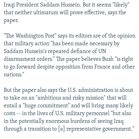
Iraqi President Saddam Hussein. But it seems "likely"
that neither ultimatum will prove effective, says the
paper.
"The Washington Post" says its editors are of the opinion
that military action "has been made necessary by
Saddam Hussein's repeated defiance of UN
disarmament orders." The paper believes Bush "is right
to go forward despite opposition from France and other
nations."
But the paper also says the U.S. administration is about
to take on an "ambitious and risky mission" that will
entail a "huge commitment" and will bring many likely
costs -- in the lives of U.S. military personnel "but also
in the potentially enormous burdens of seeing Iraq
through a transition to [a] representative government."