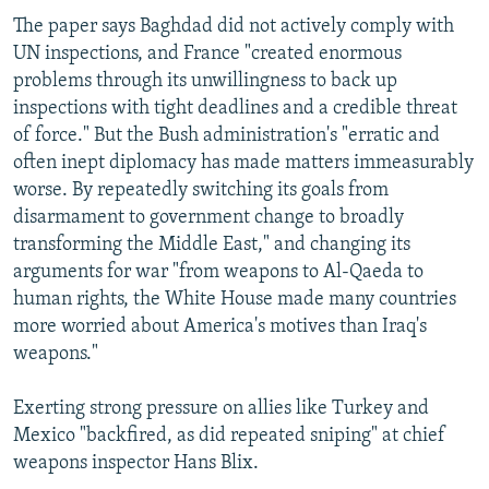
The paper says Baghdad did not actively comply with
UN inspections, and France "created enormous
problems through its unwillingness to back up
inspections with tight deadlines and a credible threat
of force." But the Bush administration's "erratic and
often inept diplomacy has made matters immeasurably
worse. By repeatedly switching its goals from
disarmament to government change to broadly
transforming the Middle East," and changing its
arguments for war "from weapons to Al-Qaeda to
human rights, the White House made many countries
more worried about America's motives than Iraq's
weapons."
Exerting strong pressure on allies like Turkey and
Mexico "backfired, as did repeated sniping" at chief
weapons inspector Hans Blix.