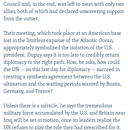
Council and, in the end, was left to meet with only two
allies, both of which had declared unwavering support
from the outset.
Their meeting, which took place at an American base
lost in the limitless expanse of the Atlantic Ocean,
appropriately symbolized the isolation of the U.S.
president. Dupuy says it is too late to credibly return
diplomacy to the right path. How, he asks, how could
the UN -- on this last day for diplomacy -- succeed in
creating a synthesis agreement between the U.S.
ultimatum and the waiting periods wanted by Russia,
Germany, and France?
Unless there is a miracle, he says the tremendous
military force accumulated by the U.S. and Britain near
Iraq will be set in motion, once its leaders realize the
UN refuses to play the role they had prescribed for it.