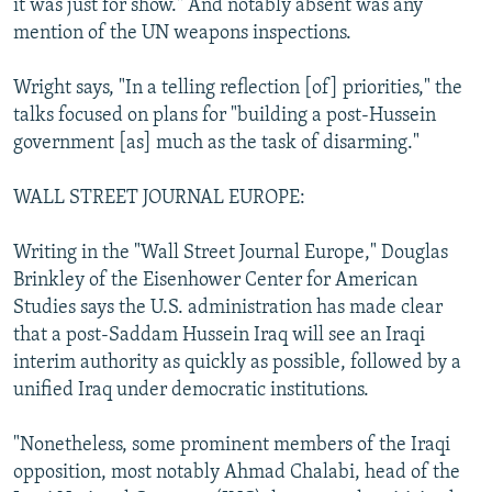
it was just for show." And notably absent was any
mention of the UN weapons inspections.
Wright says, "In a telling reflection [of] priorities," the
talks focused on plans for "building a post-Hussein
government [as] much as the task of disarming."
WALL STREET JOURNAL EUROPE:
Writing in the "Wall Street Journal Europe," Douglas
Brinkley of the Eisenhower Center for American
Studies says the U.S. administration has made clear
that a post-Saddam Hussein Iraq will see an Iraqi
interim authority as quickly as possible, followed by a
unified Iraq under democratic institutions.
"Nonetheless, some prominent members of the Iraqi
opposition, most notably Ahmad Chalabi, head of the