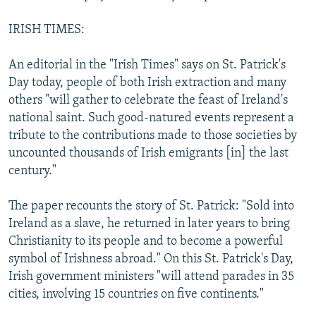
IRISH TIMES:
An editorial in the "Irish Times" says on St. Patrick's
Day today, people of both Irish extraction and many
others "will gather to celebrate the feast of Ireland's
national saint. Such good-natured events represent a
tribute to the contributions made to those societies by
uncounted thousands of Irish emigrants [in] the last
century."
The paper recounts the story of St. Patrick: "Sold into
Ireland as a slave, he returned in later years to bring
Christianity to its people and to become a powerful
symbol of Irishness abroad." On this St. Patrick's Day,
Irish government ministers "will attend parades in 35
cities, involving 15 countries on five continents."