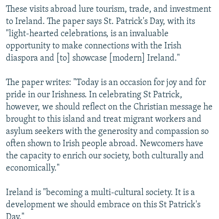
These visits abroad lure tourism, trade, and investment
to Ireland. The paper says St. Patrick's Day, with its
"light-hearted celebrations, is an invaluable
opportunity to make connections with the Irish
diaspora and [to] showcase [modern] Ireland."
The paper writes: "Today is an occasion for joy and for
pride in our Irishness. In celebrating St Patrick,
however, we should reflect on the Christian message he
brought to this island and treat migrant workers and
asylum seekers with the generosity and compassion so
often shown to Irish people abroad. Newcomers have
the capacity to enrich our society, both culturally and
economically."
Ireland is "becoming a multi-cultural society. It is a
development we should embrace on this St Patrick's
Day."