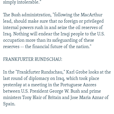
simply intolerable."
The Bush administration, "following the MacArthur
lead, should make sure that no foreign or privileged
internal powers rush in and seize the oil reserves of
Iraq. Nothing will endear the Iraqi people to the U.S.
occupation more than its safeguarding of these
reserves -- the financial future of the nation."
FRANKFURTER RUNDSCHAU:
In the "Frankfurter Rundschau," Karl Grobe looks at the
last round of diplomacy on Iraq, which took place
yesterday at a meeting in the Portuguese Azores
between U.S. President George W. Bush and prime
ministers Tony Blair of Britain and Jose Maria Aznar of
Spain.