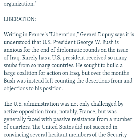
organization."
LIBERATION:
Writing in France's "Liberation," Gerard Dupuy says it is
understood that U.S. President George W. Bush is
anxious for the end of diplomatic rounds on the issue
of Iraq. Rarely has a U.S. president received so many
snubs from so many countries. He sought to build a
large coalition for action on Iraq, but over the months
Bush was instead left counting the desertions from and
objections to his position.
The U.S. administration was not only challenged by
active opposition from, notably, France, but was
generally faced with passive resistance from a number
of quarters. The United States did not succeed in
convincing several hesitant members of the Security