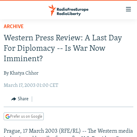
Accessibility
links
Skip
ARCHIVE
to
TO READERS IN RUSSIA
Western Press Review: A Last Day
main
RUSSIA PROGRAMMING
content
For Diplomacy -- Is War Now
IRAN
Skip
RADIO SVOBODA
Imminent?
to
CENTRAL ASIA
CURRENT TIME
main
By Khatya Chhor
SOUTH ASIA
RADIO AZATLIQ
KAZAKHSTAN
Navigation
Skip
March 17, 2003 01:00 CET
CAUCASUS
MARSHO RADIO
KYRGYZSTAN
AFGHANISTAN
to
CENTRAL/SE EUROPE
TAJIKISTAN
PAKISTAN
ARMENIA
Share
Search
EAST EUROPE
TURKMENISTAN
AZERBAIJAN
BOSNIA
Prefer us on Google
VISUALS
UZBEKISTAN
GEORGIA
KOSOVO
BELARUS
Prague, 17 March 2003 (RFE/RL) -- The Western media
INVESTIGATIONS
MOLDOVA
UKRAINE