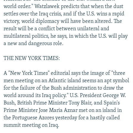
world order." Watzlawek predicts that when the dust
settles over the Iraq crisis, and if the U.S. wins a rapid
victory, world diplomacy will have been altered. The
result will be a conflict between unilateral and
multilateral politics, he says, in which the U.S. will play
a new and dangerous role.
THE NEW YORK TIMES:
A "New York Times" editorial says the image of "three
men meeting on an Atlantic island seems an apt symbol
for the failure of the Bush administration to draw the
world around its Iraq policy." U.S. President George W.
Bush, British Prime Minister Tony Blair, and Spain's
Prime Minister Jose Maria Aznar met on an island in
the Portuguese Azores yesterday for a hastily called
summit meeting on Iraq.