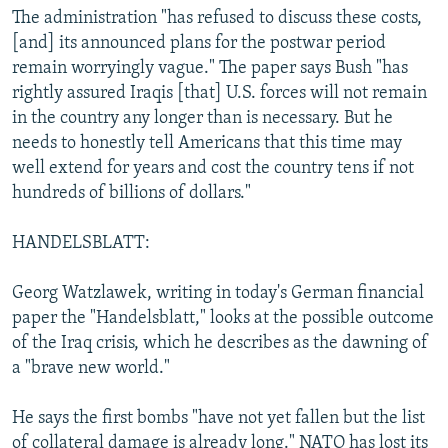
The administration "has refused to discuss these costs,
[and] its announced plans for the postwar period
remain worryingly vague." The paper says Bush "has
rightly assured Iraqis [that] U.S. forces will not remain
in the country any longer than is necessary. But he
needs to honestly tell Americans that this time may
well extend for years and cost the country tens if not
hundreds of billions of dollars."
HANDELSBLATT:
Georg Watzlawek, writing in today's German financial
paper the "Handelsblatt," looks at the possible outcome
of the Iraq crisis, which he describes as the dawning of
a "brave new world."
He says the first bombs "have not yet fallen but the list
of collateral damage is already long." NATO has lost its