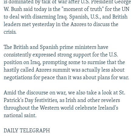
is dominated by talk of war after U.S. President George
NEWSLETTERS
SERBIA
RFE/RL INVESTIGATES
W. Bush said today is the "moment of truth" for the UN
PODCASTS
to deal with disarming Iraq. Spanish, U.S., and British
SCHEMES
WIDER EUROPE BY RIKARD JOZWIAK
leaders met yesterday in the Azores to discuss the
SHARE TIPS SECURELY
SYSTEMA
THE RUNDOWN
MAJLIS
crisis.
BYPASS BLOCKING
The British and Spanish prime ministers have
ABOUT RFE/RL
consistently expressed strong support for the U.S.
CONTACT US
position on Iraq, prompting some to surmise that the
hastily called Azores summit was actually less about
Subscribe
negotiations for peace than it was about plans for war.
Amid the discourse on war, we also take a look at St.
FOLLOW US
Patrick's Day festivities, as Irish and other revelers
throughout the Western world celebrate Ireland's
national saint.
DAILY TELEGRAPH
All RFE/RL sites