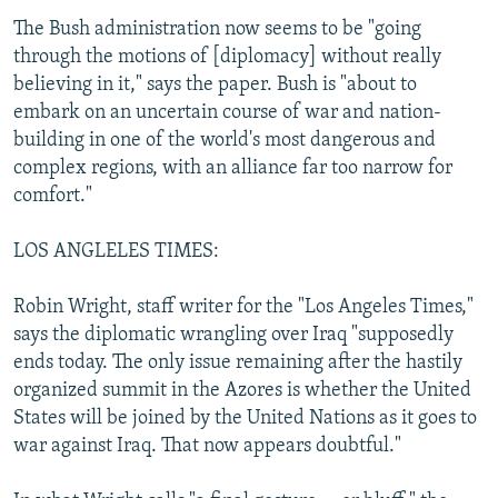
The Bush administration now seems to be "going
through the motions of [diplomacy] without really
believing in it," says the paper. Bush is "about to
embark on an uncertain course of war and nation-
building in one of the world's most dangerous and
complex regions, with an alliance far too narrow for
comfort."
LOS ANGLELES TIMES:
Robin Wright, staff writer for the "Los Angeles Times,"
says the diplomatic wrangling over Iraq "supposedly
ends today. The only issue remaining after the hastily
organized summit in the Azores is whether the United
States will be joined by the United Nations as it goes to
war against Iraq. That now appears doubtful."