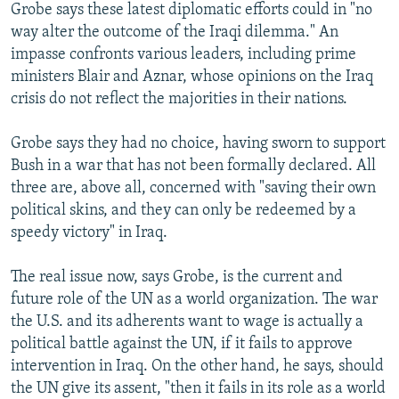
Grobe says these latest diplomatic efforts could in "no
way alter the outcome of the Iraqi dilemma." An
impasse confronts various leaders, including prime
ministers Blair and Aznar, whose opinions on the Iraq
crisis do not reflect the majorities in their nations.
Grobe says they had no choice, having sworn to support
Bush in a war that has not been formally declared. All
three are, above all, concerned with "saving their own
political skins, and they can only be redeemed by a
speedy victory" in Iraq.
The real issue now, says Grobe, is the current and
future role of the UN as a world organization. The war
the U.S. and its adherents want to wage is actually a
political battle against the UN, if it fails to approve
intervention in Iraq. On the other hand, he says, should
the UN give its assent, "then it fails in its role as a world