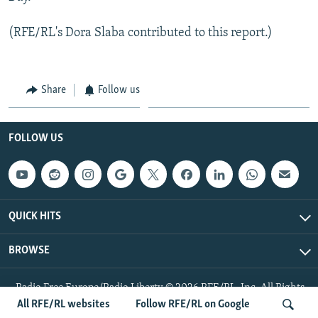
(RFE/RL's Dora Slaba contributed to this report.)
Share
Follow us
FOLLOW US
QUICK HITS
BROWSE
Radio Free Europe/Radio Liberty © 2026 RFE/RL, Inc. All Rights
Reserved.
All RFE/RL websites
Follow RFE/RL on Google