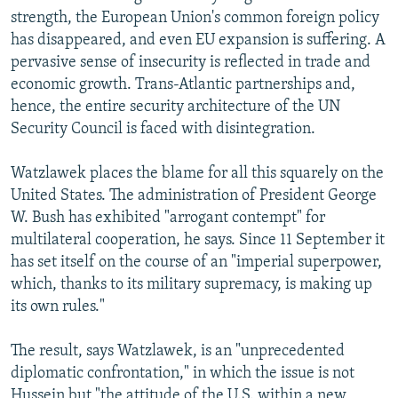
strength, the European Union's common foreign policy
has disappeared, and even EU expansion is suffering. A
pervasive sense of insecurity is reflected in trade and
economic growth. Trans-Atlantic partnerships and,
hence, the entire security architecture of the UN
Security Council is faced with disintegration.
Watzlawek places the blame for all this squarely on the
United States. The administration of President George
W. Bush has exhibited "arrogant contempt" for
multilateral cooperation, he says. Since 11 September it
has set itself on the course of an "imperial superpower,
which, thanks to its military supremacy, is making up
its own rules."
The result, says Watzlawek, is an "unprecedented
diplomatic confrontation," in which the issue is not
Hussein but "the attitude of the U.S. within a new