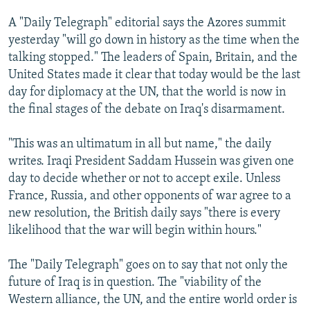
A "Daily Telegraph" editorial says the Azores summit
yesterday "will go down in history as the time when the
talking stopped." The leaders of Spain, Britain, and the
United States made it clear that today would be the last
day for diplomacy at the UN, that the world is now in
the final stages of the debate on Iraq's disarmament.
"This was an ultimatum in all but name," the daily
writes. Iraqi President Saddam Hussein was given one
day to decide whether or not to accept exile. Unless
France, Russia, and other opponents of war agree to a
new resolution, the British daily says "there is every
likelihood that the war will begin within hours."
The "Daily Telegraph" goes on to say that not only the
future of Iraq is in question. The "viability of the
Western alliance, the UN, and the entire world order is