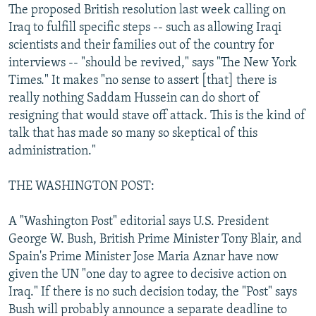
The proposed British resolution last week calling on
Iraq to fulfill specific steps -- such as allowing Iraqi
scientists and their families out of the country for
interviews -- "should be revived," says "The New York
Times." It makes "no sense to assert [that] there is
really nothing Saddam Hussein can do short of
resigning that would stave off attack. This is the kind of
talk that has made so many so skeptical of this
administration."
THE WASHINGTON POST:
A "Washington Post" editorial says U.S. President
George W. Bush, British Prime Minister Tony Blair, and
Spain's Prime Minister Jose Maria Aznar have now
given the UN "one day to agree to decisive action on
Iraq." If there is no such decision today, the "Post" says
Bush will probably announce a separate deadline to