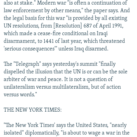
also at stake." Modern war "is often a continuation of
law enforcement by other means," the paper says. And
the legal basis for this war "is provided by all existing
UN resolutions, from [Resolution] 687 of April 1991,
which made a cease-fire conditional on Iraqi
disarmament, to 1441 of last year, which threatened
'serious consequences'" unless Iraq disarmed.
The "Telegraph" says yesterday's summit "finally
dispelled the illusion that the UN is or can be the sole
arbiter of war and peace. It is not a question of
unilateralism versus multilateralism, but of action
versus words."
THE NEW YORK TIMES:
"The New York Times' says the United States, "nearly
isolated" diplomatically, "is about to wage a war in the