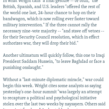
In what Wright calls "a final gesture -- or bluff," the
British, Spanish, and U.S. leaders "offered the rest of
the world one last, 24-hour chance to hop on their
bandwagon, which is now rolling ever faster toward
military intervention." If the three cannot rally the
necessary nine-vote majority -- "and stave off vetoes --
for their Security Council resolution, which in effect
authorizes war, they will drop their bid."
Another ultimatum will quickly follow, this one to Iraqi
President Saddam Hussein, "to leave Baghdad or face a
punishing onslaught."
Without a "last-minute diplomatic miracle," war could
begin this week. Wright cites some analysts as saying
yesterday's one-hour summit "was largely an attempt
to recapture a political and psychological initiative
stolen over the last two weeks by naysayers. Others said