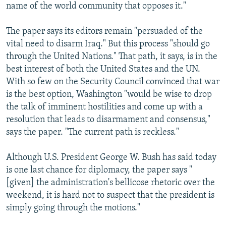
name of the world community that opposes it."
The paper says its editors remain "persuaded of the
vital need to disarm Iraq." But this process "should go
through the United Nations." That path, it says, is in the
best interest of both the United States and the UN.
With so few on the Security Council convinced that war
is the best option, Washington "would be wise to drop
the talk of imminent hostilities and come up with a
resolution that leads to disarmament and consensus,"
says the paper. "The current path is reckless."
Although U.S. President George W. Bush has said today
is one last chance for diplomacy, the paper says "
[given] the administration's bellicose rhetoric over the
weekend, it is hard not to suspect that the president is
simply going through the motions."