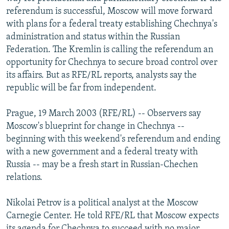
NEWSLETTERS
SERBIA
RFE/RL INVESTIGATES
referendum is successful, Moscow will move forward
with plans for a federal treaty establishing Chechnya's
PODCASTS
SCHEMES
WIDER EUROPE BY RIKARD JOZWIAK
administration and status within the Russian
SHARE TIPS SECURELY
SYSTEMA
THE RUNDOWN
MAJLIS
Federation. The Kremlin is calling the referendum an
opportunity for Chechnya to secure broad control over
BYPASS BLOCKING
its affairs. But as RFE/RL reports, analysts say the
ABOUT RFE/RL
republic will be far from independent.
CONTACT US
Prague, 19 March 2003 (RFE/RL) -- Observers say
Moscow's blueprint for change in Chechnya --
Subscribe
beginning with this weekend's referendum and ending
with a new government and a federal treaty with
FOLLOW US
Russia -- may be a fresh start in Russian-Chechen
relations.
Nikolai Petrov is a political analyst at the Moscow
Carnegie Center. He told RFE/RL that Moscow expects
All RFE/RL sites
its agenda for Chechnya to succeed with no major