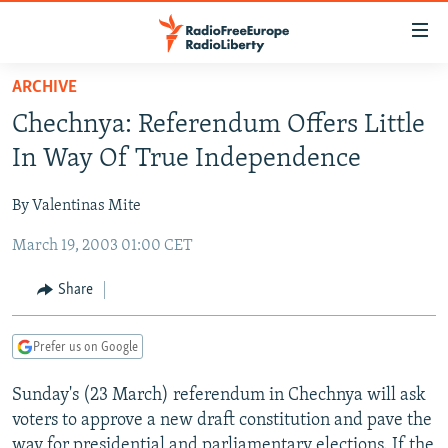
Accessibility
links
Skip
ARCHIVE
to
TO READERS IN RUSSIA
Chechnya: Referendum Offers Little
main
RUSSIA PROGRAMMING
content
In Way Of True Independence
IRAN
Skip
RADIO SVOBODA
to
By Valentinas Mite
CENTRAL ASIA
CURRENT TIME
main
March 19, 2003 01:00 CET
SOUTH ASIA
RADIO AZATLIQ
KAZAKHSTAN
Navigation
Skip
CAUCASUS
MARSHO RADIO
KYRGYZSTAN
AFGHANISTAN
Share
to
CENTRAL/SE EUROPE
TAJIKISTAN
PAKISTAN
ARMENIA
Search
Prefer us on Google
EAST EUROPE
TURKMENISTAN
AZERBAIJAN
BOSNIA
VISUALS
Sunday's (23 March) referendum in Chechnya will ask
UZBEKISTAN
GEORGIA
KOSOVO
BELARUS
voters to approve a new draft constitution and pave the
INVESTIGATIONS
MOLDOVA
UKRAINE
way for presidential and parliamentary elections. If the