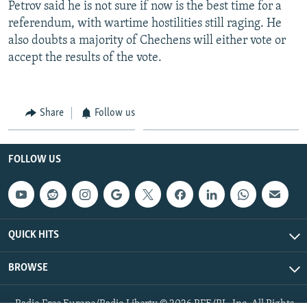
Petrov said he is not sure if now is the best time for a
referendum, with wartime hostilities still raging. He
also doubts a majority of Chechens will either vote or
accept the results of the vote.
Share
Follow us
FOLLOW US
QUICK HITS
BROWSE
Radio Free Europe/Radio Liberty © 2026 RFE/RL, Inc. All Rights