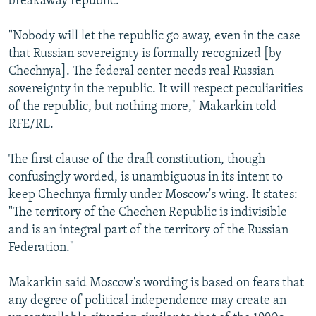
breakaway republic.
"Nobody will let the republic go away, even in the case
that Russian sovereignty is formally recognized [by
Chechnya]. The federal center needs real Russian
sovereignty in the republic. It will respect peculiarities
of the republic, but nothing more," Makarkin told
RFE/RL.
The first clause of the draft constitution, though
confusingly worded, is unambiguous in its intent to
keep Chechnya firmly under Moscow's wing. It states:
"The territory of the Chechen Republic is indivisible
and is an integral part of the territory of the Russian
Federation."
Makarkin said Moscow's wording is based on fears that
any degree of political independence may create an