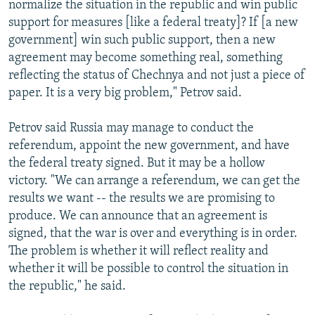
normalize the situation in the republic and win public
support for measures [like a federal treaty]? If [a new
government] win such public support, then a new
agreement may become something real, something
reflecting the status of Chechnya and not just a piece of
paper. It is a very big problem," Petrov said.
Petrov said Russia may manage to conduct the
referendum, appoint the new government, and have
the federal treaty signed. But it may be a hollow
victory. "We can arrange a referendum, we can get the
results we want -- the results we are promising to
produce. We can announce that an agreement is
signed, that the war is over and everything is in order.
The problem is whether it will reflect reality and
whether it will be possible to control the situation in
the republic," he said.