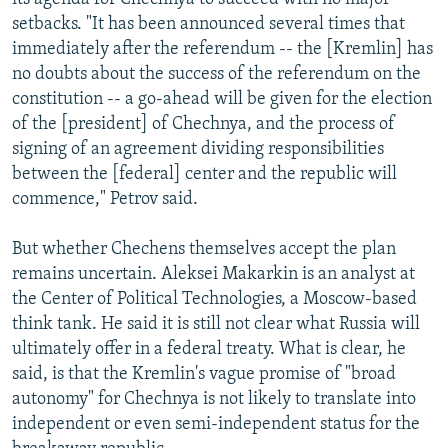
setbacks. "It has been announced several times that
immediately after the referendum -- the [Kremlin] has
no doubts about the success of the referendum on the
constitution -- a go-ahead will be given for the election
of the [president] of Chechnya, and the process of
signing of an agreement dividing responsibilities
between the [federal] center and the republic will
commence," Petrov said.
But whether Chechens themselves accept the plan
remains uncertain. Aleksei Makarkin is an analyst at
the Center of Political Technologies, a Moscow-based
think tank. He said it is still not clear what Russia will
ultimately offer in a federal treaty. What is clear, he
said, is that the Kremlin's vague promise of "broad
autonomy" for Chechnya is not likely to translate into
independent or even semi-independent status for the