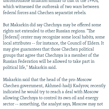
uncontrollable situation similar to that of the 1990s,
which witnessed the outbreak of two wars between
federal forces and Chechen separatist rebels.
But Makarkin did say Chechnya may be offered some
rights not extended to other Russian regions. "The
[federal] center may recognize some local habits, some
local attributes -- for instance, the Council of Elders. It
may give guarantees that those Chechen political
groups that agree that Chechnya is a member of the
Russian Federation will be allowed to take part in
political life," Makarkin said.
Makarkin said that the head of the pro-Moscow
Chechen government, Akhmed-hadji Kadyrov, recently
indicated he would try to reach a deal with Moscow
allowing Chechnya to control its own oil and energy
sector -- something, the analyst says, Moscow may not