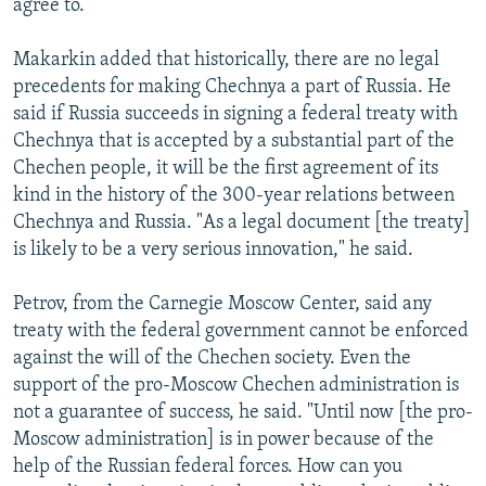
agree to.
Makarkin added that historically, there are no legal
precedents for making Chechnya a part of Russia. He
said if Russia succeeds in signing a federal treaty with
Chechnya that is accepted by a substantial part of the
Chechen people, it will be the first agreement of its
kind in the history of the 300-year relations between
Chechnya and Russia. "As a legal document [the treaty]
is likely to be a very serious innovation," he said.
Petrov, from the Carnegie Moscow Center, said any
treaty with the federal government cannot be enforced
against the will of the Chechen society. Even the
support of the pro-Moscow Chechen administration is
not a guarantee of success, he said. "Until now [the pro-
Moscow administration] is in power because of the
help of the Russian federal forces. How can you