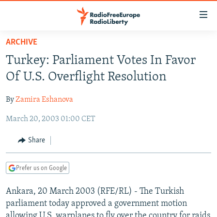
Accessibility
links
Skip
ARCHIVE
to
TO READERS IN RUSSIA
Turkey: Parliament Votes In Favor
main
RUSSIA PROGRAMMING
content
Of U.S. Overflight Resolution
IRAN
Skip
RADIO SVOBODA
to
By
Zamira Eshanova
CENTRAL ASIA
CURRENT TIME
main
March 20, 2003 01:00 CET
SOUTH ASIA
RADIO AZATLIQ
KAZAKHSTAN
Navigation
Skip
CAUCASUS
MARSHO RADIO
KYRGYZSTAN
AFGHANISTAN
Share
to
CENTRAL/SE EUROPE
TAJIKISTAN
PAKISTAN
ARMENIA
Search
Prefer us on Google
EAST EUROPE
TURKMENISTAN
AZERBAIJAN
BOSNIA
VISUALS
Ankara, 20 March 2003 (RFE/RL) - The Turkish
UZBEKISTAN
GEORGIA
KOSOVO
BELARUS
parliament today approved a government motion
INVESTIGATIONS
MOLDOVA
UKRAINE
allowing U.S. warplanes to fly over the country for raids