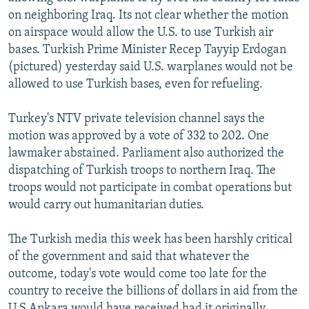
NEWSLETTERS
SERBIA
RFE/RL INVESTIGATES
on neighboring Iraq. Its not clear whether the motion
on airspace would allow the U.S. to use Turkish air
PODCASTS
SCHEMES
WIDER EUROPE BY RIKARD JOZWIAK
bases. Turkish Prime Minister Recep Tayyip Erdogan
SHARE TIPS SECURELY
SYSTEMA
THE RUNDOWN
MAJLIS
(pictured) yesterday said U.S. warplanes would not be
allowed to use Turkish bases, even for refueling.
BYPASS BLOCKING
ABOUT RFE/RL
Turkey's NTV private television channel says the
motion was approved by a vote of 332 to 202. One
CONTACT US
lawmaker abstained. Parliament also authorized the
dispatching of Turkish troops to northern Iraq. The
Subscribe
troops would not participate in combat operations but
would carry out humanitarian duties.
FOLLOW US
The Turkish media this week has been harshly critical
of the government and said that whatever the
outcome, today's vote would come too late for the
country to receive the billions of dollars in aid from the
All RFE/RL sites
U.S Ankara would have received had it originally