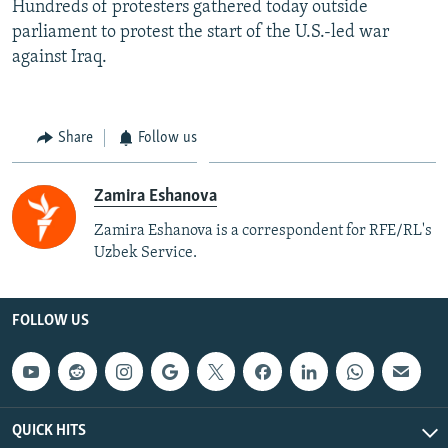
Hundreds of protesters gathered today outside
parliament to protest the start of the U.S.-led war
against Iraq.
Share
Follow us
Zamira Eshanova
Zamira Eshanova is a correspondent for RFE/RL's
Uzbek Service.
FOLLOW US
QUICK HITS