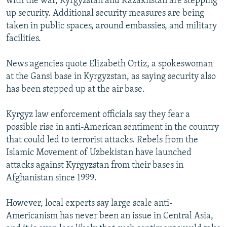
with the war, Kyrgyzstan and Kazakhstan are stepping
up security. Additional security measures are being
taken in public spaces, around embassies, and military
facilities.
News agencies quote Elizabeth Ortiz, a spokeswoman
at the Gansi base in Kyrgyzstan, as saying security also
has been stepped up at the air base.
Kyrgyz law enforcement officials say they fear a
possible rise in anti-American sentiment in the country
that could led to terrorist attacks. Rebels from the
Islamic Movement of Uzbekistan have launched
attacks against Kyrgyzstan from their bases in
Afghanistan since 1999.
However, local experts say large scale anti-
Americanism has never been an issue in Central Asia,