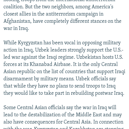
coalition. But the two neighbors, among America's
closest allies in the antiterrorism campaign in
Afghanistan, have completely different stances on the
war in Iraq.
While Kyrgyzstan has been vocal in opposing military
action in Iraq, Uzbek leaders strongly support the U.S.-
led war against the Iraqi regime. Uzbekistan hosts U.S.
forces at its Khanabad Airbase. It is the only Central
Asian republic on the list of countries that support Iraqi
disarmament by military means. Uzbek officials say
that while they have no plans to send troops to Iraq
they would like to take part in rebuilding postwar Iraq.
Some Central Asian officials say the war in Iraq will
lead to the destabilization of the Middle East and may
also have consequences for Central Asia. In connection