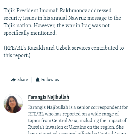
Tajik President Imomali Rakhmonov addressed
security issues in his annual Nawruz message to the
Tajik nation. However, the war in Iraq was not
specifically mentioned.
(RFE/RL's Kazakh and Uzbek services contributed to
this report.)
Share
Follow us
Farangis Najibullah
Farangis Najibullah is a senior correspondent for
RFE/RL who has reported on a wide range of
topics from Central Asia, including the impact of
Russia’s invasion of Ukraine on the region. She