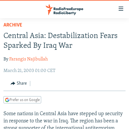
Accessibility
links
Skip
ARCHIVE
to
TO READERS IN RUSSIA
Central Asia: Destabilization Fears
main
RUSSIA PROGRAMMING
content
Sparked By Iraq War
IRAN
Skip
RADIO SVOBODA
to
By
Farangis Najibullah
CENTRAL ASIA
CURRENT TIME
main
March 21, 2003 01:00 CET
SOUTH ASIA
RADIO AZATLIQ
KAZAKHSTAN
Navigation
Skip
CAUCASUS
MARSHO RADIO
KYRGYZSTAN
AFGHANISTAN
Share
to
CENTRAL/SE EUROPE
TAJIKISTAN
PAKISTAN
ARMENIA
Search
Prefer us on Google
EAST EUROPE
TURKMENISTAN
AZERBAIJAN
BOSNIA
VISUALS
Some nations in Central Asia have stepped up security
UZBEKISTAN
GEORGIA
KOSOVO
BELARUS
in response to the war in Iraq. The region has been a
INVESTIGATIONS
MOLDOVA
UKRAINE
strong supporter of the international antiterrorism