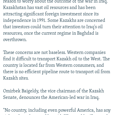
reason to worry about the outcome of the war in Iraq.
Kazakhstan has vast oil resources and has been
attracting significant foreign investment since its
independence in 1991. Some Kazakhs are concerned
that investors could turn their attention to Iraq's oil
resources, once the current regime in Baghdad is
overthrown.
These concerns are not baseless. Western companies
find it difficult to transport Kazakh oil to the West. The
country is located far from Western consumers, and
there is no efficient pipeline route to transport oil from
Kazakh sites.
Omirbek Baigeldy, the vice chairman of the Kazakh
Senate, denounces the American-led war in Iraq.
"No country, including even powerful America, has any