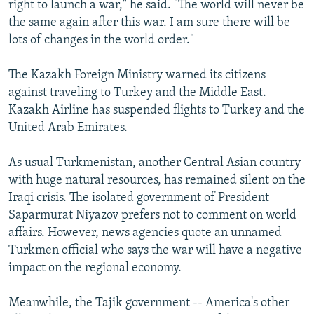
right to launch a war," he said. "The world will never be
the same again after this war. I am sure there will be
lots of changes in the world order."
The Kazakh Foreign Ministry warned its citizens
against traveling to Turkey and the Middle East.
Kazakh Airline has suspended flights to Turkey and the
United Arab Emirates.
As usual Turkmenistan, another Central Asian country
with huge natural resources, has remained silent on the
Iraqi crisis. The isolated government of President
Saparmurat Niyazov prefers not to comment on world
affairs. However, news agencies quote an unnamed
Turkmen official who says the war will have a negative
impact on the regional economy.
Meanwhile, the Tajik government -- America's other