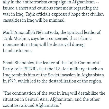
ally in the antiterrorism campaign in Afghanistan --
issued a short and cautious statement regarding the
war in Iraq. Tajik officials expressed hope that civilian
casualties in Iraq will be minimal.
Mufti Amonulloh Ne'matzoda, the spiritual leader of
Tajik Muslims, says he is concerned that Islamic
monuments in Iraq will be destroyed during
bombardments.
Shodi Shabdolov, the leader of the Tajik Communist
Party, tells RFE/RL that the U.S.-led military attack on
Iraq reminds him of the Soviet invasion in Afghanistan
in 1979, which led to the destabilization of the region.
"The continuation of the war in Iraq will destabilize the
situation in Central Asia, Afghanistan, and the other
countries around Afghanistan."