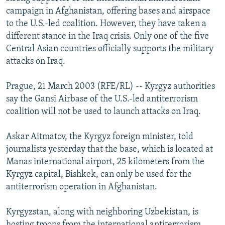
NEWSLETTERS
SERBIA
RFE/RL INVESTIGATES
campaign in Afghanistan, offering bases and airspace
to the U.S.-led coalition. However, they have taken a
PODCASTS
SCHEMES
WIDER EUROPE BY RIKARD JOZWIAK
different stance in the Iraq crisis. Only one of the five
SHARE TIPS SECURELY
SYSTEMA
THE RUNDOWN
MAJLIS
Central Asian countries officially supports the military
attacks on Iraq.
BYPASS BLOCKING
ABOUT RFE/RL
Prague, 21 March 2003 (RFE/RL) -- Kyrgyz authorities
say the Gansi Airbase of the U.S.-led antiterrorism
CONTACT US
coalition will not be used to launch attacks on Iraq.
Subscribe
Askar Aitmatov, the Kyrgyz foreign minister, told
journalists yesterday that the base, which is located at
FOLLOW US
Manas international airport, 25 kilometers from the
Kyrgyz capital, Bishkek, can only be used for the
antiterrorism operation in Afghanistan.
Kyrgyzstan, along with neighboring Uzbekistan, is
All RFE/RL sites
hosting troops from the international antiterrorism