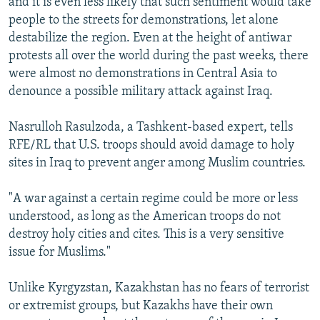
and it is even less likely that such sentiment would take
people to the streets for demonstrations, let alone
destabilize the region. Even at the height of antiwar
protests all over the world during the past weeks, there
were almost no demonstrations in Central Asia to
denounce a possible military attack against Iraq.
Nasrulloh Rasulzoda, a Tashkent-based expert, tells
RFE/RL that U.S. troops should avoid damage to holy
sites in Iraq to prevent anger among Muslim countries.
"A war against a certain regime could be more or less
understood, as long as the American troops do not
destroy holy cities and cites. This is a very sensitive
issue for Muslims."
Unlike Kyrgyzstan, Kazakhstan has no fears of terrorist
or extremist groups, but Kazakhs have their own