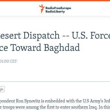
Desert Dispatch -- U.S. Forc
ce Toward Baghdad
 01:00 CET
gle
ondent Ron Synovitz is embedded with the U.S Army's 3rd
 troops were among the first to enter southern Iraq. In thi