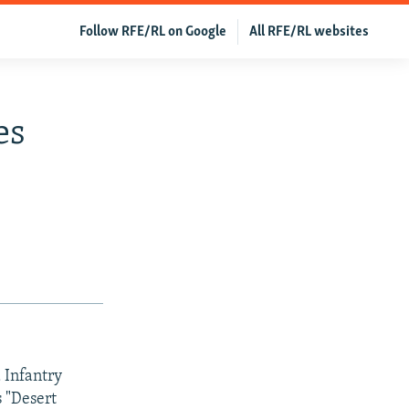
Follow RFE/RL on Google
All RFE/RL websites
es
 Infantry
s "Desert