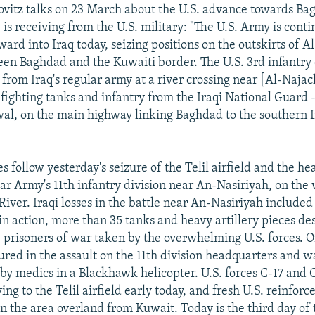
ovitz talks on 23 March about the U.S. advance towards B
is receiving from the U.S. military: "The U.S. Army is conti
rd into Iraq today, seizing positions on the outskirts of A
en Baghdad and the Kuwaiti border. The U.S. 3rd infantry 
 from Iraq's regular army at a river crossing near [Al-Najac
o fighting tanks and infantry from the Iraqi National Guard 
al, on the main highway linking Baghdad to the southern Ir
 follow yesterday's seizure of the Telil airfield and the he
ar Army's 11th infantry division near An-Nasiriyah, on the 
River. Iraqi losses in the battle near An-Nasiriyah include
 in action, more than 35 tanks and heavy artillery pieces de
prisoners of war taken by the overwhelming U.S. forces.
jured in the assault on the 11th division headquarters and 
d by medics in a Blackhawk helicopter. U.S. forces C-17 and 
ing to the Telil airfield early today, and fresh U.S. reinfor
in the area overland from Kuwait. Today is the third day of