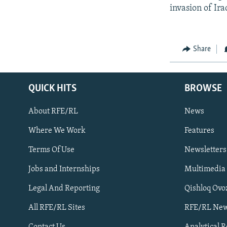
invasion of Ira
Share
QUICK HITS
BROWSE
About RFE/RL
News
Where We Work
Features
Subscribe
Terms Of Use
Newsletters
Jobs and Internships
Multimedia
FOLLOW US
Legal And Reporting
Qishloq Ovo
All RFE/RL Sites
RFE/RL New
Contact Us
Analytical 