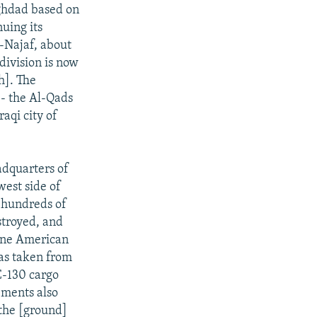
aghdad based on
nuing its
l-Najaf, about
division is now
h]. The
-- the Al-Qads
aqi city of
adquarters of
west side of
d hundreds of
stroyed, and
 One American
was taken from
C-130 cargo
cements also
 the [ground]