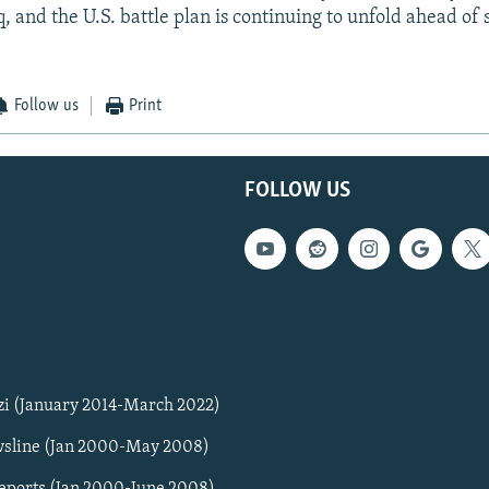
q, and the U.S. battle plan is continuing to unfold ahead of
Follow us
Print
FOLLOW US
zi (January 2014-March 2022)
sline (Jan 2000-May 2008)
Reports (Jan 2000-June 2008)