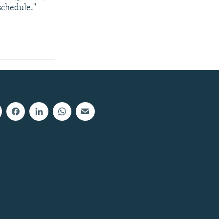
 schedule."