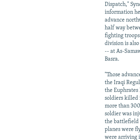
NEWSLETTERS
SERBIA
RFE/RL INVESTIGATES
Dispatch," Syn
PODCASTS
information he 
SCHEMES
WIDER EUROPE BY RIKARD JOZWIAK
advance northwa
SHARE TIPS SECURELY
SYSTEMA
THE RUNDOWN
MAJLIS
half way betwe
BYPASS BLOCKING
fighting troops
division is als
ABOUT RFE/RL
-- at As-Samaw
CONTACT US
Basra.
"Those advances
the Iraqi Regul
the Euphrates 
soldiers killed
more than 300 
soldier was in
the battlefiel
planes were fly
were arriving 