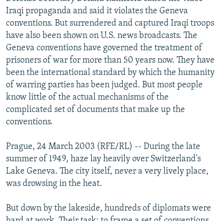
NEWSLETTERS
SERBIA
RFE/RL INVESTIGATES
Iraqi propaganda and said it violates the Geneva
conventions. But surrendered and captured Iraqi troops
PODCASTS
SCHEMES
WIDER EUROPE BY RIKARD JOZWIAK
have also been shown on U.S. news broadcasts. The
SHARE TIPS SECURELY
SYSTEMA
THE RUNDOWN
MAJLIS
Geneva conventions have governed the treatment of
prisoners of war for more than 50 years now. They have
BYPASS BLOCKING
been the international standard by which the humanity
ABOUT RFE/RL
of warring parties has been judged. But most people
know little of the actual mechanisms of the
CONTACT US
complicated set of documents that make up the
conventions.
Subscribe
Prague, 24 March 2003 (RFE/RL) -- During the late
FOLLOW US
summer of 1949, haze lay heavily over Switzerland's
Lake Geneva. The city itself, never a very lively place,
was drowsing in the heat.
But down by the lakeside, hundreds of diplomats were
All RFE/RL sites
hard at work. Their task: to frame a set of conventions