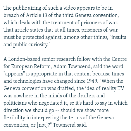
The public airing of such a video appears to be in
breach of Article 13 of the third Geneva convention,
which deals with the treatment of prisoners of war.
That article states that at all times, prisoners of war
must be protected against, among other things, "insults
and public curiosity."
A London-based senior research fellow with the Centre
for European Reform, Adam Townsend, said the word
"appears" is appropriate in that context because times
and technologies have changed since 1949. "When the
Geneva convention was drafted, the idea of reality TV
was nowhere in the minds of the drafters and
politicians who negotiated it, so it's hard to say in which
direction we should go -- should we show more
flexibility in interpreting the terms of the Geneva
convention, or [not]?" Townsend said.