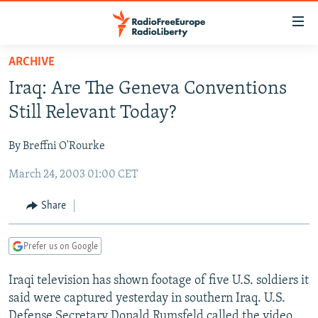
Accessibility
links
Skip
ARCHIVE
to
TO READERS IN RUSSIA
Iraq: Are The Geneva Conventions
main
RUSSIA PROGRAMMING
content
Still Relevant Today?
IRAN
Skip
RADIO SVOBODA
to
By Breffni O'Rourke
CENTRAL ASIA
CURRENT TIME
main
March 24, 2003 01:00 CET
SOUTH ASIA
RADIO AZATLIQ
KAZAKHSTAN
Navigation
Skip
CAUCASUS
MARSHO RADIO
KYRGYZSTAN
AFGHANISTAN
Share
to
CENTRAL/SE EUROPE
TAJIKISTAN
PAKISTAN
ARMENIA
Search
Prefer us on Google
EAST EUROPE
TURKMENISTAN
AZERBAIJAN
BOSNIA
VISUALS
Iraqi television has shown footage of five U.S. soldiers it
UZBEKISTAN
GEORGIA
KOSOVO
BELARUS
said were captured yesterday in southern Iraq. U.S.
INVESTIGATIONS
MOLDOVA
UKRAINE
Defense Secretary Donald Rumsfeld called the video