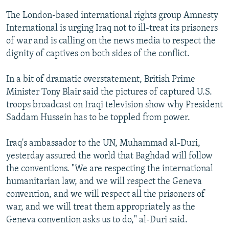
The London-based international rights group Amnesty
International is urging Iraq not to ill-treat its prisoners
of war and is calling on the news media to respect the
dignity of captives on both sides of the conflict.
In a bit of dramatic overstatement, British Prime
Minister Tony Blair said the pictures of captured U.S.
troops broadcast on Iraqi television show why President
Saddam Hussein has to be toppled from power.
Iraq's ambassador to the UN, Muhammad al-Duri,
yesterday assured the world that Baghdad will follow
the conventions. "We are respecting the international
humanitarian law, and we will respect the Geneva
convention, and we will respect all the prisoners of
war, and we will treat them appropriately as the
Geneva convention asks us to do," al-Duri said.