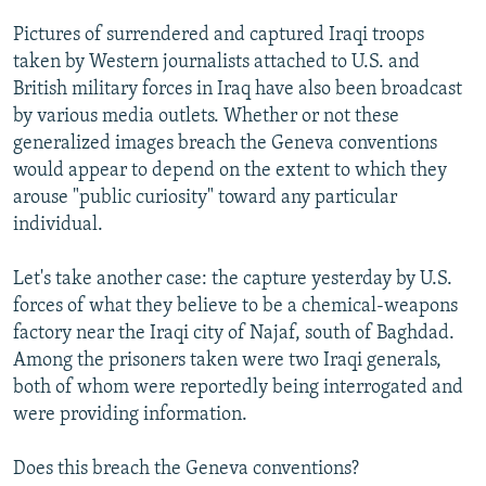
Pictures of surrendered and captured Iraqi troops
taken by Western journalists attached to U.S. and
British military forces in Iraq have also been broadcast
by various media outlets. Whether or not these
generalized images breach the Geneva conventions
would appear to depend on the extent to which they
arouse "public curiosity" toward any particular
individual.
Let's take another case: the capture yesterday by U.S.
forces of what they believe to be a chemical-weapons
factory near the Iraqi city of Najaf, south of Baghdad.
Among the prisoners taken were two Iraqi generals,
both of whom were reportedly being interrogated and
were providing information.
Does this breach the Geneva conventions?