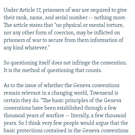
Under Article 17, prisoners of war are required to give
their rank, name, and serial number -- nothing more.
The article states that "no physical or mental torture,
nor any other form of coercion, may be inflicted on
prisoners of war to secure from them information of
any kind whatever."
So questioning itself does not infringe the convention.
It is the method of questioning that counts.
As to the issue of whether the Geneva conventions
remain relevant in a changing world, Townsend is
certain they do. "The basic principles of the Geneva
conventions have been established through a few
thousand years of warfare -- literally, a few thousand
years. So I think very few people would argue that the
basic protections contained in the Geneva conventions