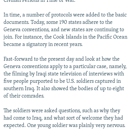
Civilian Persons in Time of War.
In time, a number of protocols were added to the basic
documents. Today, some 190 states adhere to the
Geneva conventions, and new states are continuing to
join. For instance, the Cook Islands in the Pacific Ocean
became a signatory in recent years.
Fast-forward to the present day and look at how the
Geneva conventions apply to a particular case, namely,
the filming by Iraqi state television of interviews with
five people purported to be U.S. soldiers captured in
southern Iraq. It also showed the bodies of up to eight
of their comrades.
The soldiers were asked questions, such as why they
had come to Iraq, and what sort of welcome they had
expected. One young soldier was plainly very nervous.