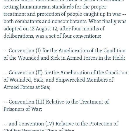
setting humanitarian standards for the proper
treatment and protection of people caught up in war --
both combatants and noncombatants. What finally was
adopted on 12 August 12, after four months of
deliberations, was a set of four conventions:
-- Convention (I) for the Amelioration of the Condition
of the Wounded and Sick in Armed Forces in the Field;
-- Convention (II) for the Amelioration of the Condition
of Wounded, Sick, and Shipwrecked Members of
Armed Forces at Sea;
-- Convention (III) Relative to the Treatment of
Prisoners of War;
-- and Convention (IV) Relative to the Protection of