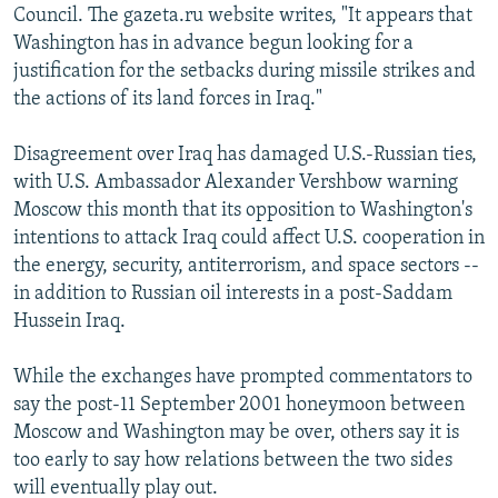
Council. The gazeta.ru website writes, "It appears that
Washington has in advance begun looking for a
justification for the setbacks during missile strikes and
the actions of its land forces in Iraq."
Disagreement over Iraq has damaged U.S.-Russian ties,
with U.S. Ambassador Alexander Vershbow warning
Moscow this month that its opposition to Washington's
intentions to attack Iraq could affect U.S. cooperation in
the energy, security, antiterrorism, and space sectors --
in addition to Russian oil interests in a post-Saddam
Hussein Iraq.
While the exchanges have prompted commentators to
say the post-11 September 2001 honeymoon between
Moscow and Washington may be over, others say it is
too early to say how relations between the two sides
will eventually play out.