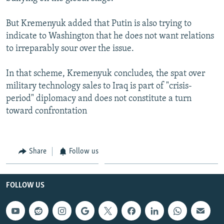
But Kremenyuk added that Putin is also trying to
indicate to Washington that he does not want relations
to irreparably sour over the issue.
In that scheme, Kremenyuk concludes, the spat over
military technology sales to Iraq is part of "crisis-
period" diplomacy and does not constitute a turn
toward confrontation
Share
Follow us
FOLLOW US