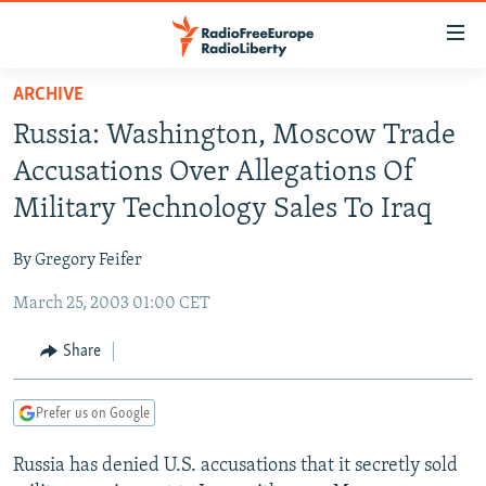
Accessibility
links
Skip
ARCHIVE
to
TO READERS IN RUSSIA
Russia: Washington, Moscow Trade
main
RUSSIA PROGRAMMING
content
Accusations Over Allegations Of
IRAN
Skip
RADIO SVOBODA
Military Technology Sales To Iraq
to
CENTRAL ASIA
CURRENT TIME
main
By Gregory Feifer
SOUTH ASIA
RADIO AZATLIQ
KAZAKHSTAN
Navigation
Skip
March 25, 2003 01:00 CET
CAUCASUS
MARSHO RADIO
KYRGYZSTAN
AFGHANISTAN
to
CENTRAL/SE EUROPE
TAJIKISTAN
PAKISTAN
ARMENIA
Share
Search
EAST EUROPE
TURKMENISTAN
AZERBAIJAN
BOSNIA
Prefer us on Google
VISUALS
UZBEKISTAN
GEORGIA
KOSOVO
BELARUS
Russia has denied U.S. accusations that it secretly sold
INVESTIGATIONS
MOLDOVA
UKRAINE