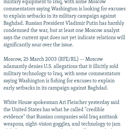
military equipment to Iraq, with some Moscow
NEWSLETTERS
SERBIA
RFE/RL INVESTIGATES
commentators saying Washington is looking for excuses
PODCASTS
to explain setbacks in its military campaign against
SCHEMES
WIDER EUROPE BY RIKARD JOZWIAK
Baghdad. Russian President Vladimir Putin has harshly
SHARE TIPS SECURELY
SYSTEMA
THE RUNDOWN
MAJLIS
condemned the war, but at least one Moscow analyst
BYPASS BLOCKING
says the current spat does not yet indicate relations will
significantly sour over the issue.
ABOUT RFE/RL
CONTACT US
Moscow, 25 March 2003 (RFE/RL) -- Moscow
adamantly denies U.S. allegations that it illicitly sold
Subscribe
military technology to Iraq, with some commentators
saying Washington is fishing for excuses to explain
early setbacks in its campaign against Baghdad.
FOLLOW US
White House spokesman Ari Fleischer yesterday said
the United States has what he called "credible
evidence" that Russian companies sold Iraq antitank
weapons, night-vision goggles, and technology to jam
All RFE/RL sites