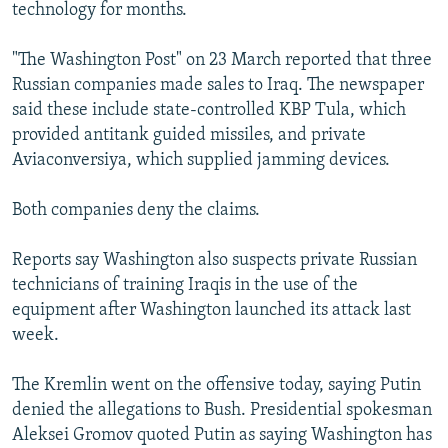
technology for months.
"The Washington Post" on 23 March reported that three
Russian companies made sales to Iraq. The newspaper
said these include state-controlled KBP Tula, which
provided antitank guided missiles, and private
Aviaconversiya, which supplied jamming devices.
Both companies deny the claims.
Reports say Washington also suspects private Russian
technicians of training Iraqis in the use of the
equipment after Washington launched its attack last
week.
The Kremlin went on the offensive today, saying Putin
denied the allegations to Bush. Presidential spokesman
Aleksei Gromov quoted Putin as saying Washington has