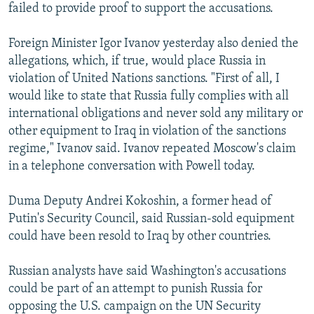
failed to provide proof to support the accusations.
Foreign Minister Igor Ivanov yesterday also denied the
allegations, which, if true, would place Russia in
violation of United Nations sanctions. "First of all, I
would like to state that Russia fully complies with all
international obligations and never sold any military or
other equipment to Iraq in violation of the sanctions
regime," Ivanov said. Ivanov repeated Moscow's claim
in a telephone conversation with Powell today.
Duma Deputy Andrei Kokoshin, a former head of
Putin's Security Council, said Russian-sold equipment
could have been resold to Iraq by other countries.
Russian analysts have said Washington's accusations
could be part of an attempt to punish Russia for
opposing the U.S. campaign on the UN Security