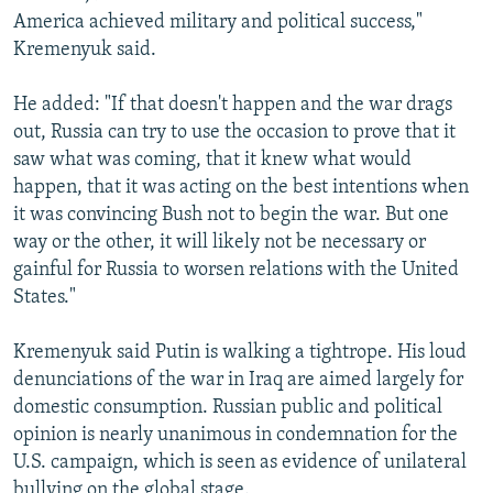
America achieved military and political success,"
Kremenyuk said.
He added: "If that doesn't happen and the war drags
out, Russia can try to use the occasion to prove that it
saw what was coming, that it knew what would
happen, that it was acting on the best intentions when
it was convincing Bush not to begin the war. But one
way or the other, it will likely not be necessary or
gainful for Russia to worsen relations with the United
States."
Kremenyuk said Putin is walking a tightrope. His loud
denunciations of the war in Iraq are aimed largely for
domestic consumption. Russian public and political
opinion is nearly unanimous in condemnation for the
U.S. campaign, which is seen as evidence of unilateral
bullying on the global stage.