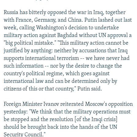
Russia has bitterly opposed the war in Iraq, together
with France, Germany, and China. Putin lashed out last
week, calling Washington's decision to undertake
military action against Baghdad without UN approval a
"big political mistake." "This military action cannot be
justified by anything: neither by accusations that Iraq
supports international terrorism -- we have never had
such information -- nor by the desire to change the
country's political regime, which goes against
international law and can be determined only by
citizens of this or that country," Putin said.
Foreign Minister Ivanov reiterated Moscow's opposition
yesterday: "We think that the military operations must
be stopped and the resolution [of the Iraqi crisis]
should be brought back into the hands of the UN
Security Council."