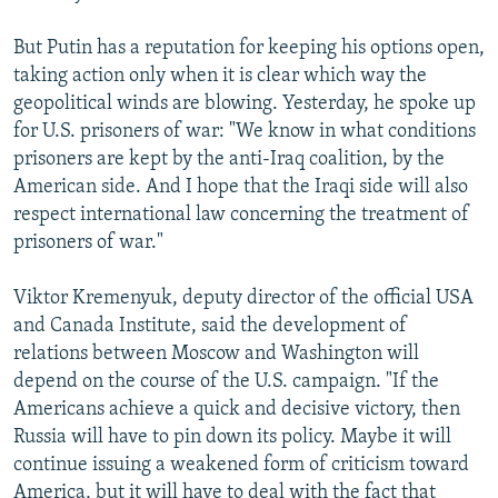
But Putin has a reputation for keeping his options open,
taking action only when it is clear which way the
geopolitical winds are blowing. Yesterday, he spoke up
for U.S. prisoners of war: "We know in what conditions
prisoners are kept by the anti-Iraq coalition, by the
American side. And I hope that the Iraqi side will also
respect international law concerning the treatment of
prisoners of war."
Viktor Kremenyuk, deputy director of the official USA
and Canada Institute, said the development of
relations between Moscow and Washington will
depend on the course of the U.S. campaign. "If the
Americans achieve a quick and decisive victory, then
Russia will have to pin down its policy. Maybe it will
continue issuing a weakened form of criticism toward
America, but it will have to deal with the fact that