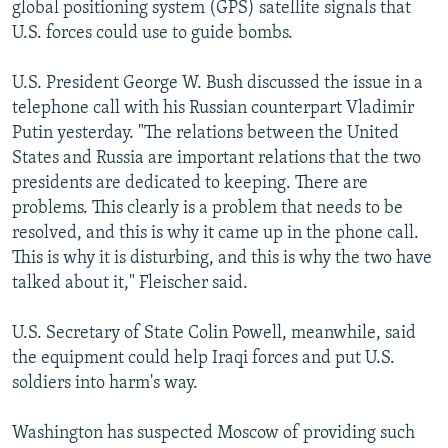
global positioning system (GPS) satellite signals that
U.S. forces could use to guide bombs.
U.S. President George W. Bush discussed the issue in a
telephone call with his Russian counterpart Vladimir
Putin yesterday. "The relations between the United
States and Russia are important relations that the two
presidents are dedicated to keeping. There are
problems. This clearly is a problem that needs to be
resolved, and this is why it came up in the phone call.
This is why it is disturbing, and this is why the two have
talked about it," Fleischer said.
U.S. Secretary of State Colin Powell, meanwhile, said
the equipment could help Iraqi forces and put U.S.
soldiers into harm's way.
Washington has suspected Moscow of providing such