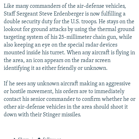
Like many commanders of the air-defense vehicles,
Staff Sergeant Steve Erdenberger is now fulfilling a
double security duty for the U.S. troops. He stays on the
lookout for ground attacks by using the thermal ground
targeting system of his 25-millimeter chain gun, while
also keeping an eye on the special radar devices
mounted inside his turret. When any aircraft is flying in
the area, an icon appears on the radar screen
identifying it as either friendly or unknown.
If he sees any unknown aircraft making an aggressive
or hostile movement, his orders are to immediately
contact his senior commander to confirm whether he or
other air-defense vehicles in the area should shoot it
down with their Stinger missiles.