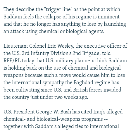
They describe the "trigger line" as the point at which
Saddam feels the collapse of his regime is imminent
and that he no longer has anything to lose by launching
an attack using chemical or biological agents.
Lieutenant Colonel Eric Wesley, the executive officer of
the U.S. 3rd Infantry Division's 2nd Brigade, told
RFE/RL today that U.S. military planners think Saddam
is holding back on the use of chemical and biological
weapons because such a move would cause him to lose
the international sympathy the Baghdad regime has
been cultivating since U.S. and British forces invaded
the country just under two weeks ago.
U.S. President George W. Bush has cited Iraq's alleged
chemical- and biological-weapons programs --
together with Saddam's alleged ties to international