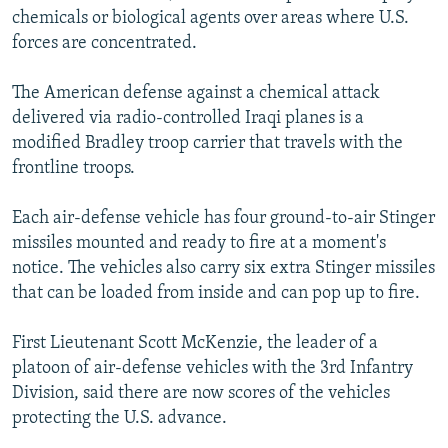
chemicals or biological agents over areas where U.S.
forces are concentrated.
The American defense against a chemical attack
delivered via radio-controlled Iraqi planes is a
modified Bradley troop carrier that travels with the
frontline troops.
Each air-defense vehicle has four ground-to-air Stinger
missiles mounted and ready to fire at a moment's
notice. The vehicles also carry six extra Stinger missiles
that can be loaded from inside and can pop up to fire.
First Lieutenant Scott McKenzie, the leader of a
platoon of air-defense vehicles with the 3rd Infantry
Division, said there are now scores of the vehicles
protecting the U.S. advance.