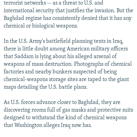
terrorist networks -- as a threat to U.S. and
international security that justifies the invasion. But the
Baghdad regime has consistently denied that it has any
chemical or biological weapons.
In the U.S. Army's battlefield planning tents in Iraq,
there is little doubt among American military officers
that Saddam is lying about his alleged arsenal of
weapons of mass destruction. Photographs of chemical
factories and nearby bunkers suspected of being
chemical-weapons storage sites are taped to the giant
maps detailing the U.S. battle plans.
As U.S. forces advance closer to Baghdad, they are
discovering rooms full of gas masks and protective suits
designed to withstand the kind of chemical weapons
that Washington alleges Iraq now has.