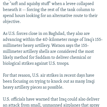
the "soft and squishy stuff" when a levee collapsed
beneath it -- forcing the rest of the tank column to
spend hours looking for an alternative route to their
objective.
As U.S. forces close in on Baghdad, they also are
advancing within the 40-kilometer range of Iraq's 155-
millimeter heavy artillery. Watson says the 155-
millimeter artillery shells are considered the most
likely method for Saddam to deliver chemical or
biological strikes against U.S. troops.
For that reason, U.S. air strikes in recent days have
been focusing on trying to knock out as many Iraqi
heavy artillery pieces as possible.
U.S. officials have warned that Iraq could also deliver
an attack from small, unmanned airplanes that spray