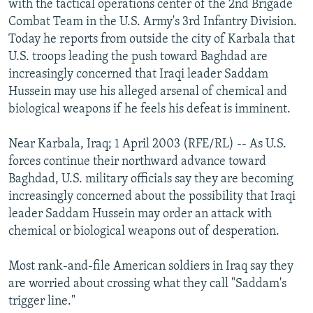
with the tactical operations center of the 2nd Brigade
NEWSLETTERS
SERBIA
RFE/RL INVESTIGATES
Combat Team in the U.S. Army's 3rd Infantry Division.
PODCASTS
Today he reports from outside the city of Karbala that
SCHEMES
WIDER EUROPE BY RIKARD JOZWIAK
U.S. troops leading the push toward Baghdad are
SHARE TIPS SECURELY
SYSTEMA
THE RUNDOWN
MAJLIS
increasingly concerned that Iraqi leader Saddam
BYPASS BLOCKING
Hussein may use his alleged arsenal of chemical and
biological weapons if he feels his defeat is imminent.
ABOUT RFE/RL
CONTACT US
Near Karbala, Iraq; 1 April 2003 (RFE/RL) -- As U.S.
forces continue their northward advance toward
Subscribe
Baghdad, U.S. military officials say they are becoming
increasingly concerned about the possibility that Iraqi
leader Saddam Hussein may order an attack with
FOLLOW US
chemical or biological weapons out of desperation.
Most rank-and-file American soldiers in Iraq say they
are worried about crossing what they call "Saddam's
trigger line."
All RFE/RL sites