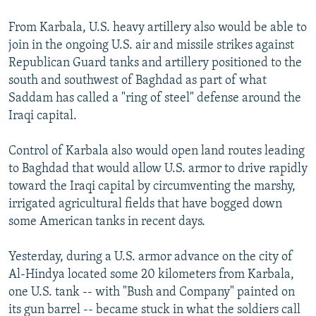
From Karbala, U.S. heavy artillery also would be able to
join in the ongoing U.S. air and missile strikes against
Republican Guard tanks and artillery positioned to the
south and southwest of Baghdad as part of what
Saddam has called a "ring of steel" defense around the
Iraqi capital.
Control of Karbala also would open land routes leading
to Baghdad that would allow U.S. armor to drive rapidly
toward the Iraqi capital by circumventing the marshy,
irrigated agricultural fields that have bogged down
some American tanks in recent days.
Yesterday, during a U.S. armor advance on the city of
Al-Hindya located some 20 kilometers from Karbala,
one U.S. tank -- with "Bush and Company" painted on
its gun barrel -- became stuck in what the soldiers call