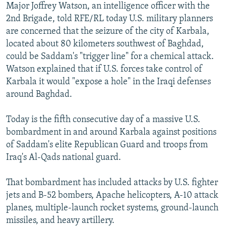
Major Joffrey Watson, an intelligence officer with the
2nd Brigade, told RFE/RL today U.S. military planners
are concerned that the seizure of the city of Karbala,
located about 80 kilometers southwest of Baghdad,
could be Saddam's "trigger line" for a chemical attack.
Watson explained that if U.S. forces take control of
Karbala it would "expose a hole" in the Iraqi defenses
around Baghdad.
Today is the fifth consecutive day of a massive U.S.
bombardment in and around Karbala against positions
of Saddam's elite Republican Guard and troops from
Iraq's Al-Qads national guard.
That bombardment has included attacks by U.S. fighter
jets and B-52 bombers, Apache helicopters, A-10 attack
planes, multiple-launch rocket systems, ground-launch
missiles, and heavy artillery.