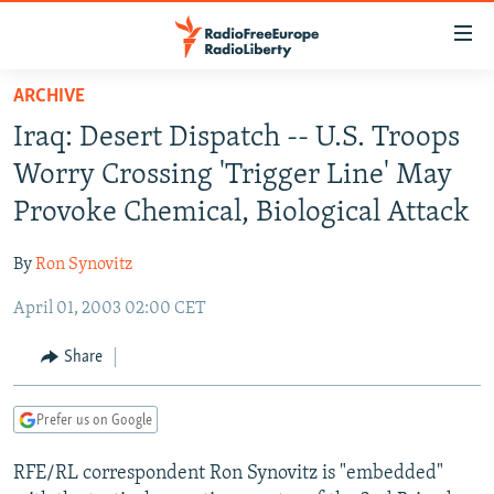
Accessibility
links
Skip
ARCHIVE
to
TO READERS IN RUSSIA
Iraq: Desert Dispatch -- U.S. Troops
main
RUSSIA PROGRAMMING
content
Worry Crossing 'Trigger Line' May
IRAN
Skip
RADIO SVOBODA
Provoke Chemical, Biological Attack
to
CENTRAL ASIA
CURRENT TIME
main
By
Ron Synovitz
SOUTH ASIA
RADIO AZATLIQ
KAZAKHSTAN
Navigation
Skip
April 01, 2003 02:00 CET
CAUCASUS
MARSHO RADIO
KYRGYZSTAN
AFGHANISTAN
to
CENTRAL/SE EUROPE
TAJIKISTAN
PAKISTAN
ARMENIA
Share
Search
EAST EUROPE
TURKMENISTAN
AZERBAIJAN
BOSNIA
Prefer us on Google
VISUALS
UZBEKISTAN
GEORGIA
KOSOVO
BELARUS
RFE/RL correspondent Ron Synovitz is "embedded"
INVESTIGATIONS
MOLDOVA
UKRAINE