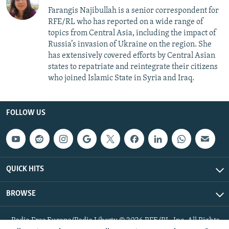
Farangis Najibullah is a senior correspondent for
RFE/RL who has reported on a wide range of
topics from Central Asia, including the impact of
Russia’s invasion of Ukraine on the region. She
has extensively covered efforts by Central Asian
states to repatriate and reintegrate their citizens
who joined Islamic State in Syria and Iraq.
FOLLOW US
QUICK HITS
BROWSE
Radio Free Europe/Radio Liberty © 2026 RFE/RL, Inc. All Rights