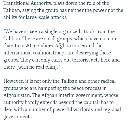
Transitional Authority, plays down the role of the
Taliban, saying the group has neither the power nor the
ability for large-scale attacks.
"We haven't seen a single organized attack from the
Taliban. There are small groups, which have no more
than 15 to 20 members. Afghan forces and the
international coalition troops are destroying those
groups. They can only carry out terrorist acts here and
there [with no real plan]."
However, it is not only the Taliban and other radical
groups who are hampering the peace process in
Afghanistan. The Afghan interim government, whose
authority hardly extends beyond the capital, has to
deal with a number of powerful warlords and regional
governments.