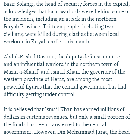
Basir Solangi, the head of security forces in the capital,
acknowledges that local warlords were behind some of
the incidents, including an attack in the northern
Foryob Province. Thirteen people, including two
civilians, were killed during clashes between local
warlords in Faryab earlier this month.
Abdul-Rashid Dostum, the deputy defense minister
and an influential warlord in the northern town of
Mazar-i-Sharif, and Ismail Khan, the governor of the
western province of Herat, are among the most
powerful figures that the central government has had
difficulty getting under control.
It is believed that Ismail Khan has earned millions of
dollars in customs revenues, but only a small portion of
the funds has been transferred to the central
government. However, Din Mohammad Jurat, the head