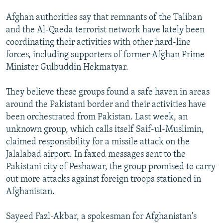
Afghan authorities say that remnants of the Taliban
and the Al-Qaeda terrorist network have lately been
coordinating their activities with other hard-line
forces, including supporters of former Afghan Prime
Minister Gulbuddin Hekmatyar.
They believe these groups found a safe haven in areas
around the Pakistani border and their activities have
been orchestrated from Pakistan. Last week, an
unknown group, which calls itself Saif-ul-Muslimin,
claimed responsibility for a missile attack on the
Jalalabad airport. In faxed messages sent to the
Pakistani city of Peshawar, the group promised to carry
out more attacks against foreign troops stationed in
Afghanistan.
Sayeed Fazl-Akbar, a spokesman for Afghanistan's