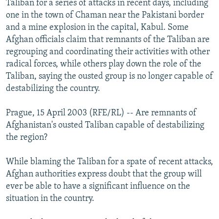
Taliban for a series of attacks in recent days, including
NEWSLETTERS
SERBIA
RFE/RL INVESTIGATES
one in the town of Chaman near the Pakistani border
PODCASTS
and a mine explosion in the capital, Kabul. Some
SCHEMES
WIDER EUROPE BY RIKARD JOZWIAK
Afghan officials claim that remnants of the Taliban are
SHARE TIPS SECURELY
SYSTEMA
THE RUNDOWN
MAJLIS
regrouping and coordinating their activities with other
BYPASS BLOCKING
radical forces, while others play down the role of the
Taliban, saying the ousted group is no longer capable of
ABOUT RFE/RL
destabilizing the country.
CONTACT US
Prague, 15 April 2003 (RFE/RL) -- Are remnants of
Subscribe
Afghanistan's ousted Taliban capable of destabilizing
the region?
FOLLOW US
While blaming the Taliban for a spate of recent attacks,
Afghan authorities express doubt that the group will
ever be able to have a significant influence on the
situation in the country.
All RFE/RL sites