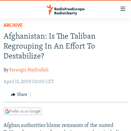
Accessibility
links
Skip
ARCHIVE
to
TO READERS IN RUSSIA
Afghanistan: Is The Taliban
main
RUSSIA PROGRAMMING
content
Regrouping In An Effort To
IRAN
Skip
RADIO SVOBODA
Destabilize?
to
CENTRAL ASIA
CURRENT TIME
main
By
Farangis Najibullah
SOUTH ASIA
RADIO AZATLIQ
KAZAKHSTAN
Navigation
Skip
April 15, 2003 02:00 CET
CAUCASUS
MARSHO RADIO
KYRGYZSTAN
AFGHANISTAN
to
CENTRAL/SE EUROPE
TAJIKISTAN
PAKISTAN
ARMENIA
Share
Search
EAST EUROPE
TURKMENISTAN
AZERBAIJAN
BOSNIA
Prefer us on Google
VISUALS
UZBEKISTAN
GEORGIA
KOSOVO
BELARUS
Afghan authorities blame remnants of the ousted
INVESTIGATIONS
MOLDOVA
UKRAINE