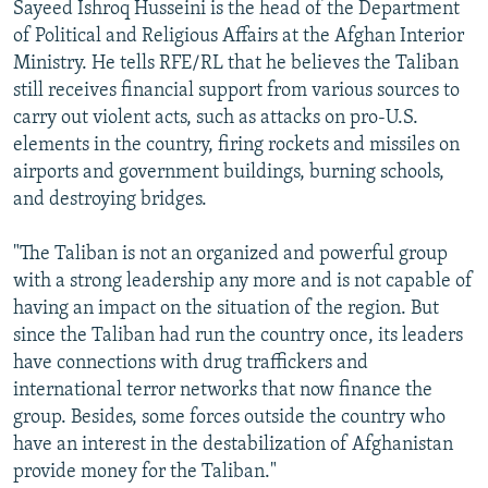
Sayeed Ishroq Husseini is the head of the Department
of Political and Religious Affairs at the Afghan Interior
Ministry. He tells RFE/RL that he believes the Taliban
still receives financial support from various sources to
carry out violent acts, such as attacks on pro-U.S.
elements in the country, firing rockets and missiles on
airports and government buildings, burning schools,
and destroying bridges.
"The Taliban is not an organized and powerful group
with a strong leadership any more and is not capable of
having an impact on the situation of the region. But
since the Taliban had run the country once, its leaders
have connections with drug traffickers and
international terror networks that now finance the
group. Besides, some forces outside the country who
have an interest in the destabilization of Afghanistan
provide money for the Taliban."