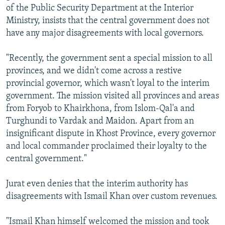
of the Public Security Department at the Interior
Ministry, insists that the central government does not
have any major disagreements with local governors.
"Recently, the government sent a special mission to all
provinces, and we didn't come across a restive
provincial governor, which wasn't loyal to the interim
government. The mission visited all provinces and areas
from Foryob to Khairkhona, from Islom-Qal'a and
Turghundi to Vardak and Maidon. Apart from an
insignificant dispute in Khost Province, every governor
and local commander proclaimed their loyalty to the
central government."
Jurat even denies that the interim authority has
disagreements with Ismail Khan over custom revenues.
"Ismail Khan himself welcomed the mission and took