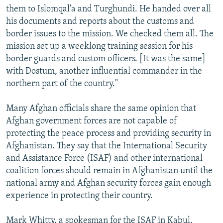
them to Islomqal'a and Turghundi. He handed over all
his documents and reports about the customs and
border issues to the mission. We checked them all. The
mission set up a weeklong training session for his
border guards and custom officers. [It was the same]
with Dostum, another influential commander in the
northern part of the country."
Many Afghan officials share the same opinion that
Afghan government forces are not capable of
protecting the peace process and providing security in
Afghanistan. They say that the International Security
and Assistance Force (ISAF) and other international
coalition forces should remain in Afghanistan until the
national army and Afghan security forces gain enough
experience in protecting their country.
Mark Whitty, a spokesman for the ISAF in Kabul,