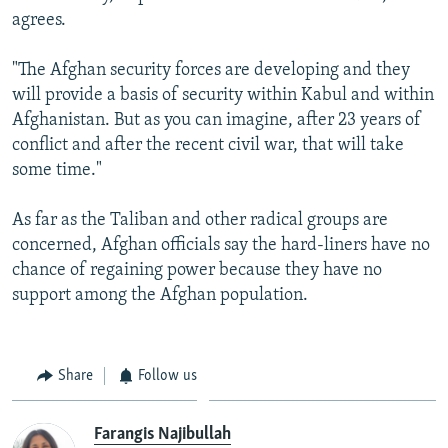
agrees.
"The Afghan security forces are developing and they
will provide a basis of security within Kabul and within
Afghanistan. But as you can imagine, after 23 years of
conflict and after the recent civil war, that will take
some time."
As far as the Taliban and other radical groups are
concerned, Afghan officials say the hard-liners have no
chance of regaining power because they have no
support among the Afghan population.
Share
Follow us
Farangis Najibullah