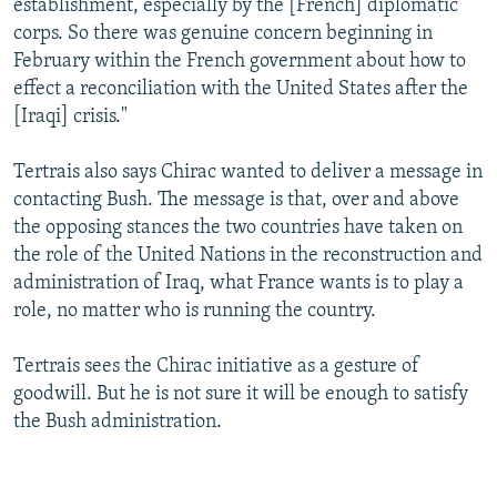
establishment, especially by the [French] diplomatic
corps. So there was genuine concern beginning in
February within the French government about how to
effect a reconciliation with the United States after the
[Iraqi] crisis."
Tertrais also says Chirac wanted to deliver a message in
contacting Bush. The message is that, over and above
the opposing stances the two countries have taken on
the role of the United Nations in the reconstruction and
administration of Iraq, what France wants is to play a
role, no matter who is running the country.
Tertrais sees the Chirac initiative as a gesture of
goodwill. But he is not sure it will be enough to satisfy
the Bush administration.