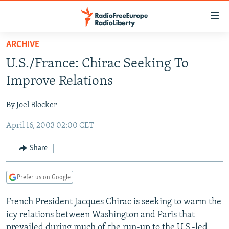
Accessibility
links
Skip
ARCHIVE
to
TO READERS IN RUSSIA
U.S./France: Chirac Seeking To
main
RUSSIA PROGRAMMING
content
Improve Relations
IRAN
Skip
RADIO SVOBODA
to
By Joel Blocker
CENTRAL ASIA
CURRENT TIME
main
April 16, 2003 02:00 CET
SOUTH ASIA
RADIO AZATLIQ
KAZAKHSTAN
Navigation
Skip
CAUCASUS
MARSHO RADIO
KYRGYZSTAN
AFGHANISTAN
Share
to
CENTRAL/SE EUROPE
TAJIKISTAN
PAKISTAN
ARMENIA
Search
Prefer us on Google
EAST EUROPE
TURKMENISTAN
AZERBAIJAN
BOSNIA
VISUALS
French President Jacques Chirac is seeking to warm the
UZBEKISTAN
GEORGIA
KOSOVO
BELARUS
icy relations between Washington and Paris that
INVESTIGATIONS
MOLDOVA
UKRAINE
prevailed during much of the run-up to the U.S.-led