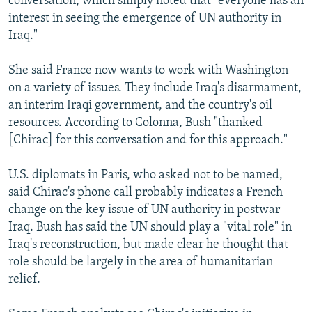
conversation, which simply noted that "everyone has an
interest in seeing the emergence of UN authority in
Iraq."
She said France now wants to work with Washington
on a variety of issues. They include Iraq's disarmament,
an interim Iraqi government, and the country's oil
resources. According to Colonna, Bush "thanked
[Chirac] for this conversation and for this approach."
U.S. diplomats in Paris, who asked not to be named,
said Chirac's phone call probably indicates a French
change on the key issue of UN authority in postwar
Iraq. Bush has said the UN should play a "vital role" in
Iraq's reconstruction, but made clear he thought that
role should be largely in the area of humanitarian
relief.