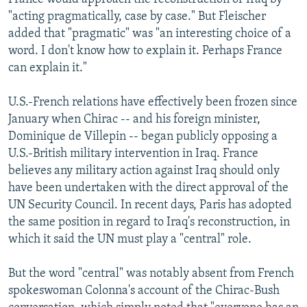
"acting pragmatically, case by case." But Fleischer
added that "pragmatic" was "an interesting choice of a
word. I don't know how to explain it. Perhaps France
can explain it."
U.S.-French relations have effectively been frozen since
January when Chirac -- and his foreign minister,
Dominique de Villepin -- began publicly opposing a
U.S.-British military intervention in Iraq. France
believes any military action against Iraq should only
have been undertaken with the direct approval of the
UN Security Council. In recent days, Paris has adopted
the same position in regard to Iraq's reconstruction, in
which it said the UN must play a "central" role.
But the word "central" was notably absent from French
spokeswoman Colonna's account of the Chirac-Bush