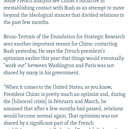
Some French analysts see Chirac's initiative in
reestablishing contact with Bush as an attempt to move
beyond the ideological stances that divided relations in
the past few months.
Bruno Tertrais of the Foundation for Strategic Research
sees another important reason for Chirac contacting
Bush yesterday. He says the French president's
optimism earlier this year that things would eventually
"work out" between Washington and Paris was not
shared by many in his government.
"When it comes to the United States, as you know,
President Chirac is pretty much an optimist and, during
the [bilateral crisis] in February and March, he
assumed that after a few months had passed, relations
would become normal again. That optimism was not
shared by a significant part of the French