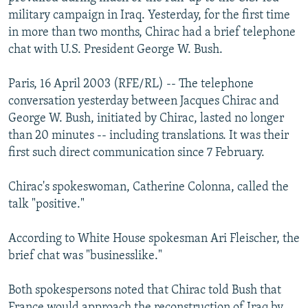
NEWSLETTERS
SERBIA
RFE/RL INVESTIGATES
military campaign in Iraq. Yesterday, for the first time
in more than two months, Chirac had a brief telephone
PODCASTS
SCHEMES
WIDER EUROPE BY RIKARD JOZWIAK
chat with U.S. President George W. Bush.
SHARE TIPS SECURELY
SYSTEMA
THE RUNDOWN
MAJLIS
Paris, 16 April 2003 (RFE/RL) -- The telephone
BYPASS BLOCKING
conversation yesterday between Jacques Chirac and
ABOUT RFE/RL
George W. Bush, initiated by Chirac, lasted no longer
than 20 minutes -- including translations. It was their
CONTACT US
first such direct communication since 7 February.
Subscribe
Chirac's spokeswoman, Catherine Colonna, called the
talk "positive."
FOLLOW US
According to White House spokesman Ari Fleischer, the
brief chat was "businesslike."
Both spokespersons noted that Chirac told Bush that
All RFE/RL sites
France would approach the reconstruction of Iraq by