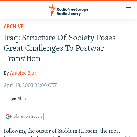
Accessibility
links
Skip
ARCHIVE
to
TO READERS IN RUSSIA
Iraq: Structure Of Society Poses
main
RUSSIA PROGRAMMING
content
Great Challenges To Postwar
IRAN
Skip
RADIO SVOBODA
Transition
to
CENTRAL ASIA
CURRENT TIME
main
By
Antoine Blua
SOUTH ASIA
RADIO AZATLIQ
KAZAKHSTAN
Navigation
Skip
April 18, 2003 02:00 CET
CAUCASUS
MARSHO RADIO
KYRGYZSTAN
AFGHANISTAN
to
CENTRAL/SE EUROPE
TAJIKISTAN
PAKISTAN
ARMENIA
Share
Search
EAST EUROPE
TURKMENISTAN
AZERBAIJAN
BOSNIA
Prefer us on Google
VISUALS
UZBEKISTAN
GEORGIA
KOSOVO
BELARUS
Following the ouster of Saddam Hussein, the most
INVESTIGATIONS
MOLDOVA
UKRAINE