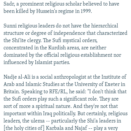
Sadr, a prominent religious scholar believed to have
been killed by Hussein's regime in 1999.
Sunni religious leaders do not have the hierarchical
structure or degree of independence that characterized
the Shi'ite clergy. The Sufi mystical orders,
concentrated in the Kurdish areas, are neither
dominated by the official religious establishment nor
influenced by Islamist parties.
Nadje al-Ali is a social anthropologist at the Institute of
Arab and Islamic Studies at the University of Exeter in
Britain. Speaking to RFE/RL, he said: "I don't think that
the Sufi orders play such a significant role. They are
sort of more a spiritual nature. And they're not that
important within Iraq politically. But certainly, religious
leaders, the ulema -- particularly the Shi'a leaders in
[the holy cities of] Karbala and Najaf -- play a very