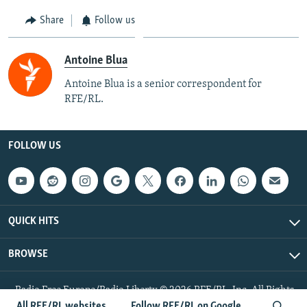
Share
Follow us
Antoine Blua
Antoine Blua is a senior correspondent for
RFE/RL.
FOLLOW US
QUICK HITS
BROWSE
Radio Free Europe/Radio Liberty © 2026 RFE/RL, Inc. All Rights
Reserved.
All RFE/RL websites
Follow RFE/RL on Google