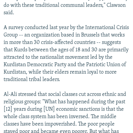
do with these traditional communal leaders," Clawson
said.
A survey conducted last year by the International Crisis
Group -- an organization based in Brussels that works
in more than 30 crisis-affected countries -- suggests
that Kurds between the ages of 18 and 30 are primarily
attracted to the nationalist movement led by the
Kurdistan Democratic Party and the Patriotic Union of
Kurdistan, while their elders remain loyal to more
traditional tribal leaders.
Al-Ali stressed that social classes cut across ethnic and
religious groups: "What has happened during the past
[12] years during [UN] economic sanctions is that the
whole class system has been inversed. The middle
classes have been impoverished. The poor people
stayed poor and became even poorer. But what has