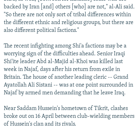
backed by Iran [and] others [who] are not," al-Ali said.
"So there are not only sort of tribal differences within
the different ethnic and religious groups, but there are
also different political factions."
The recent infighting among Shi'a factions may be a
worrying sign of the difficulties ahead. Senior Iraqi
Shi'ite leader Abd al-Majid al-Khoi was killed last
week in Najaf, days after his return from exile in
Britain. The house of another leading cleric -- Grand
Ayatollah Ali Sistani -- was at one point surrounded in
Najaf by armed men demanding that he leave Iraq.
Near Saddam Hussein's hometown of Tikrit, clashes
broke out on 16 April between club-wielding members
of Hussein's clan and its rivals.