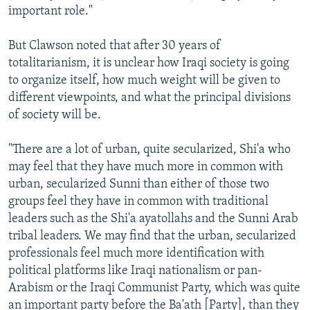
important role."
But Clawson noted that after 30 years of
totalitarianism, it is unclear how Iraqi society is going
to organize itself, how much weight will be given to
different viewpoints, and what the principal divisions
of society will be.
"There are a lot of urban, quite secularized, Shi'a who
may feel that they have much more in common with
urban, secularized Sunni than either of those two
groups feel they have in common with traditional
leaders such as the Shi'a ayatollahs and the Sunni Arab
tribal leaders. We may find that the urban, secularized
professionals feel much more identification with
political platforms like Iraqi nationalism or pan-
Arabism or the Iraqi Communist Party, which was quite
an important party before the Ba'ath [Party], than they