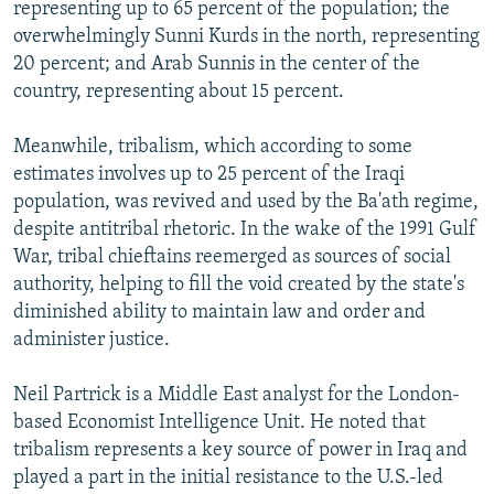
representing up to 65 percent of the population; the
overwhelmingly Sunni Kurds in the north, representing
20 percent; and Arab Sunnis in the center of the
country, representing about 15 percent.
Meanwhile, tribalism, which according to some
estimates involves up to 25 percent of the Iraqi
population, was revived and used by the Ba'ath regime,
despite antitribal rhetoric. In the wake of the 1991 Gulf
War, tribal chieftains reemerged as sources of social
authority, helping to fill the void created by the state's
diminished ability to maintain law and order and
administer justice.
Neil Partrick is a Middle East analyst for the London-
based Economist Intelligence Unit. He noted that
tribalism represents a key source of power in Iraq and
played a part in the initial resistance to the U.S.-led