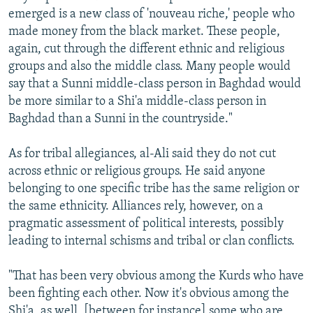
emerged is a new class of 'nouveau riche,' people who
made money from the black market. These people,
again, cut through the different ethnic and religious
groups and also the middle class. Many people would
say that a Sunni middle-class person in Baghdad would
be more similar to a Shi'a middle-class person in
Baghdad than a Sunni in the countryside."
As for tribal allegiances, al-Ali said they do not cut
across ethnic or religious groups. He said anyone
belonging to one specific tribe has the same religion or
the same ethnicity. Alliances rely, however, on a
pragmatic assessment of political interests, possibly
leading to internal schisms and tribal or clan conflicts.
"That has been very obvious among the Kurds who have
been fighting each other. Now it's obvious among the
Shi'a, as well, [between for instance] some who are