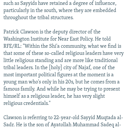
such as Sayyids have retained a degree of influence,
particularly in the south, where they are embedded
throughout the tribal structures.
Patrick Clawson is the deputy director of the
Washington Institute for Near East Policy. He told
RFE/RL: "Within the Shi'a community, what we find is
that some of these so-called religious leaders have very
little religious standing and are more like traditional
tribal leaders. In the [holy] city of Najaf, one of the
most important political figures at the moment is a
young man who's only in his 20s, but he comes from a
famous family. And while he may be trying to present
himself as a religious leader, he has very slight
religious credentials."
Clawson is referring to 22-year-old Sayyid Muqtada al-
Sadr. He is the son of Ayatollah Muhammad Sadeq al-