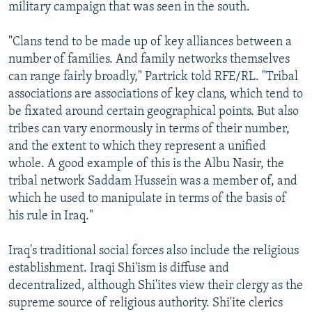
military campaign that was seen in the south.
"Clans tend to be made up of key alliances between a
number of families. And family networks themselves
can range fairly broadly," Partrick told RFE/RL. "Tribal
associations are associations of key clans, which tend to
be fixated around certain geographical points. But also
tribes can vary enormously in terms of their number,
and the extent to which they represent a unified
whole. A good example of this is the Albu Nasir, the
tribal network Saddam Hussein was a member of, and
which he used to manipulate in terms of the basis of
his rule in Iraq."
Iraq's traditional social forces also include the religious
establishment. Iraqi Shi'ism is diffuse and
decentralized, although Shi'ites view their clergy as the
supreme source of religious authority. Shi'ite clerics