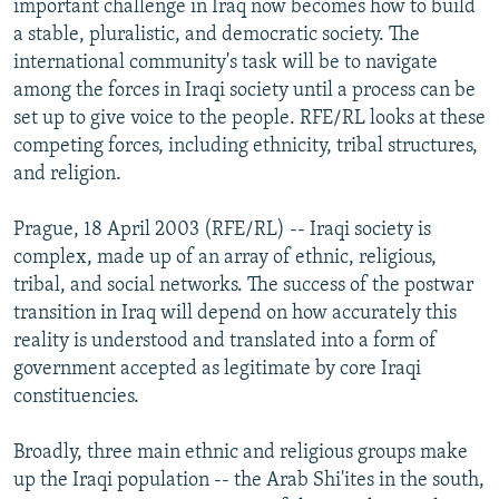
important challenge in Iraq now becomes how to build
NEWSLETTERS
SERBIA
RFE/RL INVESTIGATES
a stable, pluralistic, and democratic society. The
PODCASTS
international community's task will be to navigate
SCHEMES
WIDER EUROPE BY RIKARD JOZWIAK
among the forces in Iraqi society until a process can be
SHARE TIPS SECURELY
SYSTEMA
THE RUNDOWN
MAJLIS
set up to give voice to the people. RFE/RL looks at these
BYPASS BLOCKING
competing forces, including ethnicity, tribal structures,
and religion.
ABOUT RFE/RL
CONTACT US
Prague, 18 April 2003 (RFE/RL) -- Iraqi society is
complex, made up of an array of ethnic, religious,
Subscribe
tribal, and social networks. The success of the postwar
transition in Iraq will depend on how accurately this
reality is understood and translated into a form of
FOLLOW US
government accepted as legitimate by core Iraqi
constituencies.
Broadly, three main ethnic and religious groups make
up the Iraqi population -- the Arab Shi'ites in the south,
All RFE/RL sites