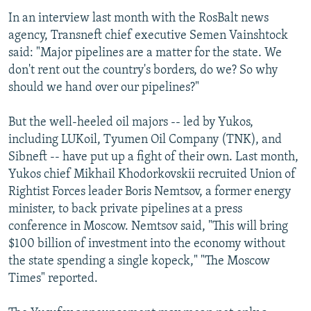
In an interview last month with the RosBalt news
agency, Transneft chief executive Semen Vainshtock
said: "Major pipelines are a matter for the state. We
don't rent out the country's borders, do we? So why
should we hand over our pipelines?"
But the well-heeled oil majors -- led by Yukos,
including LUKoil, Tyumen Oil Company (TNK), and
Sibneft -- have put up a fight of their own. Last month,
Yukos chief Mikhail Khodorkovskii recruited Union of
Rightist Forces leader Boris Nemtsov, a former energy
minister, to back private pipelines at a press
conference in Moscow. Nemtsov said, "This will bring
$100 billion of investment into the economy without
the state spending a single kopeck," "The Moscow
Times" reported.