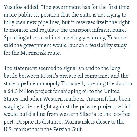
Yusufov added, "The government has for the first time
made public its position that the state is not trying to
fully own new pipelines, but it reserves itself the right
to monitor and regulate the transport infrastructure."
Speaking after a cabinet meeting yesterday, Yusufov
said the government would launch a feasibility study
for the Murmansk route.
The statement seemed to signal an end to the long
battle between Russia's private oil companies and the
state pipeline monopoly Transneft, opening the door to
a $4.5 billion project for shipping oil to the United
States and other Western markets. Transneft has been
waging a fierce fight against the private project, which
would build a line from western Siberia to the ice-free
port. Despite its distance, Murmansk is closer to the
U.S. market than the Persian Gulf.