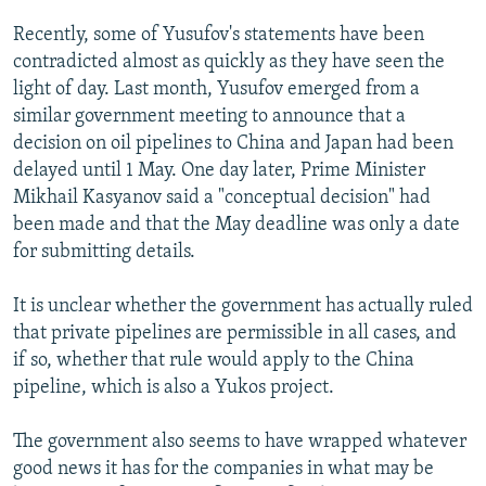
Recently, some of Yusufov's statements have been
contradicted almost as quickly as they have seen the
light of day. Last month, Yusufov emerged from a
similar government meeting to announce that a
decision on oil pipelines to China and Japan had been
delayed until 1 May. One day later, Prime Minister
Mikhail Kasyanov said a "conceptual decision" had
been made and that the May deadline was only a date
for submitting details.
It is unclear whether the government has actually ruled
that private pipelines are permissible in all cases, and
if so, whether that rule would apply to the China
pipeline, which is also a Yukos project.
The government also seems to have wrapped whatever
good news it has for the companies in what may be