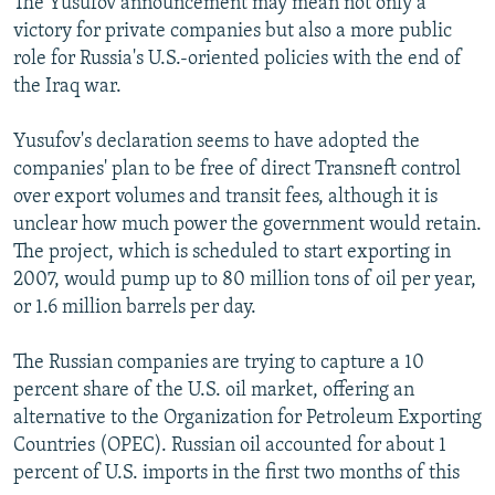
The Yusufov announcement may mean not only a
victory for private companies but also a more public
role for Russia's U.S.-oriented policies with the end of
the Iraq war.
Yusufov's declaration seems to have adopted the
companies' plan to be free of direct Transneft control
over export volumes and transit fees, although it is
unclear how much power the government would retain.
The project, which is scheduled to start exporting in
2007, would pump up to 80 million tons of oil per year,
or 1.6 million barrels per day.
The Russian companies are trying to capture a 10
percent share of the U.S. oil market, offering an
alternative to the Organization for Petroleum Exporting
Countries (OPEC). Russian oil accounted for about 1
percent of U.S. imports in the first two months of this