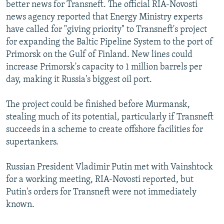
better news for Transneft. The official RIA-Novosti
news agency reported that Energy Ministry experts
have called for "giving priority" to Transneft's project
for expanding the Baltic Pipeline System to the port of
Primorsk on the Gulf of Finland. New lines could
increase Primorsk's capacity to 1 million barrels per
day, making it Russia's biggest oil port.
The project could be finished before Murmansk,
stealing much of its potential, particularly if Transneft
succeeds in a scheme to create offshore facilities for
supertankers.
Russian President Vladimir Putin met with Vainshtock
for a working meeting, RIA-Novosti reported, but
Putin's orders for Transneft were not immediately
known.