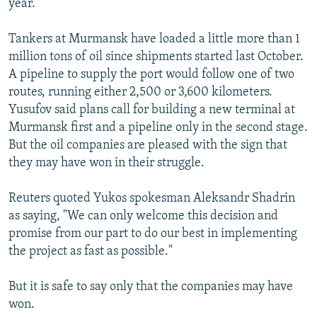
year.
Tankers at Murmansk have loaded a little more than 1
million tons of oil since shipments started last October.
A pipeline to supply the port would follow one of two
routes, running either 2,500 or 3,600 kilometers.
Yusufov said plans call for building a new terminal at
Murmansk first and a pipeline only in the second stage.
But the oil companies are pleased with the sign that
they may have won in their struggle.
Reuters quoted Yukos spokesman Aleksandr Shadrin
as saying, "We can only welcome this decision and
promise from our part to do our best in implementing
the project as fast as possible."
But it is safe to say only that the companies may have
won.