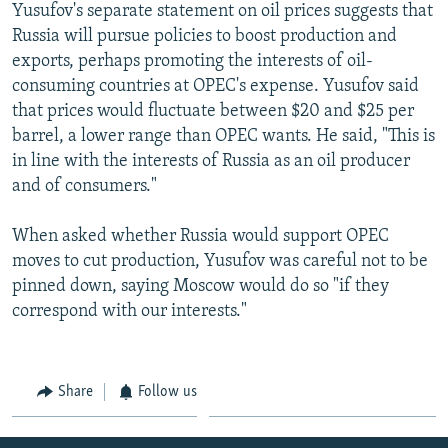
Yusufov's separate statement on oil prices suggests that
Russia will pursue policies to boost production and
exports, perhaps promoting the interests of oil-
consuming countries at OPEC's expense. Yusufov said
that prices would fluctuate between $20 and $25 per
barrel, a lower range than OPEC wants. He said, "This is
in line with the interests of Russia as an oil producer
and of consumers."
When asked whether Russia would support OPEC
moves to cut production, Yusufov was careful not to be
pinned down, saying Moscow would do so "if they
correspond with our interests."
Share
Follow us