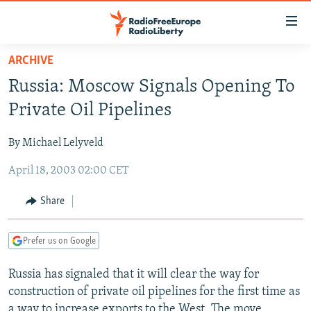
Accessibility
links
Skip
ARCHIVE
to
TO READERS IN RUSSIA
Russia: Moscow Signals Opening To
main
RUSSIA PROGRAMMING
content
Private Oil Pipelines
IRAN
Skip
RADIO SVOBODA
to
By Michael Lelyveld
CENTRAL ASIA
CURRENT TIME
main
April 18, 2003 02:00 CET
SOUTH ASIA
RADIO AZATLIQ
KAZAKHSTAN
Navigation
Skip
CAUCASUS
MARSHO RADIO
KYRGYZSTAN
AFGHANISTAN
Share
to
CENTRAL/SE EUROPE
TAJIKISTAN
PAKISTAN
ARMENIA
Search
Prefer us on Google
EAST EUROPE
TURKMENISTAN
AZERBAIJAN
BOSNIA
VISUALS
Russia has signaled that it will clear the way for
UZBEKISTAN
GEORGIA
KOSOVO
BELARUS
construction of private oil pipelines for the first time as
INVESTIGATIONS
MOLDOVA
UKRAINE
a way to increase exports to the West. The move