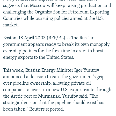
NEWSLETTERS
SERBIA
RFE/RL INVESTIGATES
suggests that Moscow will keep raising production and
challenging the Organization for Petroleum Exporting
PODCASTS
SCHEMES
WIDER EUROPE BY RIKARD JOZWIAK
Countries while pursuing policies aimed at the U.S.
SHARE TIPS SECURELY
SYSTEMA
THE RUNDOWN
MAJLIS
market.
BYPASS BLOCKING
Boston, 18 April 2003 (RFE/RL) -- The Russian
ABOUT RFE/RL
government appears ready to break its own monopoly
over oil pipelines for the first time in order to boost
CONTACT US
energy exports to the United States.
Subscribe
This week, Russian Energy Minister Igor Yusufov
announced a decision to ease the government's grip
FOLLOW US
over pipeline ownership, allowing private oil
companies to invest in a new U.S. export route through
the Arctic port of Murmansk. Yusufov said, "The
strategic decision that the pipeline should exist has
been taken," Reuters reported.
All RFE/RL sites