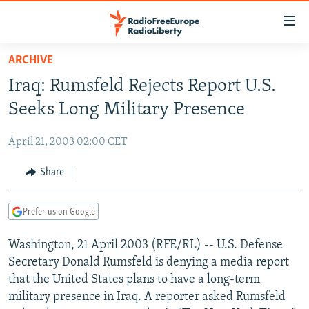
Accessibility
links
Skip
ARCHIVE
to
TO READERS IN RUSSIA
Iraq: Rumsfeld Rejects Report U.S.
main
RUSSIA PROGRAMMING
content
Seeks Long Military Presence
IRAN
Skip
RADIO SVOBODA
to
April 21, 2003 02:00 CET
CENTRAL ASIA
CURRENT TIME
main
SOUTH ASIA
Share
RADIO AZATLIQ
KAZAKHSTAN
Navigation
Skip
CAUCASUS
MARSHO RADIO
KYRGYZSTAN
AFGHANISTAN
to
Prefer us on Google
CENTRAL/SE EUROPE
TAJIKISTAN
PAKISTAN
ARMENIA
Search
Washington, 21 April 2003 (RFE/RL) -- U.S. Defense
EAST EUROPE
TURKMENISTAN
AZERBAIJAN
BOSNIA
Secretary Donald Rumsfeld is denying a media report
VISUALS
UZBEKISTAN
GEORGIA
KOSOVO
BELARUS
that the United States plans to have a long-term
military presence in Iraq. A reporter asked Rumsfeld
INVESTIGATIONS
MOLDOVA
UKRAINE