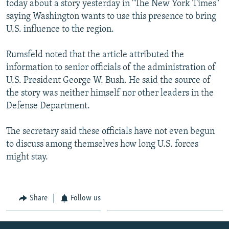
today about a story yesterday in "The New York Times"
NEWSLETTERS
SERBIA
RFE/RL INVESTIGATES
saying Washington wants to use this presence to bring
PODCASTS
SCHEMES
WIDER EUROPE BY RIKARD JOZWIAK
U.S. influence to the region.
SHARE TIPS SECURELY
SYSTEMA
THE RUNDOWN
MAJLIS
Rumsfeld noted that the article attributed the
BYPASS BLOCKING
information to senior officials of the administration of
U.S. President George W. Bush. He said the source of
ABOUT RFE/RL
the story was neither himself nor other leaders in the
CONTACT US
Defense Department.
Subscribe
The secretary said these officials have not even begun
to discuss among themselves how long U.S. forces
FOLLOW US
might stay.
Share
Follow us
All RFE/RL sites