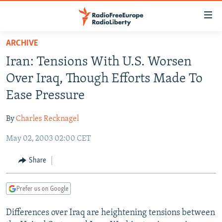
Accessibility
links
Skip
ARCHIVE
to
TO READERS IN RUSSIA
Iran: Tensions With U.S. Worsen
main
RUSSIA PROGRAMMING
content
Over Iraq, Though Efforts Made To
IRAN
Skip
RADIO SVOBODA
Ease Pressure
to
CENTRAL ASIA
CURRENT TIME
main
By
Charles Recknagel
SOUTH ASIA
RADIO AZATLIQ
KAZAKHSTAN
Navigation
Skip
May 02, 2003 02:00 CET
CAUCASUS
MARSHO RADIO
KYRGYZSTAN
AFGHANISTAN
to
CENTRAL/SE EUROPE
TAJIKISTAN
PAKISTAN
ARMENIA
Share
Search
EAST EUROPE
TURKMENISTAN
AZERBAIJAN
BOSNIA
Prefer us on Google
VISUALS
UZBEKISTAN
GEORGIA
KOSOVO
BELARUS
Differences over Iraq are heightening tensions between
INVESTIGATIONS
MOLDOVA
UKRAINE