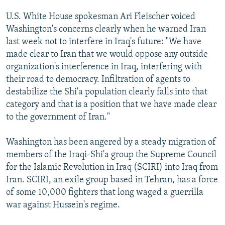
U.S. White House spokesman Ari Fleischer voiced
Washington's concerns clearly when he warned Iran
last week not to interfere in Iraq's future: "We have
made clear to Iran that we would oppose any outside
organization's interference in Iraq, interfering with
their road to democracy. Infiltration of agents to
destabilize the Shi'a population clearly falls into that
category and that is a position that we have made clear
to the government of Iran."
Washington has been angered by a steady migration of
members of the Iraqi-Shi'a group the Supreme Council
for the Islamic Revolution in Iraq (SCIRI) into Iraq from
Iran. SCIRI, an exile group based in Tehran, has a force
of some 10,000 fighters that long waged a guerrilla
war against Hussein's regime.