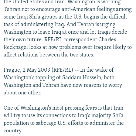
the United States and Iran. Washington is warning
NEWSLETTERS
SERBIA
RFE/RL INVESTIGATES
Tehran not to encourage anti-American feelings among
PODCASTS
some Iraqi Shi'a groups as the U.S. begins the difficult
SCHEMES
WIDER EUROPE BY RIKARD JOZWIAK
task of administering Iraq. And Tehran is urging
SHARE TIPS SECURELY
SYSTEMA
THE RUNDOWN
MAJLIS
Washington to leave Iraq at once and let Iraqis decide
BYPASS BLOCKING
their own future. RFE/RL correspondent Charles
Recknagel looks at how problems over Iraq are likely to
ABOUT RFE/RL
affect relations between the two states.
CONTACT US
Prague, 2 May 2003 (RFE/RL) -- In the wake of
Subscribe
Washington's toppling of Saddam Hussein, both
Washington and Tehran have new reasons to worry
about one other.
FOLLOW US
One of Washington's most pressing fears is that Iran
will try to use its connections to Iraq's majority Shi'a
population to sabotage U.S. efforts to administer the
country.
All RFE/RL sites