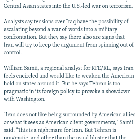
Central Asian states into the U.S.-led war on terrorism.
Analysts say tensions over Iraq have the possibility of
escalating beyond a war of words into a military
confrontation. But they say there also are signs that
Iran will try to keep the argument from spinning out of
control.
William Samii, a regional analyst for RFE/RL, says Iran
feels encircled and would like to weaken the American
hold on states around it. But he says Tehran is too
pragmatic in its foreign policy to provoke a showdown
with Washington.
"Iran does not like being surrounded by American allies
or what it sees as American client governments," Samii
said. "This is a nightmare for Iran. But Tehran is
pragmatic, and other than the usual bluster that the