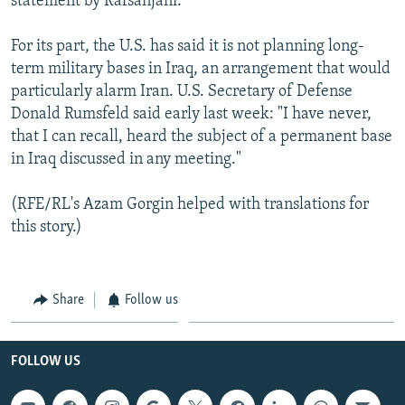
statement by Rafsanjani.
For its part, the U.S. has said it is not planning long-
term military bases in Iraq, an arrangement that would
particularly alarm Iran. U.S. Secretary of Defense
Donald Rumsfeld said early last week: "I have never,
that I can recall, heard the subject of a permanent base
in Iraq discussed in any meeting."
(RFE/RL's Azam Gorgin helped with translations for
this story.)
Share
Follow us
FOLLOW US