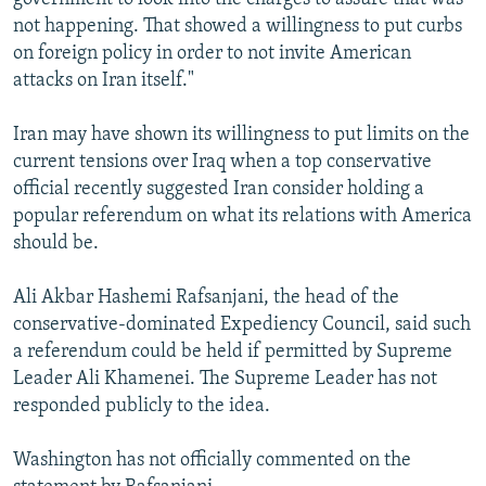
not happening. That showed a willingness to put curbs
on foreign policy in order to not invite American
attacks on Iran itself."
Iran may have shown its willingness to put limits on the
current tensions over Iraq when a top conservative
official recently suggested Iran consider holding a
popular referendum on what its relations with America
should be.
Ali Akbar Hashemi Rafsanjani, the head of the
conservative-dominated Expediency Council, said such
a referendum could be held if permitted by Supreme
Leader Ali Khamenei. The Supreme Leader has not
responded publicly to the idea.
Washington has not officially commented on the