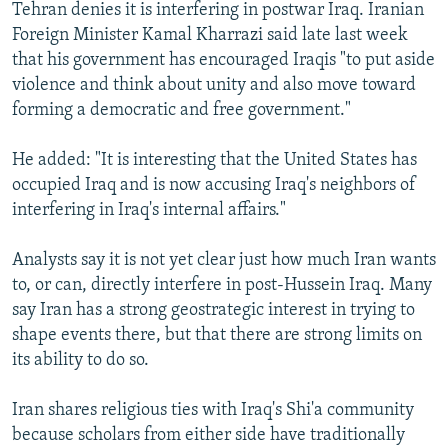
Tehran denies it is interfering in postwar Iraq. Iranian
Foreign Minister Kamal Kharrazi said late last week
that his government has encouraged Iraqis "to put aside
violence and think about unity and also move toward
forming a democratic and free government."
He added: "It is interesting that the United States has
occupied Iraq and is now accusing Iraq's neighbors of
interfering in Iraq's internal affairs."
Analysts say it is not yet clear just how much Iran wants
to, or can, directly interfere in post-Hussein Iraq. Many
say Iran has a strong geostrategic interest in trying to
shape events there, but that there are strong limits on
its ability to do so.
Iran shares religious ties with Iraq's Shi'a community
because scholars from either side have traditionally