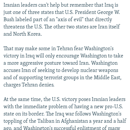
Iranian leaders can't help but remember that Iraq is
just one of three states that U.S. President George W.
Bush labeled part of an "axis of evil" that directly
threatens the U.S. The other two states are Iran itself
and North Korea.
That may make some in Tehran fear Washington's
victory in Iraq will only encourage Washington to take
a more aggressive posture toward Iran. Washington
accuses Iran of seeking to develop nuclear weapons
and of supporting terrorist groups in the Middle East,
charges Tehran denies.
At the same time, the U.S. victory poses Iranian leaders
with the immediate problem of having a new pro-U.S.
state on its border. The Iraq war follows Washington's
toppling of the Taliban in Afghanistan a year and a half
ago, and Washington's successful enlistment of many