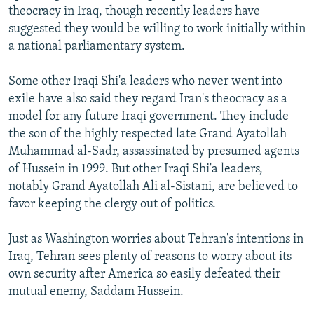
theocracy in Iraq, though recently leaders have
suggested they would be willing to work initially within
a national parliamentary system.
Some other Iraqi Shi'a leaders who never went into
exile have also said they regard Iran's theocracy as a
model for any future Iraqi government. They include
the son of the highly respected late Grand Ayatollah
Muhammad al-Sadr, assassinated by presumed agents
of Hussein in 1999. But other Iraqi Shi'a leaders,
notably Grand Ayatollah Ali al-Sistani, are believed to
favor keeping the clergy out of politics.
Just as Washington worries about Tehran's intentions in
Iraq, Tehran sees plenty of reasons to worry about its
own security after America so easily defeated their
mutual enemy, Saddam Hussein.