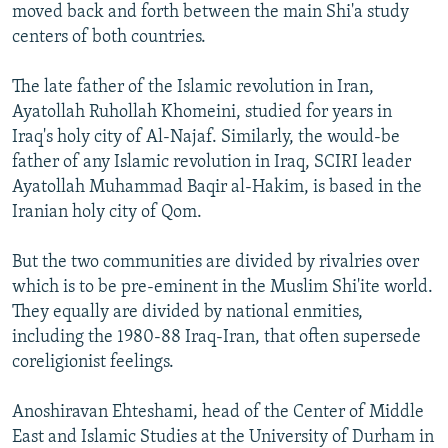
moved back and forth between the main Shi'a study
centers of both countries.
The late father of the Islamic revolution in Iran,
Ayatollah Ruhollah Khomeini, studied for years in
Iraq's holy city of Al-Najaf. Similarly, the would-be
father of any Islamic revolution in Iraq, SCIRI leader
Ayatollah Muhammad Baqir al-Hakim, is based in the
Iranian holy city of Qom.
But the two communities are divided by rivalries over
which is to be pre-eminent in the Muslim Shi'ite world.
They equally are divided by national enmities,
including the 1980-88 Iraq-Iran, that often supersede
coreligionist feelings.
Anoshiravan Ehteshami, head of the Center of Middle
East and Islamic Studies at the University of Durham in