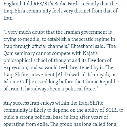
England, told RFE/RL's Radio Farda recently that the
Iraqi Shi'a community feels very distinct from that of
Iran.
"I very much doubt that the Iranian government is
trying to meddle, to establish a theocratic regime in
Iraq through official channels," Ehteshami said. "The
Qom seminary cannot compete with Najaf's
philosophical school of thought and its freedom of
expression, and so would feel threatened by it. The
Iraqi Shi'ites movement [Al-Da'wah al-Islamiyah, or
Islamic Call] existed long before the Islamic Republic
of Iran. It has always been a political force."
Any success Iran enjoys within the Iraqi Shi'ite
community is likely to depend on the ability of SCIRI to
build a strong political base in Iraq after years of
operating from exile. The group has long called for a