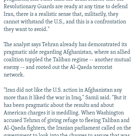
Revolutionary Guards are ready at any time to defend
Iran, there is a realistic sense that, militarily, they
cannot withstand the U.S., and this is a confrontation
they want to avoid."
The analyst says Tehran already has demonstrated its
pragmatic side regarding Afghanistan, where an allied
coalition toppled the Taliban regime -- another mutual
enemy -- and rooted out the Al-Qaeda terrorist
network.
"Iran did not like the U.S. action in Afghanistan any
more than it liked the war in Iraq," Samii said. "But it
has been pragmatic about the results and about
American charges it is meddling. When Washington
accused Tehran of giving refuge to fleeing Taliban and
Al-Qaeda fighters, the Iranian parliament called on the
government to look into the charges to assure that was