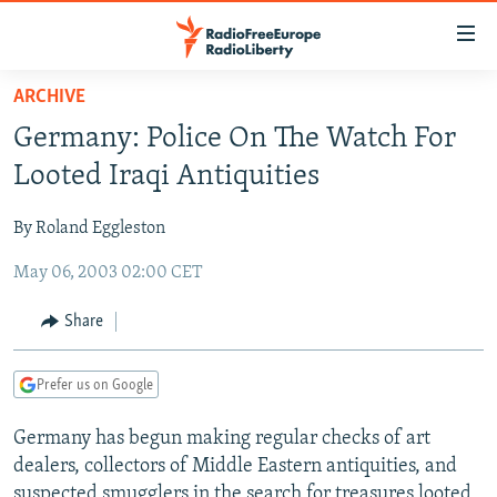
Accessibility
links
Skip
ARCHIVE
to
TO READERS IN RUSSIA
Germany: Police On The Watch For
main
RUSSIA PROGRAMMING
content
Looted Iraqi Antiquities
IRAN
Skip
RADIO SVOBODA
to
By Roland Eggleston
CENTRAL ASIA
CURRENT TIME
main
May 06, 2003 02:00 CET
SOUTH ASIA
RADIO AZATLIQ
KAZAKHSTAN
Navigation
Skip
CAUCASUS
MARSHO RADIO
KYRGYZSTAN
AFGHANISTAN
Share
to
CENTRAL/SE EUROPE
TAJIKISTAN
PAKISTAN
ARMENIA
Search
Prefer us on Google
EAST EUROPE
TURKMENISTAN
AZERBAIJAN
BOSNIA
VISUALS
Germany has begun making regular checks of art
UZBEKISTAN
GEORGIA
KOSOVO
BELARUS
dealers, collectors of Middle Eastern antiquities, and
INVESTIGATIONS
MOLDOVA
UKRAINE
suspected smugglers in the search for treasures looted