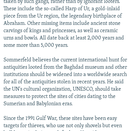
taken by such gangs, rather than by ignorant looters.
These include the so-called Harp of Ur, a gold-inlaid
piece from the Ur region, the legendary birthplace of
Abraham. Other missing items include ancient stone
carvings of kings and princesses, as well as ceramic
urns and bowls. All date back at least 2,000 years and
some more than 5,000 years.
Sommerfeld believes the current international hunt for
antiquities looted from the Baghdad museum and other
institutions should be widened into a worldwide search
for all of the antiquities stolen in recent years. He said
the UN's cultural organization, UNESCO, should take
measures to protect the sites of cities dating to the
Sumerian and Babylonian eras.
Since the 1991 Gulf War, these sites have been easy
targets for thieves, who use not only shovels but even