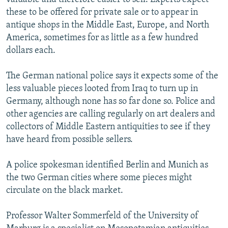
these to be offered for private sale or to appear in
antique shops in the Middle East, Europe, and North
America, sometimes for as little as a few hundred
dollars each.
The German national police says it expects some of the
less valuable pieces looted from Iraq to turn up in
Germany, although none has so far done so. Police and
other agencies are calling regularly on art dealers and
collectors of Middle Eastern antiquities to see if they
have heard from possible sellers.
A police spokesman identified Berlin and Munich as
the two German cities where some pieces might
circulate on the black market.
Professor Walter Sommerfeld of the University of