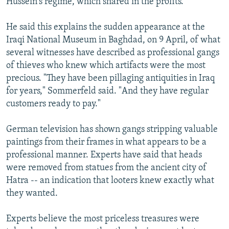
Hussein's regime, which shared in the profits.
He said this explains the sudden appearance at the
Iraqi National Museum in Baghdad, on 9 April, of what
several witnesses have described as professional gangs
of thieves who knew which artifacts were the most
precious. "They have been pillaging antiquities in Iraq
for years," Sommerfeld said. "And they have regular
customers ready to pay."
German television has shown gangs stripping valuable
paintings from their frames in what appears to be a
professional manner. Experts have said that heads
were removed from statues from the ancient city of
Hatra -- an indication that looters knew exactly what
they wanted.
Experts believe the most priceless treasures were