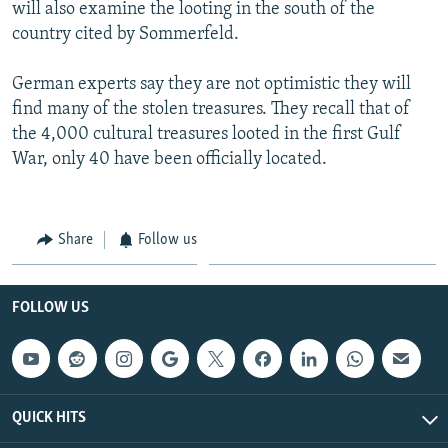
will also examine the looting in the south of the
country cited by Sommerfeld.
German experts say they are not optimistic they will
find many of the stolen treasures. They recall that of
the 4,000 cultural treasures looted in the first Gulf
War, only 40 have been officially located.
Share
Follow us
FOLLOW US
QUICK HITS