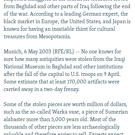
NEWSLETTERS
SERBIA
RFE/RL INVESTIGATES
from Baghdad and other parts of Iraq following the end
of the war. According to a leading German expert, the
PODCASTS
SCHEMES
WIDER EUROPE BY RIKARD JOZWIAK
black market in Europe, the United States, and Japan is
SHARE TIPS SECURELY
SYSTEMA
THE RUNDOWN
MAJLIS
known for having an insatiable thirst for cultural
treasures from Mesopotamia.
BYPASS BLOCKING
ABOUT RFE/RL
Munich, 6 May 2003 (RFE/RL) -- No one knows for
sure how many antiquities were stolen from the Iraqi
CONTACT US
National Museum in Baghdad and other institutions
after the fall of the capital to U.S. troops on 9 April.
Subscribe
Some estimate that at least 170,000 artifacts were
carried away in a two-day frenzy.
FOLLOW US
Some of the stolen pieces are worth million of dollars,
such as the so-called Warka vase, a piece of Sumerian
alabaster more than 5,000 years old. Most of the
thousands of other pieces are less archaeologically
All RFE/RL sites
valuable and therefore easier to sell. Experts expect