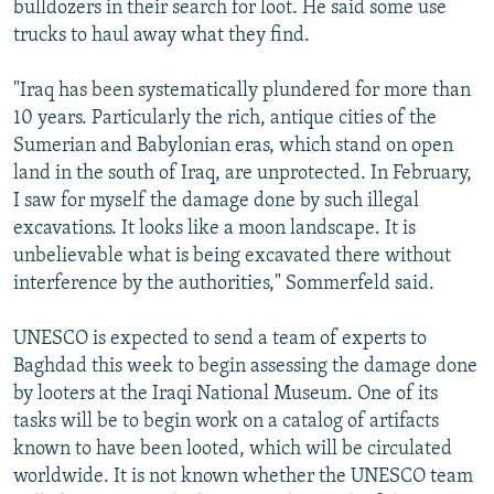
bulldozers in their search for loot. He said some use
trucks to haul away what they find.
"Iraq has been systematically plundered for more than
10 years. Particularly the rich, antique cities of the
Sumerian and Babylonian eras, which stand on open
land in the south of Iraq, are unprotected. In February,
I saw for myself the damage done by such illegal
excavations. It looks like a moon landscape. It is
unbelievable what is being excavated there without
interference by the authorities," Sommerfeld said.
UNESCO is expected to send a team of experts to
Baghdad this week to begin assessing the damage done
by looters at the Iraqi National Museum. One of its
tasks will be to begin work on a catalog of artifacts
known to have been looted, which will be circulated
worldwide. It is not known whether the UNESCO team