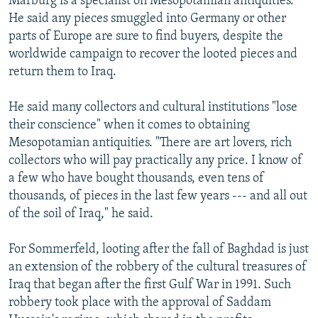
Marburg is a specialist on Mesopotamian antiquities.
He said any pieces smuggled into Germany or other
parts of Europe are sure to find buyers, despite the
worldwide campaign to recover the looted pieces and
return them to Iraq.
He said many collectors and cultural institutions "lose
their conscience" when it comes to obtaining
Mesopotamian antiquities. "There are art lovers, rich
collectors who will pay practically any price. I know of
a few who have bought thousands, even tens of
thousands, of pieces in the last few years --- and all out
of the soil of Iraq," he said.
For Sommerfeld, looting after the fall of Baghdad is just
an extension of the robbery of the cultural treasures of
Iraq that began after the first Gulf War in 1991. Such
robbery took place with the approval of Saddam