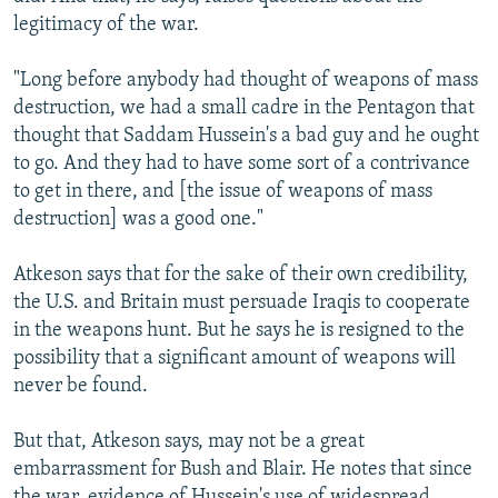
legitimacy of the war.
"Long before anybody had thought of weapons of mass
destruction, we had a small cadre in the Pentagon that
thought that Saddam Hussein's a bad guy and he ought
to go. And they had to have some sort of a contrivance
to get in there, and [the issue of weapons of mass
destruction] was a good one."
Atkeson says that for the sake of their own credibility,
the U.S. and Britain must persuade Iraqis to cooperate
in the weapons hunt. But he says he is resigned to the
possibility that a significant amount of weapons will
never be found.
But that, Atkeson says, may not be a great
embarrassment for Bush and Blair. He notes that since
the war, evidence of Hussein's use of widespread