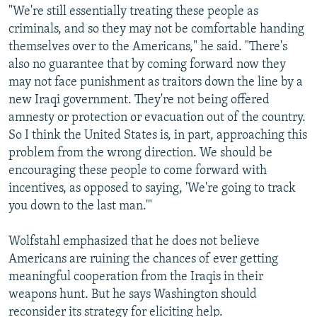
"We're still essentially treating these people as
criminals, and so they may not be comfortable handing
themselves over to the Americans," he said. "There's
also no guarantee that by coming forward now they
may not face punishment as traitors down the line by a
new Iraqi government. They're not being offered
amnesty or protection or evacuation out of the country.
So I think the United States is, in part, approaching this
problem from the wrong direction. We should be
encouraging these people to come forward with
incentives, as opposed to saying, 'We're going to track
you down to the last man.'"
Wolfstahl emphasized that he does not believe
Americans are ruining the chances of ever getting
meaningful cooperation from the Iraqis in their
weapons hunt. But he says Washington should
reconsider its strategy for eliciting help.