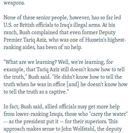
weapons.
None of these senior people, however, has so far led
U.S. or British officials to Iraq's illegal arms. At his
ranch, Bush complained that even former Deputy
Premier Tariq Aziz, who was one of Hussein's highest-
ranking aides, has been of no help.
"What are we learning? Well, we're learning, for
example, that Tariq Aziz still doesn't know how to tell
the truth," Bush said. "He didn't know how to tell the
truth when he was in office [and] he doesn't know how
to tell the truth as a captive."
In fact, Bush said, allied officials may get more help
from lower-ranking Iraqis, those who "carry the water"
-- as the president put it -- for their superiors. This
approach makes sense to John Wolfstahl, the deputy