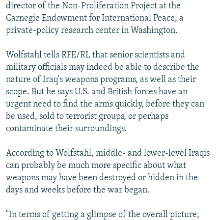
director of the Non-Proliferation Project at the
Carnegie Endowment for International Peace, a
private-policy research center in Washington.
Wolfstahl tells RFE/RL that senior scientists and
military officials may indeed be able to describe the
nature of Iraq's weapons programs, as well as their
scope. But he says U.S. and British forces have an
urgent need to find the arms quickly, before they can
be used, sold to terrorist groups, or perhaps
contaminate their surroundings.
According to Wolfstahl, middle- and lower-level Iraqis
can probably be much more specific about what
weapons may have been destroyed or hidden in the
days and weeks before the war began.
"In terms of getting a glimpse of the overall picture,