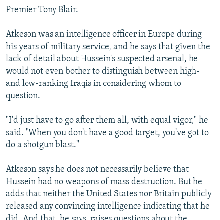
Premier Tony Blair.
Atkeson was an intelligence officer in Europe during
his years of military service, and he says that given the
lack of detail about Hussein's suspected arsenal, he
would not even bother to distinguish between high-
and low-ranking Iraqis in considering whom to
question.
"I'd just have to go after them all, with equal vigor," he
said. "When you don't have a good target, you've got to
do a shotgun blast."
Atkeson says he does not necessarily believe that
Hussein had no weapons of mass destruction. But he
adds that neither the United States nor Britain publicly
released any convincing intelligence indicating that he
did. And that, he says, raises questions about the