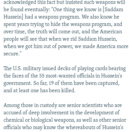
acknowledged this fact but insisted such weapons will
be found eventually: "One thing we know is [Saddam
Hussein] had a weapons program. We also know he
spent years trying to hide the weapons program, and
over time, the truth will come out, and the American
people will see that when we rid Saddam Hussein,
when we got him out of power, we made America more
secure."
The U.S. military issued decks of playing cards bearing
the faces of the 55 most-wanted officials in Hussein's
government. So far, 19 of them have been captured,
and at least one has been killed.
Among those in custody are senior scientists who are
accused of deep involvement in the development of
chemical or biological weapons, as well as other senior
officials who may know the whereabouts of Hussein's