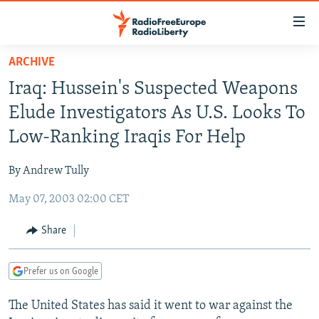
Accessibility
links
Skip
ARCHIVE
to
TO READERS IN RUSSIA
Iraq: Hussein's Suspected Weapons
main
RUSSIA PROGRAMMING
content
Elude Investigators As U.S. Looks To
IRAN
Skip
RADIO SVOBODA
Low-Ranking Iraqis For Help
to
CENTRAL ASIA
CURRENT TIME
main
By Andrew Tully
SOUTH ASIA
RADIO AZATLIQ
KAZAKHSTAN
Navigation
Skip
May 07, 2003 02:00 CET
CAUCASUS
MARSHO RADIO
KYRGYZSTAN
AFGHANISTAN
to
CENTRAL/SE EUROPE
TAJIKISTAN
PAKISTAN
ARMENIA
Share
Search
EAST EUROPE
TURKMENISTAN
AZERBAIJAN
BOSNIA
Prefer us on Google
VISUALS
UZBEKISTAN
GEORGIA
KOSOVO
BELARUS
The United States has said it went to war against the
INVESTIGATIONS
MOLDOVA
UKRAINE