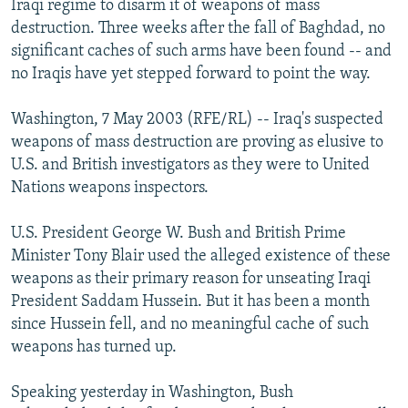
Iraqi regime to disarm it of weapons of mass
NEWSLETTERS
SERBIA
RFE/RL INVESTIGATES
destruction. Three weeks after the fall of Baghdad, no
PODCASTS
significant caches of such arms have been found -- and
SCHEMES
WIDER EUROPE BY RIKARD JOZWIAK
no Iraqis have yet stepped forward to point the way.
SHARE TIPS SECURELY
SYSTEMA
THE RUNDOWN
MAJLIS
BYPASS BLOCKING
Washington, 7 May 2003 (RFE/RL) -- Iraq's suspected
weapons of mass destruction are proving as elusive to
ABOUT RFE/RL
U.S. and British investigators as they were to United
CONTACT US
Nations weapons inspectors.
Subscribe
U.S. President George W. Bush and British Prime
Minister Tony Blair used the alleged existence of these
weapons as their primary reason for unseating Iraqi
FOLLOW US
President Saddam Hussein. But it has been a month
since Hussein fell, and no meaningful cache of such
weapons has turned up.
Speaking yesterday in Washington, Bush
All RFE/RL sites