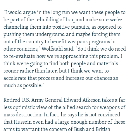
"I would argue in the long run we want these people to
be part of the rebuilding of Iraq and make sure we're
channeling them into positive pursuits, as opposed to
pushing them underground and maybe forcing them
out of the country to benefit weapons programs in
other countries," Wolfstahl said. "So I think we do need
to re-evaluate how we're approaching this problem. I
think we're going to find both people and materials
sooner rather than later, but I think we want to
accelerate that process and increase our chances as
much as possible."
Retired U.S. Army General Edward Atkeson takes a far
less optimistic view of the allied search for weapons of
mass destruction. In fact, he says he is not convinced
that Hussein even had a large enough number of these
arms to warrant the concern of Bush and British