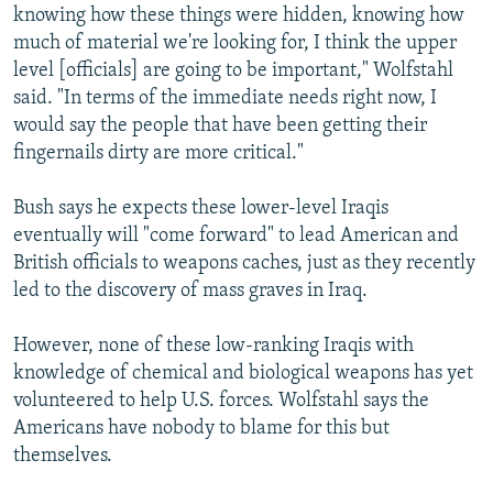
knowing how these things were hidden, knowing how
much of material we're looking for, I think the upper
level [officials] are going to be important," Wolfstahl
said. "In terms of the immediate needs right now, I
would say the people that have been getting their
fingernails dirty are more critical."
Bush says he expects these lower-level Iraqis
eventually will "come forward" to lead American and
British officials to weapons caches, just as they recently
led to the discovery of mass graves in Iraq.
However, none of these low-ranking Iraqis with
knowledge of chemical and biological weapons has yet
volunteered to help U.S. forces. Wolfstahl says the
Americans have nobody to blame for this but
themselves.