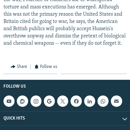
torture and mass executions has emerged. Although
this was not the primary reason the United States and
Britain cited for going to war, he says, the American
and British publics will probably accept Hussein's
overthrow anyway and dismiss the pretext of biological
and chemical weapons -- even if they do not forget it.
Share
Follow us
FOLLOW US
QUICK HITS